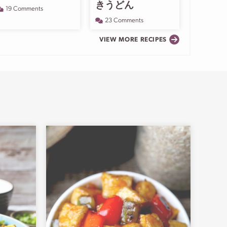
きうどん
19 Comments
23 Comments
VIEW MORE RECIPES