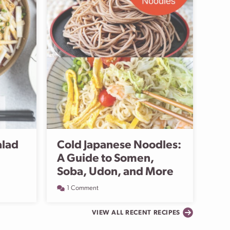
alad
Cold Japanese Noodles:
A Guide to Somen,
Soba, Udon, and More
1 Comment
VIEW ALL RECENT RECIPES