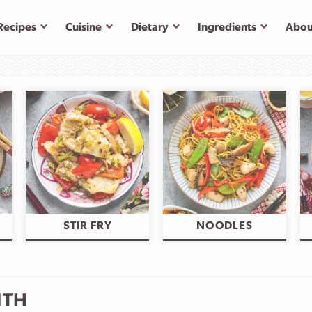
Submenu
Submenu
Submenu
Submenu
Recipes
Cuisine
Dietary
Ingredients
Abou
STIR FRY
NOODLES
NTH