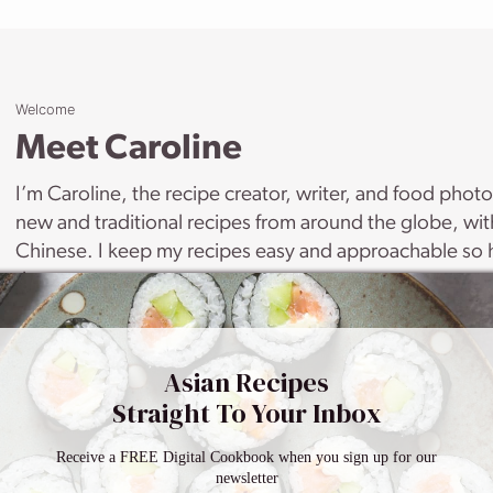
Welcome
Meet Caroline
I’m Caroline, the recipe creator, writer, and food phot
new and traditional recipes from around the globe, wi
Chinese. I keep my recipes easy and approachable so h
them.
LEARN MORE
Asian Recipes
Straight To Your Inbox
Receive a FREE Digital Cookbook when you sign up for our
newsletter