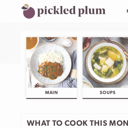
Skip
to
content
MAIN
SOUPS
WHAT TO COOK THIS MO