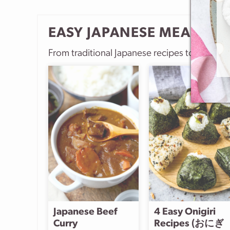
EASY JAPANESE MEALS
From traditional Japanese recipes to more m
Japanese Beef
4 Easy Onigiri
Curry
Recipes (おにぎ