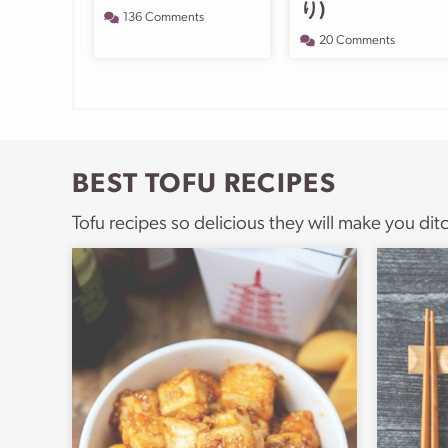
り)
136 Comments
20 Comments
BEST TOFU RECIPES
Tofu recipes so delicious they will make you dit