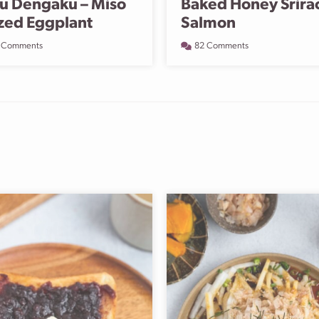
u Dengaku – Miso
Baked Honey Srira
zed Eggplant
Salmon
 Comments
82 Comments