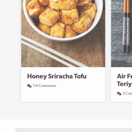
Honey Sriracha Tofu
Air F
Teri
114 Comments
3 Co