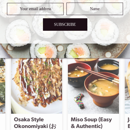
SUBSCRIBE
odern versions
Osaka Style
Miso Soup (Easy
Okonomiyaki (お
& Authentic)