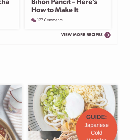
cha
Bihon Pancit – Here’s
How to Make It
177 Comments
VIEW MORE RECIPES