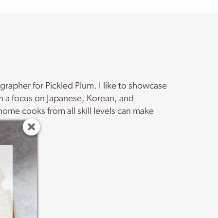
ographer for Pickled Plum. I like to showcase
th a focus on Japanese, Korean, and
ome cooks from all skill levels can make