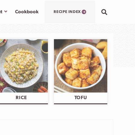
Submenu
t
Cookbook
RECIPE INDEX
RICE
TOFU