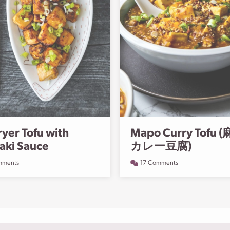
ryer Tofu with
Mapo Curry Tofu 
yaki Sauce
カレー豆腐️)
mments
17 Comments