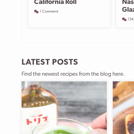
California Roll
Nas
Gla
1 Comment
134
LATEST POSTS
Find the newest recipes from the blog here.