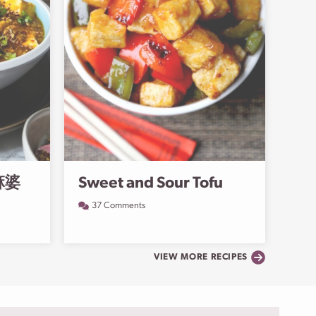
(麻婆
Sweet and Sour Tofu
37 Comments
VIEW MORE RECIPES