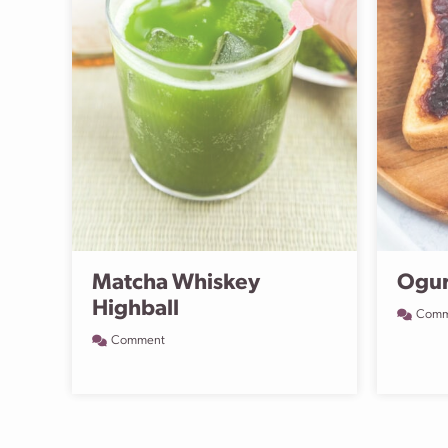
Matcha Whiskey
Ogur
Highball
Comm
Comment