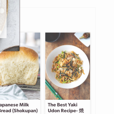
Japanese Milk
The Best Yaki
Bread (Shokupan)
Udon Recipe- 焼