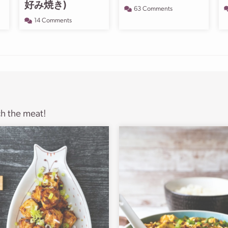
好み焼き)
63 Comments
14 Comments
ch the meat!