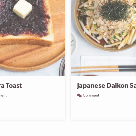
a Toast
Japanese Daikon S
ent
Comment