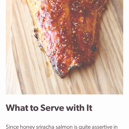
What to Serve with It
Since honey sriracha salmon is quite assertive in