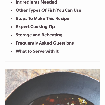
Ingredients Needed
Other Types Of Fish You Can Use
Steps To Make This Recipe
Expert Cooking Tip
Storage and Reheating
Frequently Asked Questions
What to Serve with It