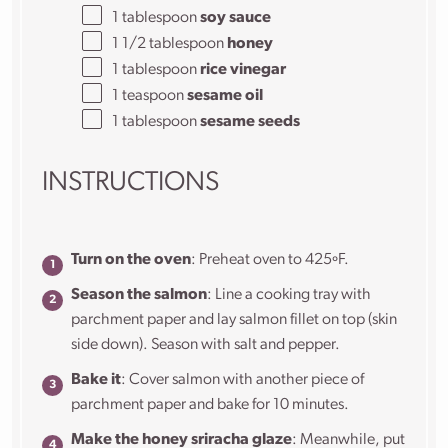
1 tablespoon
soy sauce
1 1/2 tablespoon
honey
1 tablespoon
rice vinegar
1 teaspoon
sesame oil
1 tablespoon
sesame seeds
INSTRUCTIONS
Turn on the oven
: Preheat oven to 425ºF.
Season the salmon
: Line a cooking tray with
parchment paper and lay salmon fillet on top (skin
side down). Season with salt and pepper.
Bake it
: Cover salmon with another piece of
parchment paper and bake for 10 minutes.
Make the honey sriracha glaze
: Meanwhile, put