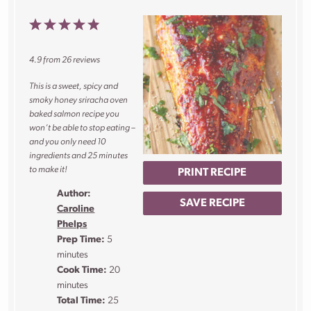
1
2
3
4
5
Star
Stars
Stars
Stars
Stars
4.9
from
26
reviews
This is a sweet, spicy and
smoky honey sriracha oven
baked salmon recipe you
won’t be able to stop eating –
and you only need 10
ingredients and 25 minutes
to make it!
PRINT RECIPE
Author:
SAVE RECIPE
Caroline
Phelps
Prep Time:
5
minutes
Cook Time:
20
minutes
Total Time:
25