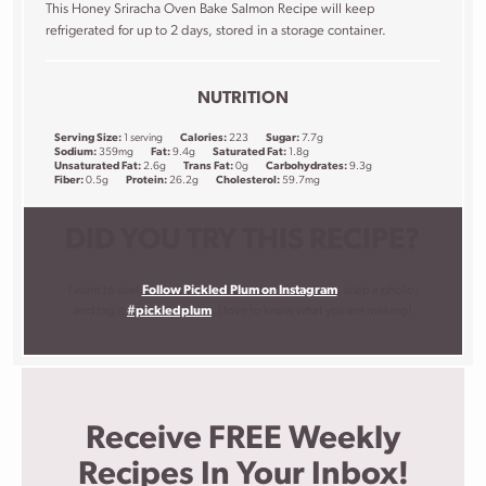
This Honey Sriracha Oven Bake Salmon Recipe will keep
refrigerated for up to 2 days, stored in a storage container.
NUTRITION
Serving Size:
1 serving
Calories:
223
Sugar:
7.7g
Sodium:
359mg
Fat:
9.4g
Saturated Fat:
1.8g
Unsaturated Fat:
2.6g
Trans Fat:
0g
Carbohydrates:
9.3g
Fiber:
0.5g
Protein:
26.2g
Cholesterol:
59.7mg
DID YOU TRY THIS RECIPE?
I want to see!
Follow Pickled Plum on Instagram
, snap a photo,
and tag it
#pickledplum
. I love to know what you are making!
Receive FREE Weekly
Recipes In Your Inbox!