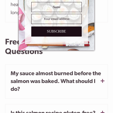
heat. It’s important not to cook it for too
long so it doesn’t get dry.
SUBSCRIBE
Frequently Asked
Questions
My sauce almost burned before the
salmon was baked. What should I
do?