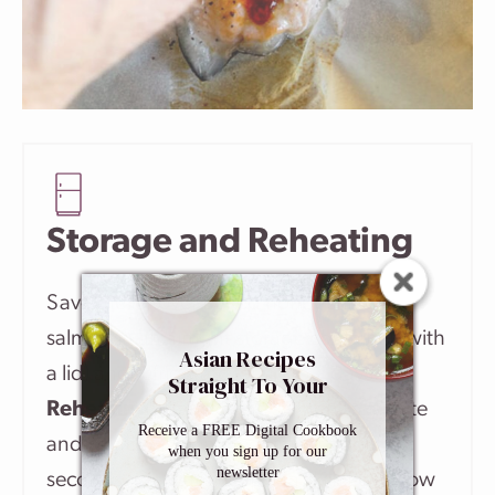
Storage and Reheating
Save the leftover baked honey sriracha
salmon in an airtight storage container (with
Asian Recipes
a lid) and refrigerate for up to 2 days.
Straight To Your
Inbox
Reheating
: Transfer the salmon to a plate
Receive a FREE Digital Cookbook
and microwave on medium for about 30
when you sign up for our
newsletter
seconds. Or, warm it up in a skillet over low