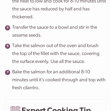
the heat to low and cook for 8-10 minutes until
the sauce has reduced by half and has
thickened.
Transfer the sauce to a bowl and stir in the
sesame seeds.
Take the salmon out of the oven and brush
the top of the fillet with the sauce, covering
the surface evenly. Use all the sauce.
Bake the salmon for an additional 8-10
minutes until it’s cooked through and top with
fresh cilantro.