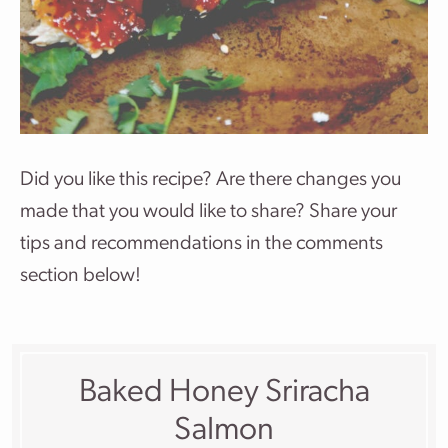
Did you like this recipe? Are there changes you
made that you would like to share? Share your
tips and recommendations in the comments
section below!
Baked Honey Sriracha
Salmon