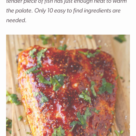
tender piece of fish has just enough heat to warm
the palate. Only 10 easy to find ingredients are
needed.