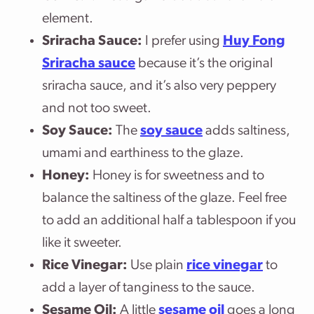
element.
Sriracha Sauce:
I prefer using
Huy Fong
Sriracha sauce
because it’s the original
sriracha sauce, and it’s also very peppery
and not too sweet.
Soy Sauce:
The
soy sauce
adds saltiness,
umami and earthiness to the glaze.
Honey:
Honey is for sweetness and to
balance the saltiness of the glaze. Feel free
to add an additional half a tablespoon if you
like it sweeter.
Rice Vinegar:
Use plain
rice vinegar
to
add a layer of tanginess to the sauce.
Sesame Oil:
A little
sesame oil
goes a long