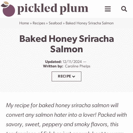
Skip
to
content
Home
»
Recipes
»
Seafood
»
Baked Honey Sriracha Salmon
Baked Honey Sriracha
Salmon
Updated:
12/11/2024
Written by:
Caroline Phelps
RECIPE
My recipe for baked honey sriracha salmon will
convert any salmon hater into a lover! Packed with
savory, sweet, peppery and smoky flavors, this