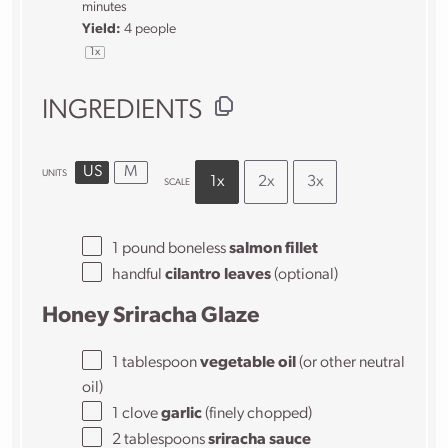
minutes
Yield:
4
people
1
x
INGREDIENTS
US
M
UNITS
1x
2x
3x
SCALE
1
pound
boneless
salmon fillet
handful
cilantro leaves
(optional)
Honey Sriracha Glaze
1 tablespoon
vegetable oil
(or other neutral
oil)
1
clove
garlic
(finely chopped)
2 tablespoons
sriracha sauce