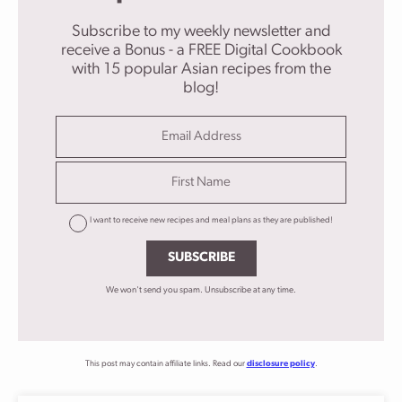
Subscribe to my weekly newsletter and
receive a Bonus - a FREE Digital Cookbook
with 15 popular Asian recipes from the
blog!
I want to receive new recipes and meal plans as they are published!
SUBSCRIBE
We won't send you spam. Unsubscribe at any time.
This post may contain affiliate links. Read our
disclosure policy
.