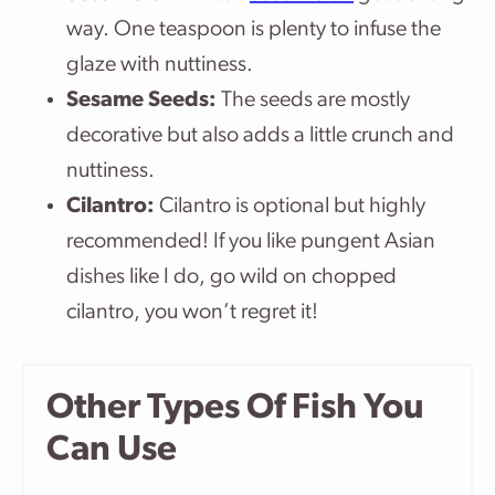
way. One teaspoon is plenty to infuse the
glaze with nuttiness.
Sesame Seeds:
The seeds are mostly
decorative but also adds a little crunch and
nuttiness.
Cilantro:
Cilantro is optional but highly
recommended! If you like pungent Asian
dishes like I do, go wild on chopped
cilantro, you won’t regret it!
Other Types Of Fish You
Can Use