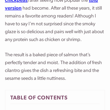
chickpeas
) after seeing how popular the
tofu
version
had become. After all these years, it still
remains a favorite among readers! Although I
have to say I’m not surprised since the smoky
glaze is so delicious and pairs well with just about
any protein such as chicken or shrimp.
The result is a baked piece of salmon that’s
perfectly tender and moist. The addition of fresh
cilantro gives the dish a refreshing bite and the
sesame seeds a little nuttiness.
TABLE OF CONTENTS