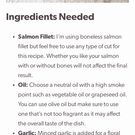
Ingredients Needed
Salmon Fillet:
I’m using boneless salmon
fillet but feel free to use any type of cut for
this recipe. Whether you like your salmon
with or without bones will not affect the final
result.
Oil:
Choose a neutral oil with a high smoke
point such as vegetable oil or grapeseed oil.
You can use olive oil but make sure to use
one that’s not too fragrant as it may affect
the overall taste of the dish.
Garlic:
Minced garlic is added for a floral