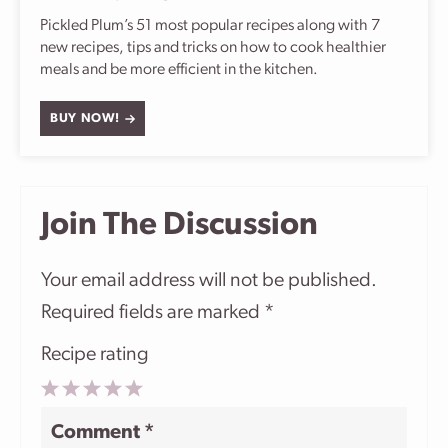
Pickled Plum’s 51 most popular recipes along with 7
new recipes, tips and tricks on how to cook healthier
meals and be more efficient in the kitchen.
BUY NOW!
Join The Discussion
Your email address will not be published.
Required fields are marked
*
Recipe rating
1
2
3
4
5
Comment
*
Star
Stars
Stars
Stars
Stars