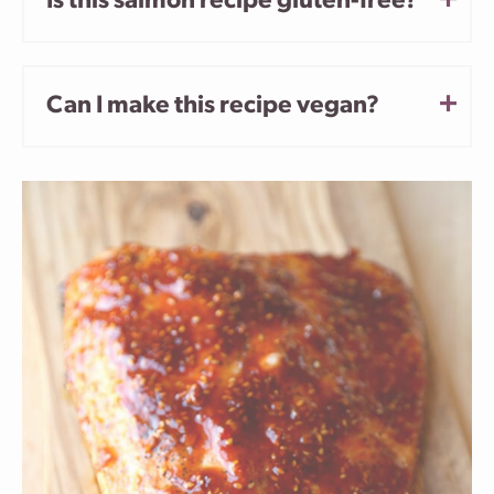
Is this salmon recipe gluten-free?
Can I make this recipe vegan?