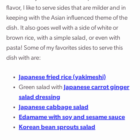
flavor, I like to serve sides that are milder and in
keeping with the Asian influenced theme of the
dish. It also goes well with a side of white or
brown rice, with a simple salad, or even with
pasta! Some of my favorites sides to serve this
dish with are:
Japanese fried rice (yakimeshi)
Green salad with
Japanese carrot ginger
salad dressing
Japanese cabbage salad
Edamame with soy and sesame sauce
Korean bean sprouts salad