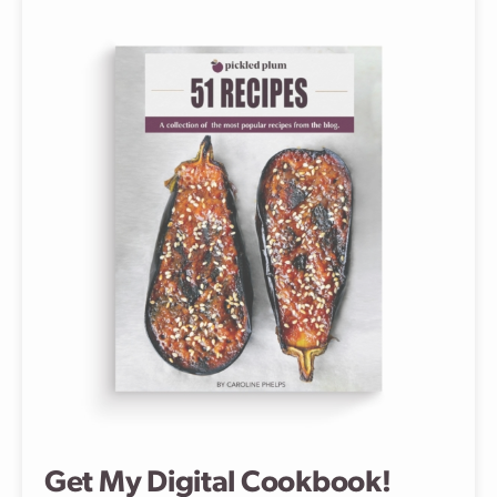
Get My Digital Cookbook!