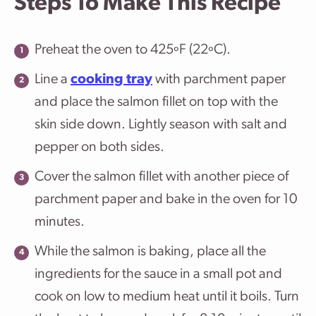
Steps To Make This Recipe
Preheat the oven to 425ºF (22ºC).
Line a
cooking tray
with parchment paper
and place the salmon fillet on top with the
skin side down. Lightly season with salt and
pepper on both sides.
Cover the salmon fillet with another piece of
parchment paper and bake in the oven for 10
minutes.
While the salmon is baking, place all the
ingredients for the sauce in a small pot and
cook on low to medium heat until it boils. Turn