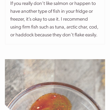
If you really don’t like salmon or happen to
have another type of fish in your fridge or
freezer, it’s okay to use it. I recommend
using firm fish such as tuna, arctic char, cod,
or haddock because they don’t flake easily.