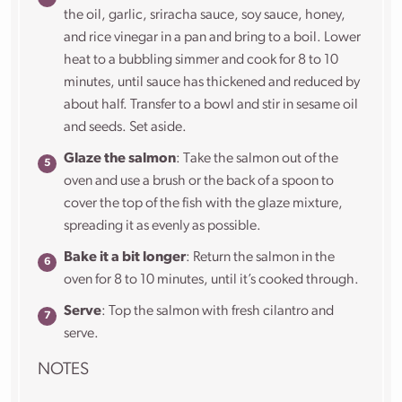
the oil, garlic, sriracha sauce, soy sauce, honey,
and rice vinegar in a pan and bring to a boil. Lower
heat to a bubbling simmer and cook for 8 to 10
minutes, until sauce has thickened and reduced by
about half. Transfer to a bowl and stir in sesame oil
and seeds. Set aside.
Glaze the salmon
: Take the salmon out of the
oven and use a brush or the back of a spoon to
cover the top of the fish with the glaze mixture,
spreading it as evenly as possible.
Bake it a bit longer
: Return the salmon in the
oven for 8 to 10 minutes, until it’s cooked through.
Serve
: Top the salmon with fresh cilantro and
serve.
NOTES