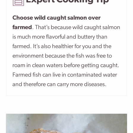
Expert Cooking Tip
Choose wild caught salmon over
farmed
. That’s because wild caught salmon
is much more flavorful and buttery than
farmed. It’s also healthier for you and the
environment because the fish was free to
roam in clean waters before getting caught.
Farmed fish can live in contaminated water
and therefore can carry more diseases.