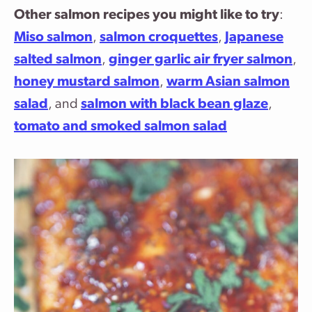
Other salmon recipes you might like to try
:
Miso salmon
,
salmon croquettes
,
Japanese
salted salmon
,
ginger garlic air fryer salmon
,
honey mustard salmon
,
warm Asian salmon
salad
, and
salmon with black bean glaze
,
tomato and smoked salmon salad