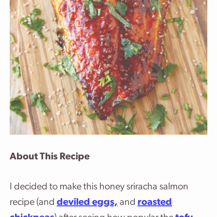
About This Recipe
I decided to make this honey sriracha salmon
recipe (and
deviled eggs,
and
roasted