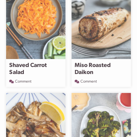
Shaved Carrot
Miso Roasted
Salad
Daikon
Comment
Comment