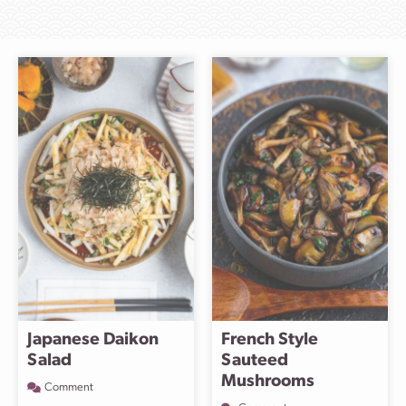
Japanese Daikon
French Style
Salad
Sauteed
Mushrooms
Comment