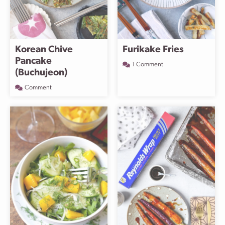
Korean Chive
Furikake Fries
Pancake
1 Comment
(Buchujeon)
Comment