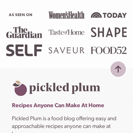
AS SEEN ON
Recipes Anyone Can Make At Home
Pickled Plum is a food blog offering easy and
approachable recipes anyone can make at