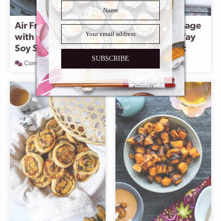
Air Fryer Carrots
Konnyaku Karaage
with Black Pepper
– A Delicious Way
Soy Sauce
To Enjoy Konjac
SUBSCRIBE
Comment
Comment