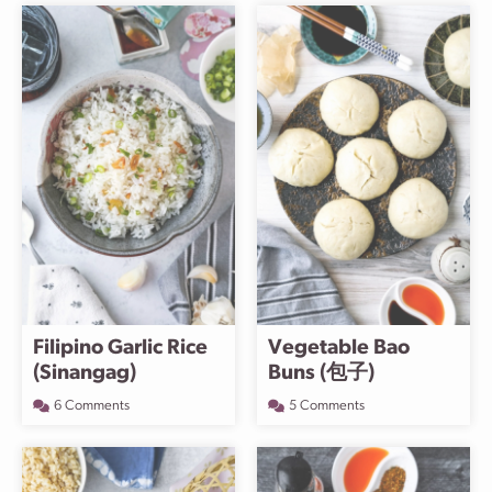
Filipino Garlic Rice
Vegetable Bao
(Sinangag)
Buns (包子)
6 Comments
5 Comments