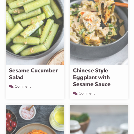
Sesame Cucumber
Chinese Style
Salad
Eggplant with
Sesame Sauce
Comment
Comment