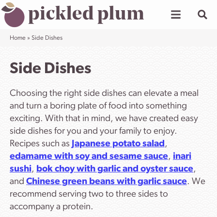
Skip
to
content
Home
»
Side Dishes
Side Dishes
Choosing the right side dishes can elevate a meal
and turn a boring plate of food into something
exciting. With that in mind, we have created easy
side dishes for you and your family to enjoy.
Recipes such as
Japanese potato salad
,
edamame with soy and sesame sauce
,
inari
sushi
,
bok choy with garlic and oyster sauce
,
and
Chinese green beans with garlic sauce
. We
recommend serving two to three sides to
accompany a protein.