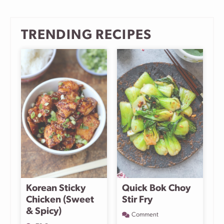
page
page
page
Next
Page
TRENDING RECIPES
Korean Sticky
Quick Bok Choy
Chicken (Sweet
Stir Fry
& Spicy)
Comment