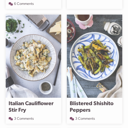
6 Comments
Italian Cauliflower
Blistered Shishito
Stir Fry
Peppers
3 Comments
3 Comments