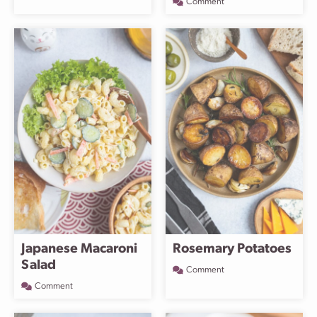
Comment
Japanese Macaroni
Rosemary Potatoes
Salad
Comment
Comment