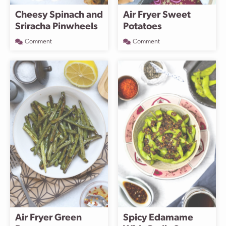
Cheesy Spinach and
Air Fryer Sweet
Sriracha Pinwheels
Potatoes
Comment
Comment
Air Fryer Green
Spicy Edamame