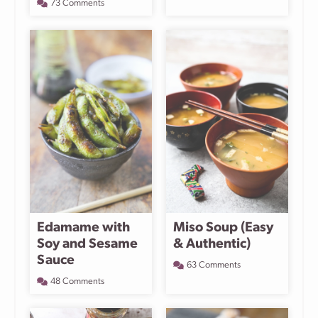
73 Comments
Edamame with
Miso Soup (Easy
Soy and Sesame
& Authentic)
Sauce
63 Comments
48 Comments