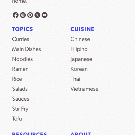
home.
TOPICS
CUISINE
Curries
Chinese
Main Dishes
Filipino
Noodles
Japanese
Ramen
Korean
Rice
Thai
Salads
Vietnamese
Sauces
Stir Fry
Tofu