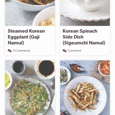
Steamed Korean
Korean Spinach
Eggplant (Gaji
Side Dish
Namul)
(Sigeumchi Namul)
3 Comments
Comment