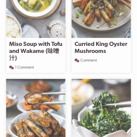
Miso Soup with Tofu
Curried King Oyster
and Wakame (味噌
Mushrooms
汁)
Comment
1 Comment