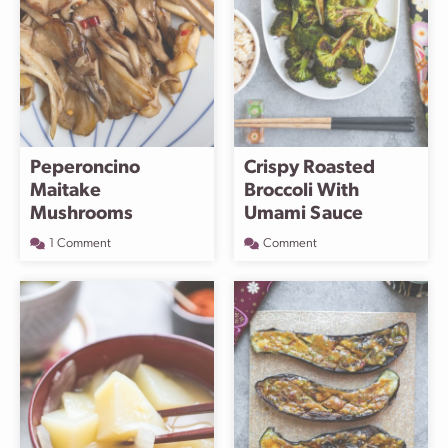
Peperoncino
Crispy Roasted
Maitake
Broccoli With
Mushrooms
Umami Sauce
1 Comment
Comment