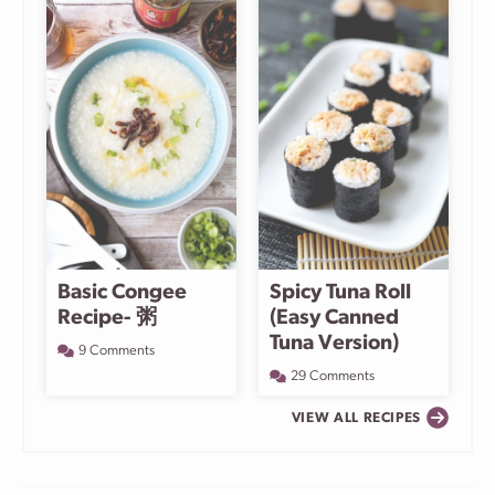
Basic Congee
Spicy Tuna Roll
Recipe- 粥
(Easy Canned
Tuna Version)
9 Comments
29 Comments
VIEW ALL RECIPES