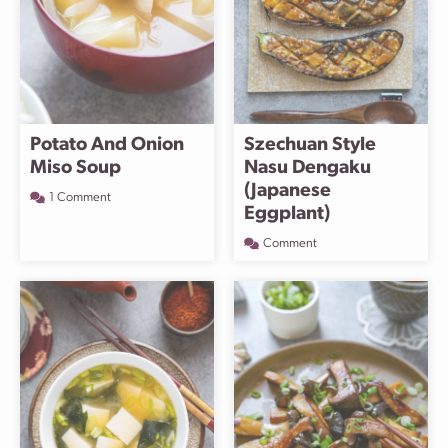
Potato And Onion
Szechuan Style
Miso Soup
Nasu Dengaku
(Japanese
1 Comment
Eggplant)
Comment