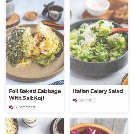
Foil Baked Cabbage
Italian Celery Salad
With Salt Koji
Comment
6 Comments