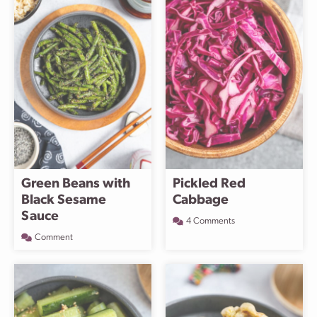
Green Beans with
Pickled Red
Black Sesame
Cabbage
Sauce
4 Comments
Comment