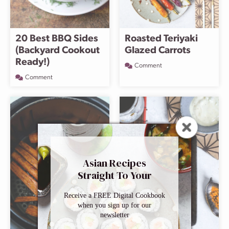
20 Best BBQ Sides
Roasted Teriyaki
(Backyard Cookout
Glazed Carrots
Ready!)
Comment
Comment
Asian Recipes
Straight To Your
Inbox
Receive a FREE Digital Cookbook
when you sign up for our
newsletter