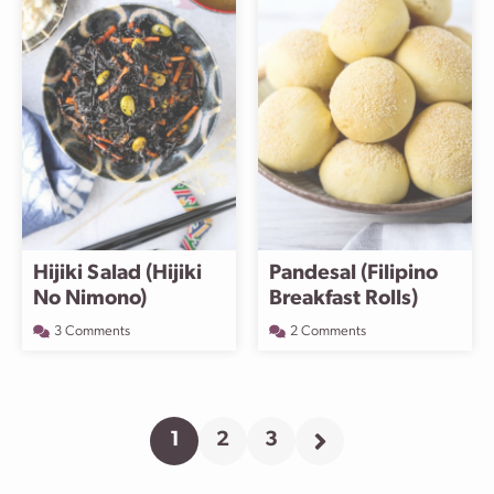
Hijiki Salad (Hijiki
Pandesal (Filipino
No Nimono)
Breakfast Rolls)
3 Comments
2 Comments
1
2
3
Go
Go
Go
Go
to
to
to
to