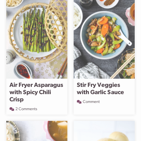
Air Fryer Asparagus
Stir Fry Veggies
with Spicy Chili
with Garlic Sauce
Crisp
Comment
2 Comments