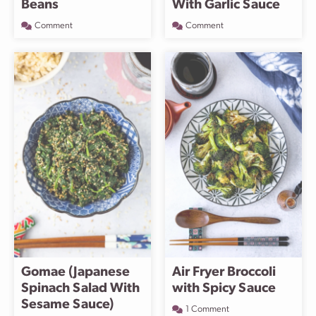
Beans
With Garlic Sauce
Comment
Comment
Gomae (Japanese
Air Fryer Broccoli
Spinach Salad With
with Spicy Sauce
Sesame Sauce)
1 Comment