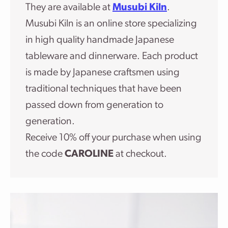
They are available at
Musubi Kiln
.
Musubi Kiln is an online store specializing
in high quality handmade Japanese
tableware and dinnerware. Each product
is made by Japanese craftsmen using
traditional techniques that have been
passed down from generation to
generation.
Receive 10% off your purchase when using
the code
CAROLINE
at checkout.