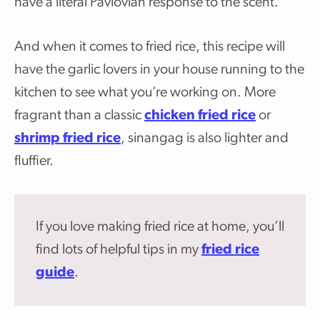
have a literal Pavlovian response to the scent.
And when it comes to fried rice, this recipe will
have the garlic lovers in your house running to the
kitchen to see what you’re working on. More
fragrant than a classic
chicken fried rice
or
shrimp fried rice
, sinangag is also lighter and
fluffier.
If you love making fried rice at home, you’ll
find lots of helpful tips in my
fried rice
guide
.