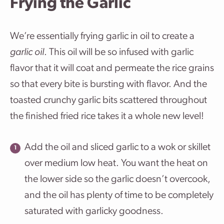
Frying the Garlic
We’re essentially frying garlic in oil to create a
garlic oil
. This oil will be so infused with garlic
flavor that it will coat and permeate the rice grains
so that every bite is bursting with flavor. And the
toasted crunchy garlic bits scattered throughout
the finished fried rice takes it a whole new level!
Add the oil and sliced garlic to a wok or skillet
over medium low heat. You want the heat on
the lower side so the garlic doesn’t overcook,
and the oil has plenty of time to be completely
saturated with garlicky goodness.