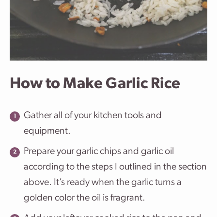
How to Make Garlic Rice
Gather all of your kitchen tools and
equipment.
Prepare your garlic chips and garlic oil
according to the steps I outlined in the section
above. It’s ready when the garlic turns a
golden color the oil is fragrant.