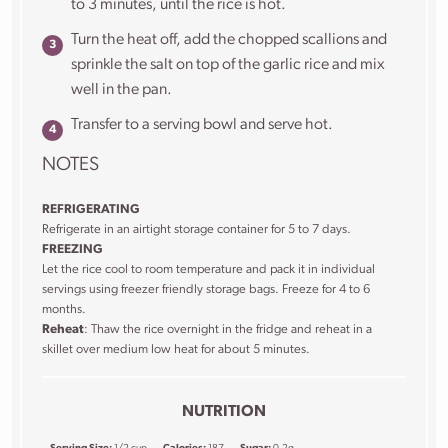
to 3 minutes, until the rice is hot.
Turn the heat off, add the chopped scallions and
sprinkle the salt on top of the garlic rice and mix
well in the pan.
Transfer to a serving bowl and serve hot.
NOTES
REFRIGERATING
Refrigerate in an airtight storage container for 5 to 7 days.
FREEZING
Let the rice cool to room temperature and pack it in individual
servings using freezer friendly storage bags. Freeze for 4 to 6
months.
Reheat
: Thaw the rice overnight in the fridge and reheat in a
skillet over medium low heat for about 5 minutes.
NUTRITION