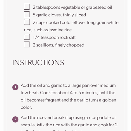
2 tablespoons
vegetable or grapeseed oil
5
garlic cloves, thinly sliced
2 cups
cooked cold leftover long grain white
rice, such as jasmine rice
1/4 teaspoon
rock salt
2
scallions, finely chopped
INSTRUCTIONS
Add the oil and garlic to a large pan over medium
low heat. Cook for about 4 to 5 minutes, until the
oil becomes fragrant and the garlic turns a golden
color.
Add the rice and break it up using a rice paddle or
spatula. Mix the rice with the garlic and cook for 2