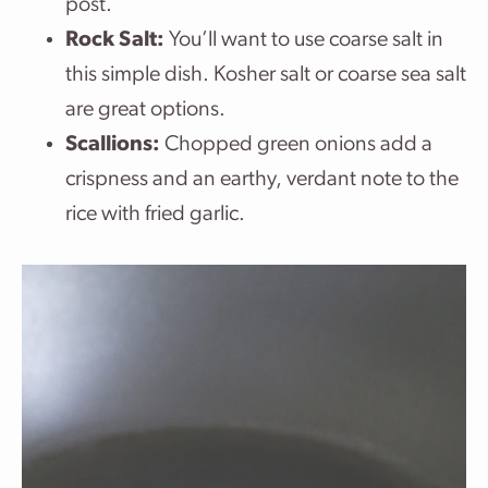
post.
Rock Salt:
You’ll want to use coarse salt in
this simple dish. Kosher salt or coarse sea salt
are great options.
Scallions:
Chopped green onions add a
crispness and an earthy, verdant note to the
rice with fried garlic.