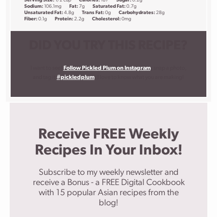
Serving Size:
1/2 cup
Calories:
187
Sugar:
0.2g
Sodium:
106.1mg
Fat:
7g
Saturated Fat:
0.7g
Unsaturated Fat:
4.8g
Trans Fat:
0g
Carbohydrates:
28g
Fiber:
0.1g
Protein:
2.2g
Cholesterol:
0mg
DID YOU TRY THIS RECIPE?
I want to see!
Follow Pickled Plum on Instagram
, snap a photo,
and tag it
#pickledplum
. I love to know what you are making!
Receive FREE Weekly
Recipes In Your Inbox!
Subscribe to my weekly newsletter and
receive a Bonus - a FREE Digital Cookbook
with 15 popular Asian recipes from the
blog!