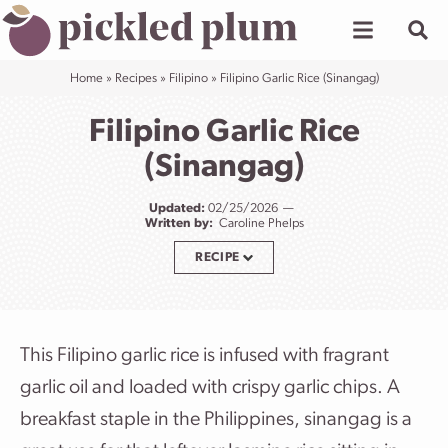
Skip
to
content
Home
»
Recipes
»
Filipino
»
Filipino Garlic Rice (Sinangag)
Filipino Garlic Rice
(Sinangag)
Updated:
02/25/2026
Written by:
Caroline Phelps
RECIPE
This Filipino garlic rice is infused with fragrant
garlic oil and loaded with crispy garlic chips. A
breakfast staple in the Philippines, sinangag is a