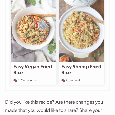
Easy Vegan Fried
Easy Shrimp Fried
Rice
Rice
5 Comments
Comment
Did you like this recipe? Are there changes you
made that you would like to share? Share your