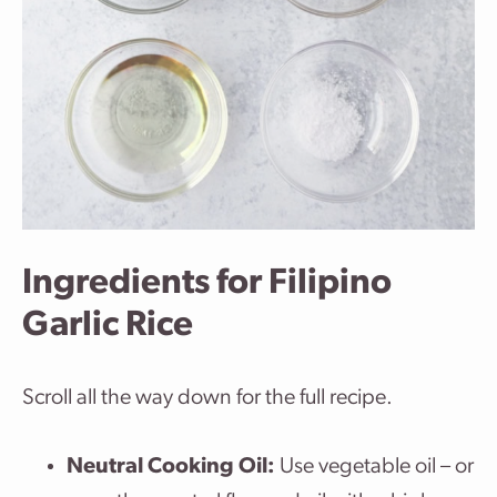
Ingredients for Filipino
Garlic Rice
Scroll all the way down for the full recipe.
Neutral Cooking Oil:
Use vegetable oil – or