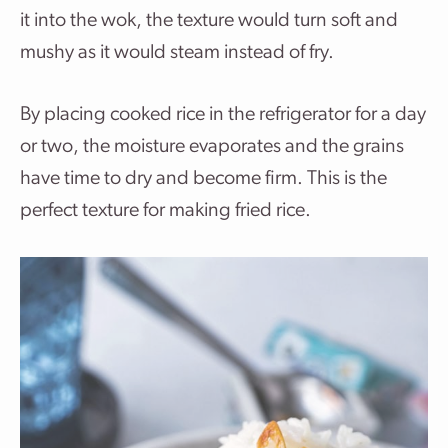
it into the wok, the texture would turn soft and
mushy as it would steam instead of fry.
By placing cooked rice in the refrigerator for a day
or two, the moisture evaporates and the grains
have time to dry and become firm. This is the
perfect texture for making fried rice.