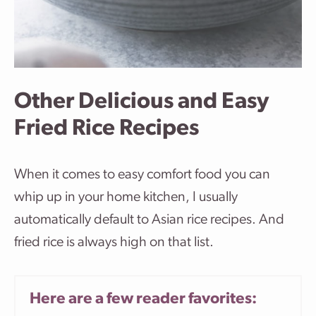
Other Delicious and Easy
Fried Rice Recipes
When it comes to easy comfort food you can
whip up in your home kitchen, I usually
automatically default to Asian rice recipes. And
fried rice is always high on that list.
Here are a few reader favorites: