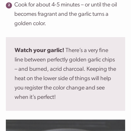
Cook for about 4-5 minutes – or until the oil
becomes fragrant and the garlic turns a
golden color.
Watch your garlic!
There’s a very fine
line between perfectly golden garlic chips
– and burned, acrid charcoal. Keeping the
heat on the lower side of things will help
you register the color change and see
when it’s perfect!