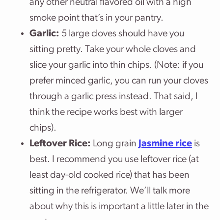
any other neutral flavored oil with a high
smoke point that’s in your pantry.
Garlic:
5 large cloves should have you
sitting pretty. Take your whole cloves and
slice your garlic into thin chips. (Note: if you
prefer minced garlic, you can run your cloves
through a garlic press instead. That said, I
think the recipe works best with larger
chips).
Leftover Rice:
Long grain
Jasmine rice
is
best. I recommend you use leftover rice (at
least day-old cooked rice) that has been
sitting in the refrigerator. We’ll talk more
about why this is important a little later in the