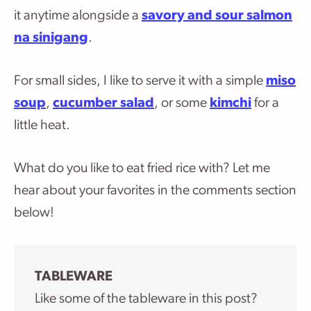
it anytime alongside a
savory and sour salmon
na sinigang
.
For small sides, I like to serve it with a simple
miso
soup
,
cucumber salad
, or some
kimchi
for a
little heat.
What do you like to eat fried rice with? Let me
hear about your favorites in the comments section
below!
TABLEWARE
Like some of the tableware in this post?