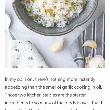
In my opinion, there’s nothing more instantly
appetizing than the smell of garlic cooking in oil.
Those two kitchen staples are the starter
ingredients to so many of the foods I love – that I