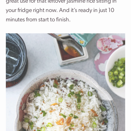
great use for that leftover Jasmine rice sitting in
your fridge right now. And it’s ready in just 10
minutes from start to finish.