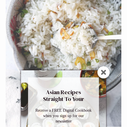
Asian Recipes
Straight To Your
Inbox
Receive a FREE Digital Cookbook
when you sign up for our
newsletter