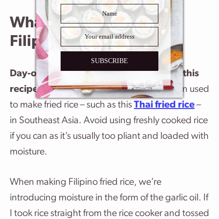
What’s the Best Rice for
Filipino Fried Rice?
SUBSCRIBE
Day-old
Jasmine rice is the best rice for this
recipe
. Jasmine rice is a long grain rice often used
to make fried rice – such as this
Thai fried rice
–
in Southeast Asia. Avoid using freshly cooked rice
if you can as it’s usually too pliant and loaded with
moisture.
When making Filipino fried rice, we’re
introducing moisture in the form of the garlic oil. If
I took rice straight from the rice cooker and tossed