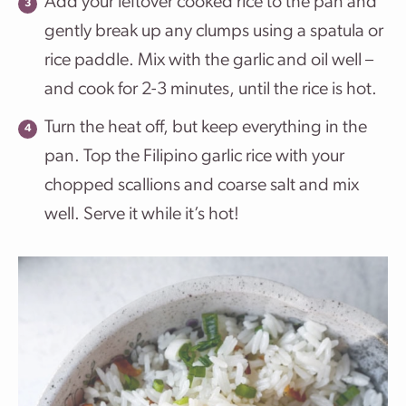
Add your leftover cooked rice to the pan and
gently break up any clumps using a spatula or
rice paddle. Mix with the garlic and oil well –
and cook for 2-3 minutes, until the rice is hot.
Turn the heat off, but keep everything in the
pan. Top the Filipino garlic rice with your
chopped scallions and coarse salt and mix
well. Serve it while it’s hot!