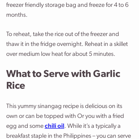
freezer friendly storage bag and freeze for 4 to 6
months.
To reheat, take the rice out of the freezer and
thaw it in the fridge overnight. Reheat in a skillet
over medium low heat for about 5 minutes.
What to Serve with Garlic
Rice
This yummy sinangag recipe is delicious on its
own or can be topped with Or you with a fried
egg and some
chili oil
. While it’s a typically a
breakfast staple in the Philippines – you can serve