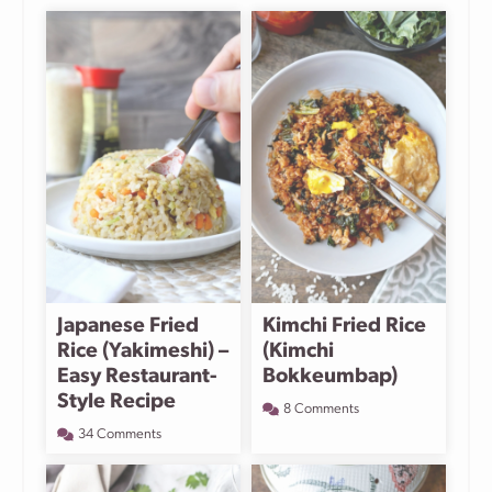
Japanese Fried
Kimchi Fried Rice
Rice (Yakimeshi) –
(Kimchi
Easy Restaurant-
Bokkeumbap)
Style Recipe
8 Comments
34 Comments