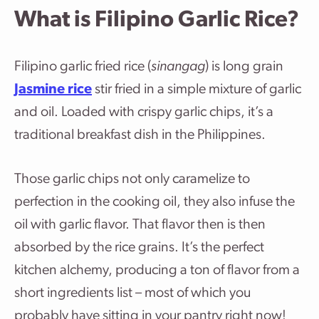
What is Filipino Garlic Rice?
Filipino garlic fried rice (
sinangag
) is long grain
Jasmine rice
stir fried in a simple mixture of garlic
and oil. Loaded with crispy garlic chips, it’s a
traditional breakfast dish in the Philippines.
Those garlic chips not only caramelize to
perfection in the cooking oil, they also infuse the
oil with garlic flavor. That flavor then is then
absorbed by the rice grains. It’s the perfect
kitchen alchemy, producing a ton of flavor from a
short ingredients list – most of which you
probably have sitting in your pantry right now!