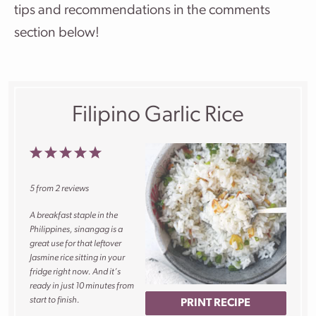
tips and recommendations in the comments
section below!
Filipino Garlic Rice
1
2
3
4
5
Star
Stars
Stars
Stars
Stars
5
from
2
reviews
A breakfast staple in the
Philippines, sinangag is a
great use for that leftover
Jasmine rice sitting in your
fridge right now. And it’s
ready in just 10 minutes from
start to finish.
PRINT RECIPE