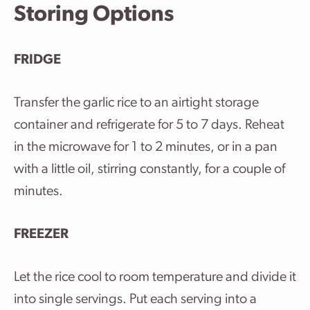
Storing Options
FRIDGE
Transfer the garlic rice to an airtight storage
container and refrigerate for 5 to 7 days. Reheat
in the microwave for 1 to 2 minutes, or in a pan
with a little oil, stirring constantly, for a couple of
minutes.
FREEZER
Let the rice cool to room temperature and divide it
into single servings. Put each serving into a