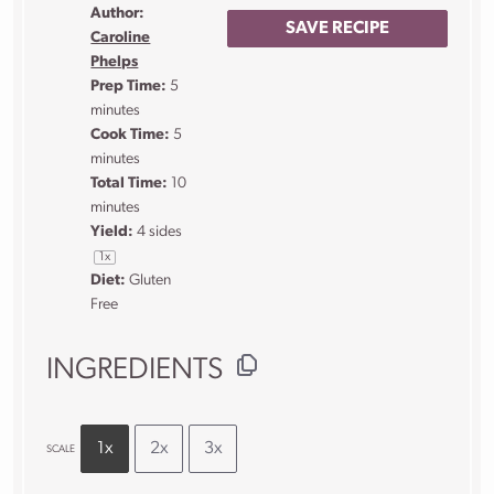
Author:
SAVE RECIPE
Caroline
Phelps
Prep Time:
5
minutes
Cook Time:
5
minutes
Total Time:
10
minutes
Yield:
4
sides
1
x
Diet:
Gluten
Free
INGREDIENTS
1x
2x
3x
SCALE