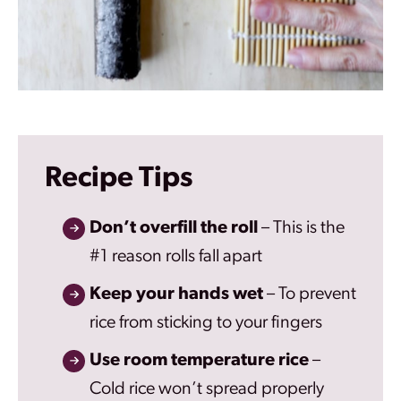
Recipe Tips
Don’t overfill the roll
– This is the
#1 reason rolls fall apart
Keep your hands wet
– To prevent
rice from sticking to your fingers
Use room temperature rice
–
Cold rice won’t spread properly