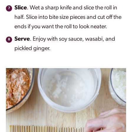
Slice
. Wet a sharp knife and slice the roll in
half. Slice into bite size pieces and cut off the
ends if you want the roll to look neater.
Serve
. Enjoy with soy sauce, wasabi, and
pickled ginger.