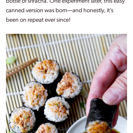
bottle of sriracha. One experiment later, this easy
canned version was born—and honestly, it’s
been on repeat ever since!