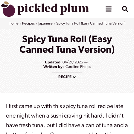
Skip
to
content
Home
»
Recipes
»
Japanese
»
Spicy Tuna Roll (Easy Canned Tuna Version)
Spicy Tuna Roll (Easy
Canned Tuna Version)
Updated:
04/21/2026
Written by:
Caroline Phelps
RECIPE
I first came up with this spicy tuna roll recipe late
one night when a sushi craving hit hard. I didn’t
have fresh tuna, but I did have a can of tuna and a