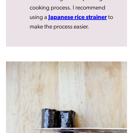
cooking process. I recommend
using a
Japanese rice strainer
to
make the process easier.