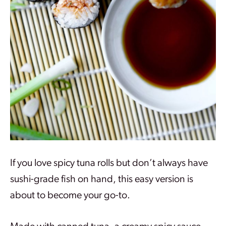
If you love spicy tuna rolls but don’t always have
sushi-grade fish on hand, this easy version is
about to become your go-to.