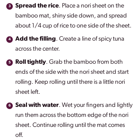
Spread the rice
. Place a nori sheet on the
bamboo mat, shiny side down, and spread
about 1/4 cup of rice to one side of the sheet.
Add the filling
. Create a line of spicy tuna
across the center.
Roll tightly
. Grab the bamboo from both
ends of the side with the nori sheet and start
rolling. Keep rolling until there is a little nori
sheet left.
Seal with water
. Wet your fingers and lightly
run them across the bottom edge of the nori
sheet. Continue rolling until the mat comes
off.