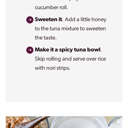
cucumber roll.
Sweeten it
. Add a little honey
to the tuna mixture to sweeten
the taste.
Make it a spicy tuna bowl
.
Skip rolling and serve over rice
with nori strips.