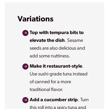
Variations
Top with tempura bits to
elevate the dish
. Sesame
seeds are also delicious and
add some nuttiness.
Make it restaurant-style
.
Use sushi-grade tuna instead
of canned for a more
traditional flavor.
Add a cucumber strip
. Turn
this roll into a spicy tuna and