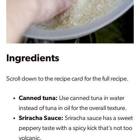
Ingredients
Scroll down to the recipe card for the full recipe.
Canned tuna:
Use canned tuna in water
instead of tuna in oil for the overall texture.
Sriracha Sauce:
Sriracha sauce has a sweet
peppery taste with a spicy kick that’s not too
volcanic.