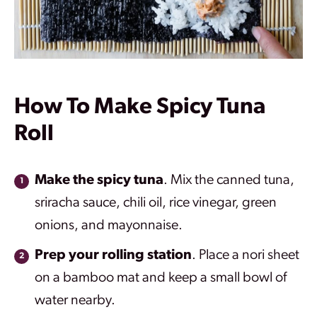
How To Make Spicy Tuna
Roll
Make the spicy tuna
. Mix the canned tuna,
sriracha sauce, chili oil, rice vinegar, green
onions, and mayonnaise.
Prep your rolling station
. Place a nori sheet
on a bamboo mat and keep a small bowl of
water nearby.