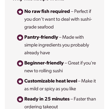
No raw fish required
– Perfect if
you don’t want to deal with sushi-
grade seafood
Pantry-friendly
– Made with
simple ingredients you probably
already have
Beginner-friendly
– Great if you’re
new to rolling sushi
Customizable heat level
– Make it
as mild or spicy as you like
Ready in 25 minutes
– Faster than
ordering takeout