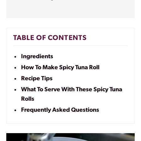
TABLE OF CONTENTS
Ingredients
How To Make Spicy Tuna Roll
Recipe Tips
What To Serve With These Spicy Tuna
Rolls
Frequently Asked Questions