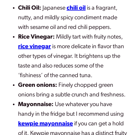
Chili Oil:
Japanese
chili oil
is a fragrant,
nutty, and mildly spicy condiment made
with sesame oil and red chili peppers.
Rice Vinegar:
Mildly tart with fruity notes,
rice vinegar
is more delicate in flavor than
other types of vinegar. It brightens up the
taste and also reduces some of the
‘fishiness’ of the canned tuna.
Green onions:
Finely chopped green
onions bring a subtle crunch and freshness.
Mayonnaise:
Use whatever you have
handy in the fridge but I recommend using
kewpie mayonnaise
if you can get a hold
of it. Kewpie mayonnaise has a distinct fruity