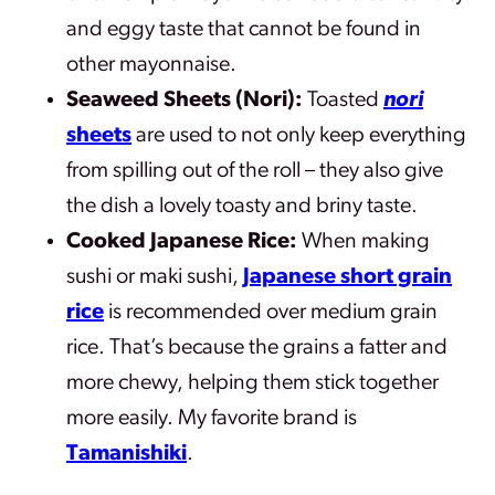
and eggy taste that cannot be found in
other mayonnaise.
Seaweed Sheets (Nori):
Toasted
nori
sheets
are used to not only keep everything
from spilling out of the roll – they also give
the dish a lovely toasty and briny taste.
Cooked Japanese Rice:
When making
sushi or maki sushi,
Japanese short grain
rice
is recommended over medium grain
rice. That’s because the grains a fatter and
more chewy, helping them stick together
more easily. My favorite brand is
Tamanishiki
.