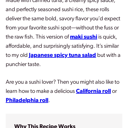
Made with canned tuna, a creamy spicy sauce,
and perfectly seasoned sushi rice, these rolls
deliver the same bold, savory flavor you’d expect
from your favorite sushi spot—without the fuss or
the raw fish. This version of
maki sushi
is quick,
affordable, and surprisingly satisfying. It’s similar
to my old
Japanese spicy tuna salad
but with a
punchier taste.
Are you a sushi lover? Then you might also like to
learn how to make a delicious
California roll
or
Philadelphia roll
.
Why This Recipe Works