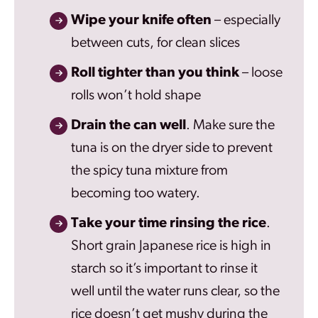
Wipe your knife often
– especially
between cuts, for clean slices
Roll tighter than you think
– loose
rolls won’t hold shape
Drain the can well
. Make sure the
tuna is on the dryer side to prevent
the spicy tuna mixture from
becoming too watery.
Take your time rinsing the rice
.
Short grain Japanese rice is high in
starch so it’s important to rinse it
well until the water runs clear, so the
rice doesn’t get mushy during the