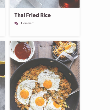
Thai Fried Rice
1 Comment