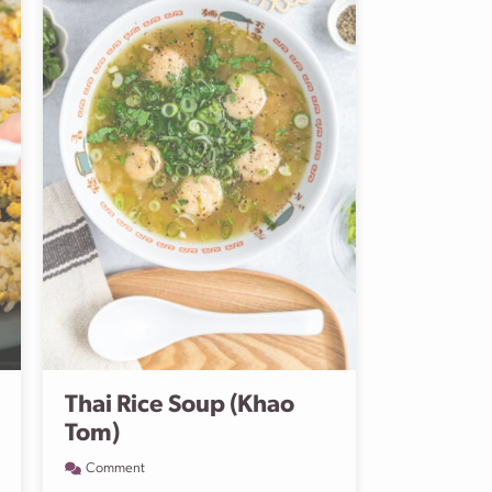
Thai Rice Soup (Khao
Tom)
Comment