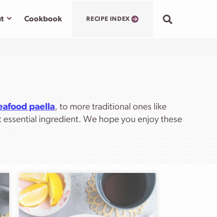
Submenu
t
Cookbook
RECIPE INDEX
eafood paella
, to more traditional ones like
t essential ingredient. We hope you enjoy these