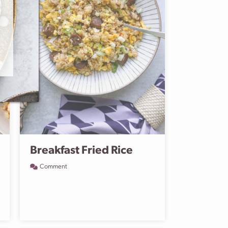
Breakfast Fried Rice
Comment