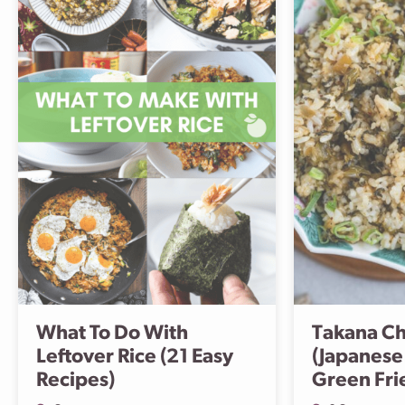
What To Do With
Takana C
Leftover Rice (21 Easy
(Japanese
Recipes)
Green Fri