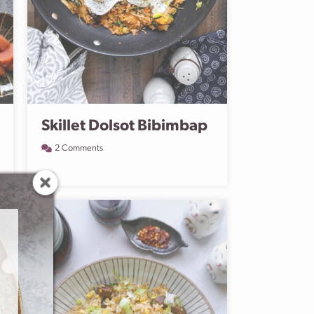
Skillet Dolsot Bibimbap
2 Comments