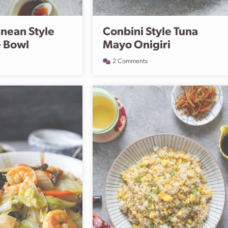
nean Style
Conbini Style Tuna
e Bowl
Mayo Onigiri
2 Comments