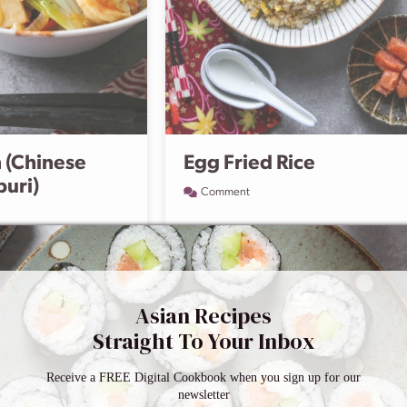
 (Chinese
Egg Fried Rice
buri)
Comment
Asian Recipes
Straight To Your Inbox
Receive a FREE Digital Cookbook when you sign up for our
newsletter