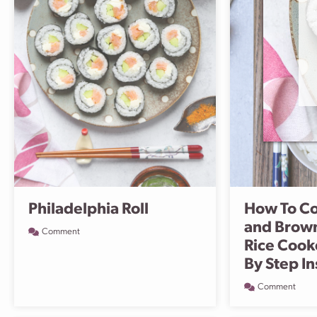
Philadelphia Roll
How To Co
and Brown
Comment
Rice Cook
By Step In
Comment