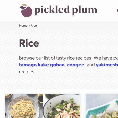
Skip
to
content
Home
»
Rice
Rice
Browse our list of tasty rice recipes. We have p
tamago kake gohan
,
congee
, and
yakimesh
recipes!