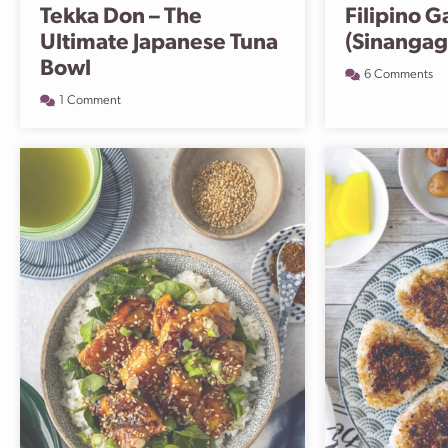
Tekka Don – The
Filipino G
Ultimate Japanese Tuna
(Sinangag
Bowl
6 Comments
1 Comment