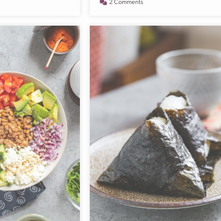
2 Comments