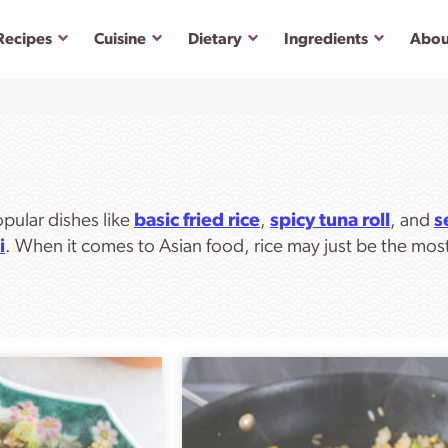
Submenu
Submenu
Submenu
Submenu
Recipes
Cuisine
Dietary
Ingredients
Abou
opular dishes like
basic fried rice
,
spicy tuna roll
, and
s
i
. When it comes to Asian food, rice may just be the mos