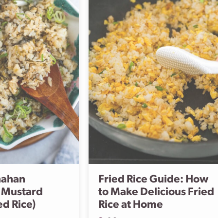
hahan
Fried Rice Guide: How
 Mustard
to Make Delicious Fried
ed Rice)
Rice at Home