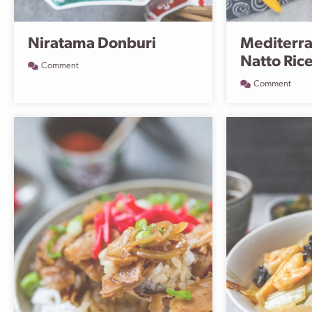
Niratama Donburi
Mediterra
Natto Ric
Comment
Comment