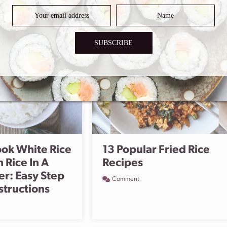
SUBSCRIBE
ok White Rice
13 Popular Fried Rice
 Rice In A
Recipes
er: Easy Step
Comment
structions