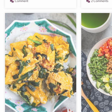
Comment
2 Comments