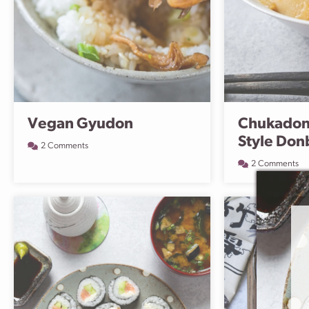
Vegan Gyudon
Chukadon
Style Don
2 Comments
2 Comments