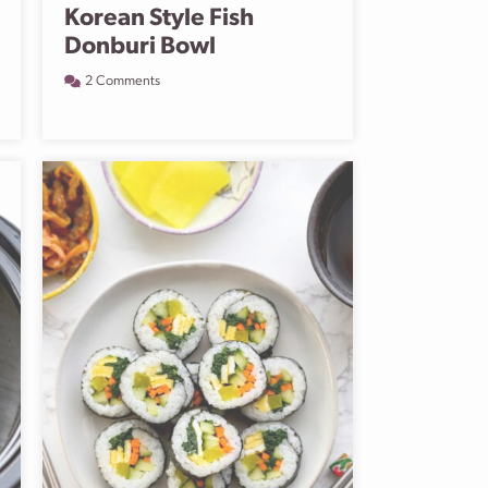
Korean Style Fish
Donburi Bowl
2 Comments