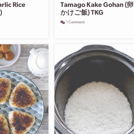
arlic Rice
Tamago Kake Gohan (卵
)
かけご飯) TKG
1 Comment