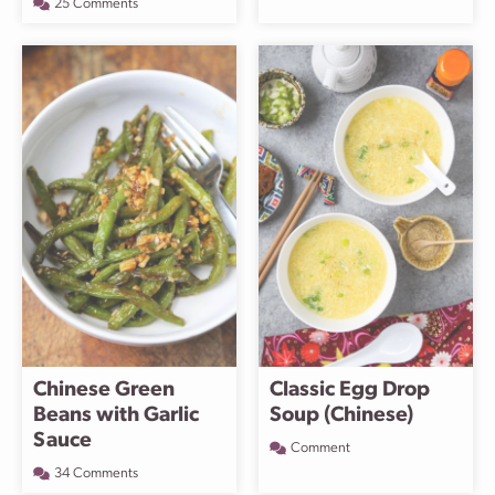
25 Comments
Chinese Green
Classic Egg Drop
Beans with Garlic
Soup (Chinese)
Sauce
Comment
34 Comments