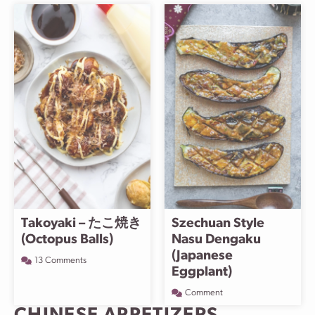
Takoyaki – たこ焼き
Szechuan Style
(Octopus Balls)
Nasu Dengaku
(Japanese
13 Comments
Eggplant)
Comment