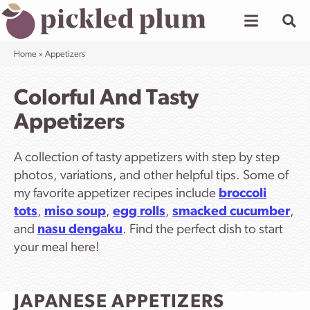
Skip
to
content
Home
»
Appetizers
Colorful And Tasty
Appetizers
A collection of tasty appetizers with step by step
photos, variations, and other helpful tips. Some of
my favorite appetizer recipes include
broccoli
tots
,
miso soup
,
egg rolls
,
smacked cucumber
,
and
nasu dengaku
. Find the perfect dish to start
your meal here!
JAPANESE APPETIZERS