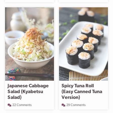
Japanese Cabbage
Spicy Tuna Roll
Salad (Kyabetsu
(Easy Canned Tuna
Salad)
Version)
22 Comments
29 Comments