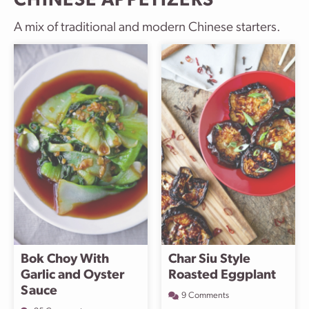
CHINESE APPETIZERS
A mix of traditional and modern Chinese starters.
Bok Choy With
Char Siu Style
Garlic and Oyster
Roasted Eggplant
Sauce
9 Comments