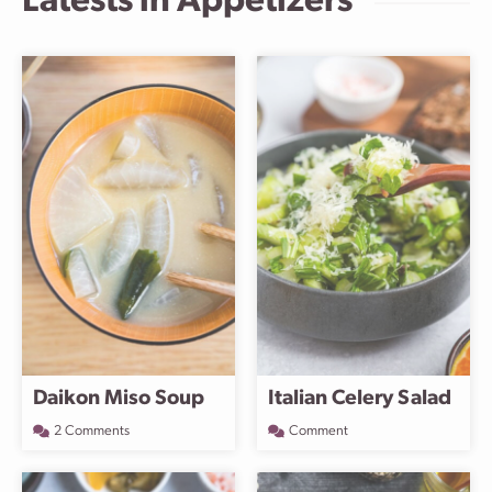
Latests in
Appetizers
Daikon Miso Soup
Italian Celery Salad
2 Comments
Comment