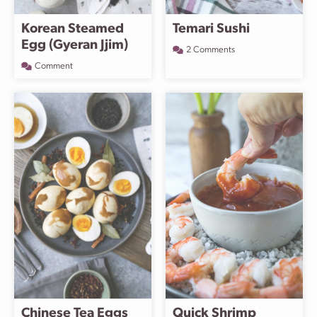
Korean Steamed
Temari Sushi
Egg (Gyeran Jjim)
2 Comments
Comment
Chinese Tea Eggs
Quick Shrimp