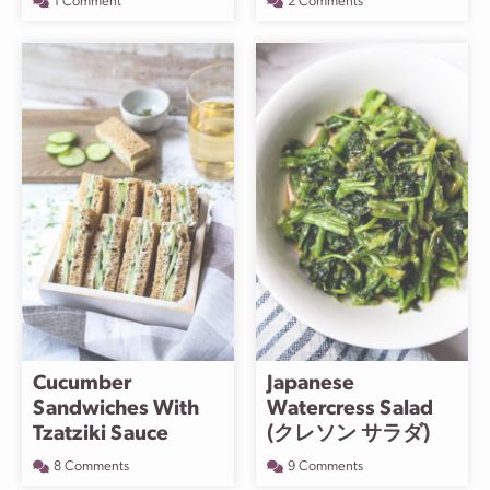
1 Comment
2 Comments
Cucumber
Japanese
Sandwiches With
Watercress Salad
Tzatziki Sauce
(クレソン サラダ)
8 Comments
9 Comments