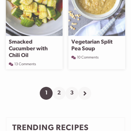
Smacked
Vegetarian Split
Cucumber with
Pea Soup
Chili Oil
10 Comments
13 Comments
1
2
3
Go
Go
Go
Go
to
to
to
to
page
page
page
Next
Page
TRENDING RECIPES