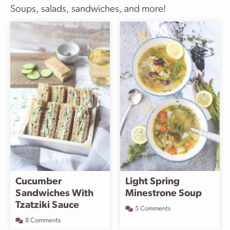
Soups, salads, sandwiches, and more!
Cucumber
Light Spring
Sandwiches With
Minestrone Soup
Tzatziki Sauce
5 Comments
8 Comments