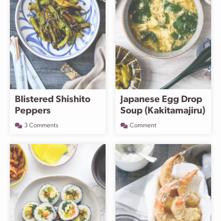
Blistered Shishito
Japanese Egg Drop
Peppers
Soup (Kakitamajiru)
3 Comments
Comment