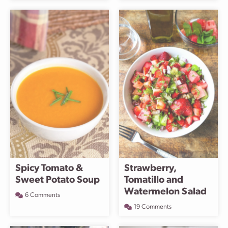
Spicy Tomato &
Strawberry,
Sweet Potato Soup
Tomatillo and
Watermelon Salad
6 Comments
19 Comments