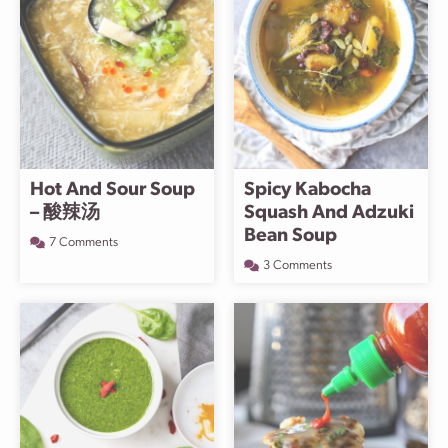
Hot And Sour Soup
Spicy Kabocha
– 酸辣汤
Squash And Adzuki
Bean Soup
7 Comments
3 Comments