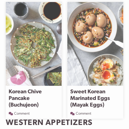
Korean Chive
Sweet Korean
Pancake
Marinated Eggs
(Buchujeon)
(Mayak Eggs)
Comment
Comment
WESTERN APPETIZERS