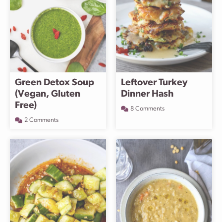
Green Detox Soup
Leftover Turkey
(Vegan, Gluten
Dinner Hash
Free)
8 Comments
2 Comments