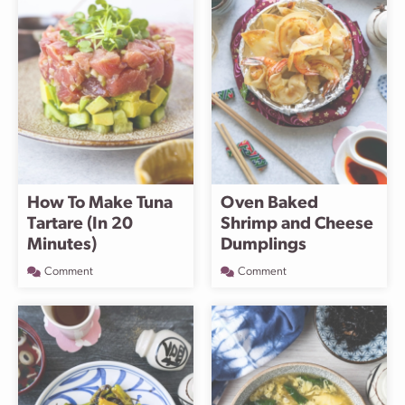
How To Make Tuna
Oven Baked
Tartare (In 20
Shrimp and Cheese
Minutes)
Dumplings
Comment
Comment