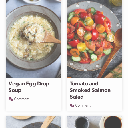
Vegan Egg Drop
Tomato and
Soup
Smoked Salmon
Salad
Comment
Comment