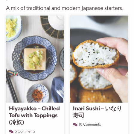
A mix of traditional and modern Japanese starters.
Hiyayakko – Chilled
Inari Sushi – いなり
Tofu with Toppings
寿司
(冷奴)
10 Comments
6 Comments