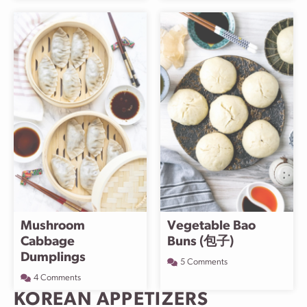
Mushroom
Vegetable Bao
Cabbage
Buns (包子)
Dumplings
5 Comments
4 Comments
KOREAN APPETIZERS