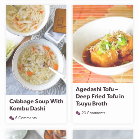
Agedashi Tofu –
Deep Fried Tofu in
Cabbage Soup With
Tsuyu Broth
Kombu Dashi
20 Comments
6 Comments