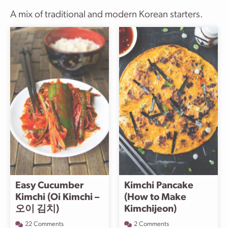
A mix of traditional and modern Korean starters.
Easy Cucumber
Kimchi Pancake
Kimchi (Oi Kimchi –
(How to Make
오이 김치)
Kimchijeon)
22 Comments
2 Comments