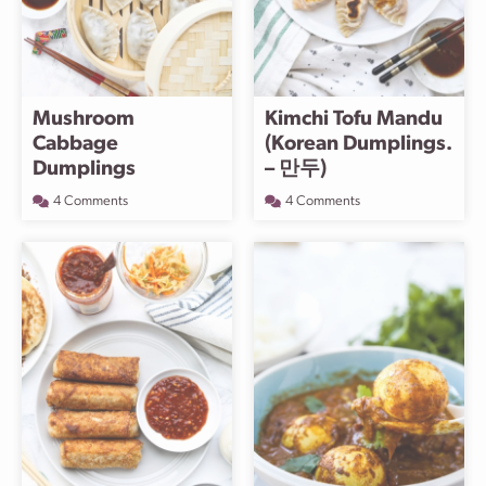
Mushroom
Kimchi Tofu Mandu
Cabbage
(Korean Dumplings.
Dumplings
– 만두)
4 Comments
4 Comments