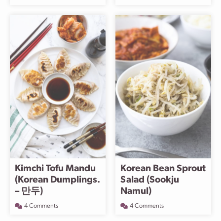
Kimchi Tofu Mandu
Korean Bean Sprout
(Korean Dumplings.
Salad (Sookju
– 만두)
Namul)
4 Comments
4 Comments