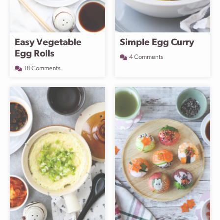
Easy Vegetable
Simple Egg Curry
Egg Rolls
4 Comments
18 Comments