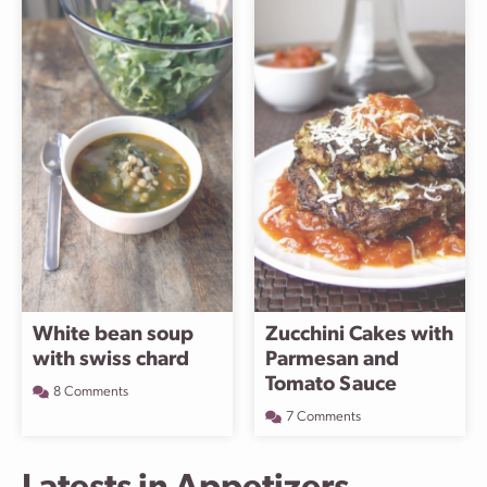
White bean soup
Zucchini Cakes with
with swiss chard
Parmesan and
Tomato Sauce
8 Comments
7 Comments