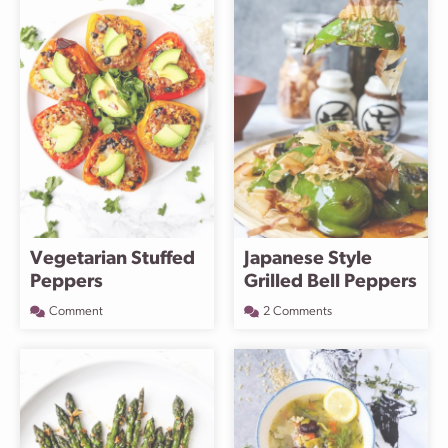
Vegetarian Stuffed
Japanese Style
Peppers
Grilled Bell Peppers
Comment
2 Comments