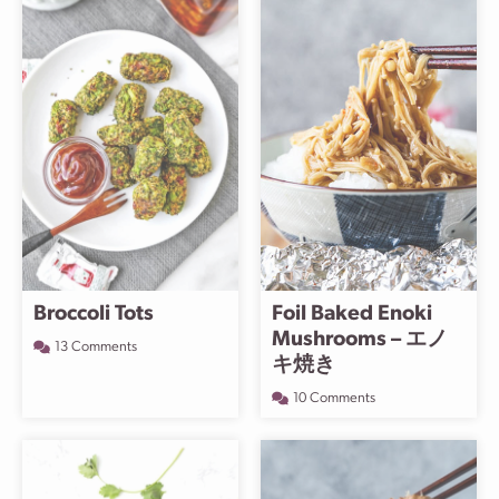
Broccoli Tots
Foil Baked Enoki
Mushrooms – エノ
13 Comments
キ焼き
10 Comments