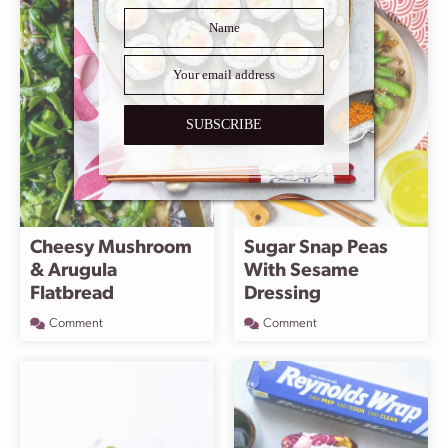
SUBSCRIBE
Cheesy Mushroom
Sugar Snap Peas
& Arugula
With Sesame
Flatbread
Dressing
Comment
Comment