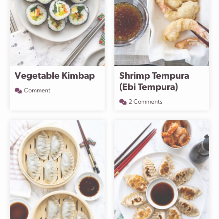
Vegetable Kimbap
Shrimp Tempura
(Ebi Tempura)
Comment
2 Comments