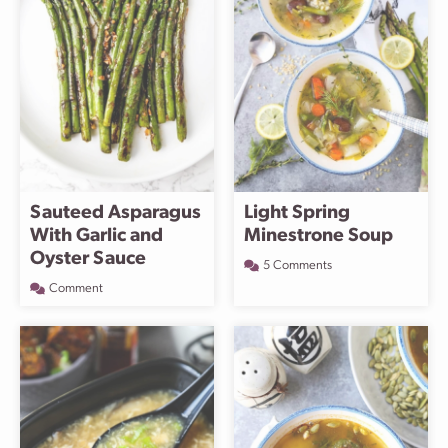
Sauteed Asparagus
Light Spring
With Garlic and
Minestrone Soup
Oyster Sauce
5 Comments
Comment