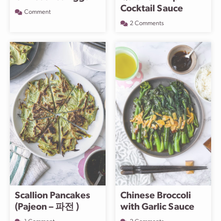
Cocktail Sauce
Comment
2 Comments
Scallion Pancakes
Chinese Broccoli
(Pajeon – 파전 )
with Garlic Sauce