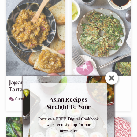
Japanese Eggplant
Korean Chive
Tartare
Pancake
(Buchujeon)
Asian Recipes
Comment
Straight To Your
Comment
Inbox
Receive a FREE Digital Cookbook
when you sign up for our
newsletter