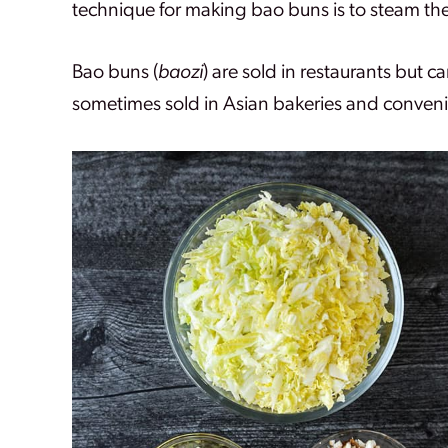
technique for making bao buns is to steam th
Bao buns (
baozi
) are sold in restaurants but 
sometimes sold in Asian bakeries and conveni