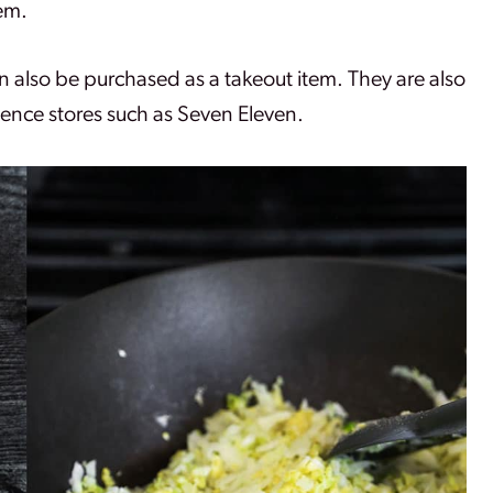
em.
can also be purchased as a takeout item. They are also
ence stores such as Seven Eleven.