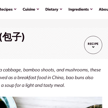
Submenu
Submenu
Submenu
Submenu
Recipes
Cuisine
Dietary
Ingredients
Abou
 (包子)
RECIPE
 napa cabbage, bamboo shoots, and mushrooms, these
ved as a breakfast food in China, bao buns also
a soup for a light and tasty meal.