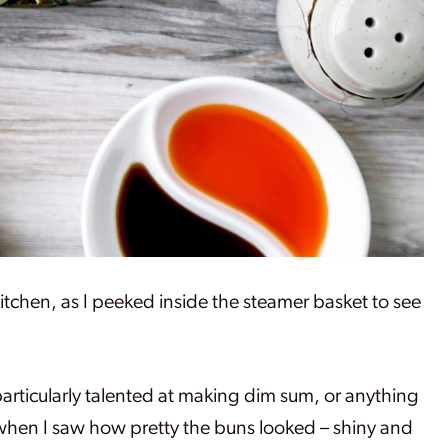
kitchen, as I peeked inside the steamer basket to see
articularly talented at making dim sum, or anything
 when I saw how pretty the buns looked – shiny and