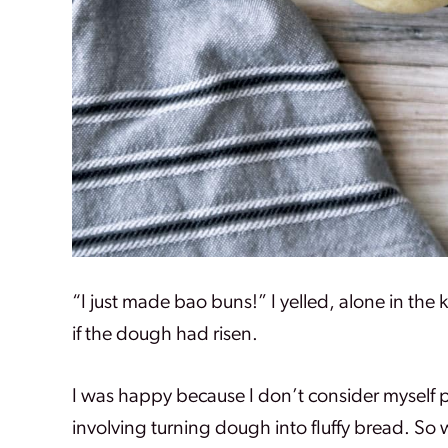
“I just made bao buns!” I yelled, alone in the 
if the dough had risen.
I was happy because I don’t consider myself p
involving turning dough into fluffy bread. So