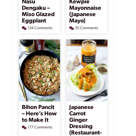
Nasu
Kewpie
Dengaku –
Mayonnaise
Miso Glazed
(Japanese
Eggplant
Mayo)
134 Comments
35 Comments
Bihon Pancit
Japanese
– Here’s How
Carrot
to Make It
Ginger
Dressing
177 Comments
(Restaurant-