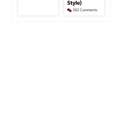
Style)
262 Comments