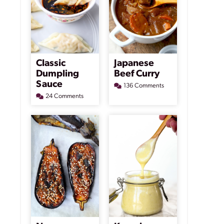
Classic
Japanese
Dumpling
Beef Curry
Sauce
136 Comments
24 Comments