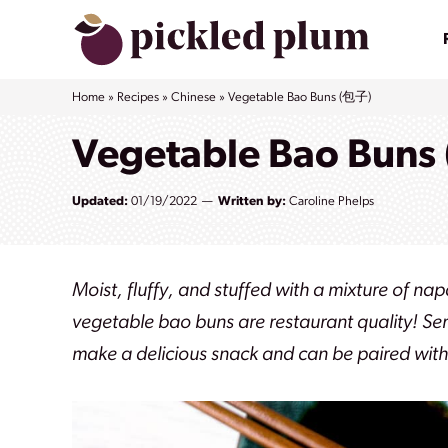
Skip
to
content
Home
»
Recipes
»
Chinese
»
Vegetable Bao Buns (包子)
Vegetable Bao Buns
Updated:
01/19/2022
Written by:
Caroline Phelps
Moist, fluffy, and stuffed with a mixture of
vegetable bao buns are restaurant quality!
Ser
make a delicious snack and can be paired with 