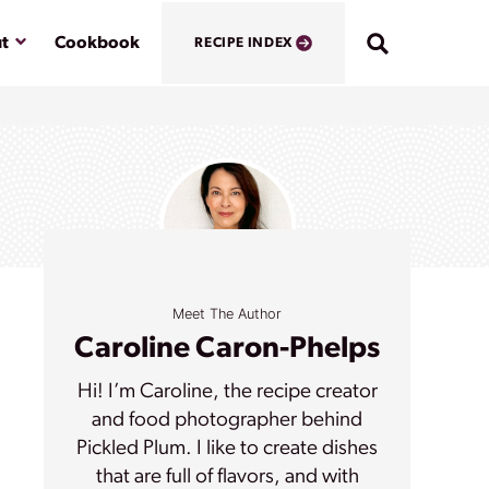
Submenu
t
Cookbook
RECIPE INDEX
Meet The Author
Caroline Caron-Phelps
Hi! I’m Caroline, the recipe creator
and food photographer behind
Pickled Plum. I like to create dishes
that are full of flavors, and with