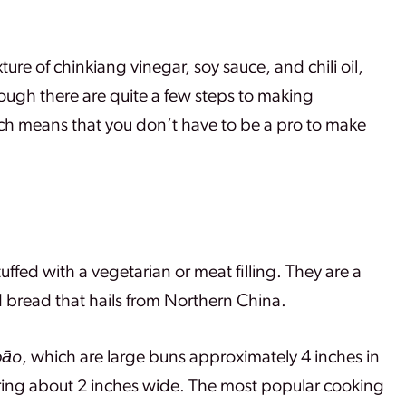
 of chinkiang vinegar, soy sauce, and chili oil,
 though there are quite a few steps to making
ch means that you don’t have to be a pro to make
ffed with a vegetarian or meat filling. They are a
 bread that hails from Northern China.
bāo
, which are large buns approximately 4 inches in
ring about 2 inches wide. The most popular cooking