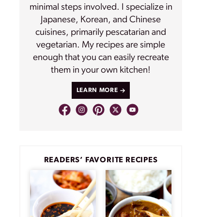
minimal steps involved. I specialize in
Japanese, Korean, and Chinese
cuisines, primarily pescatarian and
vegetarian. My recipes are simple
enough that you can easily recreate
them in your own kitchen!
LEARN MORE
READERS’ FAVORITE RECIPES