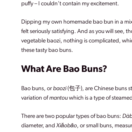
puffy – I couldn’t contain my excitement.
Dipping my own homemade bao bun in a mixture
felt seriously satisfying. And as you will see,
vegetable baozi, nothing is complicated, whi
these tasty bao buns.
What Are Bao Buns?
Bao buns, or
baozi
(包子), are Chinese buns stu
variation of
mantou
which is a type of steamed
There are two popular types of bao buns:
Dà
diameter, and
Xiǎobāo
, or small buns, measu