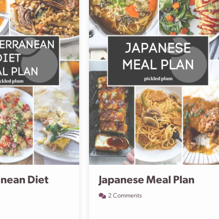
nean Diet
Japanese Meal Plan
2 Comments