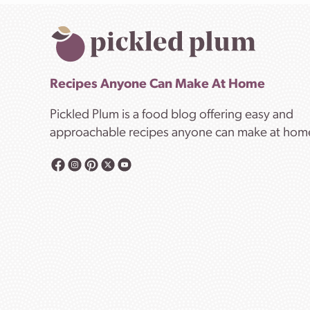
Recipes Anyone Can Make At Home
Pickled Plum is a food blog offering easy and
approachable recipes anyone can make at hom