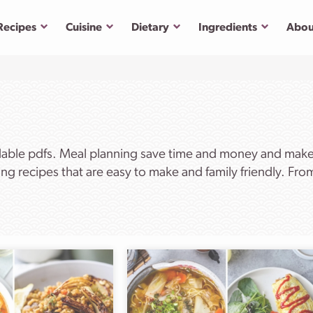
Submenu
Submenu
Submenu
Submenu
Recipes
Cuisine
Dietary
Ingredients
Abou
dable pdfs. Meal planning save time and money and makes 
ng recipes that are easy to make and family friendly. Fr