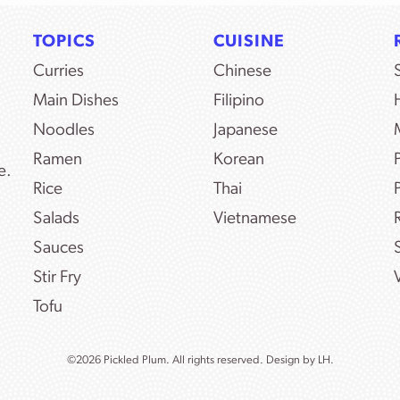
TOPICS
CUISINE
Curries
Chinese
Main Dishes
Filipino
Noodles
Japanese
Ramen
Korean
e.
Rice
Thai
Salads
Vietnamese
Sauces
Stir Fry
Tofu
©2026 Pickled Plum. All rights reserved. Design by
LH.