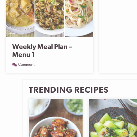
Weekly Meal Plan –
Menu 1
Comment
TRENDING RECIPES