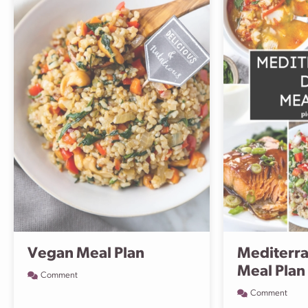
Vegan Meal Plan
Mediterra
Meal Plan
Comment
Comment