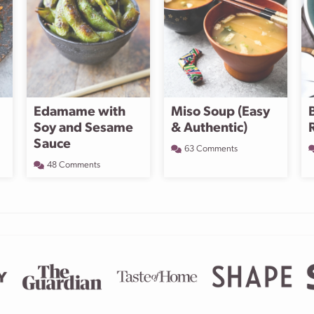
Edamame with
Miso Soup (Easy
Soy and Sesame
& Authentic)
Sauce
63 Comments
48 Comments