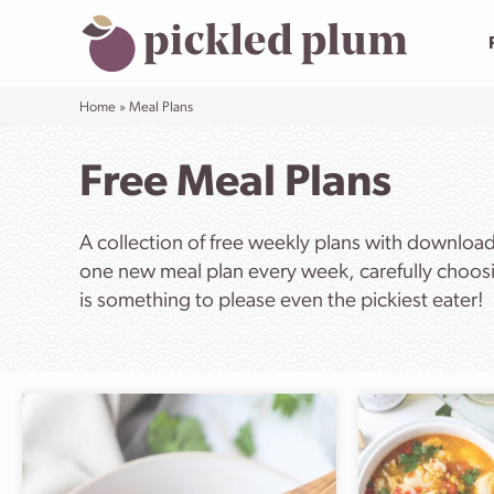
Skip
to
content
Home
»
Meal Plans
Free Meal Plans
A collection of free weekly plans with downloa
one new meal plan every week, carefully choosi
is something to please even the pickiest eater!