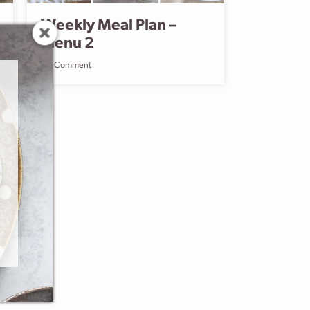
Weekly Meal Plan –
Menu 2
Comment