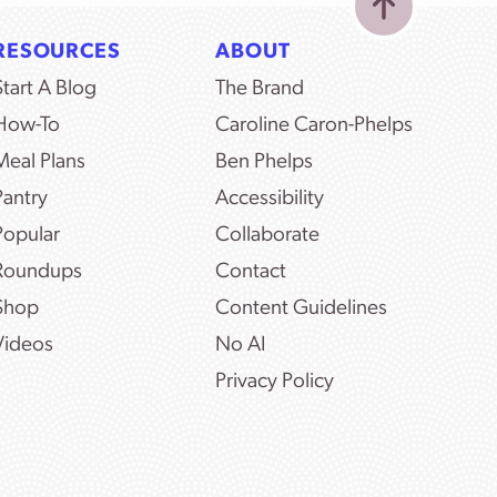
RESOURCES
ABOUT
Start A Blog
The Brand
How-To
Caroline Caron-Phelps
Meal Plans
Ben Phelps
Pantry
Accessibility
Popular
Collaborate
Roundups
Contact
Shop
Content Guidelines
Videos
No AI
Privacy Policy