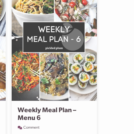
Weekly Meal Plan –
Menu 6
Comment