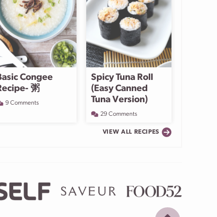
Basic Congee
Spicy Tuna Roll
Recipe- 粥
(Easy Canned
Tuna Version)
9 Comments
29 Comments
VIEW ALL RECIPES