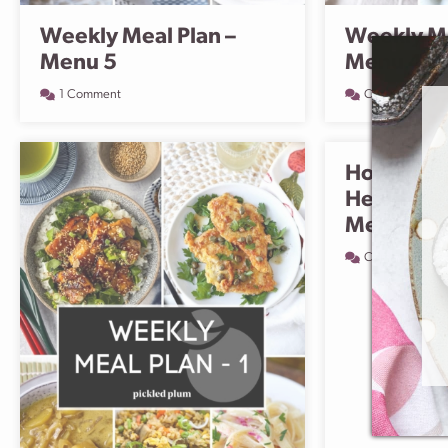
Weekly Meal Plan –
Weekly Me
Menu 5
Menu 4
1 Comment
Comment
How To St
Healthy –
Meal Plan
Comment