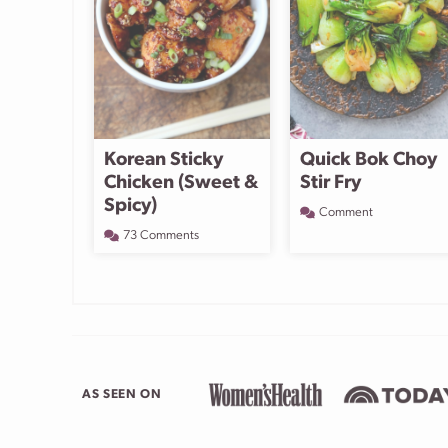
Korean Sticky
Quick Bok Choy
Chicken (Sweet &
Stir Fry
Spicy)
Comment
73 Comments
AS SEEN ON