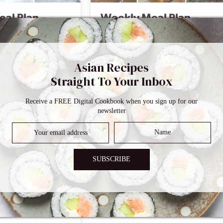
al Plan –
Weekly Meal Plan –
Menu 3
Comment
Asian Recipes
Straight To Your Inbox
art Eating
 Your 14-Day
Receive a FREE Digital Cookbook when you sign up for our
newsletter
SUBSCRIBE