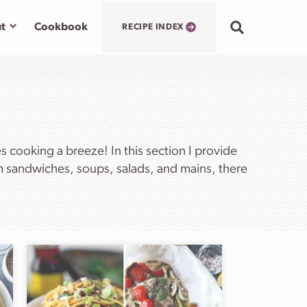
Submenu
t
Cookbook
RECIPE INDEX
cooking a breeze! In this section I provide
om sandwiches, soups, salads, and mains, there