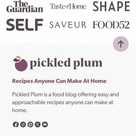
Recipes Anyone Can Make At Home
Pickled Plum is a food blog offering easy and
approachable recipes anyone can make at
home.