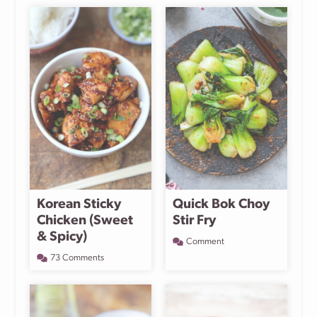
Korean Sticky
Quick Bok Choy
Chicken (Sweet
Stir Fry
& Spicy)
Comment
73 Comments