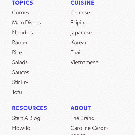
TOPICS
CUISINE
Curries
Chinese
Main Dishes
Filipino
Noodles
Japanese
Ramen
Korean
Rice
Thai
Salads
Vietnamese
Sauces
Stir Fry
Tofu
RESOURCES
ABOUT
Start A Blog
The Brand
How-To
Caroline Caron-