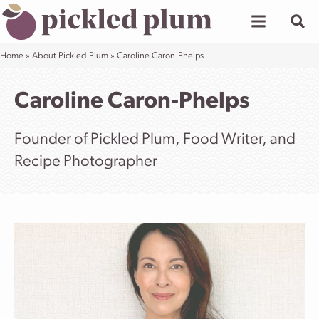
Skip
to
content
Home
»
About Pickled Plum
»
Caroline Caron-Phelps
Caroline Caron-Phelps
Founder of Pickled Plum, Food Writer, and
Recipe Photographer