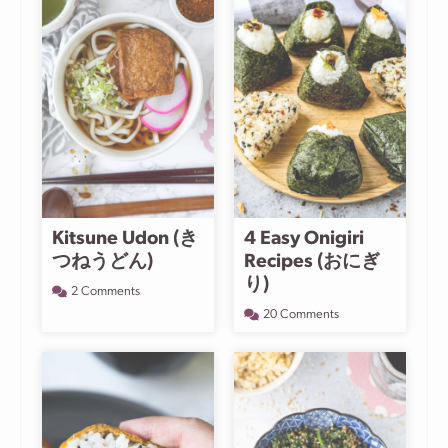
Kitsune Udon (き
4 Easy Onigiri
つねうどん)
Recipes (おにぎ
り)
2 Comments
20 Comments