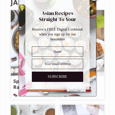
JAPANESE RECIPES
Asian Recipes
Straight To Your
Inbox
Receive a FREE Digital Cookbook
when you sign up for our
newsletter
SUBSCRIBE
Spicy Miso
Crispy Baked
Ramen
Chicken Katsu
2 Comments
26 Comments