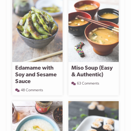
Edamame with
Miso Soup (Easy
Soy and Sesame
& Authentic)
Sauce
63 Comments
48 Comments