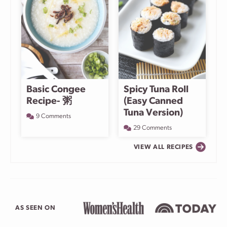
Basic Congee
Spicy Tuna Roll
Recipe- 粥
(Easy Canned
Tuna Version)
9 Comments
29 Comments
VIEW ALL RECIPES
AS SEEN ON