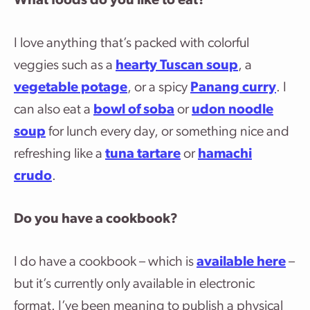
What foods do you like to eat?
I love anything that’s packed with colorful
veggies such as a
hearty Tuscan soup
, a
vegetable potage
, or a spicy
Panang curry
. I
can also eat a
bowl of soba
or
udon noodle
soup
for lunch every day, or something nice and
refreshing like a
tuna tartare
or
hamachi
crudo
.
Do you have a cookbook?
I do have a cookbook – which is
available here
–
but it’s currently only available in electronic
format. I’ve been meaning to publish a physical