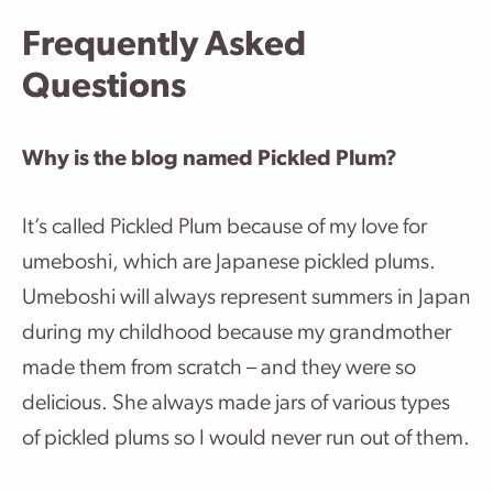
Frequently Asked
Questions
Why is the blog named Pickled Plum?
It’s called Pickled Plum because of my love for
umeboshi, which are Japanese pickled plums.
Umeboshi will always represent summers in Japan
during my childhood because my grandmother
made them from scratch – and they were so
delicious. She always made jars of various types
of pickled plums so I would never run out of them.