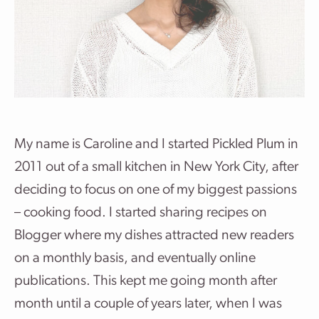
My name is Caroline and I started Pickled Plum in
2011 out of a small kitchen in New York City, after
deciding to focus on one of my biggest passions
– cooking food. I started sharing recipes on
Blogger where my dishes attracted new readers
on a monthly basis, and eventually online
publications. This kept me going month after
month until a couple of years later, when I was