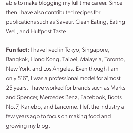
able to make blogging my full time career. Since
then I have also contributed recipes for
publications such as Saveur, Clean Eating, Eating
Well, and Huffpost Taste.
Fun fact:
I have lived in Tokyo, Singapore,
Bangkok, Hong Kong, Taipei, Malaysia, Toronto,
New York, and Los Angeles. Even though I am
only 5’6″, I was a professional model for almost
25 years. I have worked for brands such as Marks
and Spencer, Mercedes Benz, Facebook, Boots
No.7, Kanebo, and Lancome. I left the industry a
few years ago to focus on making food and
growing my blog.