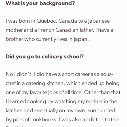
What is your background?
I was born in Quebec, Canada to a Japanese
mother and a French Canadian father. I have a
brother who currently lives in Japan.
Did you go to culinary school?
No I didn’t. I did have a short career as a sous-
chef in a catering kitchen, which ended up being
one of my favorite jobs of all time. Other than that
I learned cooking by watching my mother in the
kitchen and eventually on my own, surrounded
by piles of cookbooks. I was also addicted to the