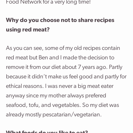
Food Network for a very long time!
Why do you choose not to share recipes
using red meat?
As you can see, some of my old recipes contain
red meat but Ben and I made the decision to
remove it from our diet about 7 years ago. Partly
because it didn’t make us feel good and partly for
ethical reasons. I was never a big meat eater
anyway since my mother always prefered
seafood, tofu, and vegetables. So my diet was
already mostly pescatarian/vegetarian.