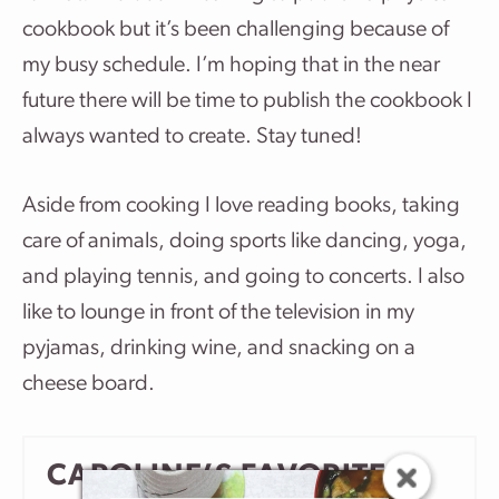
cookbook but it’s been challenging because of
my busy schedule. I’m hoping that in the near
future there will be time to publish the cookbook I
always wanted to create. Stay tuned!
Aside from cooking I love reading books, taking
care of animals, doing sports like dancing, yoga,
and playing tennis, and going to concerts. I also
like to lounge in front of the television in my
pyjamas, drinking wine, and snacking on a
cheese board.
CAROLINE’S FAVORITE