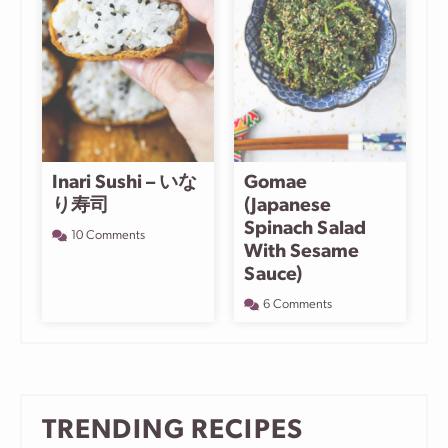
Inari Sushi – いな
Gomae
り寿司
(Japanese
Spinach Salad
10 Comments
With Sesame
Sauce)
6 Comments
TRENDING RECIPES