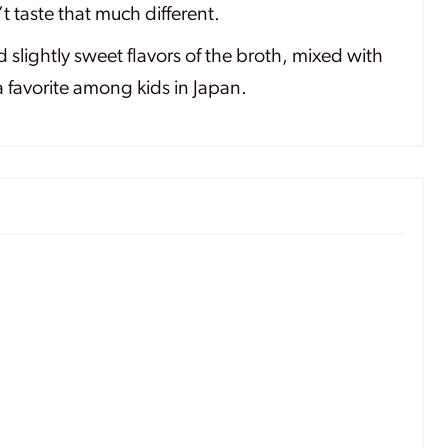
 taste that much different.
slightly sweet flavors of the broth, mixed with
 favorite among kids in Japan.