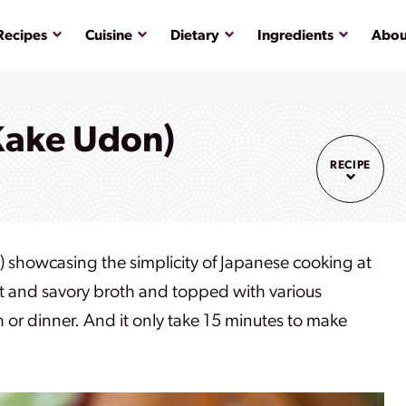
Submenu
Submenu
Submenu
Submenu
Recipes
Cuisine
Dietary
Ingredients
Abou
Kake Udon)
RECIPE
showcasing the simplicity of Japanese cooking at
ght and savory broth and topped with various
h or dinner. And it only take 15 minutes to make