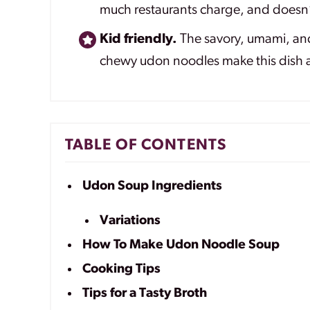
much restaurants charge, and doesn’t
Kid friendly.
The savory, umami, and 
chewy udon noodles make this dish a
TABLE OF CONTENTS
Udon Soup Ingredients
Variations
How To Make Udon Noodle Soup
Cooking Tips
Tips for a Tasty Broth