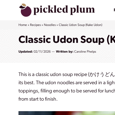
Skip
to
content
Home
»
Recipes
»
Noodles
»
Classic Udon Soup (Kake Udon)
Classic Udon Soup (
Updated:
02/11/2026
Written by:
Caroline Phelps
This is a classic udon soup recipe (かけうどん) 
its best. The udon noodles are served in a li
toppings, filling enough to be served for lunc
from start to finish.