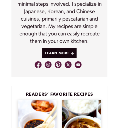
minimal steps involved. I specialize in
Japanese, Korean, and Chinese
cuisines, primarily pescatarian and
vegetarian. My recipes are simple
enough that you can easily recreate
them in your own kitchen!
LEARN MORE
READERS’ FAVORITE RECIPES