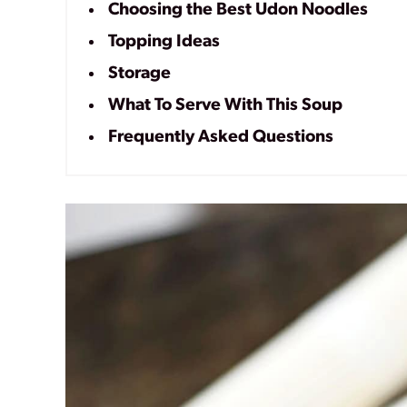
Choosing the Best Udon Noodles
Topping Ideas
Storage
What To Serve With This Soup
Frequently Asked Questions