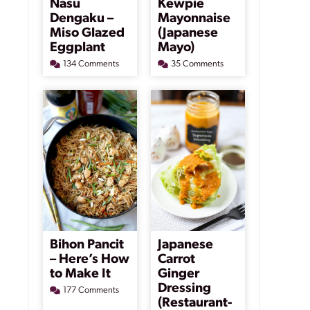
Nasu
Kewpie
Dengaku –
Mayonnaise
Miso Glazed
(Japanese
Eggplant
Mayo)
134 Comments
35 Comments
Bihon Pancit
Japanese
– Here’s How
Carrot
to Make It
Ginger
Dressing
177 Comments
(Restaurant-