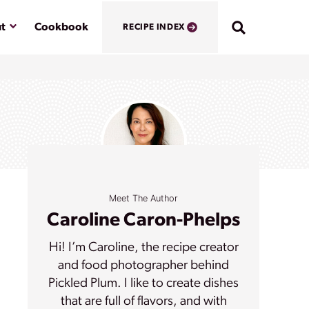
Submenu
t
Cookbook
RECIPE INDEX
Meet The Author
Caroline Caron-Phelps
Hi! I’m Caroline, the recipe creator
and food photographer behind
Pickled Plum. I like to create dishes
that are full of flavors, and with