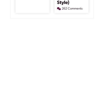
Style)
262 Comments