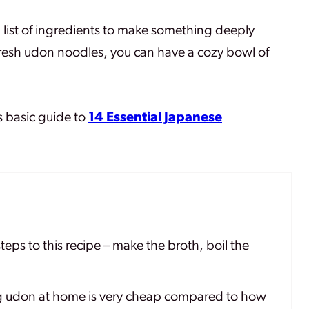
g list of ingredients to make something deeply
 fresh udon noodles, you can have a cozy bowl of
s basic guide to
14 Essential Japanese
teps to this recipe – make the broth, boil the
 udon at home is very cheap compared to how