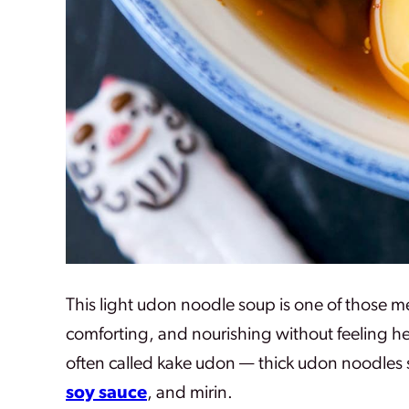
This light udon noodle soup is one of those 
comforting, and nourishing without feeling hea
often called kake udon — thick udon noodles s
soy sauce
, and mirin.