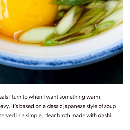
meals I turn to when I want something warm,
vy. It’s based on a classic Japanese style of soup
erved in a simple, clear broth made with dashi,