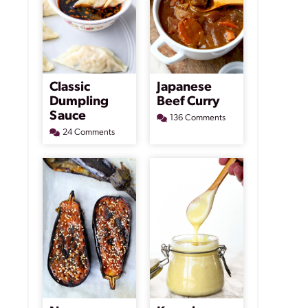
Classic
Japanese
Dumpling
Beef Curry
Sauce
136 Comments
24 Comments