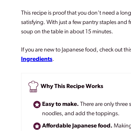
This recipe is proof that you don’t need a lon
satisfying. With just a few pantry staples and
soup on the table in about 15 minutes.
If you are new to Japanese food, check out thi
Ingredients
.
Why This Recipe Works
Easy to make.
There are only three s
noodles, and add the toppings.
Affordable Japanese food.
Making