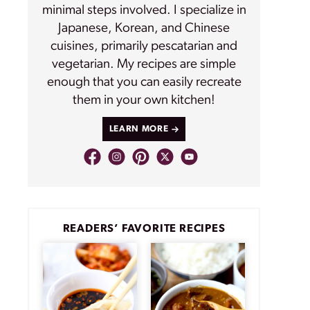
minimal steps involved. I specialize in
Japanese, Korean, and Chinese
cuisines, primarily pescatarian and
vegetarian. My recipes are simple
enough that you can easily recreate
them in your own kitchen!
LEARN MORE
READERS’ FAVORITE RECIPES