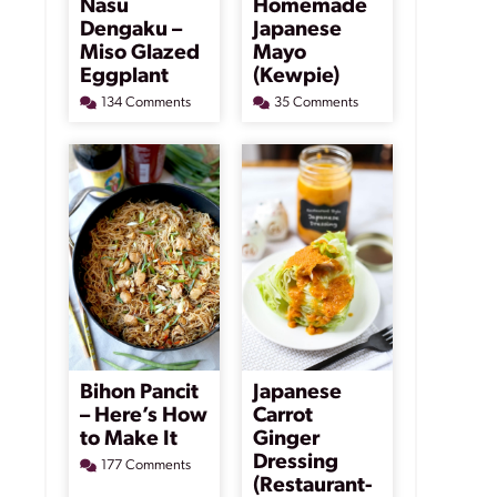
Nasu
Homemade
Dengaku –
Japanese
Miso Glazed
Mayo
Eggplant
(Kewpie)
134 Comments
35 Comments
Bihon Pancit
Japanese
– Here’s How
Carrot
to Make It
Ginger
Dressing
177 Comments
(Restaurant-