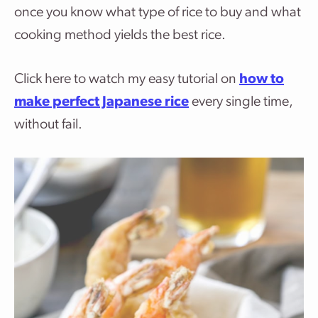
once you know what type of rice to buy and what
cooking method yields the best rice.
Click here to watch my easy tutorial on
how to
make perfect Japanese rice
every single time,
without fail.