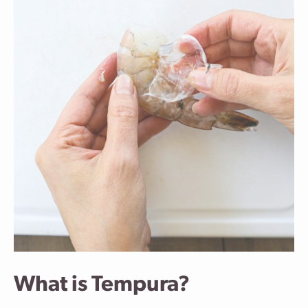
What is Tempura?