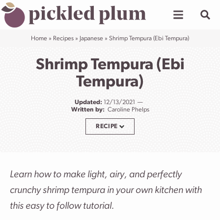
Skip
to
content
Home
»
Recipes
»
Japanese
»
Shrimp Tempura (Ebi Tempura)
Shrimp Tempura (Ebi
Tempura)
Updated:
12/13/2021
Written by:
Caroline Phelps
RECIPE
Learn how to make light, airy, and perfectly
crunchy shrimp tempura in your own kitchen with
this easy to follow tutorial.