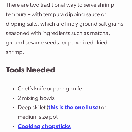
There are two traditional way to serve shrimp
tempura – with tempura dipping sauce or
dipping salts, which are finely ground salt grains
seasoned with ingredients such as matcha,
ground sesame seeds, or pulverized dried
shrimp.
Tools Needed
Chef’s knife or paring knife
2 mixing bowls
Deep skillet (
this is the one I use
) or
medium size pot
Cooking chopsticks