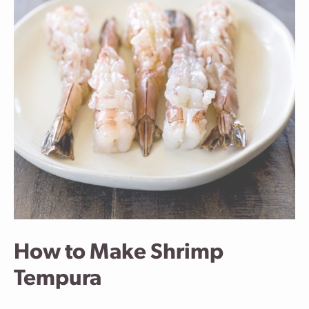
How to Make Shrimp
Tempura