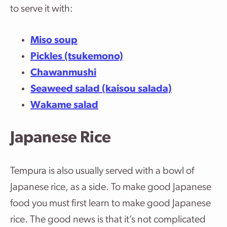
to serve it with:
Miso soup
Pickles (tsukemono)
Chawanmushi
Seaweed salad (kaisou salada)
Wakame salad
Japanese Rice
Tempura is also usually served with a bowl of
Japanese rice, as a side. To make good Japanese
food you must first learn to make good Japanese
rice. The good news is that it’s not complicated