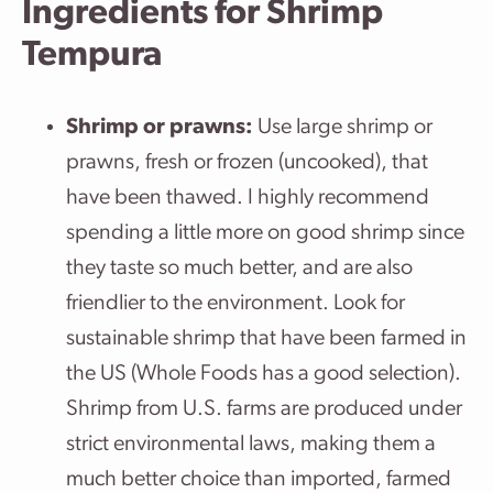
Ingredients for Shrimp
Tempura
Shrimp or prawns:
Use large shrimp or
prawns, fresh or frozen (uncooked), that
have been thawed. I highly recommend
spending a little more on good shrimp since
they taste so much better, and are also
friendlier to the environment. Look for
sustainable shrimp that have been farmed in
the US (Whole Foods has a good selection).
Shrimp from U.S. farms are produced under
strict environmental laws, making them a
much better choice than imported, farmed