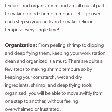
texture, and organization, and are all crucial parts
to making good shrimp tempura. Let’s go over
each step so you can learn to make delicious
tempura every single time!
Organization:
From peeling shrimp to dipping
and deep frying them, keeping your work station
clean and organized is a must. There are quite a
few steps to making shrimp tempura so by
keeping your cornstarch, wet and dry
ingredients, shrimp, and deep frying tools
organized, you will be able to move swiftly from
one step to another, without feeling
overwhelmed or frustrated.