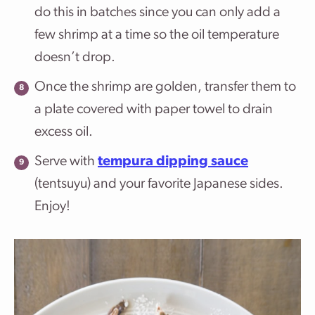
do this in batches since you can only add a
few shrimp at a time so the oil temperature
doesn’t drop.
Once the shrimp are golden, transfer them to
a plate covered with paper towel to drain
excess oil.
Serve with
tempura dipping sauce
(tentsuyu) and your favorite Japanese sides.
Enjoy!