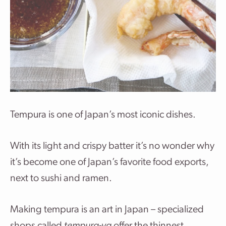
Tempura is one of Japan’s most iconic dishes.
With its light and crispy batter it’s no wonder why
it’s become one of Japan’s favorite food exports,
next to sushi and ramen.
Making tempura is an art in Japan – specialized