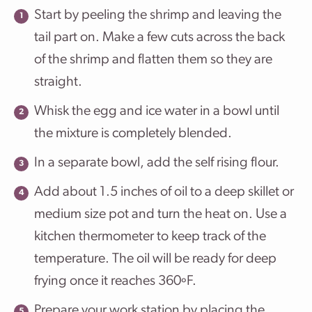
Start by peeling the shrimp and leaving the
tail part on. Make a few cuts across the back
of the shrimp and flatten them so they are
straight.
Whisk the egg and ice water in a bowl until
the mixture is completely blended.
In a separate bowl, add the self rising flour.
Add about 1.5 inches of oil to a deep skillet or
medium size pot and turn the heat on. Use a
kitchen thermometer to keep track of the
temperature. The oil will be ready for deep
frying once it reaches 360ºF.
Prepare your work station by placing the