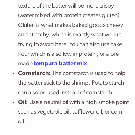
texture of the batter will be more crispy
(water mixed with protein creates gluten).
Gluten is what makes baked goods chewy
and stretchy, which is exactly what we are
trying to avoid here! You can also use cake
flour which is also low in protein, or a pre-
made
tempura batter mix
.
Cornstarch:
The cornstarch is used to help
the batter stick to the shrimp. Potato starch
can also be used instead of cornstarch.
Oil:
Use a neutral oil with a high smoke point
such as vegetable oil, safflower oil, or corn
oil.