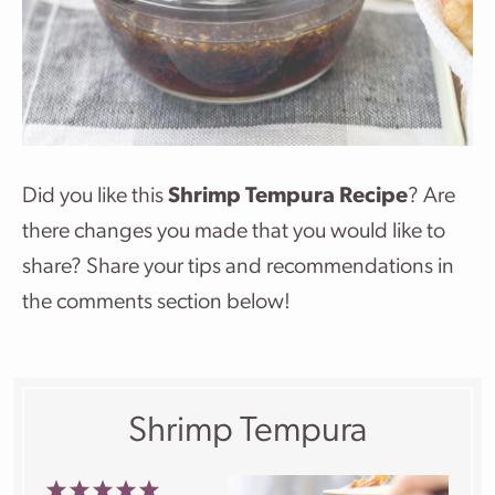
Did you like this
Shrimp Tempura Recipe
? Are
there changes you made that you would like to
share? Share your tips and recommendations in
the comments section below!
Shrimp Tempura
1
2
3
4
5