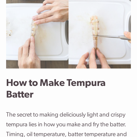
How to Make Tempura
Batter
The secret to making deliciously light and crispy
tempura lies in how you make and fry the batter.
Timing, oil temperature, batter temperature and