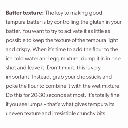
Batter texture:
The key to making good
tempura batter is by controlling the gluten in your
batter. You want to try to activate it as little as
possible to keep the texture of the tempura light
and crispy. When it’s time to add the flour to the
ice cold water and egg mixture, dump it in in one
shot and leave it. Don’t mix it, this is very
important! Instead, grab your chopsticks and
poke the flour to combine it with the wet mixture.
Do this for 20-30 seconds at most. It’s totally fine
if you see lumps – that’s what gives tempura its
uneven texture and irresistible crunchy bits.