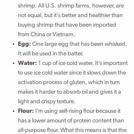
shrimp. All U.S. shrimp farms, however, are
not equal, but it’s better and healthier than
buying shrimp that have been imported
from China or Vietnam.
Egg:
One large egg that has been whisked.
It will be used in the batter.
Water:
1 cup of ice cold water. It’s important
to use ice cold water since it slows down the
activation process of gluten, which in turn
makes it harder to absorb oil and gives it a
light and crispy texture.
Flour:
I’m using self-rising flour because it
has a lower amount of protein content than
all-purpose flour. What this means is that the