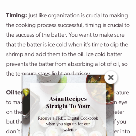
Timing:
Just like organization is crucial to making
the cooking process successful, timing is crucial to
the success of the batter. You want to make sure
that the batter is ice cold when it’s time to dip the
shrimp and add them to the oil. Ice cold batter
prevents the batter from absorbing a lot of oil, so
the tempura stays light and crispy.
Oil temperature:
360ºF is the ideal temperature
Asian Recipes
to make shrimp tempura. It’s easy to keep an eye
Straight To Your
Inbox
on the temperature with a kitchen thermometer
Receive a FREE Digital Cookbook
but there is another easy way to test the oil if you
when you sign up for our
newsletter
don’t have one. Drop a few of globs of batter into