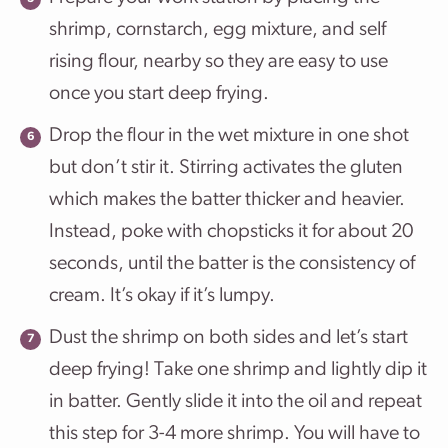
shrimp, cornstarch, egg mixture, and self
rising flour, nearby so they are easy to use
once you start deep frying.
Drop the flour in the wet mixture in one shot
but don’t stir it. Stirring activates the gluten
which makes the batter thicker and heavier.
Instead, poke with chopsticks it for about 20
seconds, until the batter is the consistency of
cream. It’s okay if it’s lumpy.
Dust the shrimp on both sides and let’s start
deep frying! Take one shrimp and lightly dip it
in batter. Gently slide it into the oil and repeat
this step for 3-4 more shrimp. You will have to