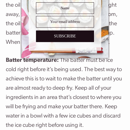
the oil and see what happens – if it sizzles right
away, the oil is too hot. If it sinks to the bottom,
the oil is not hot enough. Keep testing until the
batter sinks halfway down and pops back up.
SUBSCRIBE
When it does that you can start deep frying.
Batter temperature:
The batter must be ice
cold right before it’s being used. The best way to
achieve this is to wait to make the batter until you
are almost ready to deep fry. Keep all of your
ingredients in an area that’s closest to where you
will be frying and make your batter there. Keep
water in a bowl with a few ice cubes and discard
the ice cube right before using it.