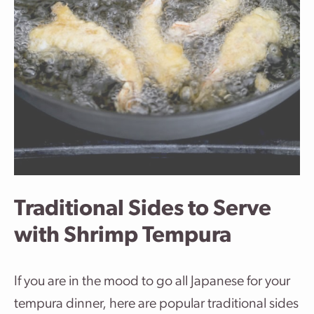
Traditional Sides to Serve
with Shrimp Tempura
If you are in the mood to go all Japanese for your
tempura dinner, here are popular traditional sides