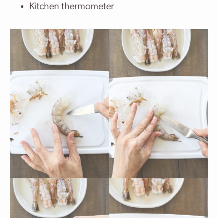
Kitchen thermometer