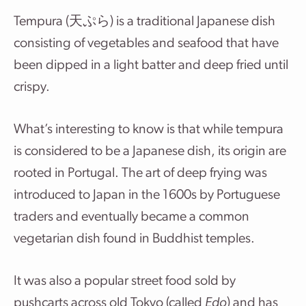
Tempura (天ぷら) is a traditional Japanese dish
consisting of vegetables and seafood that have
been dipped in a light batter and deep fried until
crispy.
What’s interesting to know is that while tempura
is considered to be a Japanese dish, its origin are
rooted in Portugal. The art of deep frying was
introduced to Japan in the 1600s by Portuguese
traders and eventually became a common
vegetarian dish found in Buddhist temples.
It was also a popular street food sold by
pushcarts across old Tokyo (called
Edo
) and has