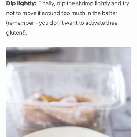
Dip lightly:
Finally, dip the shrimp lightly and try
not to move it around too much in the batter
(remember – you don’t want to activate thee
gluten!).