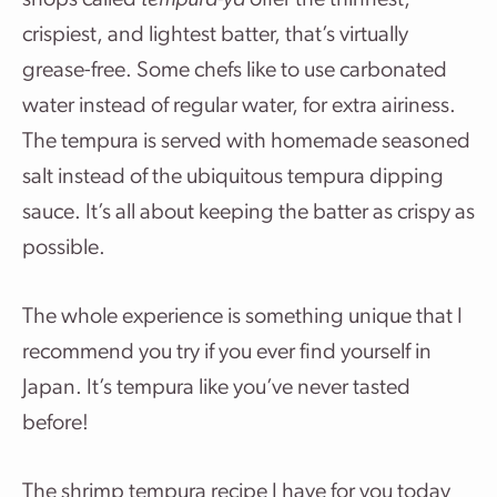
shops called
tempura-ya
offer the thinnest,
crispiest, and lightest batter, that’s virtually
grease-free. Some chefs like to use carbonated
water instead of regular water, for extra airiness.
The tempura is served with homemade seasoned
salt instead of the ubiquitous tempura dipping
sauce. It’s all about keeping the batter as crispy as
possible.
The whole experience is something unique that I
recommend you try if you ever find yourself in
Japan. It’s tempura like you’ve never tasted
before!
The shrimp tempura recipe I have for you today