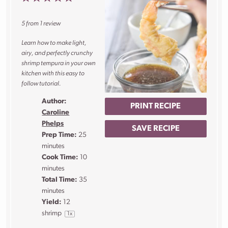
Star
Stars
Stars
Stars
Stars
5
from
1
review
Learn how to make light,
airy, and perfectly crunchy
shrimp tempura in your own
kitchen with this easy to
follow tutorial.
Author:
PRINT RECIPE
Caroline
Phelps
SAVE RECIPE
Prep Time:
25
minutes
Cook Time:
10
minutes
Total Time:
35
minutes
Yield:
12
shrimp
1
x