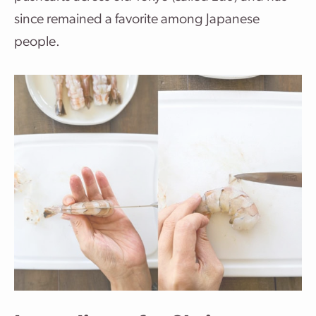
since remained a favorite among Japanese
people.