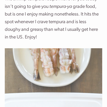
isn’t going to give you
tempura-ya
grade food,
but is one I enjoy making nonetheless. It hits the
spot whenever I crave tempura and is less
doughy and greasy than what I usually get here
in the US. Enjoy!