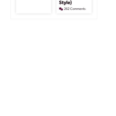
Style)
262 Comments