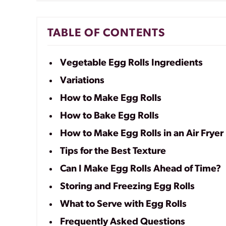
TABLE OF CONTENTS
Vegetable Egg Rolls Ingredients
Variations
How to Make Egg Rolls
How to Bake Egg Rolls
How to Make Egg Rolls in an Air Fryer
Tips for the Best Texture
Can I Make Egg Rolls Ahead of Time?
Storing and Freezing Egg Rolls
What to Serve with Egg Rolls
Frequently Asked Questions