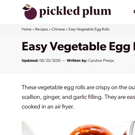
Skip
to
content
Home
»
Recipes
»
Chinese
»
Easy Vegetable Egg Rolls
Easy Vegetable Egg 
Updated:
06/25/2026
Written by:
Caroline Phelps
These vegetable egg rolls are crispy on the ou
scallion, ginger, and garlic filling. They are
cooked in an air fryer.