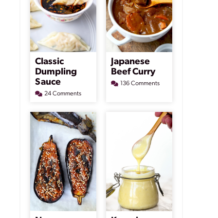
Classic
Japanese
Dumpling
Beef Curry
Sauce
136 Comments
24 Comments