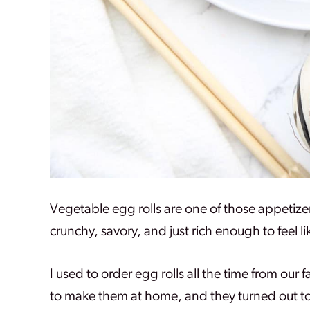
Vegetable egg rolls are one of those appetize
crunchy, savory, and just rich enough to feel l
I used to order egg rolls all the time from our
to make them at home, and they turned out t