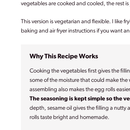
vegetables are cooked and cooled, the rest is j
This version is vegetarian and flexible. I like f
baking and air fryer instructions if you want a
Why This Recipe Works
Cooking the vegetables first gives the filli
some of the moisture that could make the w
assembling also makes the egg rolls easier
The seasoning is kept simple so the v
depth, sesame oil gives the filling a nutt
rolls taste bright and homemade.