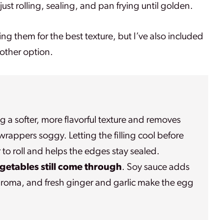
ust rolling, sealing, and pan frying until golden.
rying them for the best texture, but I’ve also included
nother option.
ng a softer, more flavorful texture and removes
rappers soggy. Letting the filling cool before
 to roll and helps the edges stay sealed.
egetables still come through
. Soy sauce adds
y aroma, and fresh ginger and garlic make the egg