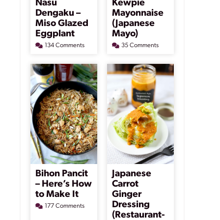
Nasu
Kewpie
Dengaku –
Mayonnaise
Miso Glazed
(Japanese
Eggplant
Mayo)
134 Comments
35 Comments
Bihon Pancit
Japanese
– Here’s How
Carrot
to Make It
Ginger
Dressing
177 Comments
(Restaurant-