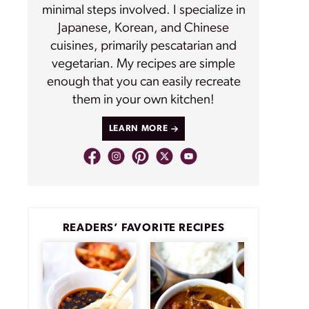
minimal steps involved. I specialize in
Japanese, Korean, and Chinese
cuisines, primarily pescatarian and
vegetarian. My recipes are simple
enough that you can easily recreate
them in your own kitchen!
LEARN MORE
READERS’ FAVORITE RECIPES