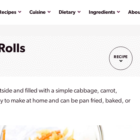
Submenu
Submenu
Submenu
Submenu
Recipes
Cuisine
Dietary
Ingredients
Abou
Rolls
RECIPE
tside and filled with a simple cabbage, carrot,
 easy to make at home and can be pan fried, baked, or