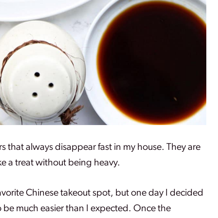
rs that always disappear fast in my house. They are
ike a treat without being heavy.
 favorite Chinese takeout spot, but one day I decided
o be much easier than I expected. Once the