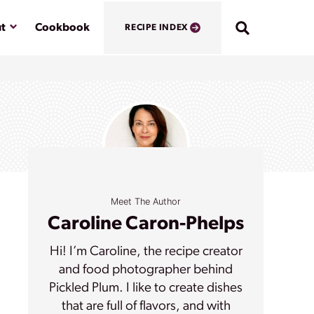
Submenu
t
Cookbook
RECIPE INDEX
Meet The Author
Caroline Caron-Phelps
Hi! I’m Caroline, the recipe creator
and food photographer behind
Pickled Plum. I like to create dishes
that are full of flavors, and with