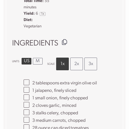
Total Time:
55
minutes
Yield:
6
1
x
Diet:
Vegetarian
INGREDIENTS
US
M
UNITS
1x
2x
3x
SCALE
2 tablespoons
extra virgin olive oil
1
jalapeno, finely sliced
1
small onion, finely chopped
2
cloves garlic, minced
3
stalks celery, chopped
3
medium carrots, chopped
28 ounce
can diced tomatoes