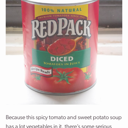
Because this spicy tomato and sweet potato soup
has a lot vegetables in it, there’s some serious