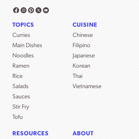
TOPICS
CUISINE
Curries
Chinese
Main Dishes
Filipino
Noodles
Japanese
Ramen
Korean
Rice
Thai
Salads
Vietnamese
Sauces
Stir Fry
Tofu
RESOURCES
ABOUT