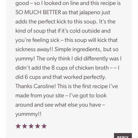
good – so I looked on line and this recipe is
SO MUCH BETTER as that jalapeno just
adds the perfect kick to this soup. It’s the
kind of soup that if it’s cold outside and
you’re feeling sick – this soup will kick that
sickness away!! Simple ingredients, but so
yummy! The only think I did differently was I
didn’t add the 8 cups of chicken broth – – I
did 6 cups and that worked perfectly.
Thanks Caroline! This is the first recipe I’ve
made from your site – I’ve got to look
around and see what else you have –
yummmy!!
REPLY