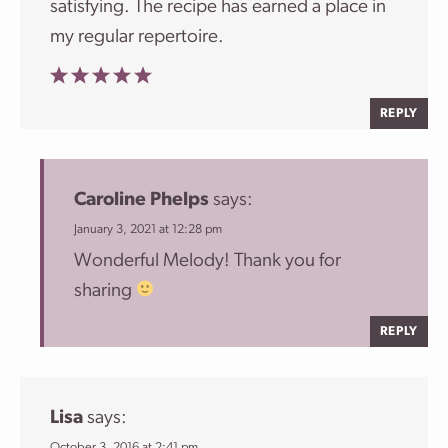
satisfying. The recipe has earned a place in
my regular repertoire.
REPLY
Caroline Phelps
says:
January 3, 2021 at 12:28 pm
Wonderful Melody! Thank you for
sharing
REPLY
Lisa
says:
October 3, 2016 at 2:41 pm