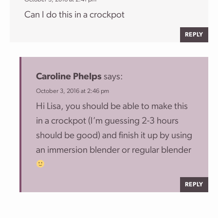
Can I do this in a crockpot
REPLY
Caroline Phelps
says:
October 3, 2016 at 2:46 pm
Hi Lisa, you should be able to make this
in a crockpot (I’m guessing 2-3 hours
should be good) and finish it up by using
an immersion blender or regular blender
REPLY