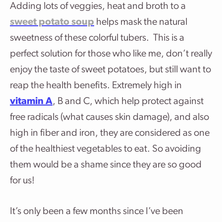
Adding lots of veggies, heat and broth to a
sweet potato soup
helps mask the natural
sweetness of these colorful tubers. This is a
perfect solution for those who like me, don’t really
enjoy the taste of sweet potatoes, but still want to
reap the health benefits. Extremely high in
vitamin A
, B and C, which help protect against
free radicals (what causes skin damage), and also
high in fiber and iron, they are considered as one
of the healthiest vegetables to eat. So avoiding
them would be a shame since they are so good
for us!
It’s only been a few months since I’ve been