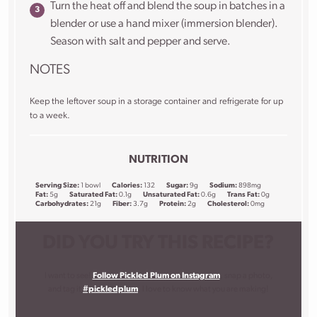
Turn the heat off and blend the soup in batches in a
blender or use a hand mixer (immersion blender).
Season with salt and pepper and serve.
NOTES
Keep the leftover soup in a storage container and refrigerate for up
to a week.
NUTRITION
Serving Size:
1 bowl
Calories:
132
Sugar:
9g
Sodium:
898mg
Fat:
5g
Saturated Fat:
0.1g
Unsaturated Fat:
0.6g
Trans Fat:
0g
Carbohydrates:
21g
Fiber:
3.7g
Protein:
2g
Cholesterol:
0mg
DID YOU TRY THIS RECIPE?
I want to see!
Follow Pickled Plum on Instagram
, snap a photo,
and tag it
#pickledplum
. I love to know what you are making!