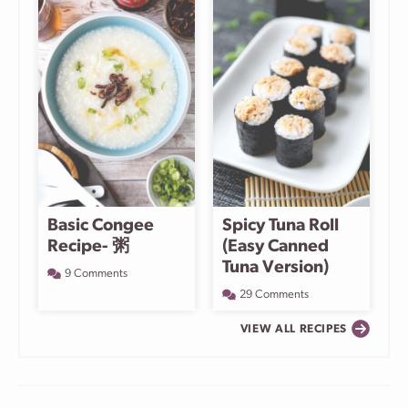
Basic Congee
Spicy Tuna Roll
Recipe- 粥
(Easy Canned
Tuna Version)
9 Comments
29 Comments
VIEW ALL RECIPES