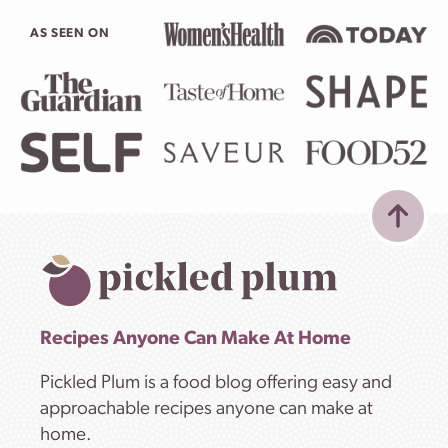
AS SEEN ON
Recipes Anyone Can Make At Home
Pickled Plum is a food blog offering easy and
approachable recipes anyone can make at
home.