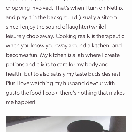
chopping involved. That’s when I turn on Netflix
and play it in the background (usually a sitcom
since I enjoy the sound of laughter) while I
leisurely chop away. Cooking really is therapeutic
when you know your way around a kitchen, and
becomes fun! My kitchen is a lab where I create
potions and elixirs to care for my body and
health, but to also satisfy my taste buds desires!
Plus I love watching my husband devour with
gusto the food I cook, there’s nothing that makes
me happier!