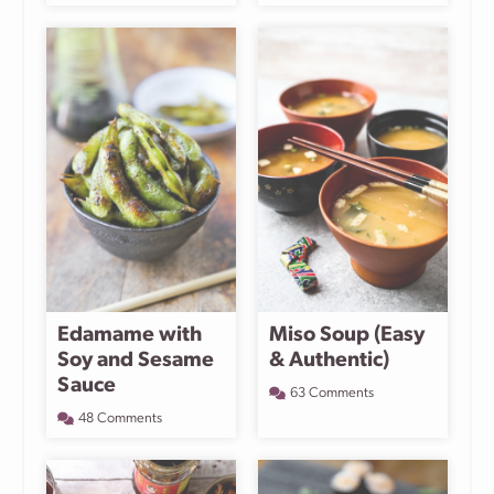
Edamame with
Miso Soup (Easy
Soy and Sesame
& Authentic)
Sauce
63 Comments
48 Comments