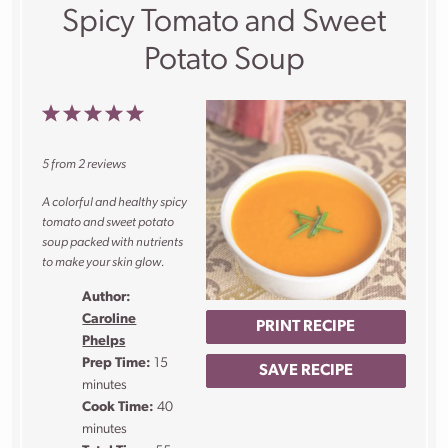
Spicy Tomato and Sweet
Potato Soup
1
2
3
4
5
Star
Stars
Stars
Stars
Stars
5
from
2
reviews
A colorful and healthy spicy
tomato and sweet potato
soup packed with nutrients
to make your skin glow.
Author:
Caroline
PRINT RECIPE
Phelps
Prep Time:
15
SAVE RECIPE
minutes
Cook Time:
40
minutes