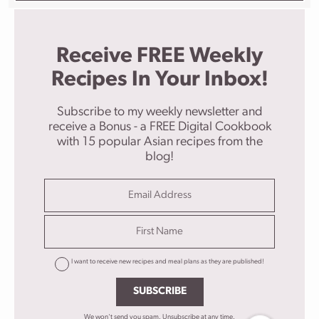
Receive FREE Weekly
Recipes In Your Inbox!
Subscribe to my weekly newsletter and
receive a Bonus - a FREE Digital Cookbook
with 15 popular Asian recipes from the
blog!
I want to receive new recipes and meal plans as they are published!
SUBSCRIBE
We won't send you spam. Unsubscribe at any time.