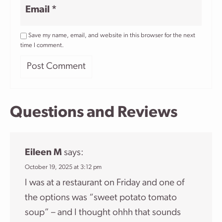
Email
*
Save my name, email, and website in this browser for the next
time I comment.
Questions and Reviews
Eileen M
says:
October 19, 2025 at 3:12 pm
I was at a restaurant on Friday and one of
the options was “sweet potato tomato
soup” – and I thought ohhh that sounds