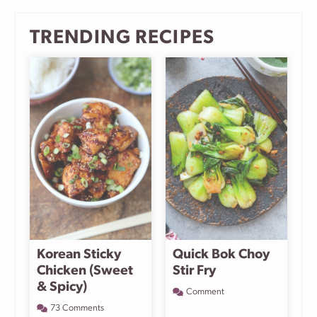
TRENDING RECIPES
Korean Sticky
Quick Bok Choy
Chicken (Sweet
Stir Fry
& Spicy)
Comment
73 Comments