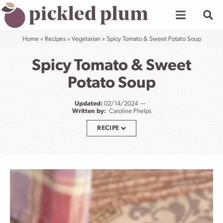
Skip
to
content
Home
»
Recipes
»
Vegetarian
»
Spicy Tomato & Sweet Potato Soup
Spicy Tomato & Sweet
Potato Soup
Updated:
02/14/2024
Written by:
Caroline Phelps
RECIPE