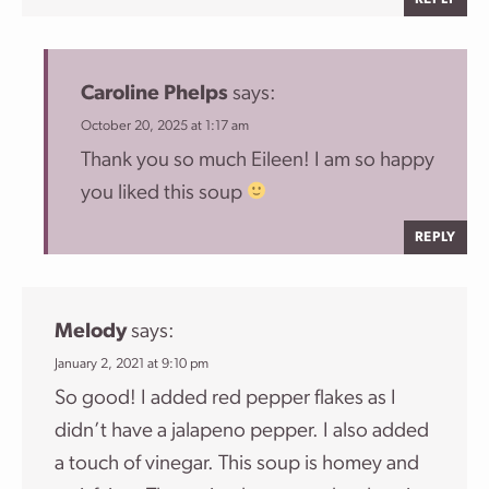
Caroline Phelps
says:
October 20, 2025 at 1:17 am
Thank you so much Eileen! I am so happy
you liked this soup
REPLY
Melody
says:
January 2, 2021 at 9:10 pm
So good! I added red pepper flakes as I
didn’t have a jalapeno pepper. I also added
a touch of vinegar. This soup is homey and