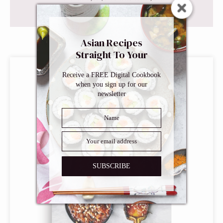
Asian Recipes
This post may contain affiliate links. Read our
disclosure policy
.
Straight To Your
Inbox
Receive a FREE Digital Cookbook
when you sign up for our
newsletter
SUBSCRIBE