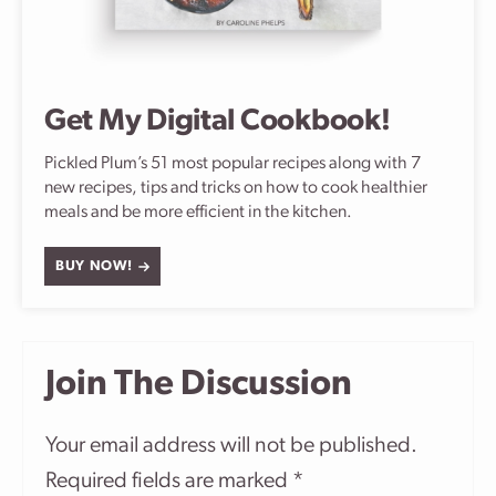
Get My Digital Cookbook!
Pickled Plum’s 51 most popular recipes along with 7
new recipes, tips and tricks on how to cook healthier
meals and be more efficient in the kitchen.
BUY NOW!
Join The Discussion
Your email address will not be published.
Required fields are marked
*