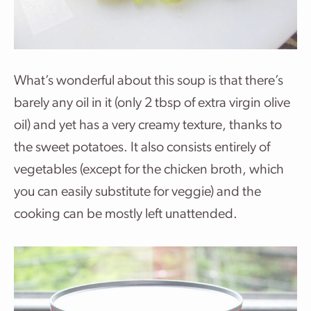
What’s wonderful about this soup is that there’s
barely any oil in it (only 2 tbsp of extra virgin olive
oil) and yet has a very creamy texture, thanks to
the sweet potatoes. It also consists entirely of
vegetables (except for the chicken broth, which
you can easily substitute for veggie) and the
cooking can be mostly left unattended.