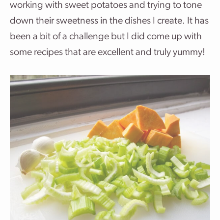
working with sweet potatoes and trying to tone
down their sweetness in the dishes I create. It has
been a bit of a challenge but I did come up with
some recipes that are excellent and truly yummy!