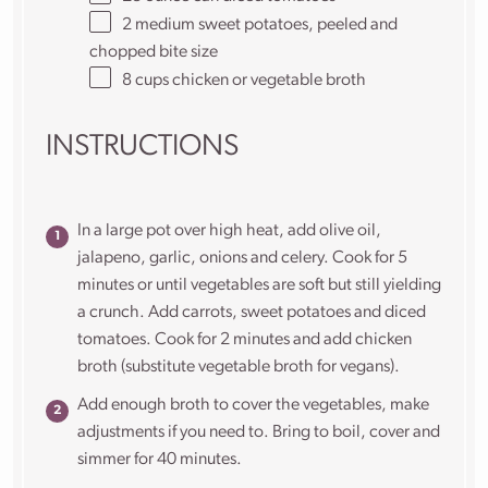
2
medium sweet potatoes, peeled and
chopped bite size
8
cups
chicken or
vegetable broth
INSTRUCTIONS
In a large pot over high heat, add olive oil,
jalapeno, garlic, onions and celery. Cook for 5
minutes or until vegetables are soft but still yielding
a crunch. Add carrots, sweet potatoes and diced
tomatoes. Cook for 2 minutes and add chicken
broth (substitute vegetable broth for vegans).
Add enough broth to cover the vegetables, make
adjustments if you need to. Bring to boil, cover and
simmer for 40 minutes.