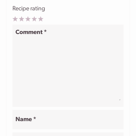
Recipe rating
1
2
3
4
5
Comment
*
Star
Stars
Stars
Stars
Stars
Name
*