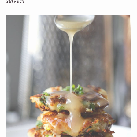
served!