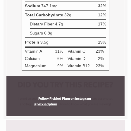
DID YOU TRY THIS RECIPE?
I want to see!
Follow Pickled Plum on Instagram
, snap a photo,
and tag it
#pickledplum
. I love to know what you are making!