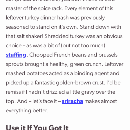
master of the spice rack. Every element of this
leftover turkey dinner hash was previously
seasoned to stand on it’s own. Stand down with
that salt shaker! Shredded turkey was an obvious
choice – as was a bit of (but not too much)
stuffing
. Chopped French beans and brussels
sprouts brought a healthy, green crunch. Leftover
mashed potatoes acted as a binding agent and
picked up a fantastic golden-brown crust. I’d be
remiss if I hadn’t drizzled a little gravy over the
top. And – let’s face it –
sriracha
makes almost
everything better.
Use it If You Got It