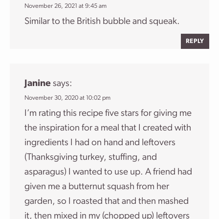
November 26, 2021 at 9:45 am
Similar to the British bubble and squeak.
REPLY
Janine
says:
November 30, 2020 at 10:02 pm
I’m rating this recipe five stars for giving me
the inspiration for a meal that I created with
ingredients I had on hand and leftovers
(Thanksgiving turkey, stuffing, and
asparagus) I wanted to use up. A friend had
given me a butternut squash from her
garden, so I roasted that and then mashed
it, then mixed in my (chopped up) leftovers