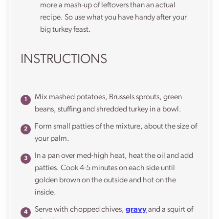
more a mash-up of leftovers than an actual
recipe. So use what you have handy after your
big turkey feast.
INSTRUCTIONS
Mix mashed potatoes, Brussels sprouts, green
beans, stuffing and shredded turkey in a bowl.
Form small patties of the mixture, about the size of
your palm.
In a pan over med-high heat, heat the oil and add
patties. Cook 4-5 minutes on each side until
golden brown on the outside and hot on the
inside.
Serve with chopped chives,
gravy
and a squirt of