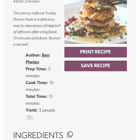
4
from
2
reviews
This savory Leftover Turkey
Dinner Hash is a delicious
way to repurpose a fridge full
of leftovers after a big feast.
15 minutes and done. Brunch
is served!
PRINT RECIPE
Author:
Ben
Phelps
SAVE RECIPE
Prep Time:
5
minutes
Cook Time:
10
minutes
Total Time:
15
minutes
Yield:
3
people
1
x
INGREDIENTS