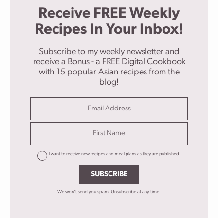
Receive FREE Weekly
Recipes In Your Inbox!
Subscribe to my weekly newsletter and
receive a Bonus - a FREE Digital Cookbook
with 15 popular Asian recipes from the
blog!
I want to receive new recipes and meal plans as they are published!
SUBSCRIBE
We won't send you spam. Unsubscribe at any time.