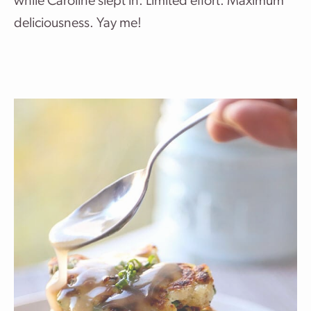
while Caroline slept in. Limited effort. Maximum
deliciousness. Yay me!