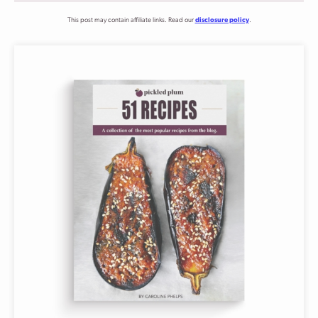
This post may contain affiliate links. Read our
disclosure policy
.