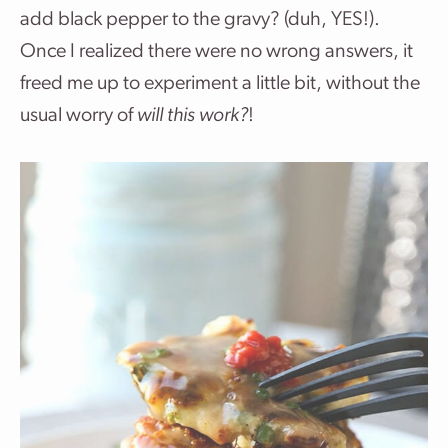
add black pepper to the gravy? (duh, YES!).
Once I realized there were no wrong answers, it
freed me up to experiment a little bit, without the
usual worry of
will this work?
!