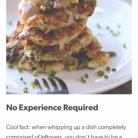
No Experience Required
Cool fact: when whipping up a dish completely
comprised of leftovers, you don’t have to be a