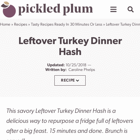
Skip
to
content
Home
»
Recipes
»
Tasty Recipes Ready In 30 Minutes Or Less
»
Leftover Turkey Din
Leftover Turkey Dinner
Hash
Updated:
10/25/2018
Written by:
Caroline Phelps
RECIPE
This savory Leftover Turkey Dinner Hash is a
delicious way to repurpose a fridge full of leftovers
after a big feast. 15 minutes and done. Brunch is