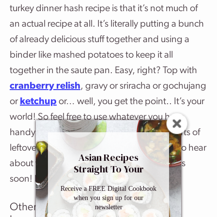
turkey dinner hash recipe is that it’s not much of
an actual recipe at all. It’s literally putting a bunch
of already delicious stuff together and using a
binder like mashed potatoes to keep it all
together in the saute pan. Easy, right? Top with
cranberry relish
, gravy or sriracha or gochujang
or
ketchup
or… well, you get the point.. It’s your
world! So feel free to use whatever you have
handy. This trick obviously works with all sorts of
leftovers (not just Thanksgiving), so I hope to hear
Asian Recipes
about your awesome personalized creations
Straight To Your
Inbox
soon! Brunch on.
Receive a FREE Digital Cookbook
when you sign up for our
Other simple, delicious breakfast and
newsletter