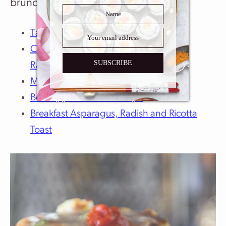
brunch recipes:
Tamagoyaki – Japanese Omelette
Coconut French Toast With Smashed
SUBSCRIBE
Raspberries
Monte Cristo Sandwich
Best Apple Turnover Recipe
Breakfast Asparagus, Radish and Ricotta
Toast