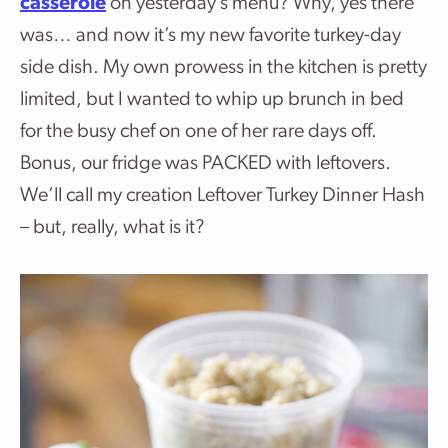
casserole
on yesterday’s menu? Why, yes there
was… and now it’s my new favorite turkey-day
side dish. My own prowess in the kitchen is pretty
limited, but I wanted to whip up brunch in bed
for the busy chef on one of her rare days off.
Bonus, our fridge was PACKED with leftovers.
We’ll call my creation Leftover Turkey Dinner Hash
– but, really, what is it?