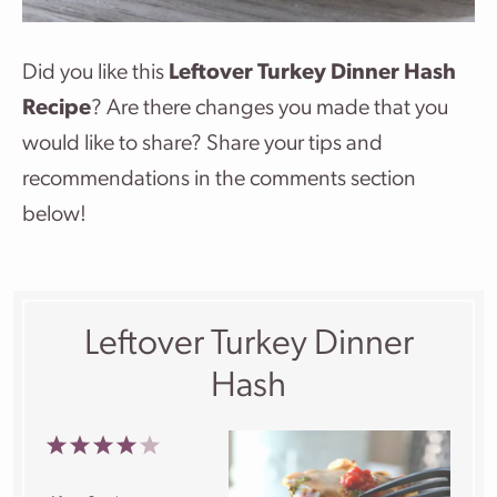
Did you like this
Leftover Turkey Dinner Hash
Recipe
? Are there changes you made that you
would like to share? Share your tips and
recommendations in the comments section
below!
Leftover Turkey Dinner
Hash
1
2
3
4
5
Star
Stars
Stars
Stars
Stars