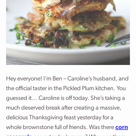
Hey everyone! I’m Ben – Caroline’s husband, and
the official taster in the Pickled Plum kitchen. You
guessed it… Caroline is off today. She’s taking a
much deserved break after creating a massive,
delicious Thanksgiving feast yesterday for a
whole brownstone full of friends. Was there
corn