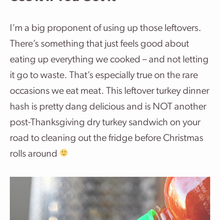
I’m a big proponent of using up those leftovers.
There’s something that just feels good about
eating up everything we cooked – and not letting
it go to waste. That’s especially true on the rare
occasions we eat meat. This leftover turkey dinner
hash is pretty dang delicious and is NOT another
post-Thanksgiving dry turkey sandwich on your
road to cleaning out the fridge before Christmas
rolls around