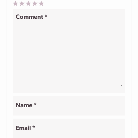
1
2
3
4
5
Comment
*
Star
Stars
Stars
Stars
Stars
Name
*
Email
*