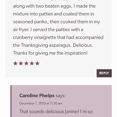
along with two beaten eggs. I made the
mixture into patties and coated them in
seasoned panko, then cooked them in my
air fryer. I served the patties with a
cranberry vinaigrette that had accompanied
the Thanksgiving asparagus. Delicious.
Thanks for giving me the inspiration!
REPLY
Caroline Phelps
says:
December 1, 2020 at 11:20 am
That sounds delicious Janine! I’m so