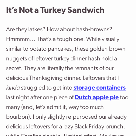
It’s Not a Turkey Sandwich
Are they latkes? How about hash-browns?
Hmmmm… That’s a tough one. While visually
similar to potato pancakes, these golden brown
nuggets of leftover turkey dinner hash hold a
secret. They are literally the remnants of our
delicious Thanksgiving dinner. Leftovers that I
kinda
struggled to get into
storage containers
last night after one piece of
Dutch apple pie
too
many (and, let’s admit it, way too much
bourbon). I only slightly re-purposed our already
delicious leftovers for a lazy Black Friday brunch,