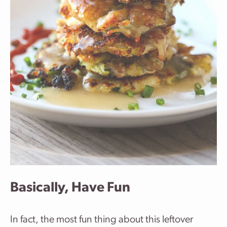
Basically, Have Fun
In fact, the most fun thing about this leftover