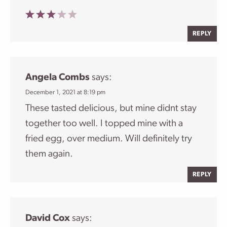
REPLY
Angela Combs
says:
December 1, 2021 at 8:19 pm
These tasted delicious, but mine didnt stay
together too well. I topped mine with a
fried egg, over medium. Will definitely try
them again.
REPLY
David Cox
says: