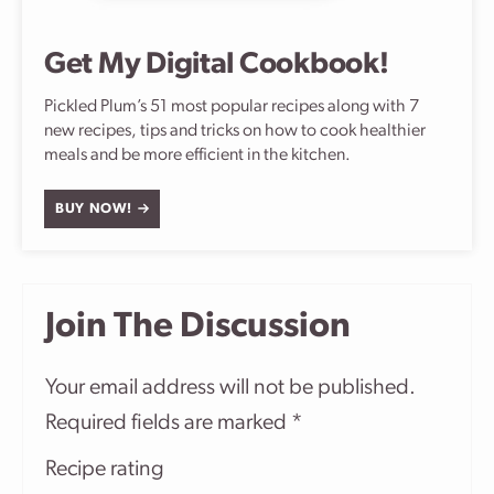
Get My Digital Cookbook!
Pickled Plum’s 51 most popular recipes along with 7
new recipes, tips and tricks on how to cook healthier
meals and be more efficient in the kitchen.
BUY NOW!
Join The Discussion
Your email address will not be published.
Required fields are marked
*
Recipe rating