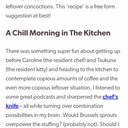
leftover concoctions. This ‘recipe’ is a free form
suggestion at best!
A Chill Morning in The Kitchen
There was something super fun about getting up
before Caroline (the resident chef) and Tsukune
(the resident kitty) and heading to the kitchen to
contemplate copious amounts of coffee and the
even more copious leftover situation. I listened to
some great podcasts and sharpened the
chef’s
knife
– all while turning over combination
possibilities in my brain. Would Brussels sprouts
overpower the stuffing? (probably not). Should I