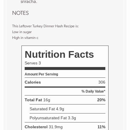
sriracha.
NOTES
This Leftover Turkey Dinner Hash Recipe is:
Low in sugar
High in vitamin c