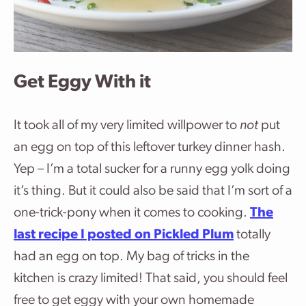
Get Eggy With it
It took all of my very limited willpower to
not
put
an egg on top of this leftover turkey dinner hash.
Yep – I’m a total sucker for a runny egg yolk doing
it’s thing. But it could also be said that I’m sort of a
one-trick-pony when it comes to cooking.
The
last recipe I posted on Pickled Plum
totally
had an egg on top. My bag of tricks in the
kitchen is crazy limited! That said, you should feel
free to get eggy with your own homemade