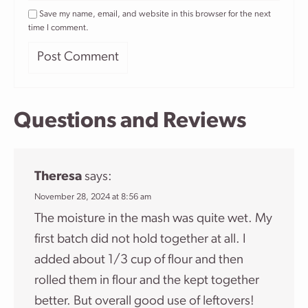
Save my name, email, and website in this browser for the next
time I comment.
Questions and Reviews
Theresa
says:
November 28, 2024 at 8:56 am
The moisture in the mash was quite wet. My
first batch did not hold together at all. I
added about 1/3 cup of flour and then
rolled them in flour and the kept together
better. But overall good use of leftovers!