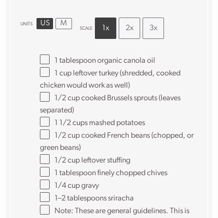
US
M
UNITS
1x
2x
3x
SCALE
1 tablespoon
organic canola oil
1
cup
leftover turkey
(shredded, cooked
chicken would work as well)
1/2
cup
cooked
Brussels sprouts
(leaves
separated)
1 1/2
cups
mashed potatoes
1/2
cup
cooked
French beans
(chopped, or
green beans)
1/2
cup
leftover stuffing
1 tablespoon
finely chopped chives
1/4
cup
gravy
1
–
2
tablespoons sriracha
Note: These are general guidelines. This is