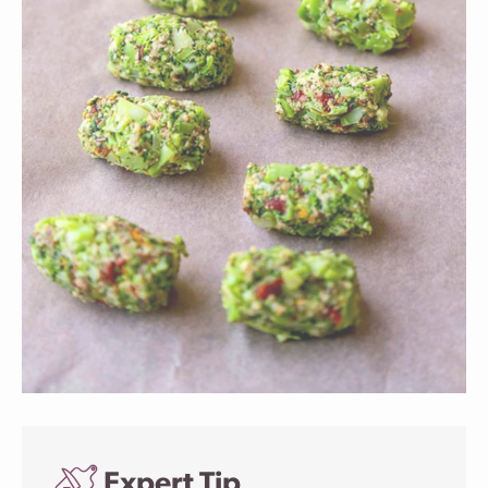
Expert Tip