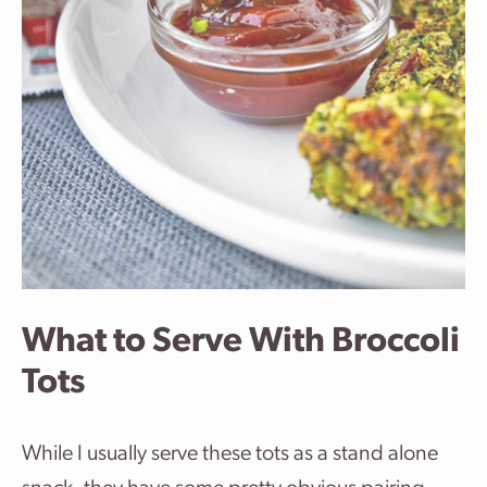
What to Serve With Broccoli
Tots
While I usually serve these tots as a stand alone