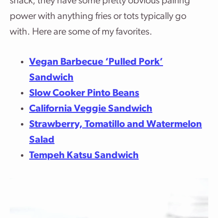
snack, they have some pretty obvious pairing
power with anything fries or tots typically go
with. Here are some of my favorites.
Vegan Barbecue ‘Pulled Pork’
Sandwich
Slow Cooker Pinto Beans
California Veggie Sandwich
Strawberry, Tomatillo and Watermelon
Salad
Tempeh Katsu Sandwich