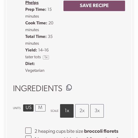
Phelps
SAVE RECIPE
Prep Time:
15
minutes
Cook Time:
20
minutes
Total Time:
35
minutes
Yield:
14
–
16
tater tots
1
x
Diet:
Vegetarian
INGREDIENTS
US
M
UNITS
1x
2x
3x
SCALE
2
heaping
cups
bite size
broccoli florets