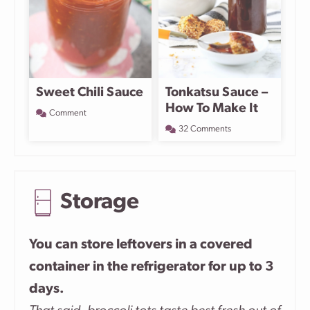
Sweet Chili Sauce
Tonkatsu Sauce –
How To Make It
Comment
32 Comments
Storage
You can store leftovers in a covered
container in the refrigerator for up to 3
days.