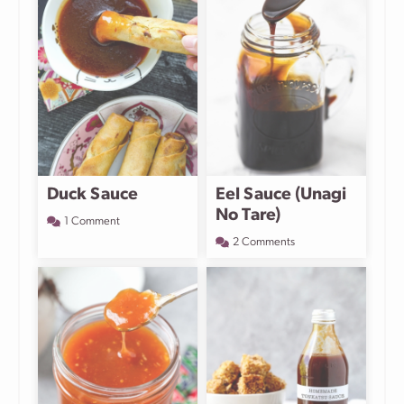
Duck Sauce
Eel Sauce (Unagi
No Tare)
1 Comment
2 Comments