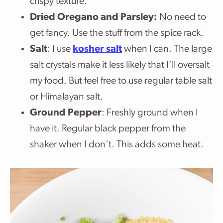
crispy texture.
Dried Oregano and Parsley:
No need to
get fancy. Use the stuff from the spice rack.
Salt
: I use
kosher salt
when I can. The large
salt crystals make it less likely that I’ll oversalt
my food. But feel free to use regular table salt
or Himalayan salt.
Ground Pepper
: Freshly ground when I
have it. Regular black pepper from the
shaker when I don’t. This adds some heat.