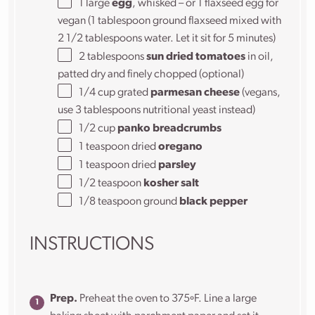
1
large
egg
, whisked – or 1 flaxseed egg for
vegan (
1 tablespoon
ground flaxseed mixed with
2 1/2 tablespoons
water. Let it sit for 5 minutes)
2 tablespoons
sun dried tomatoes
in oil,
patted dry and finely chopped (optional)
1/4
cup
grated
parmesan cheese
(vegans,
use 3 tablespoons nutritional yeast instead)
1/2
cup
panko breadcrumbs
1 teaspoon
dried
oregano
1 teaspoon
dried
parsley
1/2 teaspoon
kosher salt
1/8 teaspoon
ground
black pepper
INSTRUCTIONS
Prep.
Preheat the oven to 375ºF. Line a large