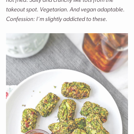
not fried. Salty and crunchy like tots from the
takeout spot. Vegetarian. And vegan adaptable.
Confession: I’m slightly addicted to these.