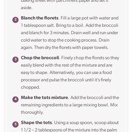
baking sheet with parchment paper and set it
aside.
Blanch the florets
. Fill a large pot with water and
1 tablespoon salt. Bring to a boil. Add the broccoli
and blanch for 3 minutes. Drain well and run under
cold water to stop the cooking process. Drain
again. Then dry the florets with paper towels.
Chop the broccoli
. Finely chop the florets so they
easily blend with the rest of the mixture and are
easy to shape. Alternatively, you can use a food
processor and pulse the broccoli until it’s finely
chopped.
Make the tots mixture
. Add the broccoli and the
remaining ingredients to a large mixing bowl. Mix
thoroughly.
Shape the tots
. Using a soup spoon, scoop about
1 1/2 – 2 tablespoons of the mixture into the palm