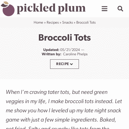
Skip
to
content
Home
»
Recipes
»
Snacks
»
Broccoli Tots
Broccoli Tots
Updated:
05/21/2024
Written by:
Caroline Phelps
RECIPE
When I’m craving tater tots, but need green
veggies in my life, I make broccoli tots instead. Let
me show you how I leveled up my late night snack
game with just a few simple ingredients. Baked,