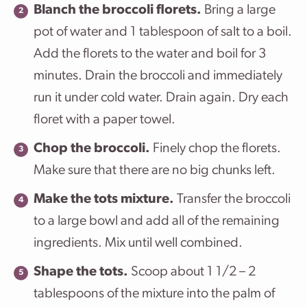
Blanch the broccoli florets.
Bring a large
pot of water and 1 tablespoon of salt to a boil.
Add the florets to the water and boil for 3
minutes. Drain the broccoli and immediately
run it under cold water. Drain again. Dry each
floret with a paper towel.
Chop the broccoli.
Finely chop the florets.
Make sure that there are no big chunks left.
Make the tots mixture.
Transfer the broccoli
to a large bowl and add all of the remaining
ingredients. Mix until well combined.
Shape the tots.
Scoop about 1 1/2 – 2
tablespoons of the mixture into the palm of