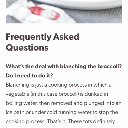
Frequently Asked
Questions
What’s the deal with blanching the broccoli?
Do I need to do it?
Blanching is just a cooking process in which a
vegetable (in this case broccoli) is dunked in
boiling water, then removed and plunged into an
ice bath or under cold running water to stop the
cooking process. That’s it. These tots definitely