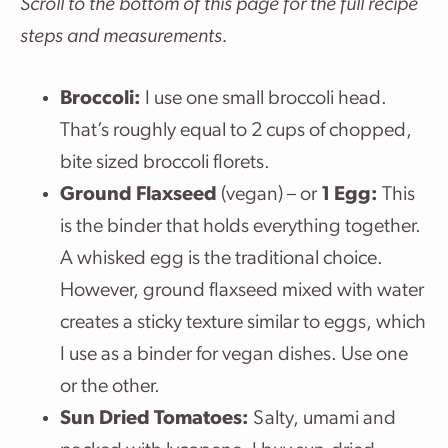
Scroll to the bottom of this page for the full recipe
steps and measurements.
Broccoli:
I use one small broccoli head.
That’s roughly equal to 2 cups of chopped,
bite sized broccoli florets.
Ground Flaxseed
(vegan) – or
1 Egg:
This
is the binder that holds everything together.
A whisked egg is the traditional choice.
However, ground flaxseed mixed with water
creates a sticky texture similar to eggs, which
I use as a binder for vegan dishes. Use one
or the other.
Sun Dried Tomatoes:
Salty, umami and