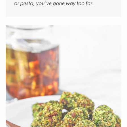
or pesto, you’ve gone way too far.