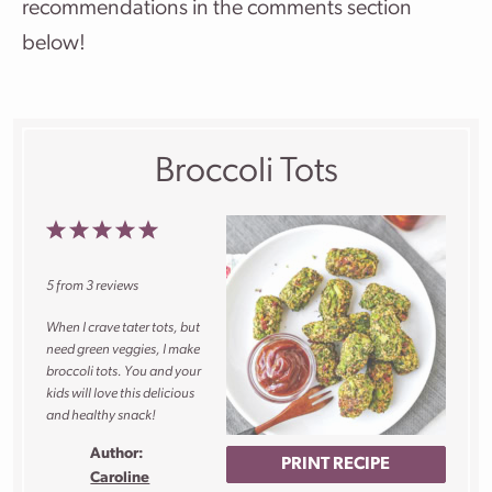
recommendations in the comments section
below!
Broccoli Tots
1
2
3
4
5
Star
Stars
Stars
Stars
Stars
5
from
3
reviews
When I crave tater tots, but
need green veggies, I make
broccoli tots. You and your
kids will love this delicious
and healthy snack!
Author:
PRINT RECIPE
Caroline