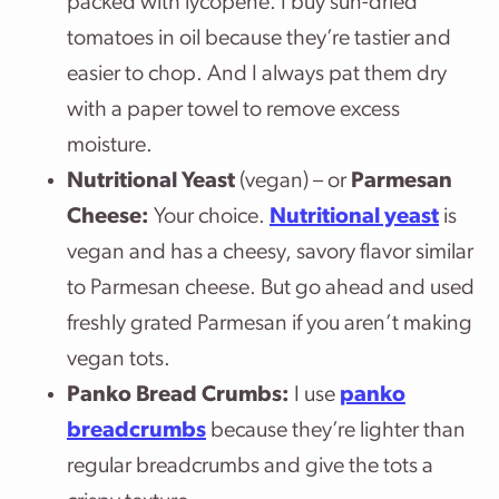
packed with lycopene. I buy sun-dried
tomatoes in oil because they’re tastier and
easier to chop. And I always pat them dry
with a paper towel to remove excess
moisture.
Nutritional Yeast
(vegan) – or
Parmesan
Cheese:
Your choice.
Nutritional yeast
is
vegan and has a cheesy, savory flavor similar
to Parmesan cheese. But go ahead and used
freshly grated Parmesan if you aren’t making
vegan tots.
Panko Bread Crumbs:
I use
panko
breadcrumbs
because they’re lighter than
regular breadcrumbs and give the tots a