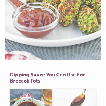
Dipping Sauce You Can Use For
Broccoli Tots