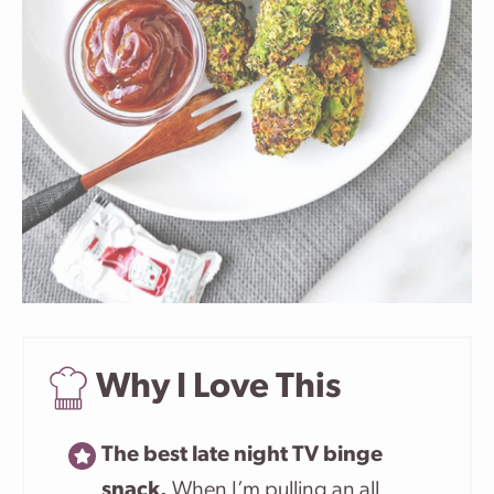
Why I Love This
The best late night TV binge
snack.
When I’m pulling an all