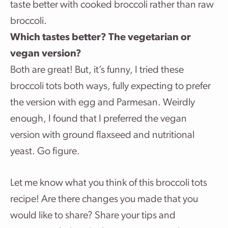
taste better with cooked broccoli rather than raw
broccoli.
Which tastes better? The vegetarian or
vegan version?
Both are great! But, it’s funny, I tried these
broccoli tots both ways, fully expecting to prefer
the version with egg and Parmesan. Weirdly
enough, I found that I preferred the vegan
version with ground flaxseed and nutritional
yeast. Go figure.
Let me know what you think of this broccoli tots
recipe! Are there changes you made that you
would like to share? Share your tips and