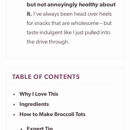
but not annoyingly
healthy
about
it.
I’ve always been head over heels
for snacks that are wholesome – but
taste indulgent like I just pulled into
the drive through.
TABLE OF CONTENTS
Why I Love This
Ingredients
How to Make Broccoli Tots
Expert Tip