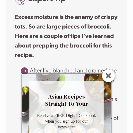
Excess moisture is the enemy of crispy
tots. So are large pieces of broccoli.
Here are a couple of tips I’ve learned
about prepping the broccoli for this
recipe.
After I’ve blanched and drained the
broccoli florets, I always make sure
to
thoroughly
pat them dry with
Asian Recipes
paper towels or kitchen towels. This
Straight To Your
way I’m getting rid of unwanted
Inbox
Receive a FREE Digital Cookbook
liquid that would stand in the way of
when you sign up for our
newsletter
my tots crisping up in the oven. I