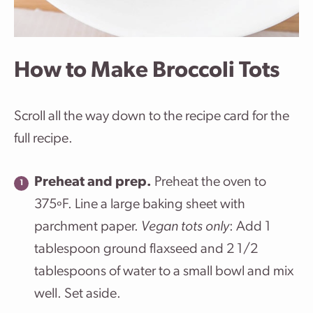
How to Make Broccoli Tots
Scroll all the way down to the recipe card for the
full recipe.
Preheat and prep.
Preheat the oven to
375ºF. Line a large baking sheet with
parchment paper.
Vegan tots only
: Add 1
tablespoon ground flaxseed and 2 1/2
tablespoons of water to a small bowl and mix
well. Set aside.