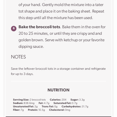
of your hand. Gently mold the mixture into a tater
tot shape and place it on the baking sheet. Repeat
this step until all the mixture has been used.
Bake the broccoli tots
. Bake them in the oven for
20 to 25 minutes, or until they are crispy and and
golden brown. Serve with ketchup or your favorite
dipping sauce.
NOTES
Save the leftover broccoli tots in a storage container and refrigerate
for up to 3 days.
NUTRITION
Serving Size:
2 broccoli tots
Calories:
204
Sugar:
3.3g
Sodium:
838.6mg
Fat:
4.7g
Saturated Fat:
0.7g
Unsaturated Fat:
2g
Trans Fat:
0g
Carbohydrates:
31.7g
Fiber:
7g
Protein:
10.5g
Cholesterol:
0mg