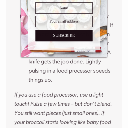
never skip this step!
Once my cooked broccoli is as dry
as it’s going to get, I finely chop it. If
there are large pieces of broccoli in
SUBSCRIBE
the mixture, it won’t stick together
when I go to form individual tots. A
knife gets the job done. Lightly
pulsing in a food processor speeds
things up.
If you use a food processor, use a light
touch! Pulse a few times – but don’t blend.
You still want pieces (just small ones). If
your broccoli starts looking like baby food