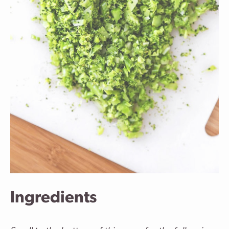
Ingredients