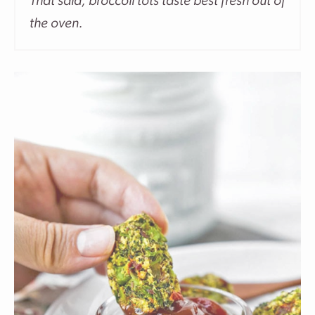
That said, broccoli tots taste best fresh out of
the oven.