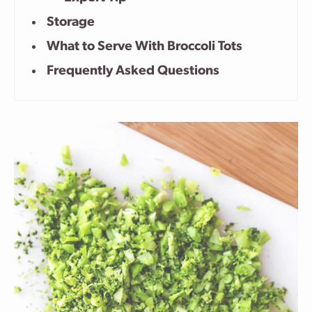
Storage
What to Serve With Broccoli Tots
Frequently Asked Questions