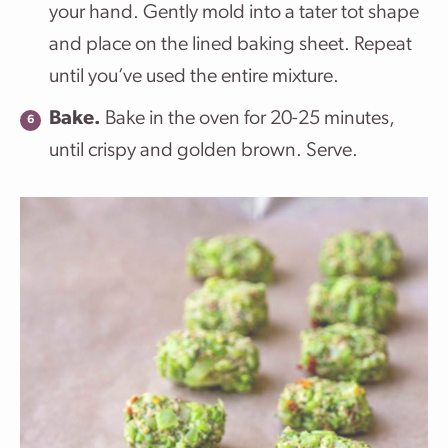
your hand. Gently mold into a tater tot shape
and place on the lined baking sheet. Repeat
until you’ve used the entire mixture.
Bake.
Bake in the oven for 20-25 minutes,
until crispy and golden brown. Serve.