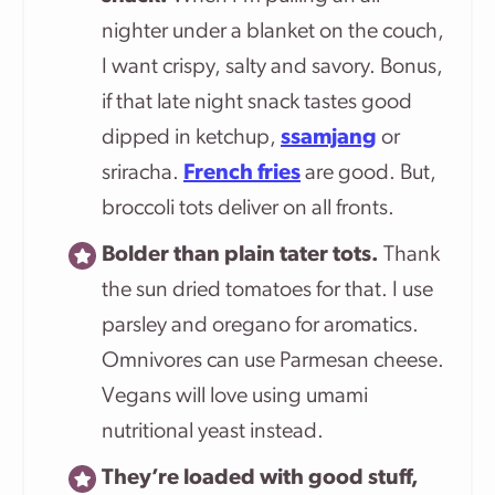
nighter under a blanket on the couch,
I want crispy, salty and savory. Bonus,
if that late night snack tastes good
dipped in ketchup,
ssamjang
or
sriracha.
French fries
are good. But,
broccoli tots deliver on all fronts.
Bolder than plain tater tots.
Thank
the sun dried tomatoes for that. I use
parsley and oregano for aromatics.
Omnivores can use Parmesan cheese.
Vegans will love using umami
nutritional yeast instead.
They’re loaded with good stuff,