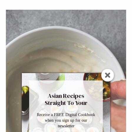
Asian Recipes
Straight To Your
Inbox
Receive a FREE Digital Cookbook
when you sign up for our
newsletter