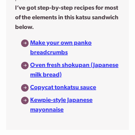
I’ve got step-by-step recipes for most
of the elements in this katsu sandwich
below.
Make your own panko
breadcrumbs
Oven fresh shokupan (Japanese
milk bread)
Copycat tonkatsu sauce
Kewpie-style Japanese
mayonnaise