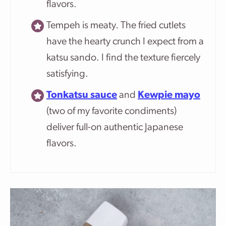
flavors.
Tempeh is meaty. The fried cutlets
have the hearty crunch I expect from a
katsu sando. I find the texture fiercely
satisfying.
Tonkatsu sauce
and
Kewpie mayo
(two of my favorite condiments)
deliver full-on authentic Japanese
flavors.