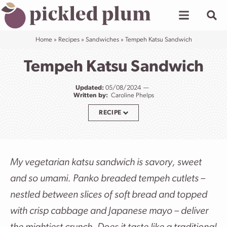
Skip
to
content
Home
»
Recipes
»
Sandwiches
»
Tempeh Katsu Sandwich
Tempeh Katsu Sandwich
Updated:
05/08/2024
Written by:
Caroline Phelps
RECIPE
My vegetarian katsu sandwich is savory, sweet
and so umami. Panko breaded tempeh cutlets –
nestled between slices of soft bread and topped
with crisp cabbage and Japanese mayo – deliver