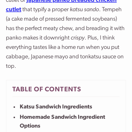
cutlet or
Japanese panko breaded chicken
cutlet
that typify a proper
katsu sando
. Tempeh
(a cake made of pressed fermented soybeans)
has the perfect meaty chew, and breading it with
panko makes it downright
crispy
. Plus, I think
everything tastes like a home run when you put
cabbage, Japanese mayo and tonkatsu sauce on
top.
TABLE OF CONTENTS
Katsu Sandwich Ingredients
Homemade Sandwich Ingredient
Options