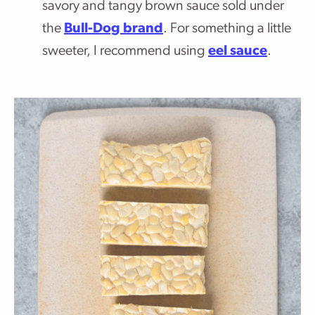
savory and tangy brown sauce sold under
the
Bull-Dog brand
. For something a little
sweeter, I recommend using
eel sauce
.