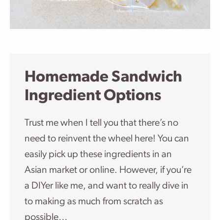
Homemade Sandwich
Ingredient Options
Trust me when I tell you that there’s no
need to reinvent the wheel here! You can
easily pick up these ingredients in an
Asian market or online. However, if you’re
a DIYer like me, and want to really dive in
to making as much from scratch as
possible…