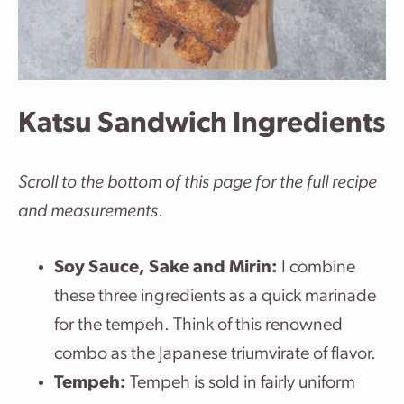
Katsu Sandwich Ingredients
Scroll to the bottom of this page for the full recipe
and measurements
.
Soy Sauce, Sake and Mirin:
I combine
these three ingredients as a quick marinade
for the tempeh. Think of this renowned
combo as the Japanese triumvirate of flavor.
Tempeh:
Tempeh is sold in fairly uniform