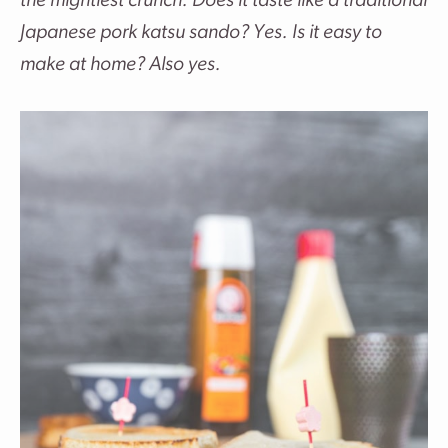
the mightiest crunch. Does it taste like a traditional
Japanese pork katsu sando? Yes. Is it easy to
make at home? Also yes.