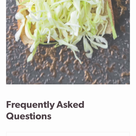
Frequently Asked
Questions