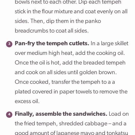
bowls next to each other. Dip each tempeh
stick in the flour mixture and coat evenly on all
sides. Then, dip them in the panko
breadcrumbs to coat all sides.
Pan-fry the tempeh cutlets.
In a large skillet
over medium high heat, add the cooking oil.
Once the oil is hot, add the breaded tempeh
and cook on all sides until golden brown.
Once cooked, transfer the tempeh to a a
plated covered in paper towels to remove the
excess oil.
Finally, assemble the sandwiches.
Load on
the fried tempeh, shredded cabbage – and a
good amount of Japanese mayo and tonkatsu