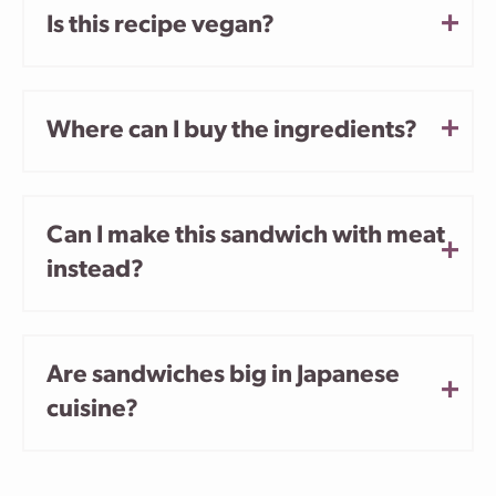
Is this recipe vegan?
Where can I buy the ingredients?
Can I make this sandwich with meat
instead?
Are sandwiches big in Japanese
cuisine?