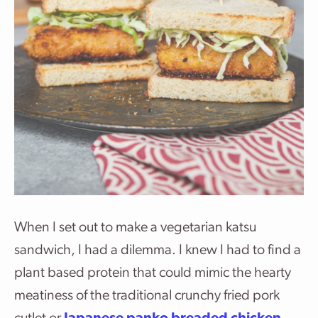
When I set out to make a vegetarian katsu
sandwich, I had a dilemma. I knew I had to find a
plant based protein that could mimic the hearty
meatiness of the traditional crunchy fried pork