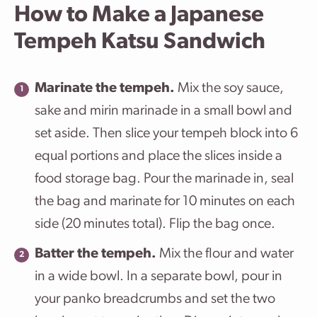
How to Make a Japanese
Tempeh Katsu Sandwich
Marinate the tempeh.
Mix the soy sauce,
sake and mirin marinade in a small bowl and
set aside. Then slice your tempeh block into 6
equal portions and place the slices inside a
food storage bag. Pour the marinade in, seal
the bag and marinate for 10 minutes on each
side (20 minutes total). Flip the bag once.
Batter the tempeh.
Mix the flour and water
in a wide bowl. In a separate bowl, pour in
your panko breadcrumbs and set the two