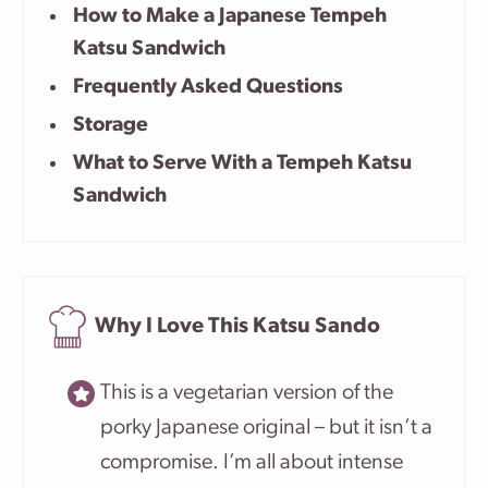
How to Make a Japanese Tempeh
Katsu Sandwich
Frequently Asked Questions
Storage
What to Serve With a Tempeh Katsu
Sandwich
Why I Love This Katsu Sando
This is a vegetarian version of the
porky Japanese original – but it isn’t a
compromise. I’m all about intense