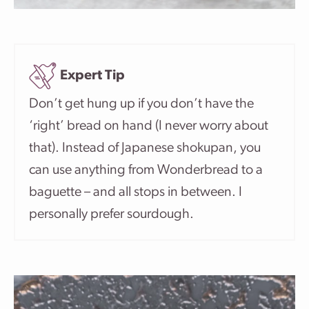
Expert Tip
Don’t get hung up if you don’t have the
‘right’ bread on hand (I never worry about
that). Instead of Japanese shokupan, you
can use anything from Wonderbread to a
baguette – and all stops in between. I
personally prefer sourdough.