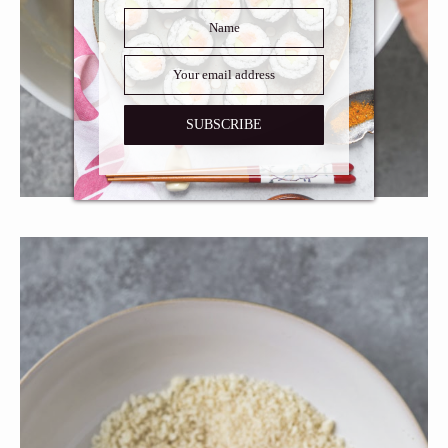
SUBSCRIBE