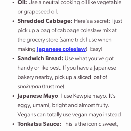
Oil:
Use a neutral cooking oil like vegetable
or grapeseed oil.
Shredded Cabbage:
Here’s a secret: I just
pick up a bag of cabbage coleslaw mix at
the grocery store (same trick I use when
making
Japanese coleslaw
). Easy!
Sandwich Bread:
Use what you’ve got
handy or like best. If you have a Japanese
bakery nearby, pick up a sliced loaf of
shokupan
(trust me).
Japanese Mayo
: I use Kewpie mayo. It’s
eggy, umami, bright and almost fruity.
Vegans can totally use vegan mayo instead.
Tonkatsu Sauce:
This is the iconic sweet,