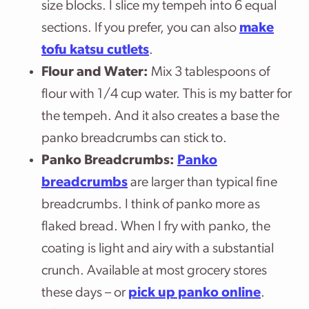
size blocks. I slice my tempeh into 6 equal
sections. If you prefer, you can also
make
tofu katsu cutlets
.
Flour and Water:
Mix 3 tablespoons of
flour with 1/4 cup water. This is my batter for
the tempeh. And it also creates a base the
panko breadcrumbs can stick to.
Panko Breadcrumbs:
Panko
breadcrumbs
are larger than typical fine
breadcrumbs. I think of panko more as
flaked bread. When I fry with panko, the
coating is light and airy with a substantial
crunch. Available at most grocery stores
these days – or
pick up panko online
.