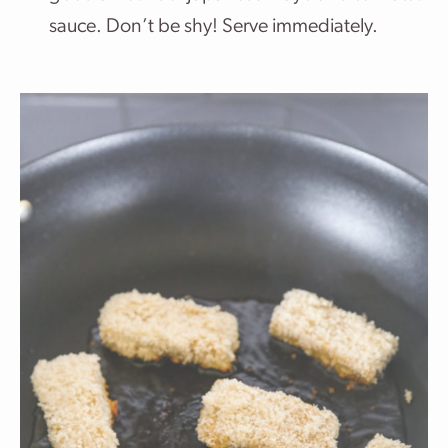
sauce. Don’t be shy! Serve immediately.