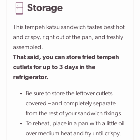
Storage
This tempeh katsu sandwich tastes best hot
and crispy, right out of the pan, and freshly
assembled.
That said, you can store fried tempeh
cutlets for up to 3 days in the
refrigerator.
Be sure to store the leftover cutlets
covered – and completely separate
from the rest of your sandwich fixings.
To reheat, place in a pan with a little oil
over medium heat and fry until crispy.