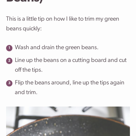
This is a little tip on how I like to trim my green
beans quickly:
Wash and drain the green beans.
Line up the beans on a cutting board and cut
off the tips.
Flip the beans around, line up the tips again
and trim.