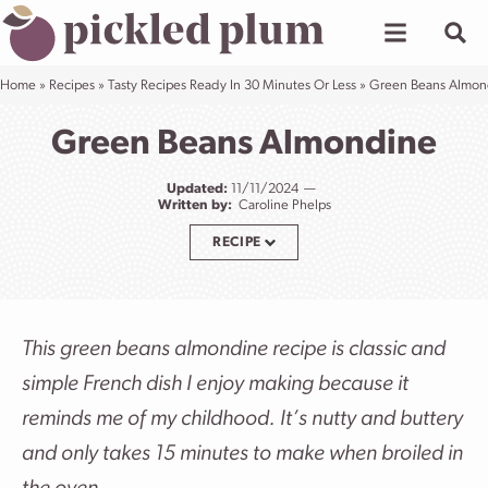
Skip
to
content
Home
»
Recipes
»
Tasty Recipes Ready In 30 Minutes Or Less
»
Green Beans Almon
Green Beans Almondine
Updated:
11/11/2024
Written by:
Caroline Phelps
RECIPE
This green beans almondine recipe is classic and
simple French dish I enjoy making because it
reminds me of my childhood.
It’s nutty and buttery
and only takes 15 minutes to make when broiled in