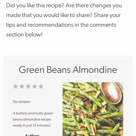
Did you like this recipe? Are there changes you
made that you would like to share? Share your
tips and recommendations in the comments
section below!
Green Beans Almondine
1
2
3
4
5
Star
Stars
Stars
Stars
Stars
No reviews
A buttery and nutty green
beans almondine recipe
ready in just 15 minutes!