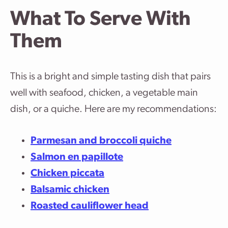
What To Serve With
Them
This is a bright and simple tasting dish that pairs
well with seafood, chicken, a vegetable main
dish, or a quiche. Here are my recommendations:
Parmesan and broccoli quiche
Salmon en papillote
Chicken piccata
Balsamic chicken
Roasted cauliflower head