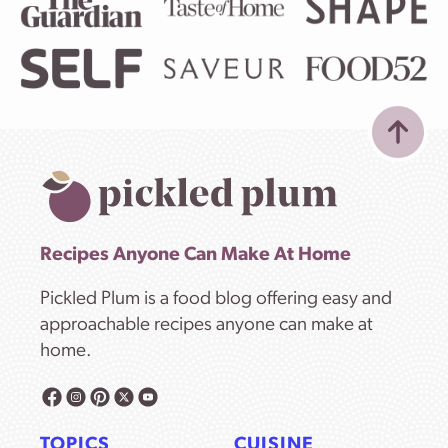
Recipes Anyone Can Make At Home
Pickled Plum is a food blog offering easy and
approachable recipes anyone can make at
home.
TOPICS
CUISINE