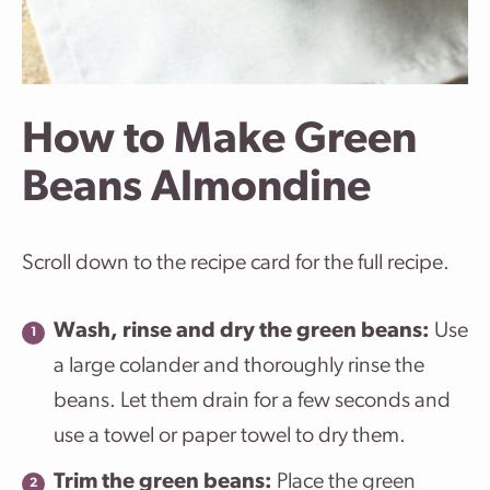
How to Make Green
Beans Almondine
Scroll down to the recipe card for the full recipe.
Wash, rinse and dry the green beans:
Use
a large colander and thoroughly rinse the
beans. Let them drain for a few seconds and
use a towel or paper towel to dry them.
Trim the green beans:
Place the green