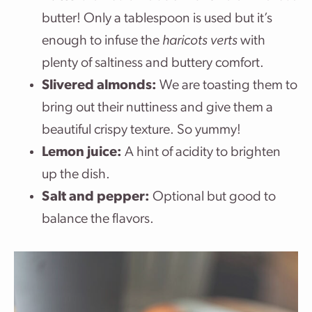
butter! Only a tablespoon is used but it’s
enough to infuse the
haricots verts
with
plenty of saltiness and buttery comfort.
Slivered almonds:
We are toasting them to
bring out their nuttiness and give them a
beautiful crispy texture. So yummy!
Lemon juice:
A hint of acidity to brighten
up the dish.
Salt and pepper:
Optional but good to
balance the flavors.