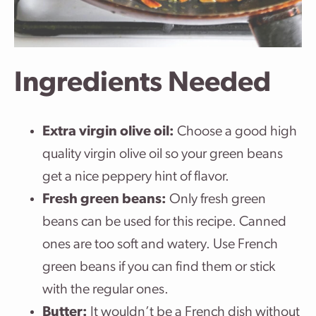
Ingredients Needed
Extra virgin olive oil:
Choose a good high
quality virgin olive oil so your green beans
get a nice peppery hint of flavor.
Fresh green beans:
Only fresh green
beans can be used for this recipe. Canned
ones are too soft and watery. Use French
green beans if you can find them or stick
with the regular ones.
Butter:
It wouldn’t be a French dish without