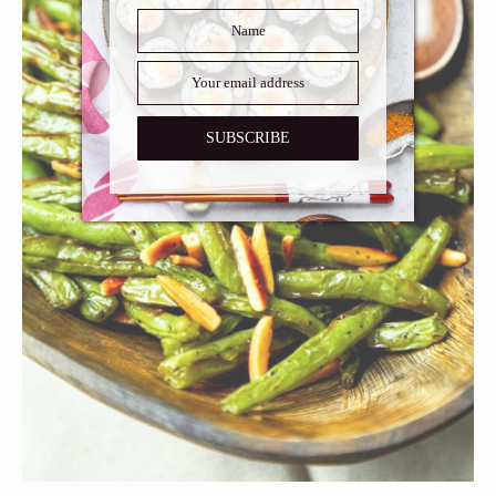
SUBSCRIBE