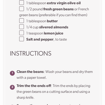
1 tablespoon
extra virgin olive oil
1/2
pound
fresh green beans
or French
green beans (preferable if you can find them)
1 tablespoon
butter
1/4
cup
slivered almonds
1 teaspoon
lemon juice
Salt and pepper
, to taste
INSTRUCTIONS
Clean the beans
: Wash your beans and dry them
with a paper towel.
Trim the the ends off
: Trim the ends by placing
the green beans on a cutting surface and using a
sharp knife.