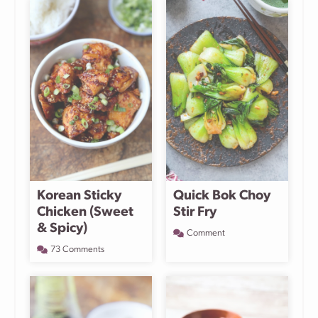
Korean Sticky
Quick Bok Choy
Chicken (Sweet
Stir Fry
& Spicy)
Comment
73 Comments