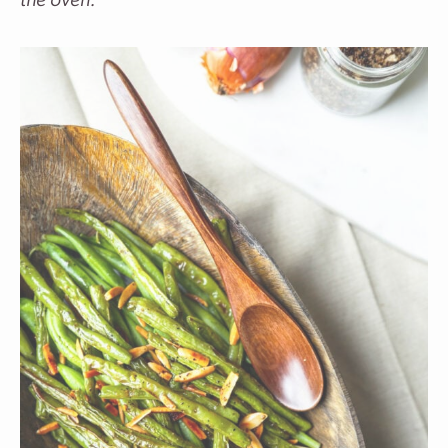
the oven.