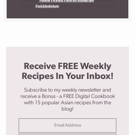
I want to see!
Follow Pickled Plum on Instagram
, snap a photo,
and tag it
#pickledplum
. I love to know what you are making!
Receive FREE Weekly
Recipes In Your Inbox!
Subscribe to my weekly newsletter and
receive a Bonus - a FREE Digital Cookbook
with 15 popular Asian recipes from the
blog!