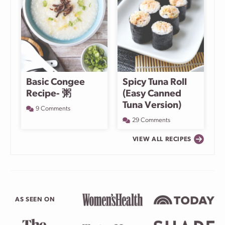
Basic Congee
Spicy Tuna Roll
Recipe- 粥
(Easy Canned
Tuna Version)
9 Comments
29 Comments
VIEW ALL RECIPES
AS SEEN ON