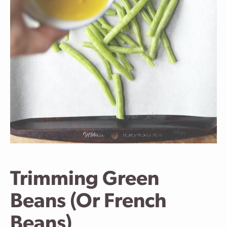
Trimming Green
Beans (Or French
Beans)