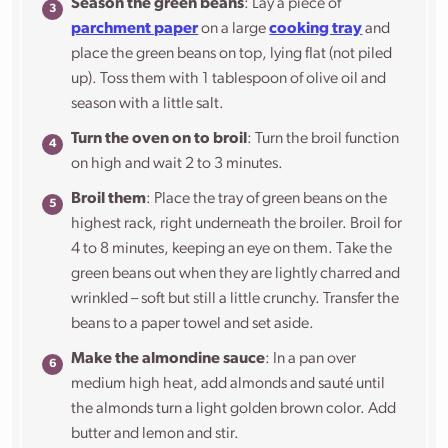
Season the green beans
: Lay a piece of
parchment paper
on a large
cooking tray
and
place the green beans on top, lying flat (not piled
up). Toss them with 1 tablespoon of olive oil and
season with a little salt.
Turn the oven on to broil
: Turn the broil function
on high and wait 2 to 3 minutes.
Broil them
: Place the tray of green beans on the
highest rack, right underneath the broiler. Broil for
4 to 8 minutes, keeping an eye on them. Take the
green beans out when they are lightly charred and
wrinkled – soft but still a little crunchy. Transfer the
beans to a paper towel and set aside.
Make the almondine sauce
: In a pan over
medium high heat, add almonds and sauté until
the almonds turn a light golden brown color. Add
butter and lemon and stir.