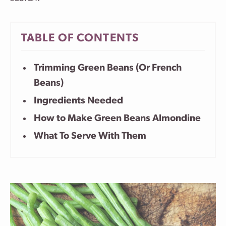
TABLE OF CONTENTS
Trimming Green Beans (Or French
Beans)
Ingredients Needed
How to Make Green Beans Almondine
What To Serve With Them