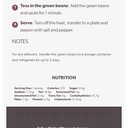
Toss in the green beans
: Add the green beans
and saute for 1 minute.
Serve
: Turn off the heat, transfer to a plate and
season with salt and pepper.
NOTES
For any leftovers, transfer the green beans to a storage container
and refrigerate for up to 3 days.
NUTRITION
Serving Size:
1 serving
Calories:
215
Sugar:
0.6g
Sodium:
7.7mg
Fat:
18.8g
Saturated Fat:
5g
Unsaturated Fat:
2.4g
Trans Fat:
0g
Carbohydrates:
10.7g
Fiber:
1.5g
Protein:
2.6g
Cholesterol:
15.3mg
DID YOU TRY THIS RECIPE?