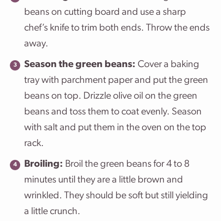
beans on cutting board and use a sharp
chef’s knife to trim both ends. Throw the ends
away.
Season the green beans:
Cover a baking
tray with parchment paper and put the green
beans on top. Drizzle olive oil on the green
beans and toss them to coat evenly. Season
with salt and put them in the oven on the top
rack.
Broiling:
Broil the green beans for 4 to 8
minutes until they are a little brown and
wrinkled. They should be soft but still yielding
a little crunch.