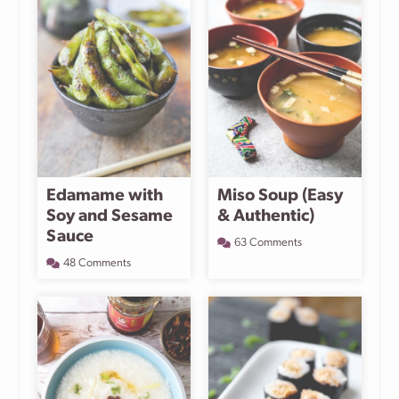
Edamame with
Miso Soup (Easy
Soy and Sesame
& Authentic)
Sauce
63 Comments
48 Comments