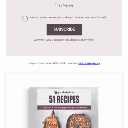
I want to receive new recipes and meal plans as they are published!
SUBSCRIBE
We won't send you spam. Unsubscribe at any time.
This post may contain affiliate links. Read our
disclosure policy
.