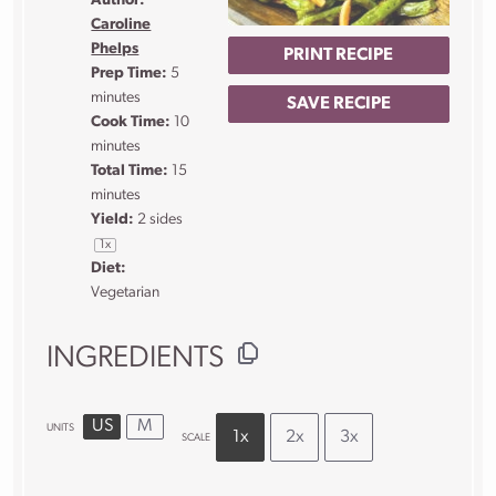
Author:
Caroline
Phelps
PRINT RECIPE
Prep Time:
5
minutes
SAVE RECIPE
Cook Time:
10
minutes
Total Time:
15
minutes
Yield:
2
sides
1
x
Diet:
Vegetarian
INGREDIENTS
US
M
UNITS
1x
2x
3x
SCALE