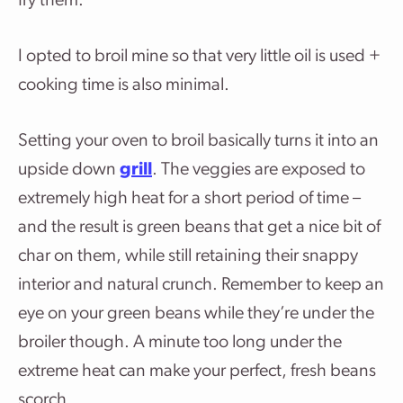
fry them.
I opted to broil mine so that very little oil is used +
cooking time is also minimal.
Setting your oven to broil basically turns it into an
upside down
grill
. The veggies are exposed to
extremely high heat for a short period of time –
and the result is green beans that get a nice bit of
char on them, while still retaining their snappy
interior and natural crunch. Remember to keep an
eye on your green beans while they’re under the
broiler though. A minute too long under the
extreme heat can make your perfect, fresh beans
scorch.