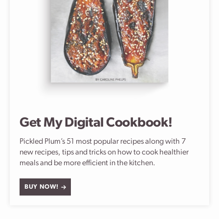
Get My Digital Cookbook!
Pickled Plum’s 51 most popular recipes along with 7
new recipes, tips and tricks on how to cook healthier
meals and be more efficient in the kitchen.
BUY NOW!