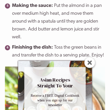
Making the sauce:
Put the almond in a pan
over medium high heat, and move them
around with a spatula until they are golden
brown. Add butter and lemon juice and stir
well.
Finishing the dish:
Toss the green beans in
and transfer the dish to a serving plate. Enjoy!
Asian Recipes
Straight To Your
Inbox
Receive a FREE Digital Cookbook
when you sign up for our
newsletter