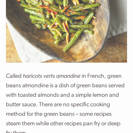
Called
haricots verts amandine
in French, green
beans almondine is a dish of green beans served
with toasted almonds and a simple lemon and
butter sauce. There are no specific cooking
method for the green beans – some recipes
steam them while other recipes pan fry or deep