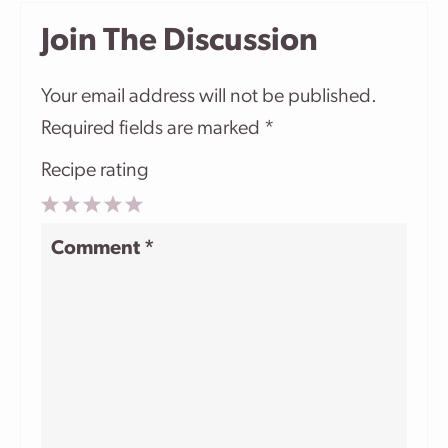
Join The Discussion
Your email address will not be published.
Required fields are marked
*
Recipe rating
1
2
3
4
5
Comment
*
Star
Stars
Stars
Stars
Stars