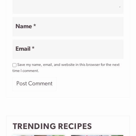
Name
*
Email
*
Save my name, email, and website in this browser for the next
time I comment.
TRENDING RECIPES