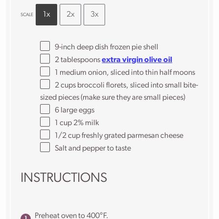
1x
2x
3x
SCALE
9
-inch deep dish frozen pie shell
2 tablespoons
extra virgin olive oil
1
medium onion, sliced into thin half moons
2 cups
broccoli florets, sliced into small bite-
sized pieces (make sure they are small pieces)
6
large eggs
1 cup
2% milk
1/2 cup
freshly grated parmesan cheese
Salt and pepper to taste
INSTRUCTIONS
Preheat oven to 400°F.