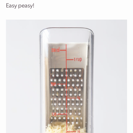
Easy peasy!