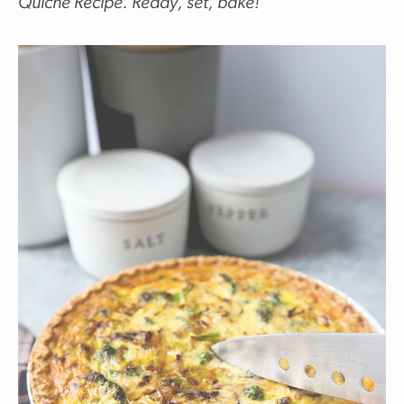
Quiche Recipe. Ready, set, bake!