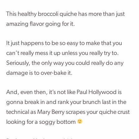
This healthy broccoli quiche has more than just
amazing flavor going for it.
It just happens to be so easy to make that you
can’t really mess it up unless you really try to.
Seriously, the only way you could really do any
damage is to over-bake it.
And, even then, it’s not like Paul Hollywood is
gonna break in and rank your brunch last in the
technical as Mary Berry scrapes your quiche crust
looking for a soggy bottom