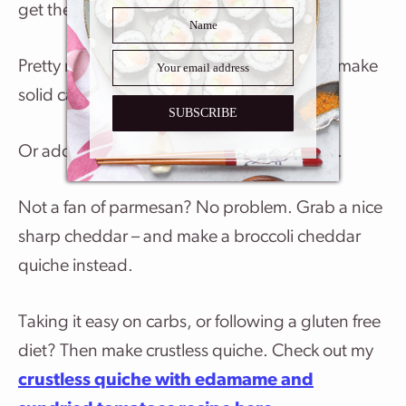
get the idea.
Pretty much any vegetables you like eating make
solid candidates for your ingredients list.
SUBSCRIBE
Or add lardons and make a quiche lorraine.
Not a fan of parmesan? No problem. Grab a nice
sharp cheddar – and make a broccoli cheddar
quiche instead.
Taking it easy on carbs, or following a gluten free
diet? Then make crustless quiche. Check out my
crustless quiche with edamame and