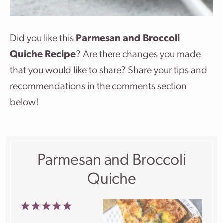
Did you like this
Parmesan and Broccoli
Quiche Recipe
? Are there changes you made
that you would like to share? Share your tips and
recommendations in the comments section
below!
Parmesan and Broccoli
Quiche
1
2
3
4
5
Star
Stars
Stars
Stars
Stars