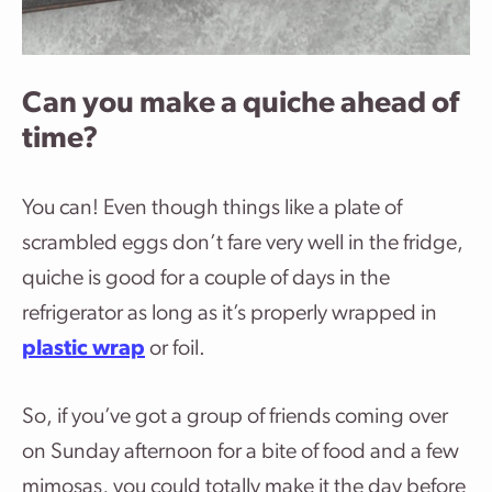
Can you make a quiche ahead of
time?
You can! Even though things like a plate of
scrambled eggs don’t fare very well in the fridge,
quiche is good for a couple of days in the
refrigerator as long as it’s properly wrapped in
plastic wrap
or foil.
So, if you’ve got a group of friends coming over
on Sunday afternoon for a bite of food and a few
mimosas, you could totally make it the day before