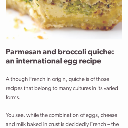
Parmesan and broccoli quiche:
an international egg recipe
Although French in origin, quiche is of those
recipes that belong to many cultures in its varied
forms.
You see, while the combination of eggs, cheese
and milk baked in crust is decidedly French – the