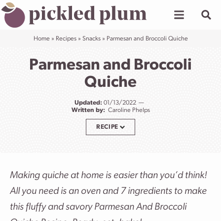
Skip
to
content
Home
»
Recipes
»
Snacks
»
Parmesan and Broccoli Quiche
Parmesan and Broccoli
Quiche
Updated:
01/13/2022
Written by:
Caroline Phelps
RECIPE
Making quiche at home is easier than you’d think!
All you need is an oven and 7 ingredients to make
this fluffy and savory Parmesan And Broccoli