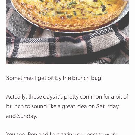
Sometimes I get bit by the brunch bug!
Actually, these days it’s pretty common for a bit of
brunch to sound like a great idea on Saturday
and Sunday.