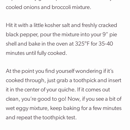
cooled onions and broccoli mixture.
Hit it with a little kosher salt and freshly cracked
black pepper, pour the mixture into your 9” pie
shell and bake in the oven at 325°F for 35-40
minutes until fully cooked.
At the point you find yourself wondering if it’s
cooked through, just grab a toothpick and insert
it in the center of your quiche. If it comes out
clean, you’re good to go! Now, if you see a bit of
wet eggy mixture, keep baking for a few minutes
and repeat the toothpick test.