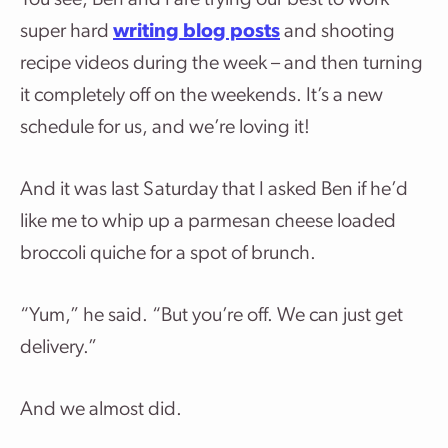
You see, Ben and I are trying our best to work
super hard
writing blog posts
and shooting
recipe videos during the week – and then turning
it completely off on the weekends. It’s a new
schedule for us, and we’re loving it!
And it was last Saturday that I asked Ben if he’d
like me to whip up a parmesan cheese loaded
broccoli quiche for a spot of brunch.
“Yum,” he said. “But you’re off. We can just get
delivery.”
And we almost did.