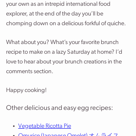
your own as an intrepid international food
explorer, at the end of the day you’ll be
chomping down on a delicious forkful of quiche.
What about you? What’s your favorite brunch
recipe to make on a lazy Saturday at home? I’d
love to hear about your brunch creations in the
comments section.
Happy cooking!
Other delicious and easy egg recipes:
Vegetable Ricotta Pie