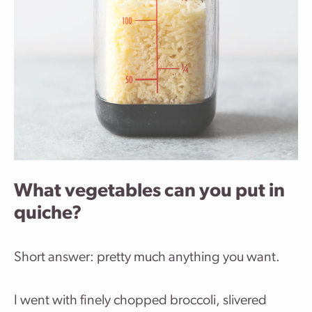
What vegetables can you put in
quiche?
Short answer: pretty much anything you want.
I went with finely chopped broccoli, slivered