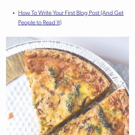
How To Write Your First Blog Post (And Get
People to Read It)