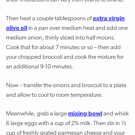
shell. Instructions can vary from brand to brand.
Then heat a couple tablespoons of
extra virgin
olive oil
in a pan over medium heat and add one
medium onion, thinly sliced into half moons.
Cook that for about 7 minutes or so – then add
your chopped broccoli and cook the mixture for
an additional 9-10 minutes.
Now – transfer the onions and broccoli to a plate
and allow to cool to room temperature.
Meanwhile, grab a large
mixing bowl
and whisk
6 large eggs with a cup of 2% milk. Then stir in ½
cup of freshly grated parmesan cheese and your