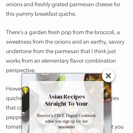
onions and freshly grated parmesan cheese for
this yummy breakfast quiche.
There’s a garden fresh pop from the broccoli, a
sweetness from the onions and an earthy, savory
undertone from the parmesan that I think just
works from an elementary flavor combination
perspective.
However, you could totally make a spinach
Asian Recipes
quiche if that’s more your thing. Other veggies
Straight To Your
that come to mind are green peas, red bell
Inbox
Receive a FREE Digital Cookbook
peppers, chopped zucchini, sun-dried
when you sign up for our
tomatoes… The list could go on and on, but you
newsletter