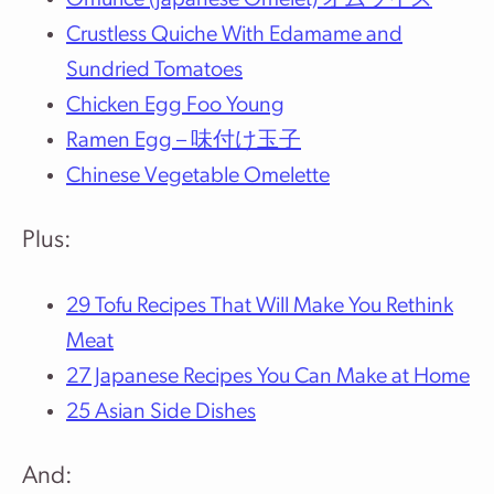
Omurice (Japanese Omelet) オムライス
Crustless Quiche With Edamame and
Sundried Tomatoes
Chicken Egg Foo Young
Ramen Egg – 味付け玉子
Chinese Vegetable Omelette
Plus:
29 Tofu Recipes That Will Make You Rethink
Meat
27 Japanese Recipes You Can Make at Home
25 Asian Side Dishes
And: