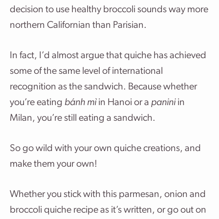
decision to use healthy broccoli sounds way more
northern Californian than Parisian.
In fact, I’d almost argue that quiche has achieved
some of the same level of international
recognition as the sandwich. Because whether
you’re eating
bánh mì
in Hanoi or a
panini
in
Milan, you’re still eating a sandwich.
So go wild with your own quiche creations, and
make them your own!
Whether you stick with this parmesan, onion and
broccoli quiche recipe as it’s written, or go out on