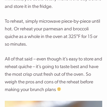
and store it in the fridge.
To reheat, simply microwave piece-by-piece until
hot. Or reheat your parmesan and broccoli
quiche as a whole in the oven at 325°F for 15 or
so minutes.
All of that said – even though it’s easy to store and
reheat quiche – it’s going to taste best and have
the most crisp crust fresh out of the oven. So
weigh the pros and cons of the reheat before
making your brunch plans