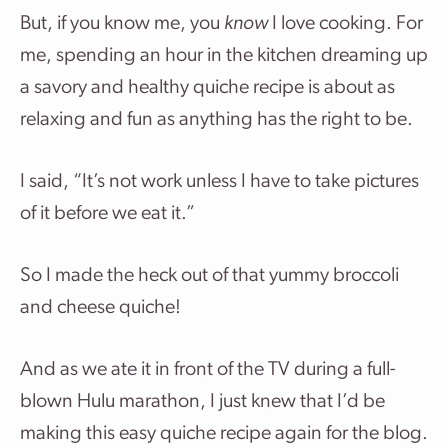
But, if you know me, you
know
I love cooking. For
me, spending an hour in the kitchen dreaming up
a savory and healthy quiche recipe is about as
relaxing and fun as anything has the right to be.
I said, “It’s not work unless I have to take pictures
of it before we eat it.”
So I made the heck out of that yummy broccoli
and cheese quiche!
And as we ate it in front of the TV during a full-
blown Hulu marathon, I just knew that I’d be
making this easy quiche recipe again for the blog.