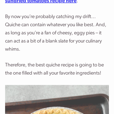
sundried tomatoes recipe here
.
By now you’re probably catching my drift…
Quiche can contain whatever you like best. And,
as long as you’re a fan of cheesy, eggy pies – it
can act as a bit of a blank slate for your culinary
whims.
Therefore, the best quiche recipe is going to be
the one filled with all your favorite ingredients!