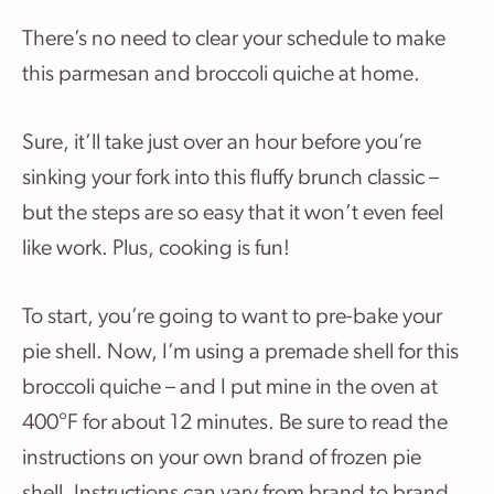
There’s no need to clear your schedule to make
this parmesan and broccoli quiche at home.
Sure, it’ll take just over an hour before you’re
sinking your fork into this fluffy brunch classic –
but the steps are so easy that it won’t even feel
like work. Plus, cooking is fun!
To start, you’re going to want to pre-bake your
pie shell. Now, I’m using a premade shell for this
broccoli quiche – and I put mine in the oven at
400°F for about 12 minutes. Be sure to read the
instructions on your own brand of frozen pie