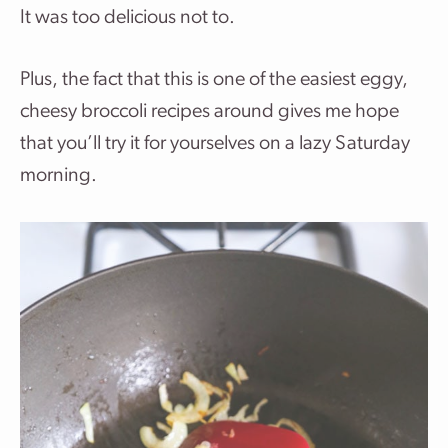
It was too delicious not to.
Plus, the fact that this is one of the easiest eggy,
cheesy broccoli recipes around gives me hope
that you’ll try it for yourselves on a lazy Saturday
morning.