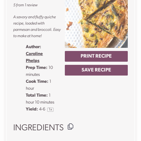
5
from
1
review
A savory and fluffy quiche
recipe, loaded with
parmesan and broccoli. Easy
to make at home!
Author:
Caroline
PRINT RECIPE
Phelps
Prep Time:
10
SAVE RECIPE
minutes
Cook Time:
1
hour
Total Time:
1
hour 10 minutes
Yield:
4
-6
1
x
INGREDIENTS