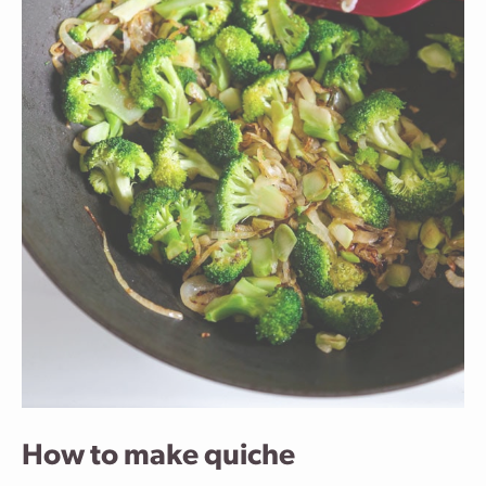
How to make quiche