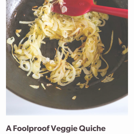
A Foolproof Veggie Quiche