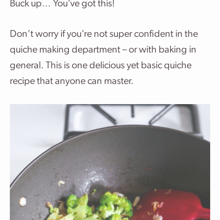
Buck up… You’ve got this!
Don’t worry if you’re not super confident in the
quiche making department – or with baking in
general. This is one delicious yet basic quiche
recipe that anyone can master.