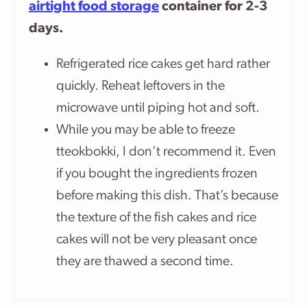
airtight food storage
container for 2-3
days.
Refrigerated rice cakes get hard rather
quickly. Reheat leftovers in the
microwave until piping hot and soft.
While you may be able to freeze
tteokbokki, I don’t recommend it. Even
if you bought the ingredients frozen
before making this dish. That’s because
the texture of the fish cakes and rice
cakes will not be very pleasant once
they are thawed a second time.