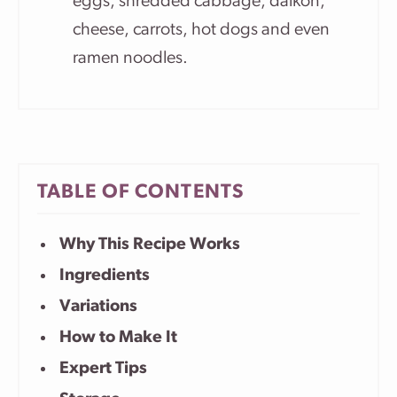
eggs, shredded cabbage, daikon,
cheese, carrots, hot dogs and even
ramen noodles.
TABLE OF CONTENTS
Why This Recipe Works
Ingredients
Variations
How to Make It
Expert Tips