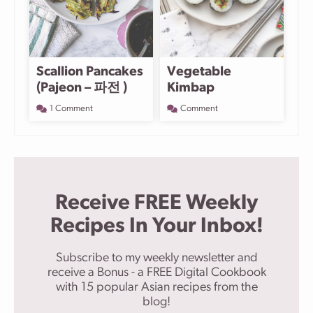
Scallion Pancakes
Vegetable
(Pajeon – 파전 )
Kimbap
1 Comment
Comment
Receive FREE Weekly
Recipes In Your Inbox!
Subscribe to my weekly newsletter and
receive a Bonus - a FREE Digital Cookbook
with 15 popular Asian recipes from the
blog!