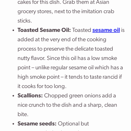
cakes for this dish. Grab them at Asian
grocery stores, next to the imitation crab
sticks.
Toasted
Sesame Oil:
Toasted
sesame oil
is
added at the very end of the cooking
process to preserve the delicate toasted
nutty flavor. Since this oil has a low smoke
point – unlike regular sesame oil which has a
high smoke point – it tends to taste rancid if
it cooks for too long.
Scallions:
Chopped green onions add a
nice crunch to the dish and a sharp, clean
bite.
Sesame seeds:
Optional but