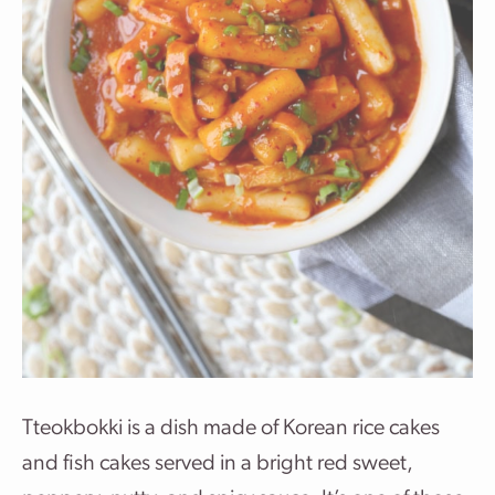
Tteokbokki
is a dish made of
Korean
rice cakes
and fish cakes served in a bright red sweet,