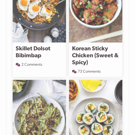
Skillet Dolsot
Korean Sticky
Bibimbap
Chicken (Sweet &
Spicy)
2 Comments
73 Comments