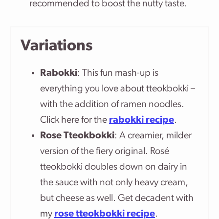
recommended to boost the nutty taste.
Variations
Rabokki
: This fun mash-up is
everything you love about tteokbokki –
with the addition of ramen noodles.
Click here for the
rabokki recipe
.
Rose Tteokbokki
: A creamier, milder
version of the fiery original. Rosé
tteokbokki doubles down on dairy in
the sauce with not only heavy cream,
but cheese as well. Get decadent with
my
rose tteokbokki recipe
.