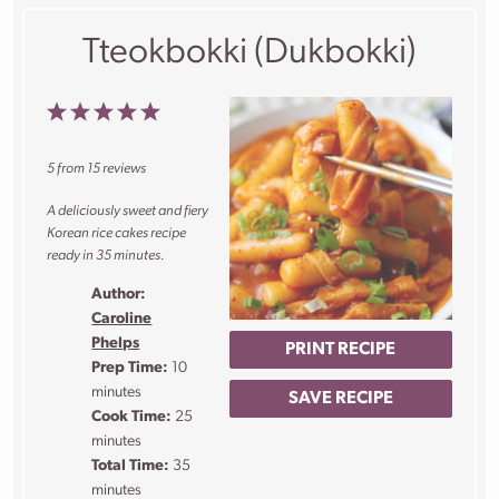
Tteokbokki (Dukbokki)
1
2
3
4
5
Star
Stars
Stars
Stars
Stars
5
from
15
reviews
A deliciously sweet and fiery
Korean rice cakes recipe
ready in 35 minutes.
Author:
Caroline
Phelps
PRINT RECIPE
Prep Time:
10
minutes
SAVE RECIPE
Cook Time:
25
minutes
Total Time:
35
minutes