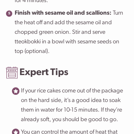
for 4 minutes.
Finish with sesame oil and scallions:
Turn
the heat off and add the sesame oil and
chopped green onion. Stir and serve
tteokbokki in a bowl with sesame seeds on
top (optional).
Expert Tips
If your rice cakes come out of the package
on the hard side, it’s a good idea to soak
them in water for 10-15 minutes. If they’re
already soft, you should be good to go.
You can control the amount of heat that