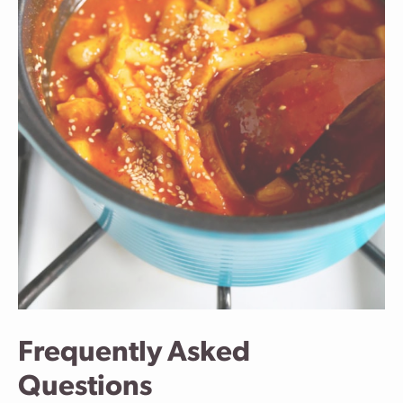
Frequently Asked
Questions