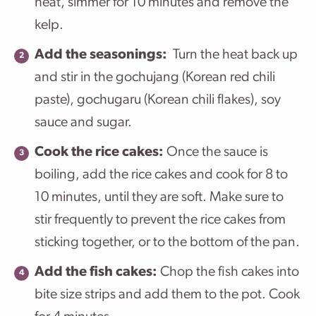
heat, simmer for 10 minutes and remove the
kelp.
Add the seasonings:
Turn the heat back up
and stir in the gochujang (Korean red chili
paste), gochugaru (Korean chili flakes), soy
sauce and sugar.
Cook the rice cakes:
Once the sauce is
boiling, add the rice cakes and cook for 8 to
10 minutes, until they are soft. Make sure to
stir frequently to prevent the rice cakes from
sticking together, or to the bottom of the pan.
Add the fish cakes:
Chop the fish cakes into
bite size strips and add them to the pot. Cook