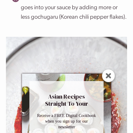
goes into your sauce by adding more or
less gochugaru (Korean chili pepper flakes).
Asian Recipes
Straight To Your
Inbox
Receive a FREE Digital Cookbook
when you sign up for our
newsletter