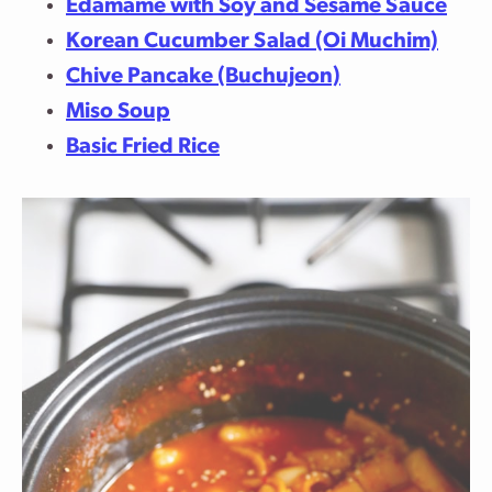
Edamame with Soy and Sesame Sauce
Korean Cucumber Salad (Oi Muchim)
Chive Pancake (Buchujeon)
Miso Soup
Basic Fried Rice