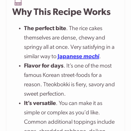
Why This Recipe Works
The perfect bite
. The rice cakes
themselves are dense, chewy and
springy all at once. Very satisfying in a
similar way to
Japanese
mochi
.
Flavor for days
.
It’s one of the most
famous Korean street-foods for a
reason. Tteokbokki is fiery, savory and
sweet perfection
.
It’s versatile
. You can make it as
simple or complex as you’d like.
Common additional toppings include