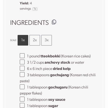
Yield:
4
servings
1
x
INGREDIENTS
1x
2x
3x
SCALE
1
pound
tteokbokki
(Korean rice cakes)
3 1/2 cups
anchovy stock
or water
6
x 6 inch piece
dried kelp
3 tablespoons
gochujang
(Korean red chili
paste)
1 tablespoon
gochugaru
(Korean chili
pepper flakes)
1 tablespoon
soy sauce
1 tablespoon
sugar