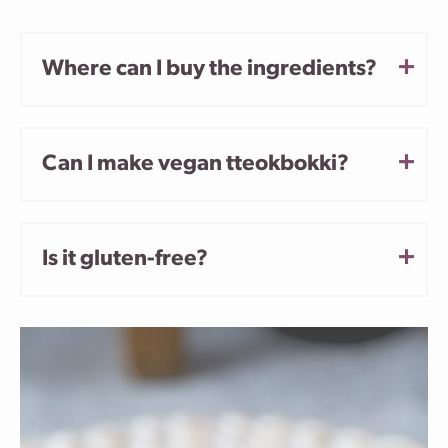
Where can I buy the ingredients?
Can I make vegan tteokbokki?
Is it gluten-free?