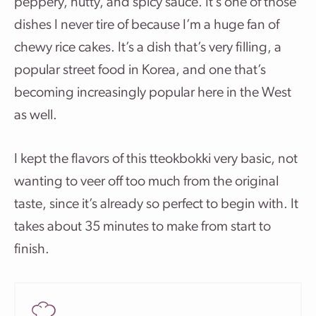
peppery, nutty, and spicy sauce.
It’s one of those
dishes I never tire of because I’m a huge fan of
chewy rice cakes. It’s a dish that’s very filling, a
popular street food in Korea, and one that’s
becoming increasingly popular here in the West
as well.
I kept the flavors of this tteokbokki very basic, not
wanting to veer off too much from the original
taste, since it’s already so perfect to begin with. It
takes about 35 minutes to make from start to
finish.