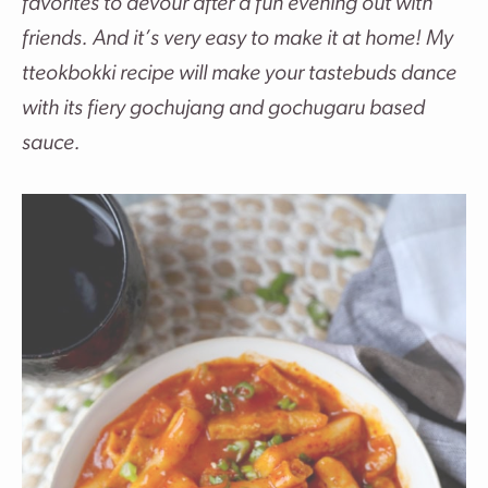
favorites to devour after a fun evening out with
friends. And it’s very easy to make it at home! My
tteokbokki recipe will make your tastebuds dance
with its
fiery gochujang and gochugaru based
sauce.