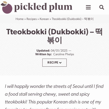
Skip
to
content
Home
»
Recipes
»
Korean
»
Tteokbokki (Dukbokki) – 떡볶이
Tteokbokki (Dukbokki) – 떡
볶이
Updated:
04/01/2025
Written by:
Caroline Phelps
RECIPE
I will happily wonder the streets of Seoul until I find
a food stall serving chewy, sweet and spicy
tteokbokki! This popular Korean dish is one of my