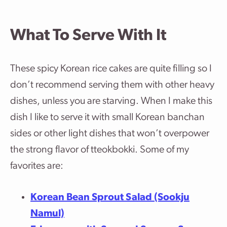
What To Serve With It
These spicy Korean rice cakes are quite filling so I
don’t recommend serving them with other heavy
dishes, unless you are starving. When I make this
dish I like to serve it with small Korean banchan
sides or other light dishes that won’t overpower
the strong flavor of tteokbokki. Some of my
favorites are:
Korean Bean Sprout Salad (Sookju
Namul)