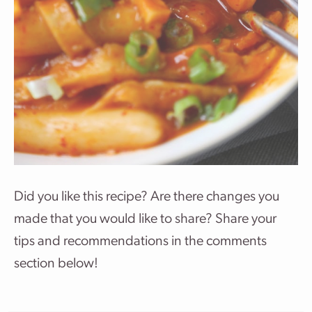
Did you like this recipe? Are there changes you
made that you would like to share? Share your
tips and recommendations in the comments
section below!