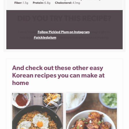
Fiber:
1.5g
Protein:
6.8g
Cholesterol:
4.1mg
DID YOU TRY THIS RECIPE?
I want to see!
Follow Pickled Plum on Instagram
, snap a photo,
and tag it
#pickledplum
. I love to know what you are making!
And check out these other easy
Korean recipes you can make at
home