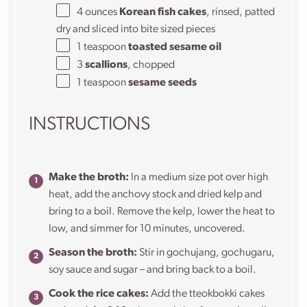
4 ounces
Korean fish cakes
, rinsed, patted
dry and sliced into bite sized pieces
1 teaspoon
toasted sesame oil
3
scallions
, chopped
1 teaspoon
sesame seeds
INSTRUCTIONS
Make the broth:
In a medium size pot over high
heat, add the anchovy stock and dried kelp and
bring to a boil. Remove the kelp, lower the heat to
low, and simmer for 10 minutes, uncovered.
Season the broth:
Stir in gochujang, gochugaru,
soy sauce and sugar – and bring back to a boil.
Cook the rice cakes:
Add the tteokbokki cakes