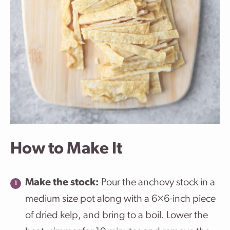
How to Make It
Make the stock:
Pour the anchovy stock in a
medium size pot along with a 6×6-inch piece
of dried kelp, and bring to a boil. Lower the