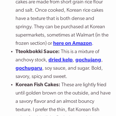
cakes are made from short grain rice flour
and salt. Once cooked, Korean rice cakes
have a texture that is both dense and
springy. They can be purchased at Korean
supermarkets, sometimes at Walmart (in the
frozen section) or
here on Amazon
.
Tteokbokki Sauce:
This is a mixture of
anchovy stock,
dried kelp
,
gochujang
,
gochugaru
, soy sauce, and sugar. Bold,
savory, spicy and sweet.
Korean Fish Cakes:
These are lightly fried
until golden brown on the outside, and have
a savory flavor and an almost bouncy
texture. I prefer the thin, flat Korean fish