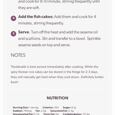
and cook for 8-10 minute, stirring frequently until
they are soft.
Add the fish cakes:
Add them and cook for 4
minutes, stirring frequently.
Serve
. Turn off the heat and add the sesame oil
and scallions. Stir and transfer to a bowl. Sprinkle
sesame seeds on top and serve.
NOTES
Tteokbokki is best served immediately after cooking. While the
spicy Korean rice cakes can be stored in the fridge for 2-3 days,
they will naturally get hard when they cool down. Definitely better
fresh!
NUTRITION
Serving Size:
1 serving
Calories:
365
Sugar:
8.1g
Sodium:
794mg
Fat:
2.6g
Saturated Fat:
0.3g
Unsaturated Fat:
0.7g
Trans Fat:
0g
Carbohydrates:
75.4g