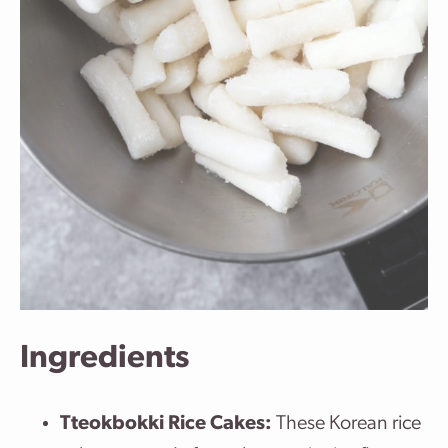
Ingredients
Tteokbokki Rice Cakes:
These Korean rice