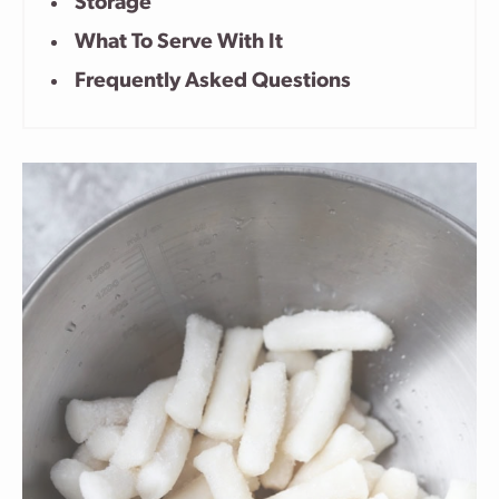
Storage
What To Serve With It
Frequently Asked Questions