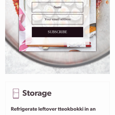
SUBSCRIBE
Storage
Refrigerate leftover tteokbokki in an