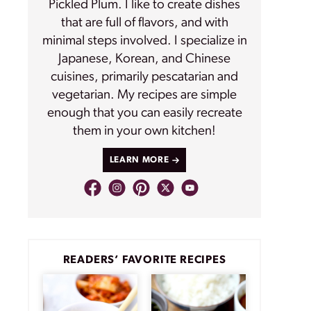
Pickled Plum. I like to create dishes
that are full of flavors, and with
minimal steps involved. I specialize in
Japanese, Korean, and Chinese
cuisines, primarily pescatarian and
vegetarian. My recipes are simple
enough that you can easily recreate
them in your own kitchen!
LEARN MORE
READERS’ FAVORITE RECIPES