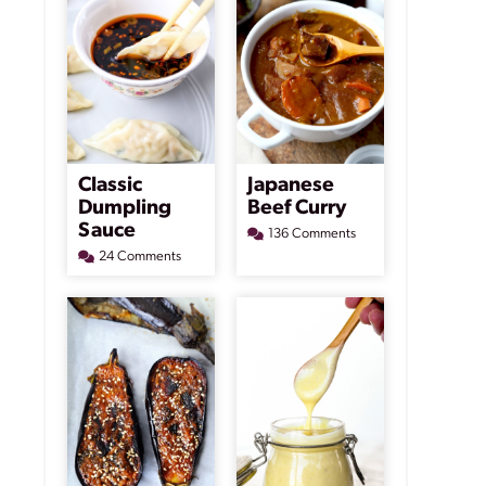
Classic
Japanese
Dumpling
Beef Curry
Sauce
136 Comments
24 Comments