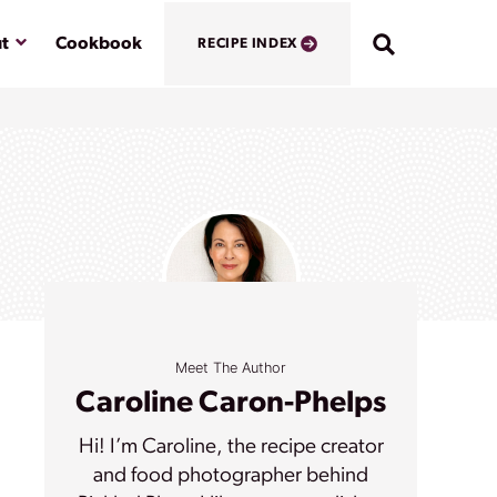
Submenu
t
Cookbook
RECIPE INDEX
Meet The Author
Caroline Caron-Phelps
Hi! I’m Caroline, the recipe creator
and food photographer behind