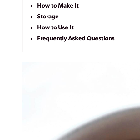
How to Make It
Storage
How to Use It
Frequently Asked Questions