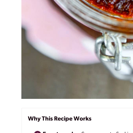
Why This Recipe Works