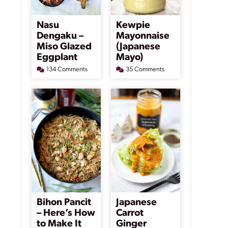
Nasu
Kewpie
Dengaku –
Mayonnaise
Miso Glazed
(Japanese
Eggplant
Mayo)
134 Comments
35 Comments
Bihon Pancit
Japanese
– Here’s How
Carrot
to Make It
Ginger