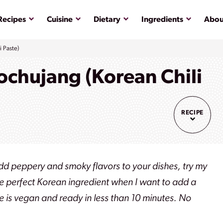
Submenu
Submenu
Submenu
Submenu
Recipes
Cuisine
Dietary
Ingredients
Abou
 Paste)
hujang (Korean Chili
RECIPE
add peppery and smoky flavors to your dishes, try my
 perfect Korean ingredient when I want to add a
e is vegan and ready in less than 10 minutes. No