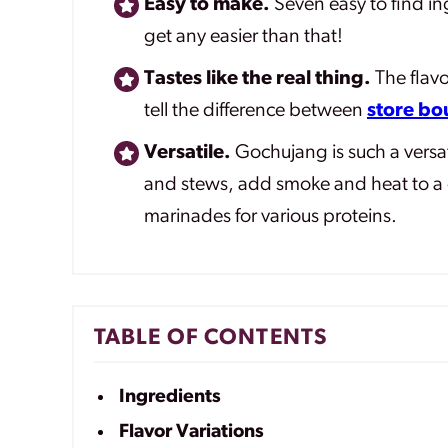
Easy to make.
Seven easy to find in
get any easier than that!
Tastes like the real thing.
The flavo
tell the difference between
store b
Versatile.
Gochujang is such a versat
and stews, add smoke and heat to a 
marinades for various proteins.
TABLE OF CONTENTS
Ingredients
Flavor Variations