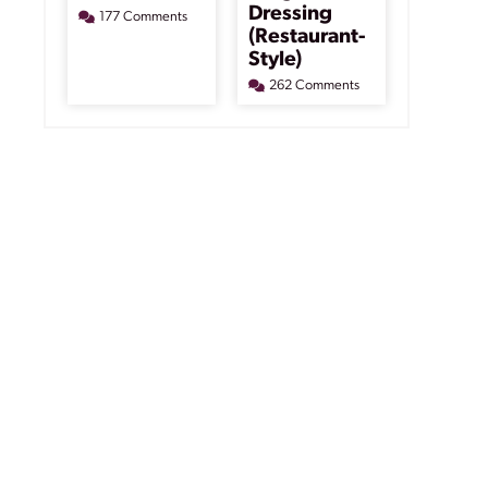
Dressing
177 Comments
(Restaurant-
Style)
262 Comments