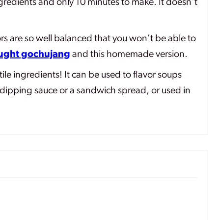
gredients and only 10 minutes to make. It doesn’t
rs are so well balanced that you won’t be able to
ought gochujang
and this homemade version.
ile ingredients! It can be used to flavor soups
dipping sauce or a sandwich spread, or used in