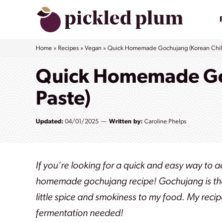
Skip
to
content
Home
»
Recipes
»
Vegan
»
Quick Homemade Gochujang (Korean Chili
Quick Homemade Goc
Paste)
Updated:
04/01/2025
Written by:
Caroline Phelps
If you’re looking for a quick and easy way to 
homemade gochujang recipe! Gochujang is the
little spice and smokiness to my food.
My recip
fermentation needed!