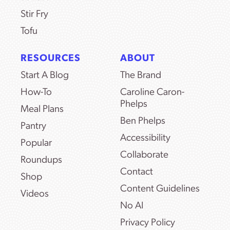
Stir Fry
Tofu
RESOURCES
ABOUT
Start A Blog
The Brand
How-To
Caroline Caron-
Phelps
Meal Plans
Ben Phelps
Pantry
Accessibility
Popular
Collaborate
Roundups
Contact
Shop
Content Guidelines
Videos
No AI
Privacy Policy