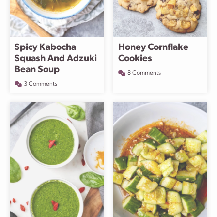
Spicy Kabocha
Honey Cornflake
Squash And Adzuki
Cookies
Bean Soup
8 Comments
3 Comments