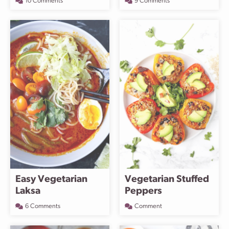
10 Comments
9 Comments
Easy Vegetarian
Vegetarian Stuffed
Laksa
Peppers
6 Comments
Comment