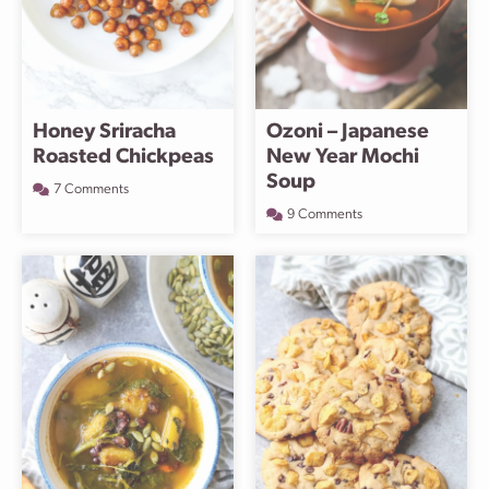
Honey Sriracha
Ozoni – Japanese
Roasted Chickpeas
New Year Mochi
Soup
7 Comments
9 Comments