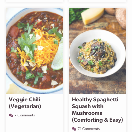
Veggie Chili
Healthy Spaghetti
(Vegetarian)
Squash with
Mushrooms
7 Comments
(Comforting & Easy)
74 Comments