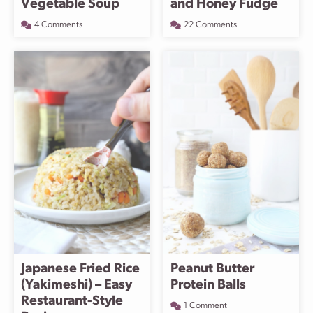
Vegetable Soup
and Honey Fudge
4 Comments
22 Comments
Japanese Fried Rice
Peanut Butter
(Yakimeshi) – Easy
Protein Balls
Restaurant-Style
1 Comment