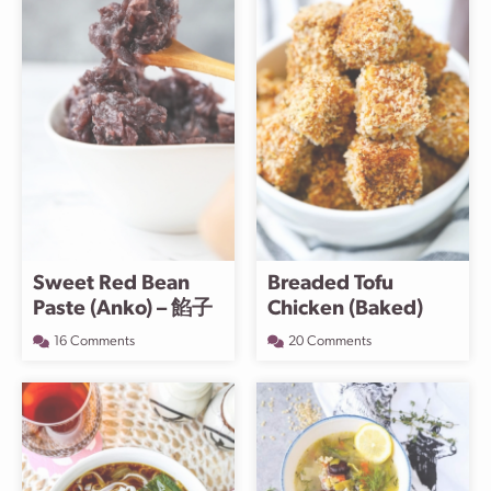
Sweet Red Bean
Breaded Tofu
Paste (Anko) – 餡子
Chicken (Baked)
16 Comments
20 Comments