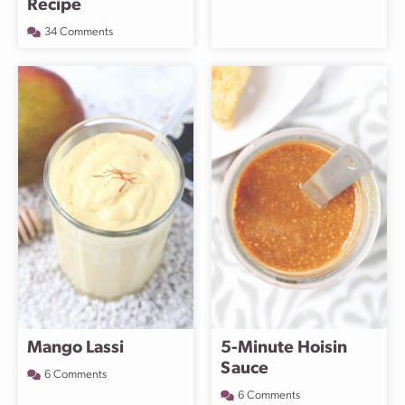
Recipe
34 Comments
Mango Lassi
5-Minute Hoisin
Sauce
6 Comments
6 Comments