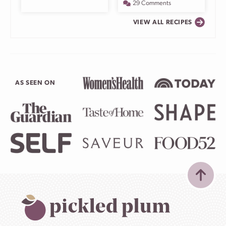
29 Comments
VIEW ALL RECIPES
AS SEEN ON