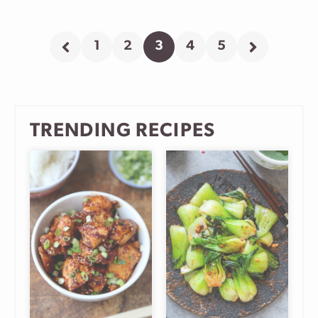
1
2
3
4
5
Go
Go
Go
Go
Go
Go
Go
to
to
to
to
to
to
to
Previous
page
page
page
page
page
Next
Page
Page
TRENDING RECIPES