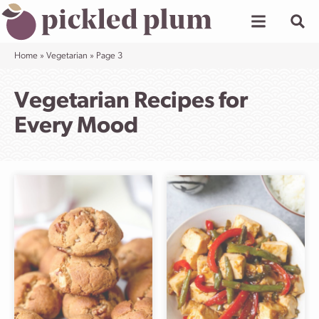
Skip
to
content
Home
»
Vegetarian
»
Page 3
Vegetarian Recipes for
Every Mood