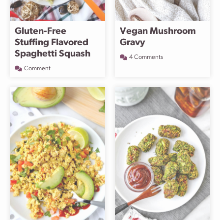
Gluten-Free
Vegan Mushroom
Stuffing Flavored
Gravy
Spaghetti Squash
4 Comments
Comment