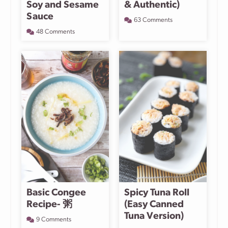
Soy and Sesame
& Authentic)
Sauce
63 Comments
48 Comments
Basic Congee
Spicy Tuna Roll
Recipe- 粥
(Easy Canned
Tuna Version)
9 Comments