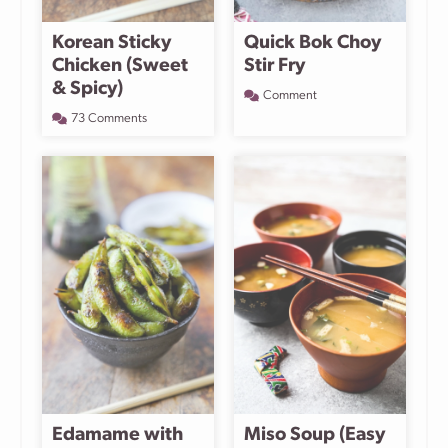
Korean Sticky
Quick Bok Choy
Chicken (Sweet
Stir Fry
& Spicy)
Comment
73 Comments
Edamame with
Miso Soup (Easy