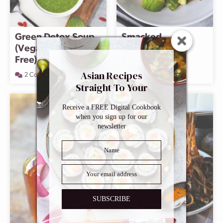
Green Detox Soup
Smacked
(Vegan, Gluten
Cucumber with
Free)
Chili Oil
Asian Recipes
2 Comments
13 Comments
Straight To Your
Inbox
Receive a FREE Digital Cookbook
when you sign up for our
newsletter
SUBSCRIBE