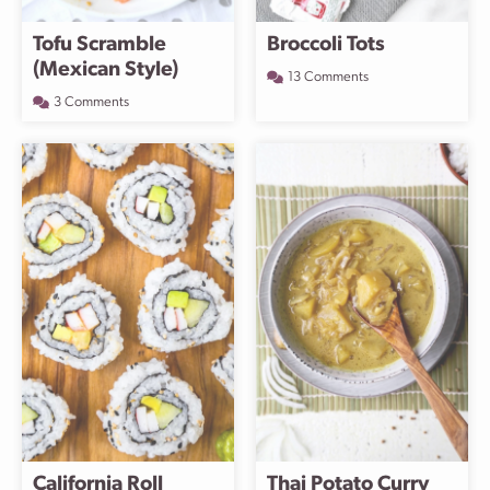
Tofu Scramble
Broccoli Tots
(Mexican Style)
13 Comments
3 Comments
California Roll
Thai Potato Curry