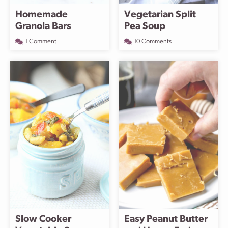
Homemade
Vegetarian Split
Granola Bars
Pea Soup
1 Comment
10 Comments
Slow Cooker
Easy Peanut Butter