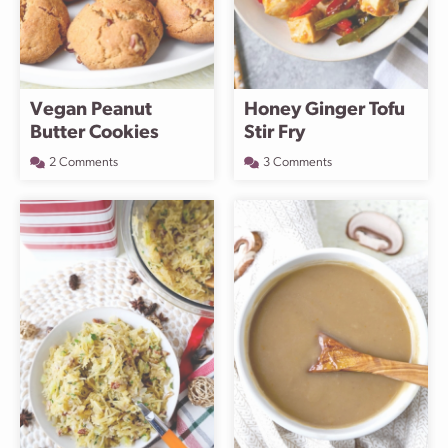
Vegan Peanut
Honey Ginger Tofu
Butter Cookies
Stir Fry
2 Comments
3 Comments