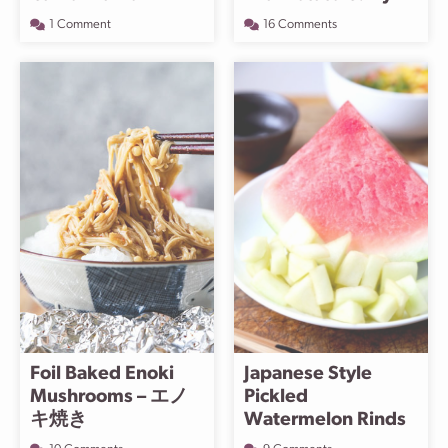
1 Comment
16 Comments
Foil Baked Enoki
Japanese Style
Mushrooms – エノ
Pickled
キ焼き
Watermelon Rinds