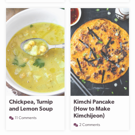
Chickpea, Turnip
Kimchi Pancake
and Lemon Soup
(How to Make
Kimchijeon)
11 Comments
2 Comments