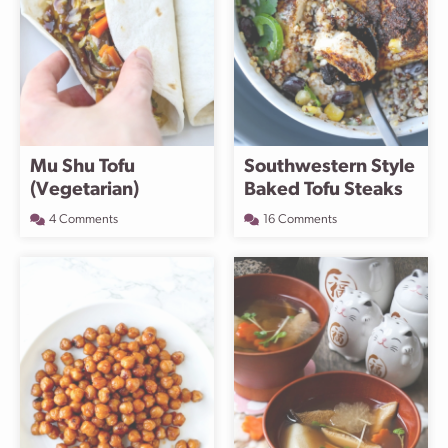
Mu Shu Tofu
Southwestern Style
(Vegetarian)
Baked Tofu Steaks
4 Comments
16 Comments