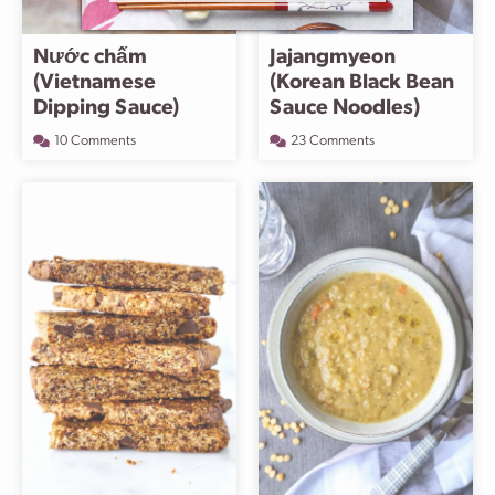
Nước chấm
Jajangmyeon
(Vietnamese
(Korean Black Bean
Dipping Sauce)
Sauce Noodles)
10 Comments
23 Comments