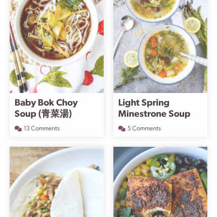
Baby Bok Choy
Light Spring
Soup (青菜湯)
Minestrone Soup
13 Comments
5 Comments