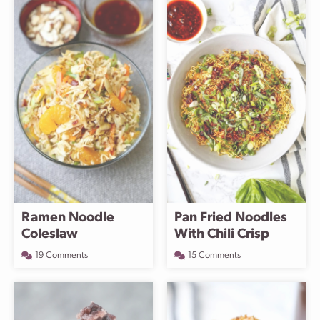
Ramen Noodle
Pan Fried Noodles
Coleslaw
With Chili Crisp
19 Comments
15 Comments