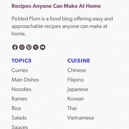
Recipes Anyone Can Make At Home
Pickled Plum is a food blog offering easy and
approachable recipes anyone can make at
home.
TOPICS
CUISINE
Curries
Chinese
Main Dishes
Filipino
Noodles
Japanese
Ramen
Korean
Rice
Thai
Salads
Vietnamese
Sauces