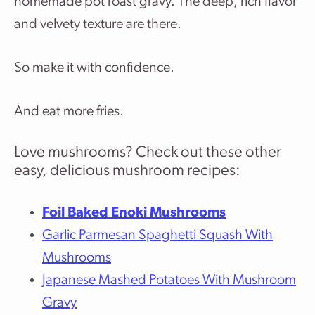
homemade pot roast gravy. The deep, rich flavor
and velvety texture are there.
So make it with confidence.
And eat more fries.
Love mushrooms? Check out these other
easy, delicious mushroom recipes:
Foil Baked Enoki Mushrooms
Garlic Parmesan Spaghetti Squash With
Mushrooms
Japanese Mashed Potatoes With Mushroom
Gravy