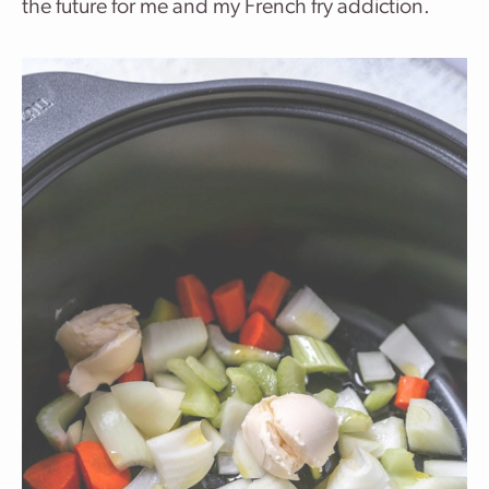
the future for me and my French fry addiction.