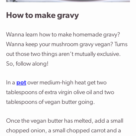
How to make gravy
Wanna learn how to make homemade gravy?
Wanna keep your mushroom gravy vegan? Turns
out those two things aren’t mutually exclusive.
So, follow along!
In a
pot
over medium-high heat get two
tablespoons of extra virgin olive oil and two
tablespoons of vegan butter going.
Once the vegan butter has melted, add a small
chopped onion, a small chopped carrot and a