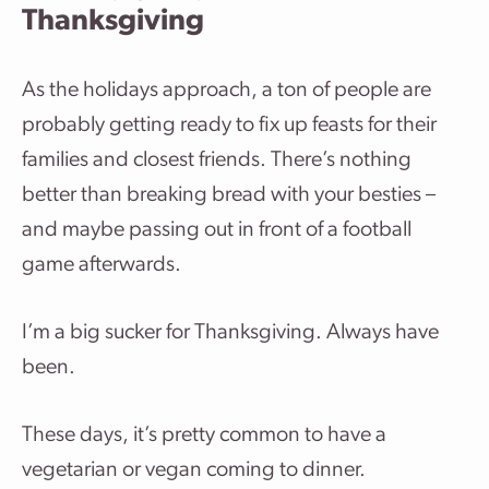
Thanksgiving
As the holidays approach, a ton of people are
probably getting ready to fix up feasts for their
families and closest friends. There’s nothing
better than breaking bread with your besties –
and maybe passing out in front of a football
game afterwards.
I’m a big sucker for Thanksgiving. Always have
been.
These days, it’s pretty common to have a
vegetarian or vegan coming to dinner.