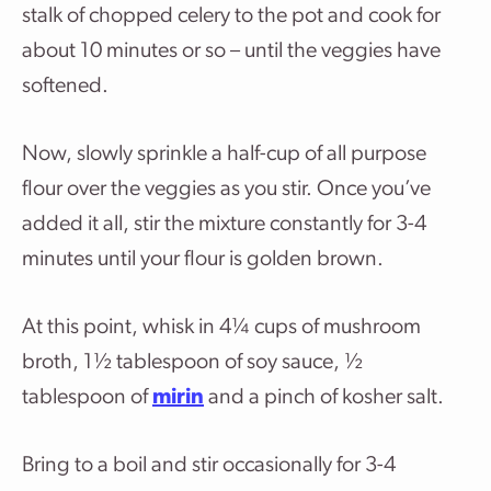
stalk of chopped celery to the pot and cook for
about 10 minutes or so – until the veggies have
softened.
Now, slowly sprinkle a half-cup of all purpose
flour over the veggies as you stir. Once you’ve
added it all, stir the mixture constantly for 3-4
minutes until your flour is golden brown.
At this point, whisk in
4¼
cups of mushroom
broth, 1½ tablespoon of soy sauce, ½
tablespoon of
mirin
and a pinch of kosher salt.
Bring to a boil and stir occasionally for 3-4