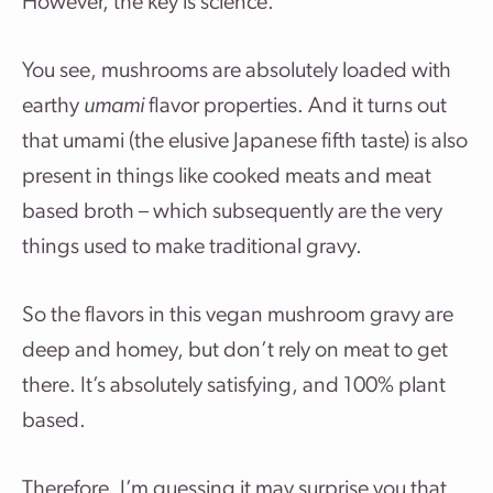
However, the key is science.
You see, mushrooms are absolutely loaded with
earthy
umami
flavor properties. And it turns out
that umami (the elusive Japanese fifth taste) is also
present in things like cooked meats and meat
based broth – which subsequently are the very
things used to make traditional gravy.
So the flavors in this vegan mushroom gravy are
deep and homey, but don’t rely on meat to get
there. It’s absolutely satisfying, and 100% plant
based.
Therefore, I’m guessing it may surprise you that