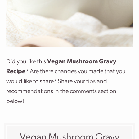
Did you like this
Vegan Mushroom Gravy
Recipe
? Are there changes you made that you
would like to share? Share your tips and
recommendations in the comments section
below!
Vegan Mushroom Gravy