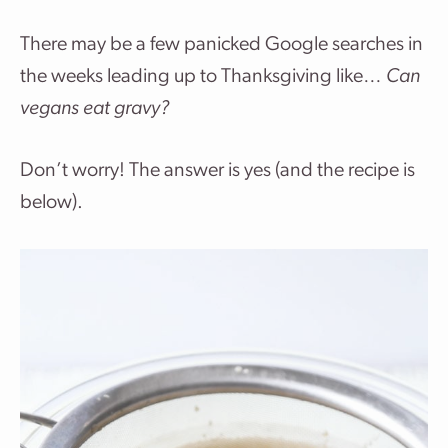
There may be a few panicked Google searches in
the weeks leading up to Thanksgiving like…
Can
vegans eat gravy?
Don’t worry! The answer is yes (and the recipe is
below).