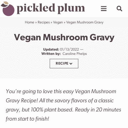
Skip
to
content
Home
»
Recipes
»
Vegan
»
Vegan Mushroom Gravy
Vegan Mushroom Gravy
Updated:
01/13/2022
Written by:
Caroline Phelps
RECIPE
You’re going to love this easy Vegan Mushroom
Gravy Recipe! All the savory flavors of a classic
gravy, but 100% plant based. Ready in 20 minutes
from start to finish!