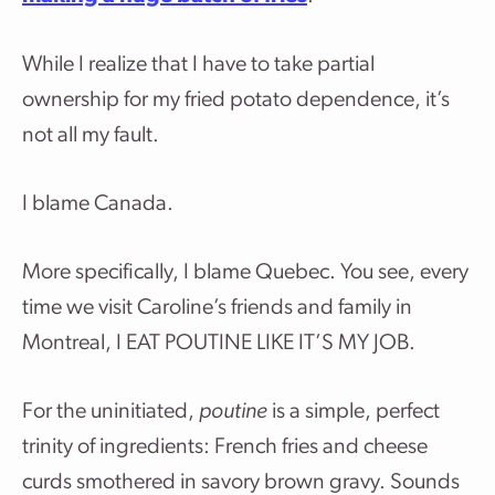
While I realize that I have to take partial
ownership for my fried potato dependence, it’s
not all my fault.
I blame Canada.
More specifically, I blame Quebec. You see, every
time we visit Caroline’s friends and family in
Montreal, I EAT POUTINE LIKE IT’S MY JOB.
For the uninitiated,
poutine
is a simple, perfect
trinity of ingredients: French fries and cheese
curds smothered in savory brown gravy. Sounds