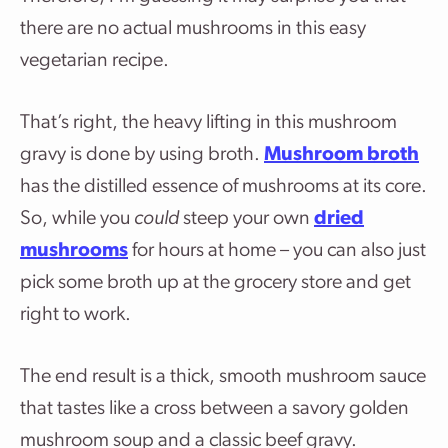
there are no actual mushrooms in this easy
vegetarian recipe.
That’s right, the heavy lifting in this mushroom
gravy is done by using broth.
Mushroom broth
has the distilled essence of mushrooms at its core.
So, while you
could
steep your own
dried
mushrooms
for hours at home – you can also just
pick some broth up at the grocery store and get
right to work.
The end result is a thick, smooth mushroom sauce
that tastes like a cross between a savory golden
mushroom soup and a classic beef gravy.