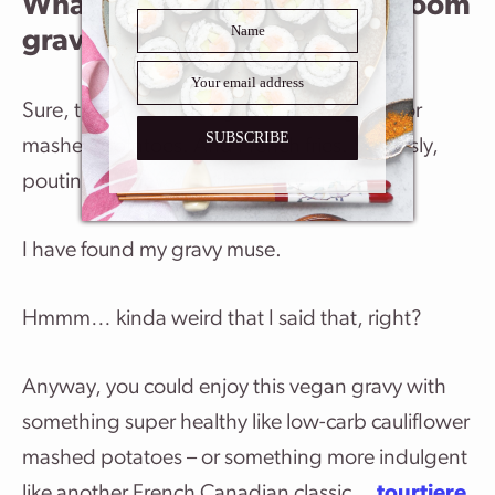
What does this vegan mushroom
gravy recipe go with?
Sure, this is an amazing mushroom gravy for
SUBSCRIBE
mashed potatoes. And French fries. Seriously,
poutine will never be the same for me.
I have found my gravy muse.
Hmmm… kinda weird that I said that, right?
Anyway, you could enjoy this vegan gravy with
something super healthy like low-carb cauliflower
mashed potatoes – or something more indulgent
like another French Canadian classic…
tourtiere
.