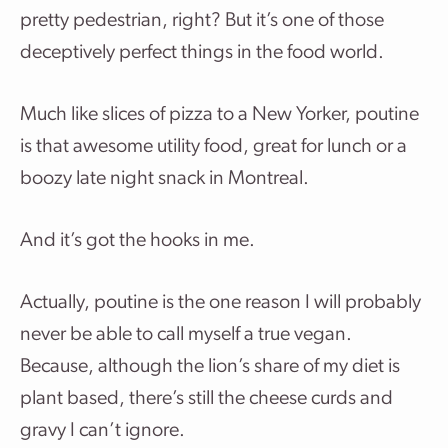
pretty pedestrian, right? But it’s one of those
deceptively perfect things in the food world.
Much like slices of pizza to a New Yorker, poutine
is that awesome utility food, great for lunch or a
boozy late night snack in Montreal.
And it’s got the hooks in me.
Actually, poutine is the one reason I will probably
never be able to call myself a true vegan.
Because, although the lion’s share of my diet is
plant based, there’s still the cheese curds and
gravy I can’t ignore.