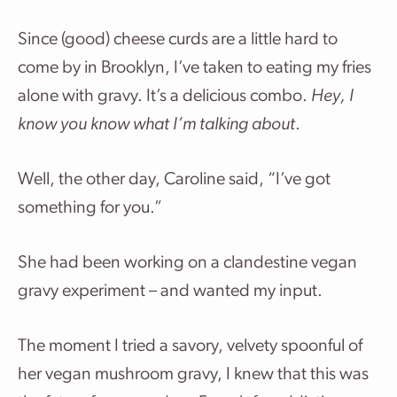
Since (good) cheese curds are a little hard to
come by in Brooklyn, I’ve taken to eating my fries
alone with gravy. It’s a delicious combo.
Hey, I
know you know what I’m talking about
.
Well, the other day, Caroline said, “I’ve got
something for you.”
She had been working on a clandestine vegan
gravy experiment – and wanted my input.
The moment I tried a savory, velvety spoonful of
her vegan mushroom gravy, I knew that this was