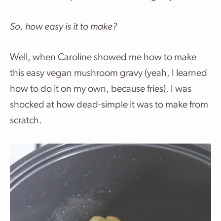
So, how easy is it to make?
Well, when Caroline showed me how to make
this easy vegan mushroom gravy (yeah, I learned
how to do it on my own, because fries), I was
shocked at how dead-simple it was to make from
scratch.