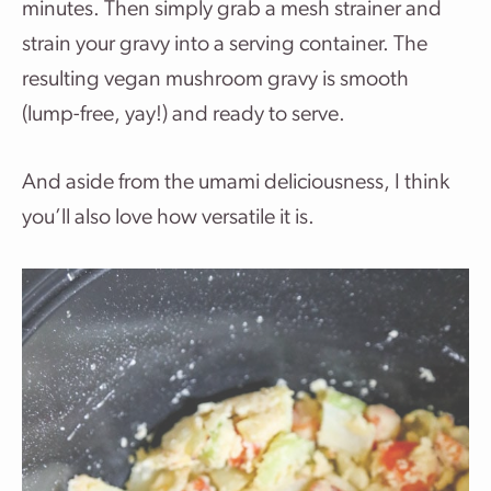
minutes. Then simply grab a mesh strainer and
strain your gravy into a serving container. The
resulting vegan mushroom gravy is smooth
(lump-free, yay!) and ready to serve.
And aside from the umami deliciousness, I think
you’ll also love how versatile it is.