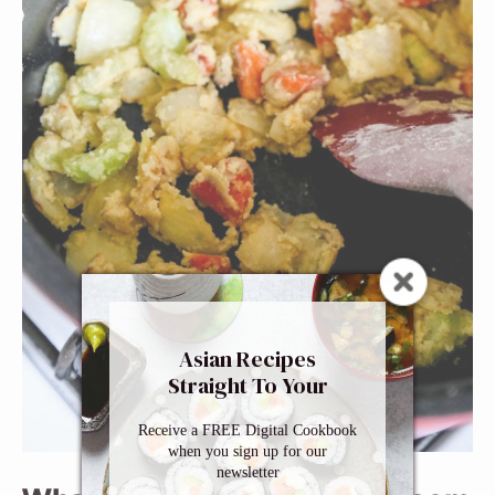
Asian Recipes
Straight To Your
Inbox
Receive a FREE Digital Cookbook
when you sign up for our
newsletter