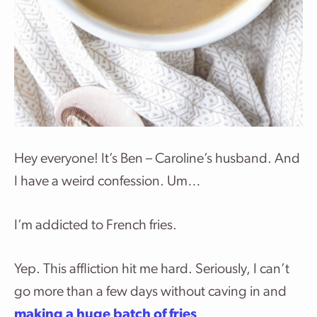
Hey everyone! It’s Ben – Caroline’s husband. And
I have a weird confession. Um…
I’m addicted to French fries.
Yep. This affliction hit me hard. Seriously, I can’t
go more than a few days without caving in and
making a huge batch of fries
.