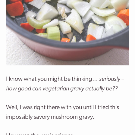
I know what you might be thinking…
seriously –
how good can vegetarian gravy actually be??
Well, I was right there with you until I tried this
impossibly savory mushroom gravy.