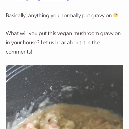
Basically, anything you normally put gravy on
What will you put this vegan mushroom gravy on
in your house? Let us hear about it in the
comments!