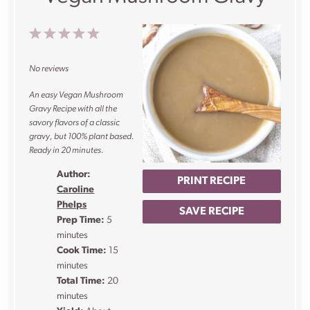
1
2
3
4
5
Star
Stars
Stars
Stars
Stars
No reviews
An easy Vegan Mushroom
Gravy Recipe with all the
savory flavors of a classic
gravy, but 100% plant based.
Ready in 20 minutes.
Author:
PRINT RECIPE
Caroline
Phelps
SAVE RECIPE
Prep Time:
5
minutes
Cook Time:
15
minutes
Total Time:
20
minutes