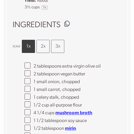
Yield:
About
3½ cups
1
x
INGREDIENTS
1x
2x
3x
SCALE
2 tablespoons
extra virgin olive oil
2 tablespoon
vegan butter
1
small onion, chopped
1
small carrot, chopped
1
celery stalk, chopped
1/2 cup
all-purpose flour
4 1/4
cups
mushroom broth
1 1/2 tablespoon
soy sauce
1/2 tablespoon
mirin