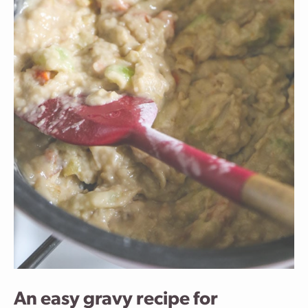
An easy gravy recipe for