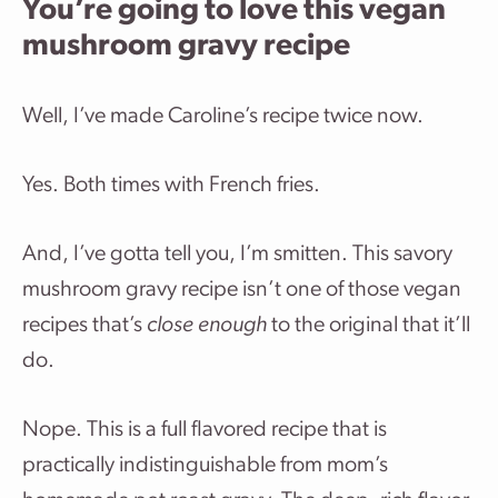
You’re going to love this vegan
mushroom gravy recipe
Well, I’ve made Caroline’s recipe twice now.
Yes. Both times with French fries.
And, I’ve gotta tell you, I’m smitten. This savory
mushroom gravy recipe isn’t one of those vegan
recipes that’s
close enough
to the original that it’ll
do.
Nope. This is a full flavored recipe that is
practically indistinguishable from mom’s