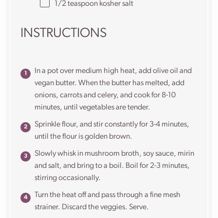
1/2 teaspoon
kosher salt
INSTRUCTIONS
In a pot over medium high heat, add olive oil and
vegan butter. When the butter has melted, add
onions, carrots and celery, and cook for 8-10
minutes, until vegetables are tender.
Sprinkle flour, and stir constantly for 3-4 minutes,
until the flour is golden brown.
Slowly whisk in mushroom broth, soy sauce, mirin
and salt, and bring to a boil. Boil for 2-3 minutes,
stirring occasionally.
Turn the heat off and pass through a fine mesh
strainer. Discard the veggies. Serve.