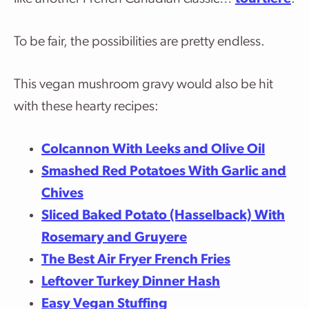
To be fair, the possibilities are pretty endless.
This vegan mushroom gravy would also be hit
with these hearty recipes:
Colcannon With Leeks and Olive Oil
Smashed Red Potatoes With Garlic and
Chives
Sliced Baked Potato (Hasselback) With
Rosemary and Gruyere
The Best Air Fryer French Fries
Leftover Turkey Dinner Hash
Easy Vegan Stuffing