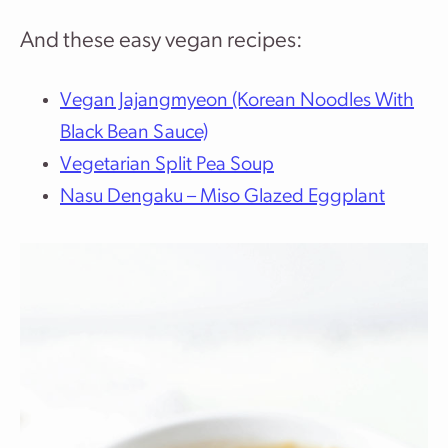
And these easy vegan recipes:
Vegan Jajangmyeon (Korean Noodles With
Black Bean Sauce)
Vegetarian Split Pea Soup
Nasu Dengaku – Miso Glazed Eggplant