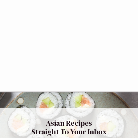
Asian Recipes
Straight To Your Inbox