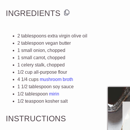
INGREDIENTS
2 tablespoons
extra virgin olive oil
2 tablespoon
vegan butter
1
small onion, chopped
1
small carrot, chopped
1
celery stalk, chopped
1/2 cup
all-purpose flour
4 1/4
cups
mushroom broth
1 1/2 tablespoon
soy sauce
1/2 tablespoon
mirin
1/2 teaspoon
kosher salt
INSTRUCTIONS