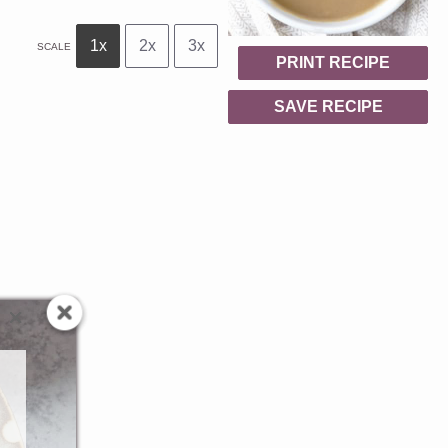
1x
2x
3x
SCALE
PRINT RECIPE
SAVE RECIPE