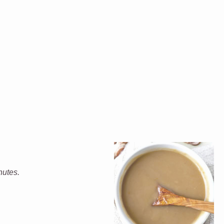
nutes.