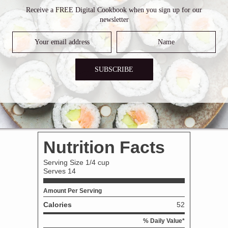
Receive a FREE Digital Cookbook when you sign up for our
utter. When the butter has melted, add onions, carrots and celer
newsletter
he flour is golden brown.
 and bring to a boil. Boil for 2-3 minutes, stirring occasionally.
SUBSCRIBE
Discard the veggies. Serve.
ridge for 5-7 days.