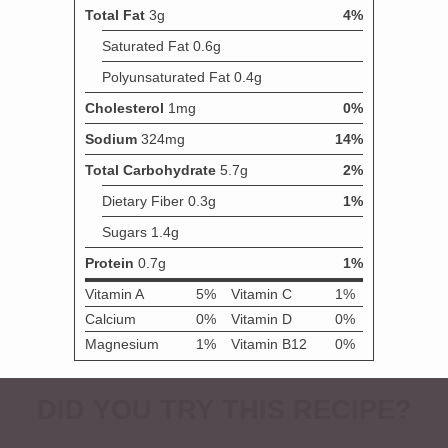
DID YOU TRY THIS RECIPE?