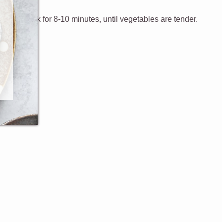
y, and cook for 8-10 minutes, until vegetables are tender.