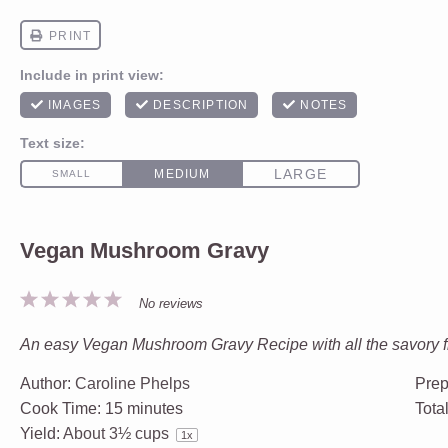
Vegan Mushroom Gravy
1
2
3
4
5
No reviews
Star
Stars
Stars
Stars
Stars
An easy Vegan Mushroom Gravy Recipe with all the savory fl
Author:
Caroline Phelps
Prep
Cook Time:
15 minutes
Tota
Yield:
About
3½ cups
1
x