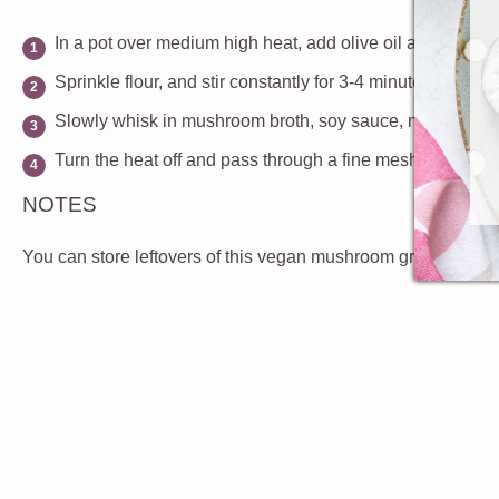
In a pot over medium high heat, add olive oil and vegan b
Sprinkle flour, and stir constantly for 3-4 minutes, until t
Slowly whisk in mushroom broth, soy sauce, mirin and salt,
Turn the heat off and pass through a fine mesh strainer. 
NOTES
You can store leftovers of this vegan mushroom gravy in the f