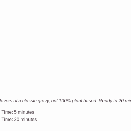
avors of a classic gravy, but 100% plant based. Ready in 20 mi
 Time:
5 minutes
l Time:
20 minutes