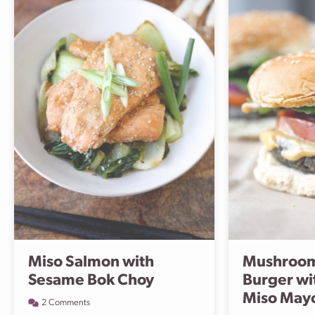
Miso Salmon with
Mushroom
Sesame Bok Choy
Burger wi
Miso May
2 Comments