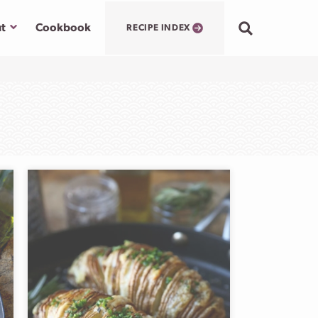
Submenu
t
Cookbook
RECIPE INDEX