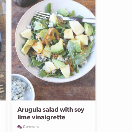
Arugula salad with soy
lime vinaigrette
Comment