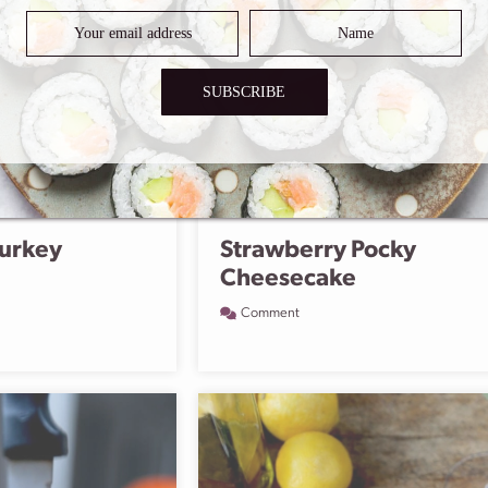
SUBSCRIBE
urkey
Strawberry Pocky
Cheesecake
Comment