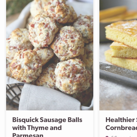
Bisquick Sausage Balls
Healthier
with Thyme and
Cornbrea
Parmesan