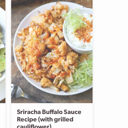
Sriracha Buffalo Sauce
Recipe (with grilled
cauliflower)