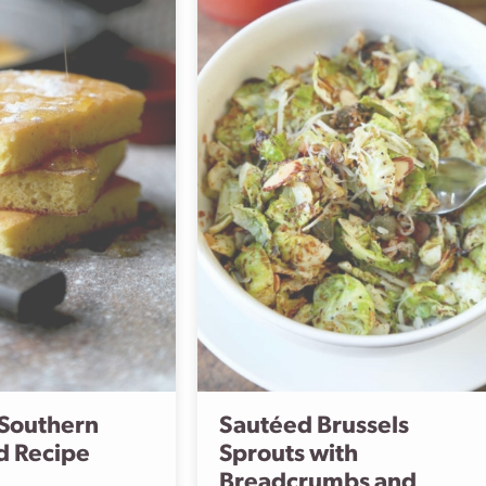
 Southern
Sautéed Brussels
d Recipe
Sprouts with
Breadcrumbs and