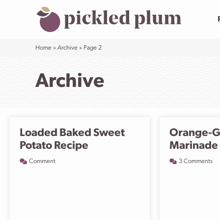
Skip
to
content
Home
»
Archive
»
Page 2
Archive
Loaded Baked Sweet
Orange-G
Potato Recipe
Marinade
Comment
3 Comments