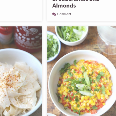
Almonds
Comment