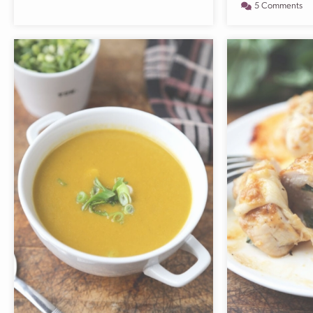
5 Comments