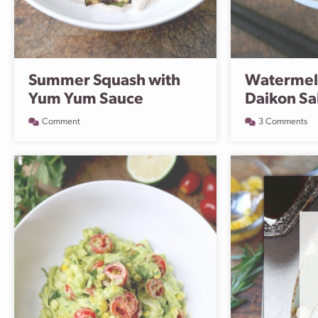
Summer Squash with
Watermel
Yum Yum Sauce
Daikon Sa
Comment
3 Comments