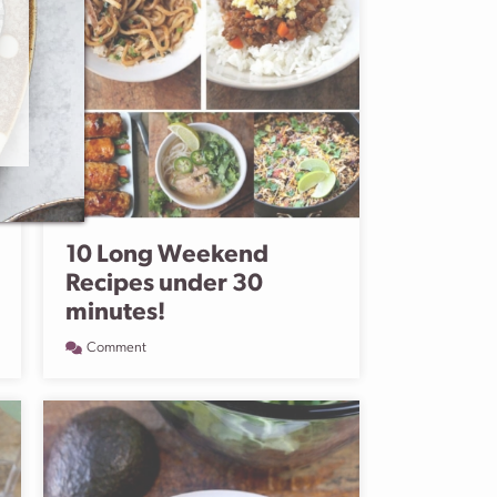
10 Long Weekend
Recipes under 30
minutes!
Comment