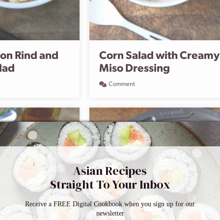
on Rind and
Corn Salad with Creamy
lad
Miso Dressing
Comment
Asian Recipes
Straight To Your Inbox
Receive a FREE Digital Cookbook when you sign up for our
newsletter