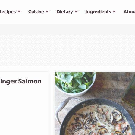
Submenu
Submenu
Submenu
Submenu
Recipes
Cuisine
Dietary
Ingredients
Abou
inger Salmon