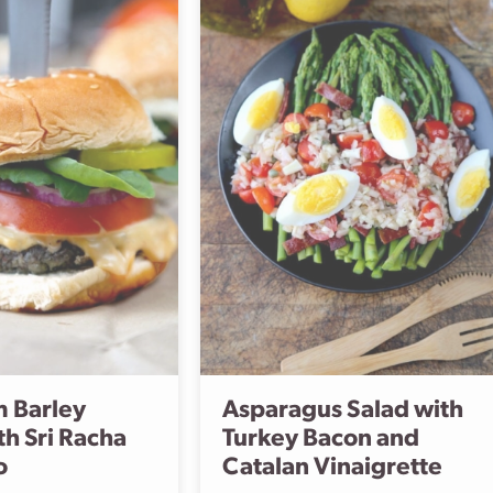
 Barley
Asparagus Salad with
th Sri Racha
Turkey Bacon and
o
Catalan Vinaigrette