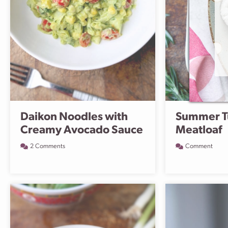
Daikon Noodles with
Summer T
Creamy Avocado Sauce
Meatloaf
2 Comments
Comment