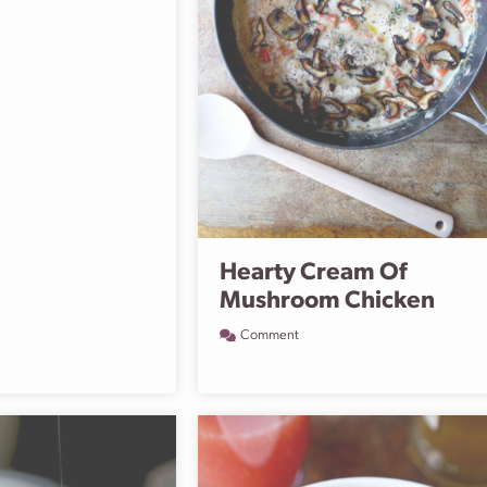
Hearty Cream Of
Mushroom Chicken
Comment