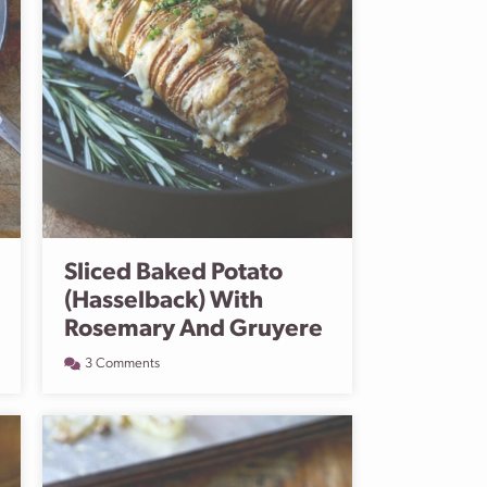
Sliced Baked Potato
(Hasselback) With
Rosemary And Gruyere
3 Comments