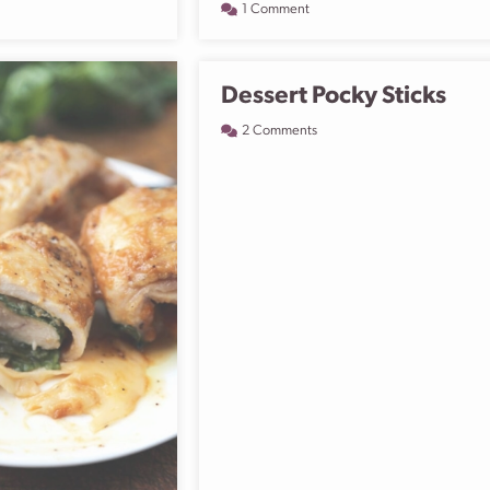
1 Comment
Dessert Pocky Sticks
2 Comments