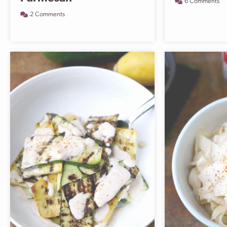
6 Comments
2 Comments