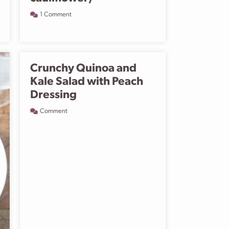
1 Comment
Crunchy Quinoa and
Kale Salad with Peach
Dressing
Comment