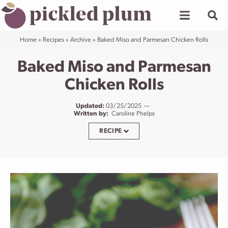
Skip
to
content
Home
»
Recipes
»
Archive
»
Baked Miso and Parmesan Chicken Rolls
Baked Miso and Parmesan
Chicken Rolls
Updated:
03/25/2025
Written by:
Caroline Phelps
RECIPE