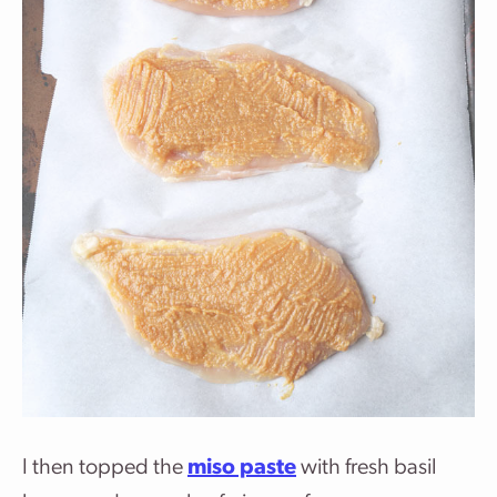
I then topped the
miso paste
with fresh basil