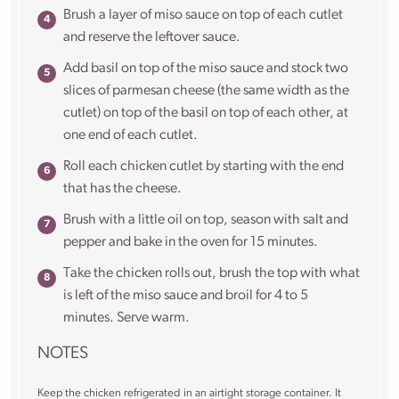
Brush a layer of miso sauce on top of each cutlet
and reserve the leftover sauce.
Add basil on top of the miso sauce and stock two
slices of parmesan cheese (the same width as the
cutlet) on top of the basil on top of each other, at
one end of each cutlet.
Roll each chicken cutlet by starting with the end
that has the cheese.
Brush with a little oil on top, season with salt and
pepper and bake in the oven for 15 minutes.
Take the chicken rolls out, brush the top with what
is left of the miso sauce and broil for 4 to 5
minutes. Serve warm.
NOTES
Keep the chicken refrigerated in an airtight storage container. It