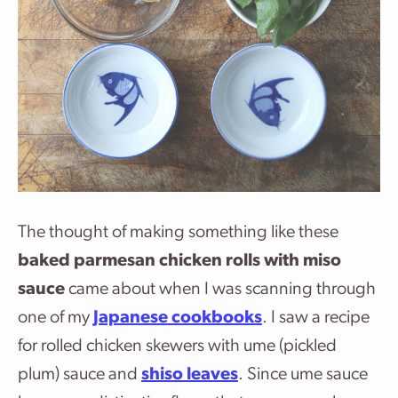
The thought of making something like these
baked parmesan chicken rolls with miso
sauce
came about when I was scanning through
one of my
Japanese cookbooks
. I saw a recipe
for rolled chicken skewers with ume (pickled
plum) sauce and
shiso leaves
. Since ume sauce