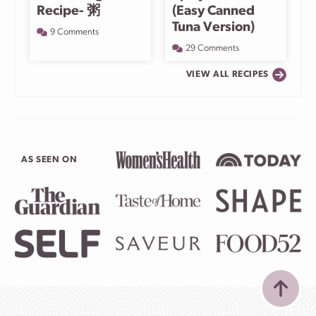
Recipe- 粥
(Easy Canned
Tuna Version)
9 Comments
29 Comments
VIEW ALL RECIPES
AS SEEN ON