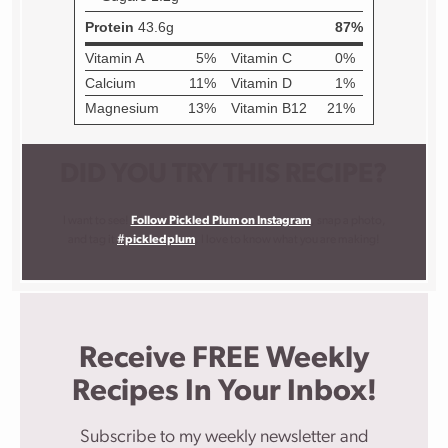
DID YOU TRY THIS RECIPE?
I want to see!
Follow Pickled Plum on Instagram
, snap a photo,
and tag it
#pickledplum
. I love to know what you are making!
Receive FREE Weekly
Recipes In Your Inbox!
Subscribe to my weekly newsletter and