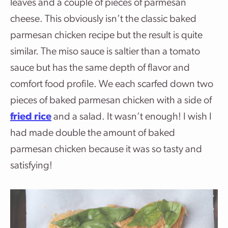
leaves and a couple of pieces of parmesan
cheese. This obviously isn’t the classic baked
parmesan chicken recipe but the result is quite
similar. The miso sauce is saltier than a tomato
sauce but has the same depth of flavor and
comfort food profile. We each scarfed down two
pieces of baked parmesan chicken with a side of
fried rice
and a salad. It wasn’t enough! I wish I
had made double the amount of baked
parmesan chicken because it was so tasty and
satisfying!