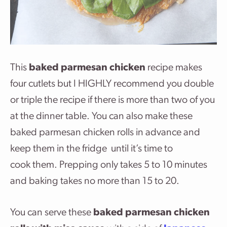
This
baked parmesan chicken
recipe makes
four cutlets but I HIGHLY recommend you double
or triple the recipe if there is more than two of you
at the dinner table. You can also make these
baked parmesan chicken rolls in advance and
keep them in the fridge until it’s time to
cook them. Prepping only takes 5 to 10 minutes
and baking takes no more than 15 to 20.
You can serve these
baked parmesan chicken