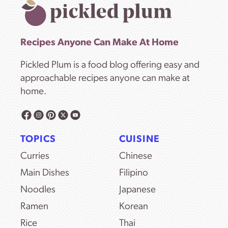
Recipes Anyone Can Make At Home
Pickled Plum is a food blog offering easy and
approachable recipes anyone can make at
home.
TOPICS
CUISINE
Curries
Chinese
Main Dishes
Filipino
Noodles
Japanese
Ramen
Korean
Rice
Thai