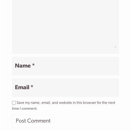
Name
*
Email
*
Save my name, email, and website in this browser for the next
time I comment.