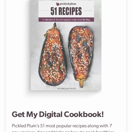
Get My Digital Cookbook!
Pickled Plum’s 51 most popular recipes along with 7