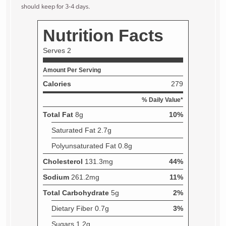
should keep for 3-4 days.