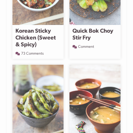
Korean Sticky
Quick Bok Choy
Chicken (Sweet
Stir Fry
& Spicy)
Comment
73 Comments