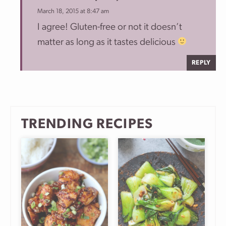
March 18, 2015 at 8:47 am
I agree! Gluten-free or not it doesn’t
matter as long as it tastes delicious
REPLY
TRENDING RECIPES