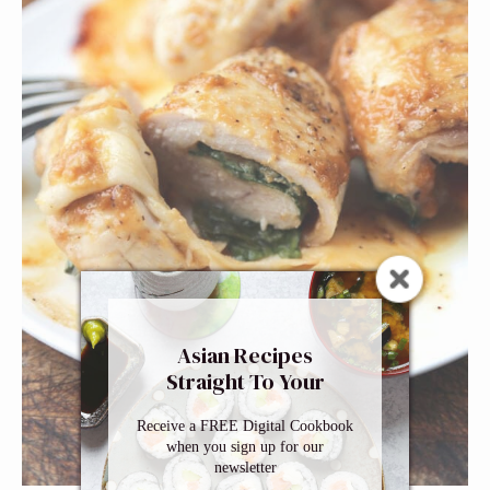
Asian Recipes
Straight To Your
Inbox
Receive a FREE Digital Cookbook
when you sign up for our
newsletter