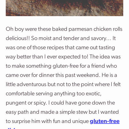
Oh boy were these baked parmesan chicken rolls
delicious!! So moist and tender and savory… It
was one of those recipes that came out tasting
way better than I ever expected to! The idea was
to make something gluten-free for a friend who
came over for dinner this past weekend. He is a
little adventurous but not to the point where I felt
comfortable serving anything too exotic,
pungent or spicy. I could have gone down the
easy path and made a simple stew but I wanted
to surprise him with fun and unique
gluten-free