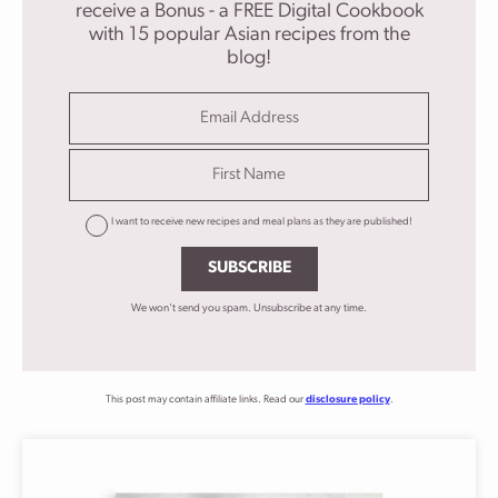
receive a Bonus - a FREE Digital Cookbook
with 15 popular Asian recipes from the
blog!
I want to receive new recipes and meal plans as they are published!
SUBSCRIBE
We won't send you spam. Unsubscribe at any time.
This post may contain affiliate links. Read our
disclosure policy
.