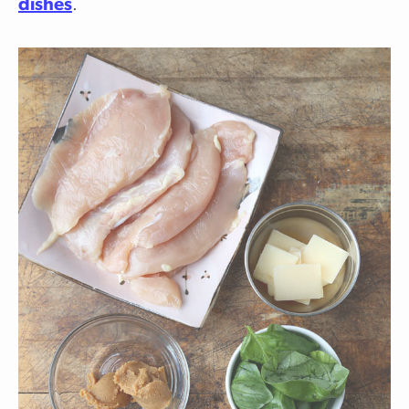
dishes
.