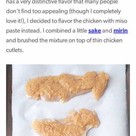
has a very distinctive flavor that many people
don’t find too appealing (though I completely
love it!), I decided to flavor the chicken with miso
paste instead. I combined a little
sake
and
mirin
and brushed the mixture on top of thin chicken
cutlets.