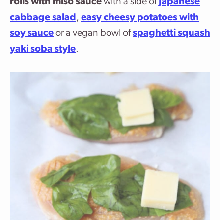
rolls with miso sauce
with a side of
Japanese
cabbage salad
,
easy cheesy potatoes with
soy sauce
or a vegan bowl of
spaghetti squash
yaki soba style
.