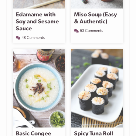
Edamame with
Miso Soup (Easy
Soy and Sesame
& Authentic)
Sauce
63 Comments
48 Comments
Basic Congee
Spicy Tuna Roll