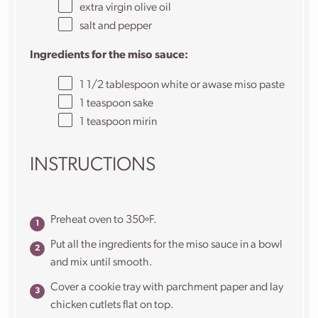
extra virgin olive oil
salt and pepper
Ingredients for the miso sauce:
1 1/2 tablespoon
white or awase miso paste
1 teaspoon
sake
1 teaspoon
mirin
INSTRUCTIONS
Preheat oven to 350ºF.
Put all the ingredients for the miso sauce in a bowl
and mix until smooth.
Cover a cookie tray with parchment paper and lay
chicken cutlets flat on top.