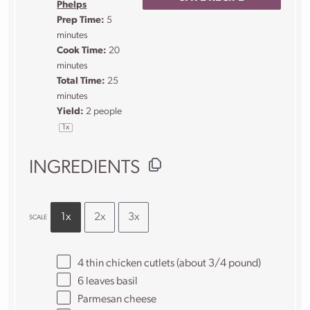
Phelps
Prep Time:
5
minutes
Cook Time:
20
minutes
Total Time:
25
minutes
Yield:
2
people
1
x
INGREDIENTS
1x
2x
3x
SCALE
4
thin chicken cutlets (about
3/4
pound)
6
leaves basil
Parmesan cheese