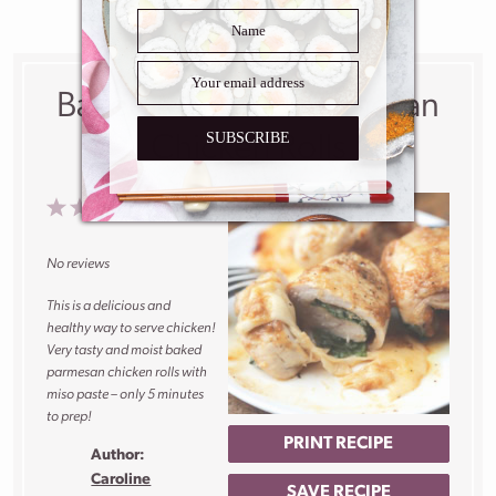
Baked Miso and Parmesan
SUBSCRIBE
Chicken Rolls
1
2
3
4
5
Star
Stars
Stars
Stars
Stars
No reviews
This is a delicious and
healthy way to serve chicken!
Very tasty and moist baked
parmesan chicken rolls with
miso paste – only 5 minutes
to prep!
PRINT RECIPE
Author:
Caroline
SAVE RECIPE