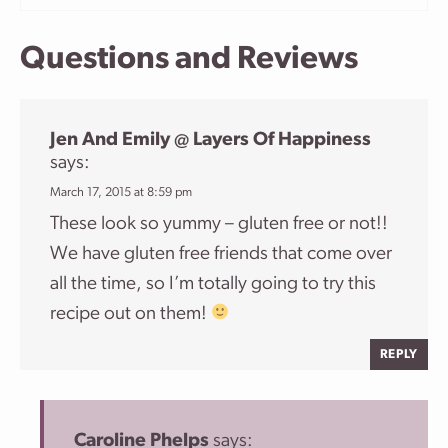
Questions and Reviews
Jen And Emily @ Layers Of Happiness
says:
March 17, 2015 at 8:59 pm
These look so yummy – gluten free or not!!
We have gluten free friends that come over
all the time, so I’m totally going to try this
recipe out on them!
REPLY
Caroline Phelps
says: