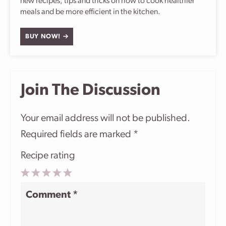
new recipes, tips and tricks on how to cook healthier
meals and be more efficient in the kitchen.
BUY NOW!
Join The Discussion
Your email address will not be published.
Required fields are marked
*
Recipe rating
1
2
3
4
5
Comment
*
Star
Stars
Stars
Stars
Stars