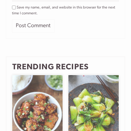
Save my name, email, and website in this browser for the next
time I comment.
TRENDING RECIPES