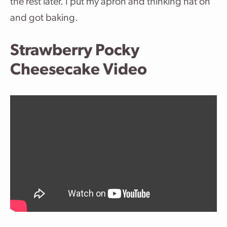
the rest later. I put my apron and thinking hat on
and got baking.
Strawberry Pocky
Cheesecake Video