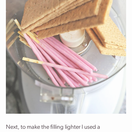
Next, to make the filling lighter I used a