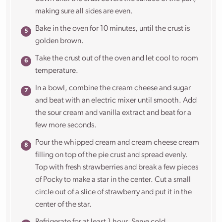
making sure all sides are even.
Bake in the oven for 10 minutes, until the crust is
golden brown.
Take the crust out of the oven and let cool to room
temperature.
In a bowl, combine the cream cheese and sugar
and beat with an electric mixer until smooth. Add
the sour cream and vanilla extract and beat for a
few more seconds.
Pour the whipped cream and cream cheese cream
filling on top of the pie crust and spread evenly.
Top with fresh strawberries and break a few pieces
of Pocky to make a star in the center. Cut a small
circle out of a slice of strawberry and put it in the
center of the star.
Refrigerate for at least 1 hour. Serve cold.