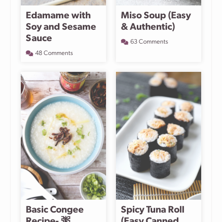
Edamame with
Miso Soup (Easy
Soy and Sesame
& Authentic)
Sauce
63 Comments
48 Comments
Basic Congee
Spicy Tuna Roll
Recipe- 粥
(Easy Canned