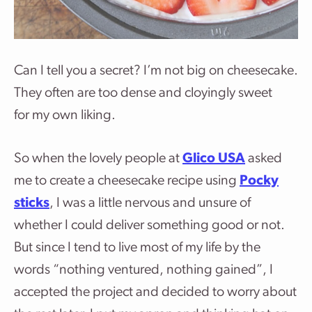
Can I tell you a secret? I’m not big on cheesecake.
They often are too dense and cloyingly sweet
for my own liking.
So when the lovely people at
Glico USA
asked
me to create a cheesecake recipe using
Pocky
sticks
, I was a little nervous and unsure of
whether I could deliver something good or not.
But since I tend to live most of my life by the
words “nothing ventured, nothing gained”, I
accepted the project and decided to worry about