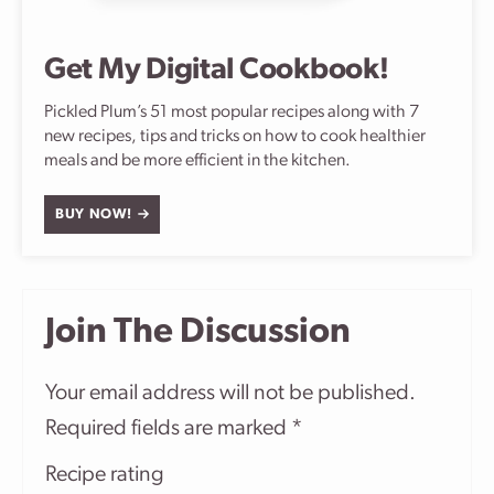
Get My Digital Cookbook!
Pickled Plum’s 51 most popular recipes along with 7
new recipes, tips and tricks on how to cook healthier
meals and be more efficient in the kitchen.
BUY NOW!
Join The Discussion
Your email address will not be published.
Required fields are marked
*
Recipe rating