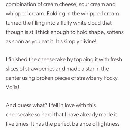
combination of cream cheese, sour cream and
whipped cream. Folding in the whipped cream
turned the filling into a fluffy white cloud that
though is still thick enough to hold shape, softens
as soon as you eat it. It’s simply divine!
I finished the cheesecake by topping it with fresh
slices of strawberries and made a star in the
center using broken pieces of strawberry Pocky.
Voila!
And guess what? I fell in love with this
cheesecake so hard that I have already made it
five times! It has the perfect balance of lightness