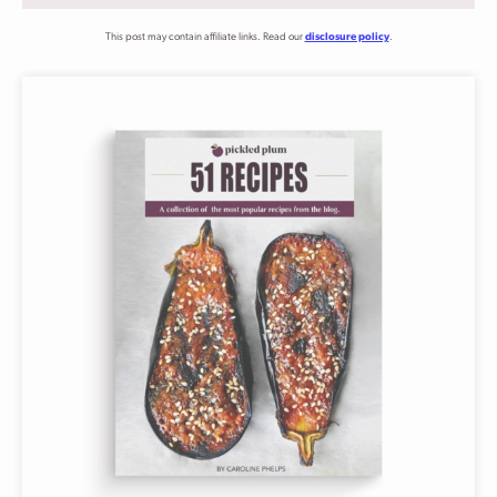
This post may contain affiliate links. Read our
disclosure policy
.