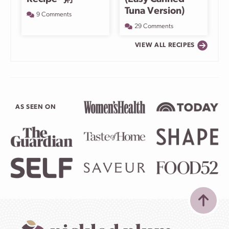
Tuna Version)
9 Comments
29 Comments
VIEW ALL RECIPES
AS SEEN ON