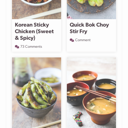
Korean Sticky
Quick Bok Choy
Chicken (Sweet
Stir Fry
& Spicy)
Comment
73 Comments