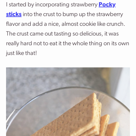
I started by incorporating strawberry
Pocky
sticks
into the crust to bump up the strawberry
flavor and add a nice, almost cookie like crunch.
The crust came out tasting so delicious, it was
really hard not to eat it the whole thing on its own
just like that!