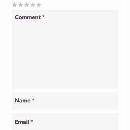
1
2
3
4
5
Comment
*
Star
Stars
Stars
Stars
Stars
Name
*
Email
*