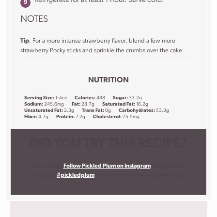
NOTES
Tip
: For a more intense strawberry flavor, blend a few more
strawberry Pocky sticks and sprinkle the crumbs over the cake.
NUTRITION
Serving Size:
1 slice
Calories:
488
Sugar:
33.2g
Sodium:
245.6mg
Fat:
28.7g
Saturated Fat:
16.2g
Unsaturated Fat:
2.3g
Trans Fat:
0g
Carbohydrates:
53.3g
Fiber:
4.7g
Protein:
7.2g
Cholesterol:
75.5mg
DID YOU TRY THIS RECIPE?
I want to see!
Follow Pickled Plum on Instagram
, snap a photo,
and tag it
#pickledplum
. I love to know what you are making!