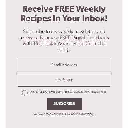
Receive FREE Weekly
Recipes In Your Inbox!
Subscribe to my weekly newsletter and
receive a Bonus - a FREE Digital Cookbook
with 15 popular Asian recipes from the
blog!
I want to receive new recipes and meal plans as they are published!
SUBSCRIBE
We won't send you spam. Unsubscribe at any time.