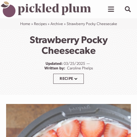
Skip
to
content
Home
»
Recipes
»
Archive
»
Strawberry Pocky Cheesecake
Strawberry Pocky
Cheesecake
Updated:
03/25/2025
Written by:
Caroline Phelps
RECIPE