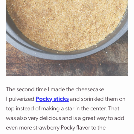
The second time I made the cheesecake
I pulverized
Pocky sticks
and sprinkled them on
top instead of making a star in the center. That
was also very delicious and is a great way to add
even more strawberry Pocky flavor to the