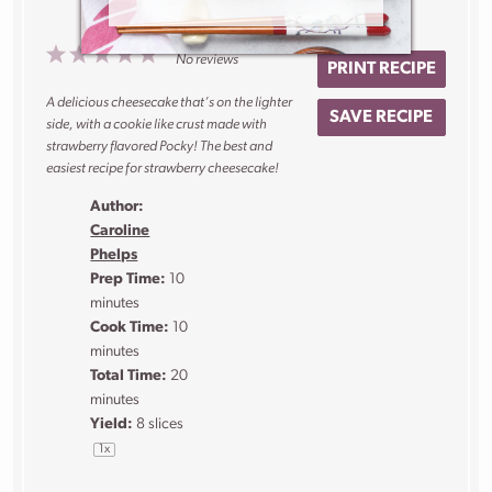
1
2
3
4
5
No reviews
PRINT RECIPE
Star
Stars
Stars
Stars
Stars
A delicious cheesecake that’s on the lighter
SAVE RECIPE
side, with a cookie like crust made with
strawberry flavored Pocky! The best and
easiest recipe for strawberry cheesecake!
Author:
Caroline
Phelps
Prep Time:
10
minutes
Cook Time:
10
minutes
Total Time:
20
minutes
Yield:
8
slices
1
x