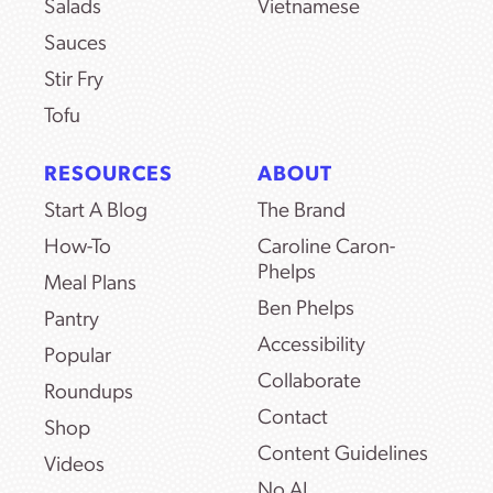
Salads
Vietnamese
Sauces
Stir Fry
Tofu
RESOURCES
ABOUT
Start A Blog
The Brand
How-To
Caroline Caron-
Phelps
Meal Plans
Ben Phelps
Pantry
Accessibility
Popular
Collaborate
Roundups
Contact
Shop
Content Guidelines
Videos
No AI