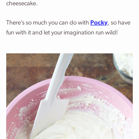
cheesecake.
There’s so much you can do with
Pocky
, so have
fun with it and let your imagination run wild!