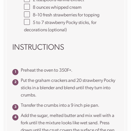
8
ounces
whipped cream
8
–
10
fresh strawberries for topping
5
to
7
strawberry Pocky sticks, for
decorations (optional)
INSTRUCTIONS
Preheat the oven to 350Fº.
Put the graham crackers and 20 strawberry Pocky
sticks in a blender and blend until they turn into
crumbs.
Transfer the crumbs into a 9 inch pie pan.
Add the sugar, melted butter and mix well with a
fork until the mixture looks like wet sand. Press
down until the crust covers the surface of the pan,