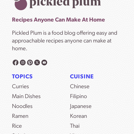
Recipes Anyone Can Make At Home
Pickled Plum is a food blog offering easy and
approachable recipes anyone can make at
home.
TOPICS
CUISINE
Curries
Chinese
Main Dishes
Filipino
Noodles
Japanese
Ramen
Korean
Rice
Thai