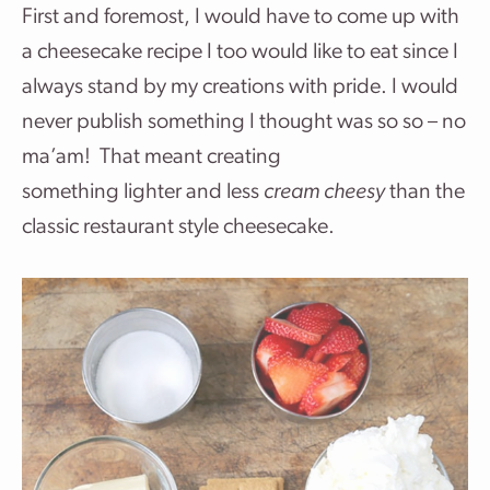
First and foremost, I would have to come up with
a cheesecake recipe I too would like to eat since I
always stand by my creations with pride. I would
never publish something I thought was so so – no
ma’am! That meant creating
something lighter and less
cream cheesy
than the
classic restaurant style cheesecake.