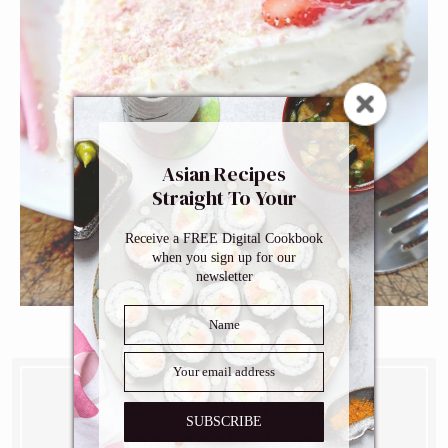
Asian Recipes
Straight To Your
Inbox
Receive a FREE Digital Cookbook
when you sign up for our
newsletter
Strawberry Pocky
SUBSCRIBE
Cheesecake Recipe