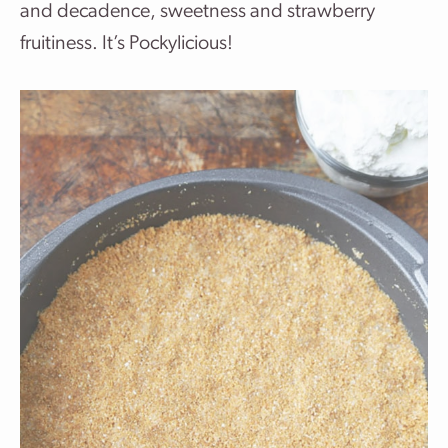
and decadence, sweetness and strawberry
fruitiness. It’s Pockylicious!