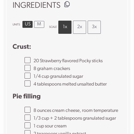
INGREDIENTS
US
M
UNITS
1x
2x
3x
SCALE
Crust:
20
Strawberry flavored Pocky sticks
8
graham crackers
1/4
cup
granulated sugar
4 tablespoons
melted unsalted butter
Pie filling
8
ounces
cream cheese
, room temperature
1/3
cup
+
2
tablespoons
granulated sugar
1
cup
sour cream
2 teaspoons
vanilla extract