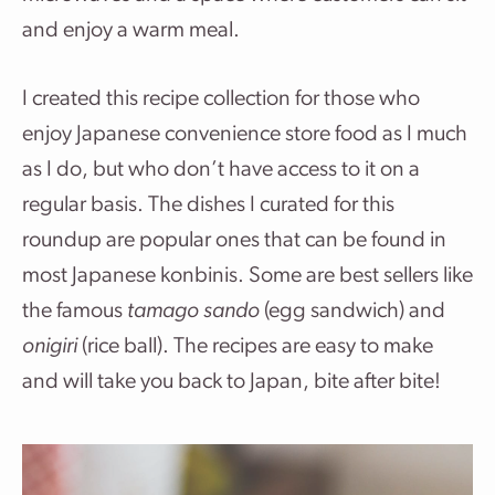
and enjoy a warm meal.
I created this recipe collection for those who
enjoy Japanese convenience store food as I much
as I do, but who don’t have access to it on a
regular basis. The dishes I curated for this
roundup are popular ones that can be found in
most Japanese konbinis. Some are best sellers like
the famous
tamago sando
(egg sandwich) and
onigiri
(rice ball). The recipes are easy to make
and will take you back to Japan, bite after bite!