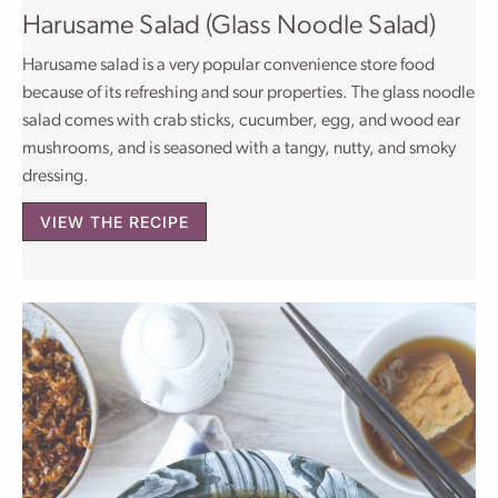
Harusame Salad (Glass Noodle Salad)
Harusame salad is a very popular convenience store food
because of its refreshing and sour properties. The glass noodle
salad comes with crab sticks, cucumber, egg, and wood ear
mushrooms, and is seasoned with a tangy, nutty, and smoky
dressing.
VIEW THE RECIPE