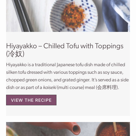
Hiyayakko – Chilled Tofu with Toppings
(冷奴)
Hiyayakko is a traditional Japanese tofu dish made of chilled
silken tofu dressed with various toppings such as soy sauce,
chopped green onions, and grated ginger. It’s served as a side
dish or as part of a
kaiseki
(multi course) meal (会席料理).
VIEW THE RECIPE