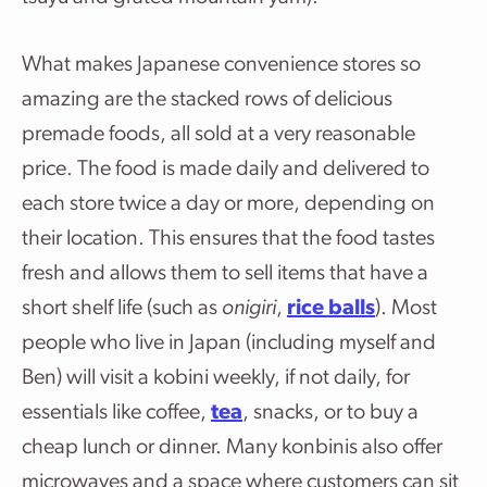
What makes Japanese convenience stores so
amazing are the stacked rows of delicious
premade foods, all sold at a very reasonable
price. The food is made daily and delivered to
each store twice a day or more, depending on
their location. This ensures that the food tastes
fresh and allows them to sell items that have a
short shelf life (such as
onigiri
,
rice balls
). Most
people who live in Japan (including myself and
Ben) will visit a kobini weekly, if not daily, for
essentials like coffee,
tea
, snacks, or to buy a
cheap lunch or dinner. Many konbinis also offer
microwaves and a space where customers can sit