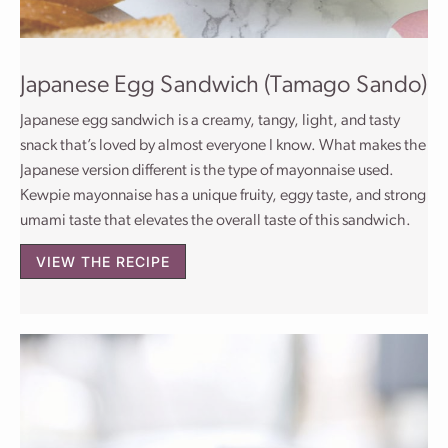
Japanese Egg Sandwich (Tamago Sando)
Japanese egg sandwich is a creamy, tangy, light, and tasty
snack that’s loved by almost everyone I know. What makes the
Japanese version different is the type of mayonnaise used.
Kewpie mayonnaise has a unique fruity, eggy taste, and strong
umami taste that elevates the overall taste of this sandwich.
VIEW THE RECIPE