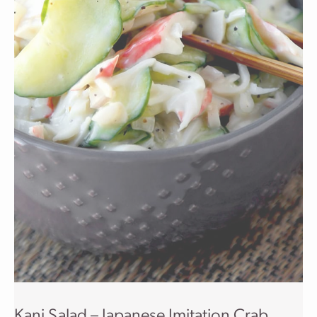
Kani Salad – Japanese Imitation Crab