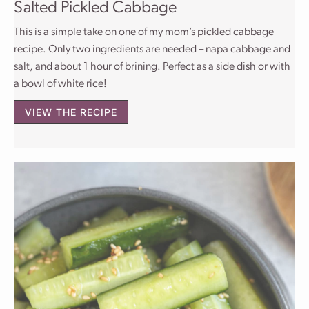
Salted Pickled Cabbage
This is a simple take on one of my mom’s pickled cabbage
recipe. Only two ingredients are needed – napa cabbage and
salt, and about 1 hour of brining. Perfect as a side dish or with
a bowl of white rice!
VIEW THE RECIPE