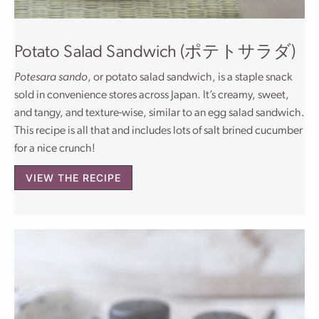
Potato Salad Sandwich (ポテトサラダ)
Potesara sando
, or potato salad sandwich, is a staple snack
sold in convenience stores across Japan. It’s creamy, sweet,
and tangy, and texture-wise, similar to an egg salad sandwich.
This recipe is all that and includes lots of salt brined cucumber
for a nice crunch!
VIEW THE RECIPE