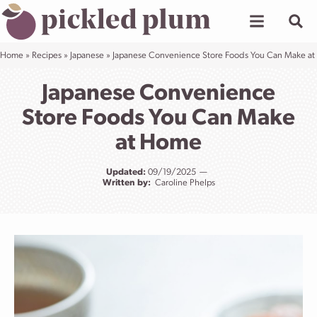
Skip
to
content
Home
»
Recipes
»
Japanese
»
Japanese Convenience Store Foods You Can Make a
Japanese Convenience
Store Foods You Can Make
at Home
Updated:
09/19/2025
Written by:
Caroline Phelps