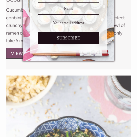
Cucumber salads are a very popular food in Japanese
conbinis. They come in different flavors, and are the perfect
crunchy side to enjoy with something heavier like a bowl of
ramen or a fried rice. This recipe is salty and nutty and only
SUBSCRIBE
take 5 minutes to make!
VIEW THE RECIPE