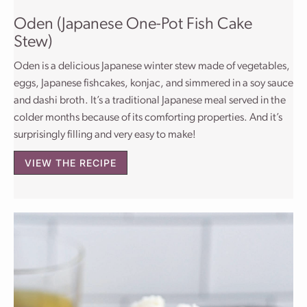
Oden (Japanese One-Pot Fish Cake
Stew)
Oden is a delicious Japanese winter stew made of vegetables,
eggs, Japanese fishcakes, konjac, and simmered in a soy sauce
and dashi broth. It’s a traditional Japanese meal served in the
colder months because of its comforting properties. And it’s
surprisingly filling and very easy to make!
VIEW THE RECIPE