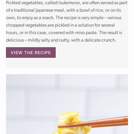
Pickled vegetables, called
tsukemono
, are often served as part
of a traditional Japanese meal, with a bowl of rice, or on its
own, to enjoy as a snack. The recipe is very simple – various
chopped vegetables are pickled in a solution for several
hours, or in this case, covered with miso paste. The result is
delicious – mildly salty and nutty, with a delicate crunch.
VIEW THE RECIPE