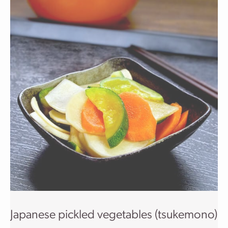
Japanese pickled vegetables (tsukemono)