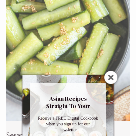
Asian Recipes
Straight To Your
Inbox
Receive a FREE Digital Cookbook
when you sign up for our
newsletter
Sesame Cucumber Salad