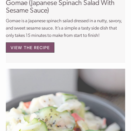
Gomae (Japanese Spinach Salad With
Sesame Sauce)
Gomae is a Japanese spinach salad dressed in a nutty, savory,
and sweet sesame sauce. It’s a simple a tasty side dish that
only takes 15 minutes to make from start to finish!
VIEW THE RECIPE