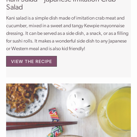
Salad
Kani salad is a simple dish made of imitation crab meat and
cucumber, mixed in a sweet and tangy Kewpie mayonnaise
dressing. It can be served as a side dish, a snack, or as a filling
for sushi rolls. It makes a wonderful side dish to any Japanese
or Western meal and is also kid friendly!
VIEW THE RECIPE