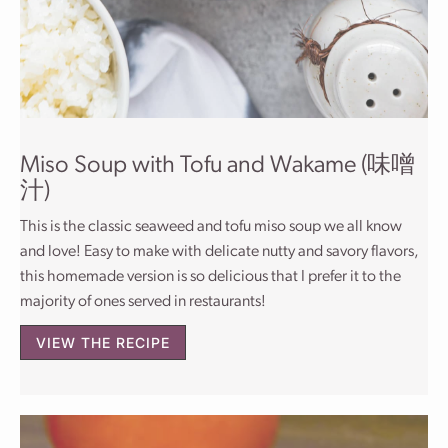
Miso Soup with Tofu and Wakame (味噌
汁)
This is the classic seaweed and tofu miso soup we all know
and love! Easy to make with delicate nutty and savory flavors,
this homemade version is so delicious that I prefer it to the
majority of ones served in restaurants!
VIEW THE RECIPE