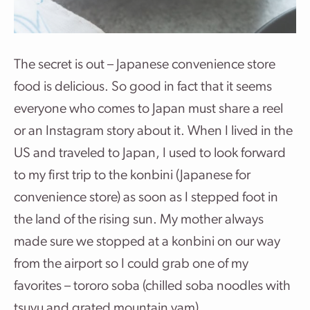
The secret is out – Japanese convenience store
food is delicious. So good in fact that it seems
everyone who comes to Japan must share a reel
or an Instagram story about it. When I lived in the
US and traveled to Japan, I used to look forward
to my first trip to the konbini (Japanese for
convenience store) as soon as I stepped foot in
the land of the rising sun. My mother always
made sure we stopped at a konbini on our way
from the airport so I could grab one of my
favorites – tororo soba (chilled soba noodles with
tsuyu and grated mountain yam).