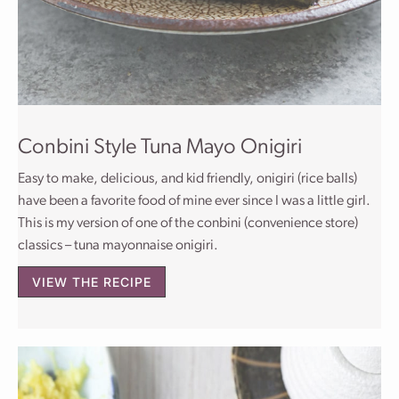
Conbini Style Tuna Mayo Onigiri
Easy to make, delicious, and kid friendly, onigiri (rice balls)
have been a favorite food of mine ever since I was a little girl.
This is my version of one of the conbini (convenience store)
classics – tuna mayonnaise onigiri.
VIEW THE RECIPE