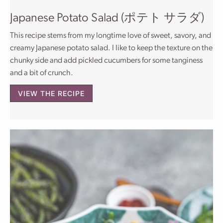
Japanese Potato Salad (ポテト サラダ)
This recipe stems from my longtime love of sweet, savory, and
creamy Japanese potato salad. I like to keep the texture on the
chunky side and add pickled cucumbers for some tanginess
and a bit of crunch.
VIEW THE RECIPE