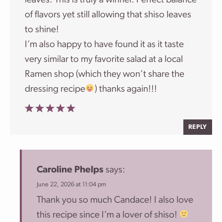
leaves. This is truly a winner. Perfect balance
of flavors yet still allowing that shiso leaves
to shine!
I’m also happy to have found it as it taste
very similar to my favorite salad at a local
Ramen shop (which they won’t share the
dressing recipe
) thanks again!!!
REPLY
Caroline Phelps
says:
June 22, 2026 at 11:04 pm
Thank you so much Candace! I also love
this recipe since I’m a lover of shiso!