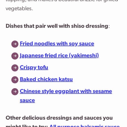
vegetables.
Dishes that pair well with shiso dressing
:
Fried noodles with soy sauce
Japanese fried rice (yakimeshi)
Crispy tofu
Baked chicken katsu
Chinese style eggplant with sesame
sauce
Other delicious dressings and sauces you