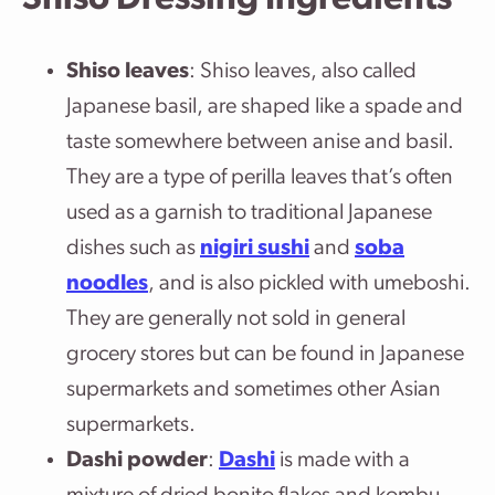
Shiso Dressing Ingredients
Shiso leaves
: Shiso leaves, also called
Japanese basil, are shaped like a spade and
taste somewhere between anise and basil.
They are a type of perilla leaves that’s often
used as a garnish to traditional Japanese
dishes such as
nigiri sushi
and
soba
noodles
, and is also pickled with umeboshi.
They are generally not sold in general
grocery stores but can be found in Japanese
supermarkets and sometimes other Asian
supermarkets.
Dashi powder
:
Dashi
is made with a