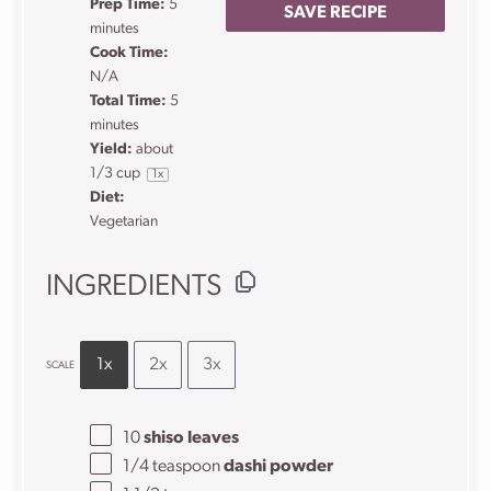
Prep Time:
5
SAVE RECIPE
minutes
Cook Time:
N/A
Total Time:
5
minutes
Yield:
about
1/3 cup
1
x
Diet:
Vegetarian
INGREDIENTS
1x
2x
3x
SCALE
10
shiso leaves
1/4 teaspoon
dashi powder