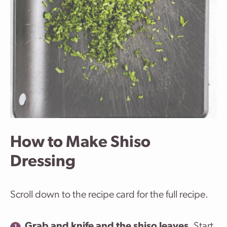
How to Make Shiso
Dressing
Scroll down to the recipe card for the full recipe.
Grab and knife and the shiso leaves
. Start