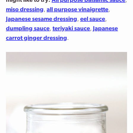
might like to try:
All purpose balsamic sauce
,
miso dressing
,
all purpose vinaigrette
,
Japanese sesame dressing
,
eel sauce
,
dumpling sauce
,
teriyaki sauce
,
Japanese
carrot ginger dressing
.