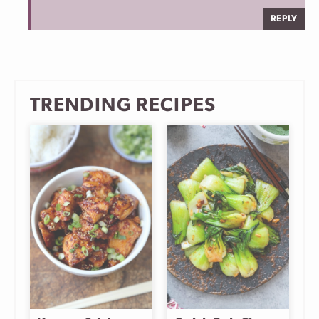
REPLY
TRENDING RECIPES