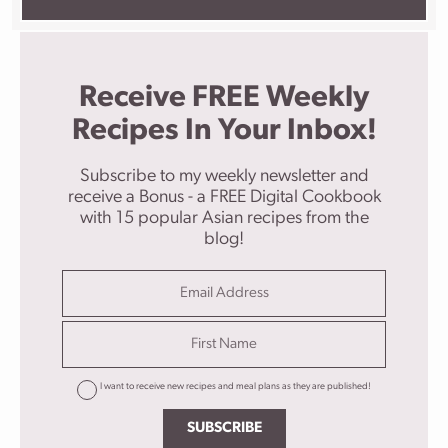
Receive FREE Weekly
Recipes In Your Inbox!
Subscribe to my weekly newsletter and
receive a Bonus - a FREE Digital Cookbook
with 15 popular Asian recipes from the
blog!
I want to receive new recipes and meal plans as they are published!
SUBSCRIBE