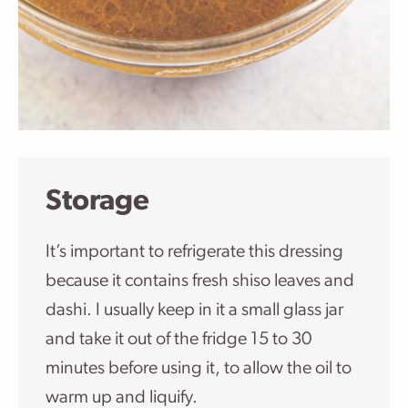
Storage
It’s important to refrigerate this dressing
because it contains fresh shiso leaves and
dashi. I usually keep in it a small glass jar
and take it out of the fridge 15 to 30
minutes before using it, to allow the oil to
warm up and liquify.