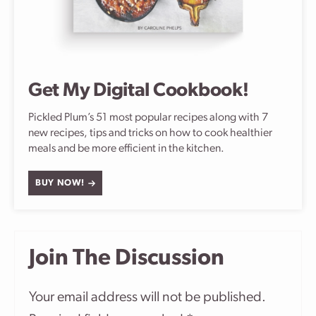
Get My Digital Cookbook!
Pickled Plum’s 51 most popular recipes along with 7
new recipes, tips and tricks on how to cook healthier
meals and be more efficient in the kitchen.
BUY NOW!
Join The Discussion
Your email address will not be published.