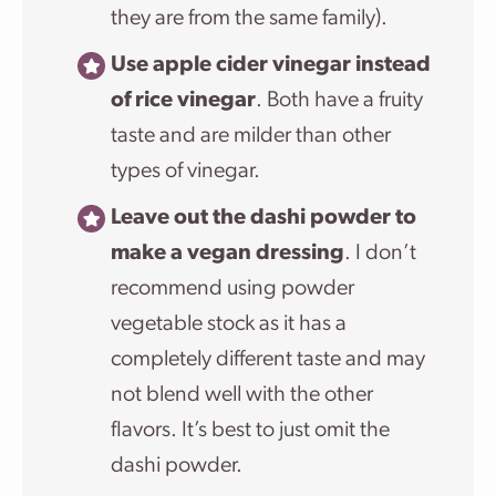
they are from the same family).
Use apple cider vinegar instead
of rice vinegar
. Both have a fruity
taste and are milder than other
types of vinegar.
Leave out the dashi powder to
make a vegan dressing
. I don’t
recommend using powder
vegetable stock as it has a
completely different taste and may
not blend well with the other
flavors. It’s best to just omit the
dashi powder.