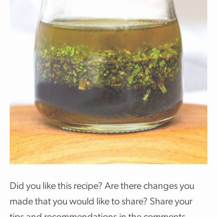
Did you like this recipe? Are there changes you
made that you would like to share? Share your