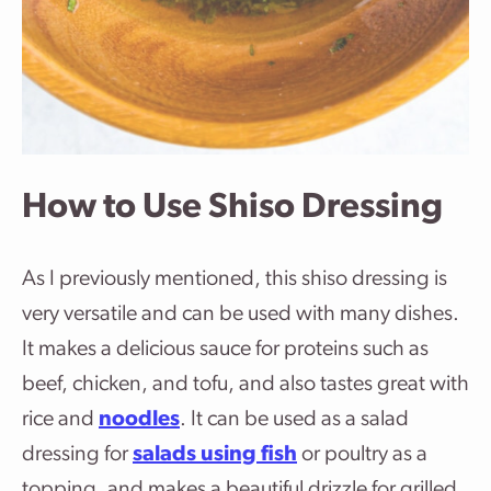
How to Use Shiso Dressing
As I previously mentioned, this shiso dressing is
very versatile and can be used with many dishes.
It makes a delicious sauce for proteins such as
beef, chicken, and tofu, and also tastes great with
rice and
noodles
. It can be used as a salad
dressing for
salads using fish
or poultry as a
topping, and makes a beautiful drizzle for grilled