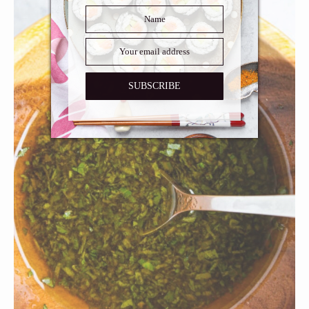
SUBSCRIBE