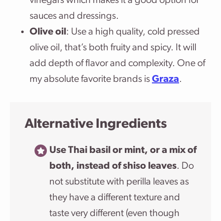
vinegars which makes it a good option for
sauces and dressings.
Olive oil
: Use a high quality, cold pressed
olive oil, that’s both fruity and spicy. It will
add depth of flavor and complexity. One of
my absolute favorite brands is
Graza
.
Alternative Ingredients
Use Thai basil or mint, or a mix of
both, instead of shiso leaves
. Do
not substitute with perilla leaves as
they have a different texture and
taste very different (even though