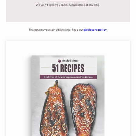
We won't send you spam. Unsubscribe at any time.
This post may contain affiliate links. Read our
disclosure policy
.