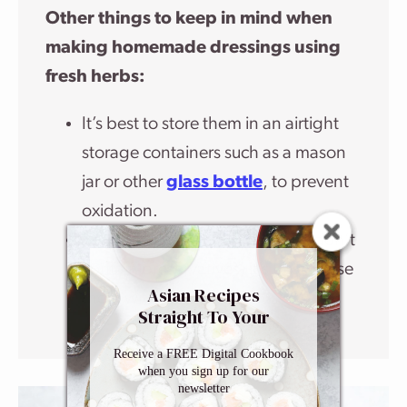
Other things to keep in mind when
making homemade dressings using
fresh herbs:
It’s best to store them in an airtight
storage containers such as a mason
jar or other
glass bottle
, to prevent
oxidation.
Because homemade dressings don’t
contain preservatives, it’s best to use
Asian Recipes
them within 3 to 5 days.
Straight To Your
Inbox
Receive a FREE Digital Cookbook
when you sign up for our
newsletter