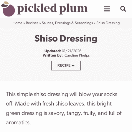
Skip
to
content
Home
»
Recipes
»
Sauces, Dressings & Seasonings
»
Shiso Dressing
Shiso Dressing
Updated:
01/21/2026
Written by:
Caroline Phelps
RECIPE
This simple shiso dressing will blow your socks
off! Made with fresh shiso leaves, this bright
green dressing is savory, tangy, fruity, and full of
aromatics.