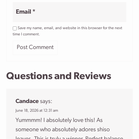
Email
*
Save my name, email, and website in this browser for the next
time I comment.
Questions and Reviews
Candace
says:
June 18, 2026 at 12:31 am
Yummmm! I absolutely love this! As
someone who absolutely adores shiso