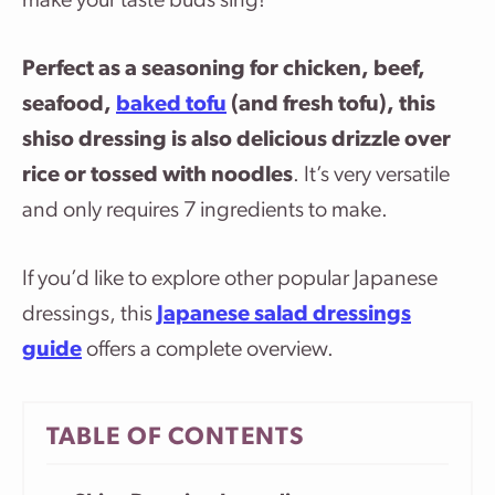
make your taste buds sing!
Perfect as a seasoning for chicken, beef,
seafood,
baked tofu
(and fresh tofu), this
shiso dressing is also delicious drizzle over
rice or tossed with noodles
. It’s very versatile
and only requires 7 ingredients to make.
If you’d like to explore other popular Japanese
dressings, this
Japanese salad dressings
guide
offers a complete overview.
TABLE OF CONTENTS