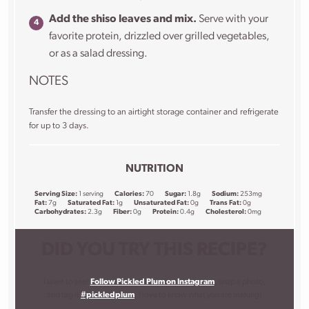
Add the shiso leaves and mix.
Serve with your
favorite protein, drizzled over grilled vegetables,
or as a salad dressing.
NOTES
Transfer the dressing to an airtight storage container and refrigerate
for up to 3 days.
NUTRITION
Serving Size:
1 serving
Calories:
70
Sugar:
1.8g
Sodium:
253mg
Fat:
7g
Saturated Fat:
1g
Unsaturated Fat:
0g
Trans Fat:
0g
Carbohydrates:
2.3g
Fiber:
0g
Protein:
0.4g
Cholesterol:
0mg
DID YOU TRY THIS RECIPE?
I want to see!
Follow Pickled Plum on Instagram
, snap a photo,
and tag it
#pickledplum
. I love to know what you are making!