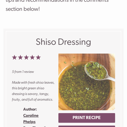
tips and recommendations in the comments
section below!
Shiso Dressing
1
2
3
4
5
Star
Stars
Stars
Stars
Stars
5
from
1
review
Made with fresh shiso leaves,
this bright green shiso
dressing is savory, tangy,
fruity, and full of aromatics.
Author:
Caroline
PRINT RECIPE
Phelps