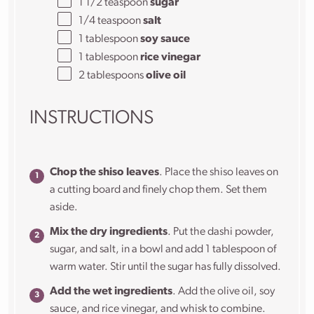
1 1/2 teaspoon
sugar
1/4 teaspoon
salt
1 tablespoon
soy sauce
1 tablespoon
rice vinegar
2 tablespoons
olive oil
INSTRUCTIONS
Chop the shiso leaves
. Place the shiso leaves on
a cutting board and finely chop them. Set them
aside.
Mix the dry ingredients
. Put the dashi powder,
sugar, and salt, in a bowl and add 1 tablespoon of
warm water. Stir until the sugar has fully dissolved.
Add the wet ingredients
. Add the olive oil, soy
sauce, and rice vinegar, and whisk to combine.