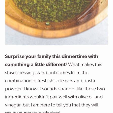
Surprise your family this dinnertime with
something a little different
! What makes this
shiso dressing stand out comes from the
combination of fresh shiso leaves and dashi
powder. I know it sounds strange, like these two
ingredients wouldn’t pair well with olive oil and
vinegar, but I am here to tell you that they will