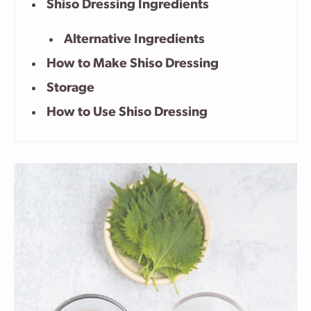
Shiso Dressing Ingredients
Alternative Ingredients
How to Make Shiso Dressing
Storage
How to Use Shiso Dressing