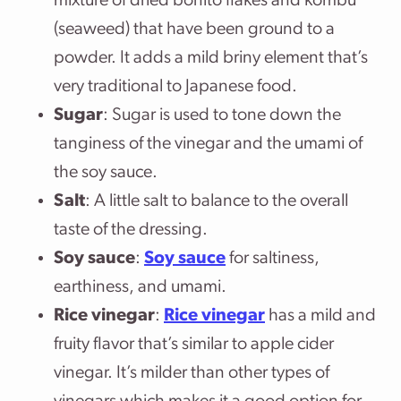
mixture of dried bonito flakes and kombu
(seaweed) that have been ground to a
powder. It adds a mild briny element that’s
very traditional to Japanese food.
Sugar
: Sugar is used to tone down the
tanginess of the vinegar and the umami of
the soy sauce.
Salt
: A little salt to balance to the overall
taste of the dressing.
Soy sauce
:
Soy sauce
for saltiness,
earthiness, and umami.
Rice vinegar
:
Rice vinegar
has a mild and
fruity flavor that’s similar to apple cider
vinegar. It’s milder than other types of