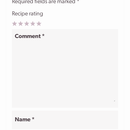
Required fields are marked
*
Recipe rating
1
2
3
4
5
Comment
*
Star
Stars
Stars
Stars
Stars
Name
*