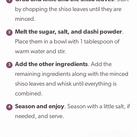
by chopping the shiso leaves until they are
minced.
Melt the sugar, salt,
and dashi powder
.
Place them in a bowl with 1 tablespoon of
warm water and stir.
Add the other ingredients
. Add the
remaining ingredients along with the minced
shiso leaves and whisk until everything is
combined.
Season and enjoy
. Season with a little salt, if
needed, and serve.