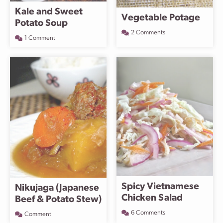
Kale and Sweet
Vegetable Potage
Potato Soup
2 Comments
1 Comment
Spicy Vietnamese
Nikujaga (Japanese
Chicken Salad
Beef & Potato Stew)
6 Comments
Comment