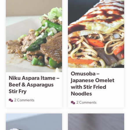
Omusoba –
Niku Aspara Itame –
Japanese Omelet
Beef & Asparagus
with Stir Fried
Stir Fry
Noodles
2 Comments
2 Comments