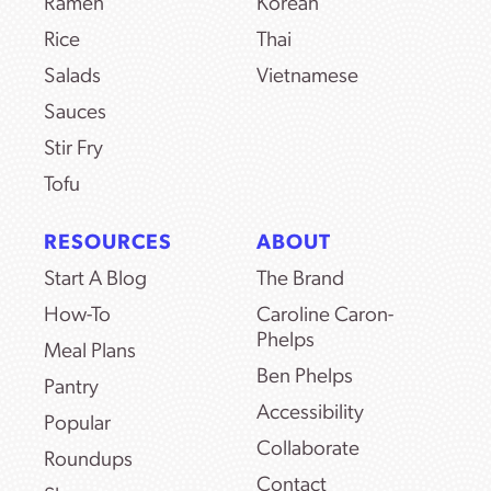
Ramen
Korean
Rice
Thai
Salads
Vietnamese
Sauces
Stir Fry
Tofu
RESOURCES
ABOUT
Start A Blog
The Brand
How-To
Caroline Caron-
Phelps
Meal Plans
Ben Phelps
Pantry
Accessibility
Popular
Collaborate
Roundups
Contact