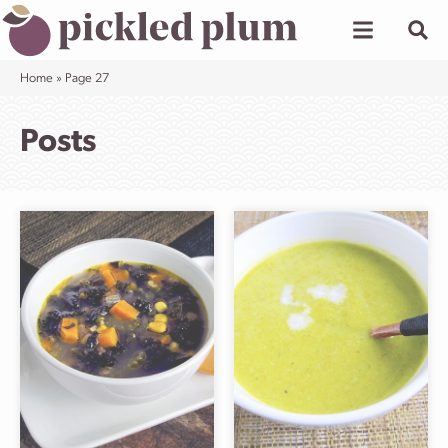
Skip
to
content
Home
»
Page 27
Posts