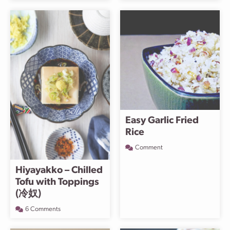
Easy Garlic Fried
Rice
Comment
Hiyayakko – Chilled
Tofu with Toppings
(冷奴)
6 Comments