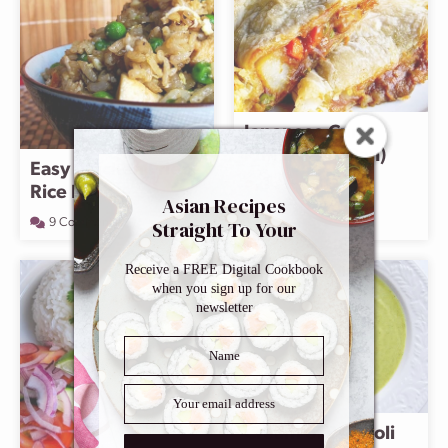
Japanese Curry
Puffs (Curry Pan)
Easy Chicken Fried
3 Comments
Rice Recipe
Asian Recipes
Straight To Your
9 Comments
Inbox
Receive a FREE Digital Cookbook
when you sign up for our
newsletter
Cream of Broccoli