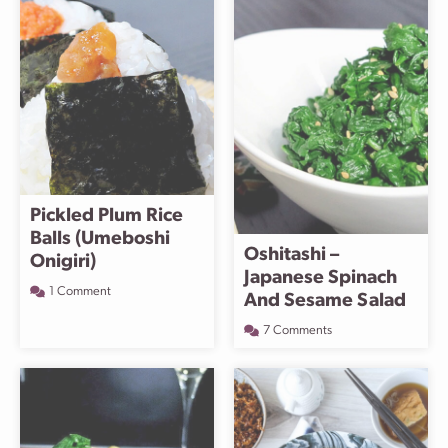
Pickled Plum Rice
Balls (Umeboshi
Oshitashi –
Onigiri)
Japanese Spinach
1 Comment
And Sesame Salad
7 Comments