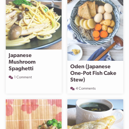
Japanese
Mushroom
Oden (Japanese
Spaghetti
One-Pot Fish Cake
1 Comment
Stew)
4 Comments