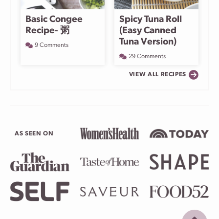
Basic Congee
Spicy Tuna Roll
Recipe- 粥
(Easy Canned
Tuna Version)
9 Comments
29 Comments
VIEW ALL RECIPES
AS SEEN ON