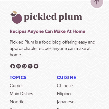
Recipes Anyone Can Make At Home
Pickled Plum is a food blog offering easy and
approachable recipes anyone can make at
home.
TOPICS
CUISINE
Curries
Chinese
Main Dishes
Filipino
Noodles
Japanese