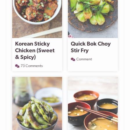
Korean Sticky
Quick Bok Choy
Chicken (Sweet
Stir Fry
& Spicy)
Comment
73 Comments