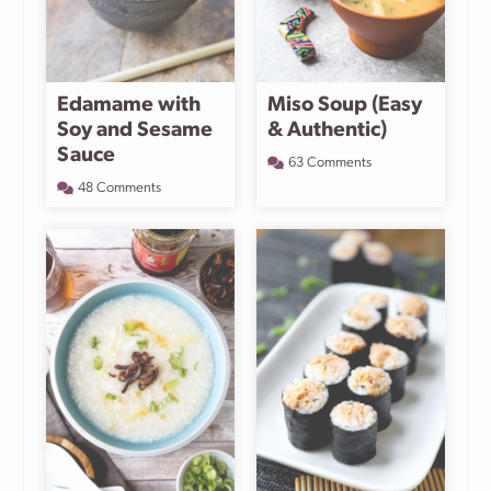
Edamame with
Miso Soup (Easy
Soy and Sesame
& Authentic)
Sauce
63 Comments
48 Comments