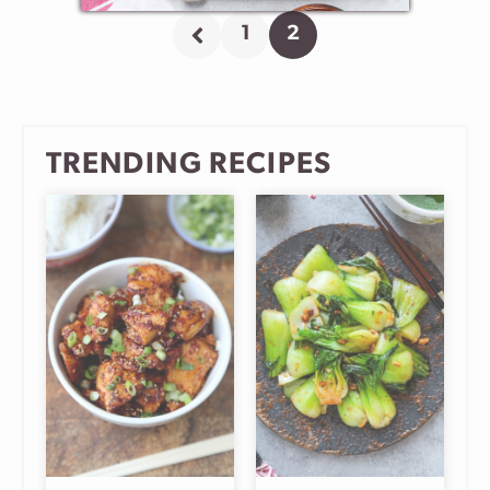
1
2
Go
Go
Go
to
to
to
Previous
page
page
Page
TRENDING RECIPES