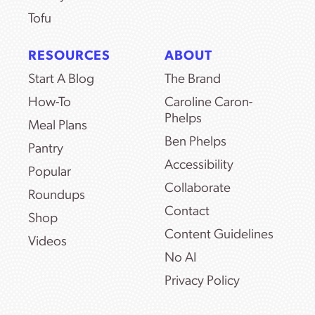
Tofu
RESOURCES
ABOUT
Start A Blog
The Brand
How-To
Caroline Caron-
Phelps
Meal Plans
Ben Phelps
Pantry
Accessibility
Popular
Collaborate
Roundups
Contact
Shop
Content Guidelines
Videos
No AI
Privacy Policy