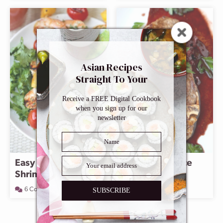
Asian Recipes
Straight To Your
Inbox
Receive a FREE Digital Cookbook
when you sign up for our
newsletter
Easy Vietnamese
Red Wine Sauce
Shrimp Marinade
106 Comments
6 Comments
SUBSCRIBE