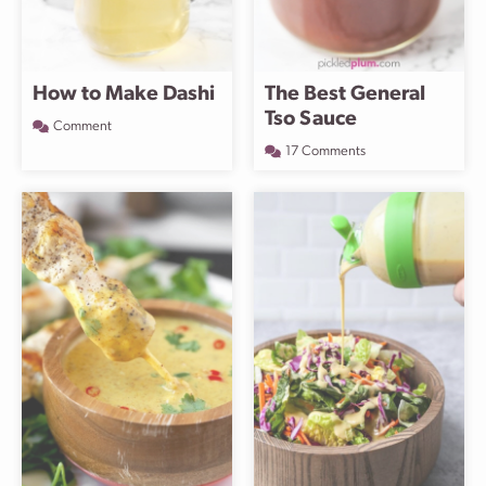
How to Make Dashi
The Best General
Tso Sauce
Comment
17 Comments