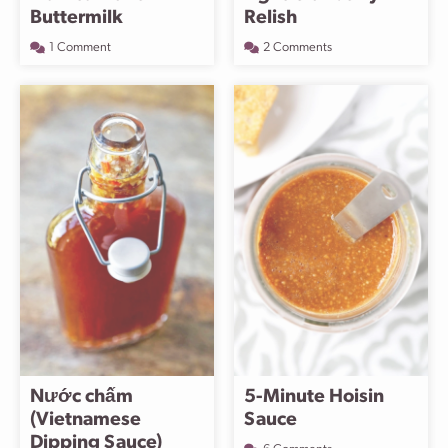
Buttermilk
Relish
1 Comment
2 Comments
Nước chấm
5-Minute Hoisin
(Vietnamese
Sauce
Dipping Sauce)