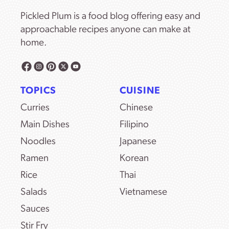
Pickled Plum is a food blog offering easy and
approachable recipes anyone can make at
home.
TOPICS
CUISINE
Curries
Chinese
Main Dishes
Filipino
Noodles
Japanese
Ramen
Korean
Rice
Thai
Salads
Vietnamese
Sauces
Stir Fry