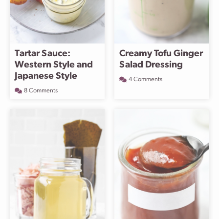
Tartar Sauce:
Creamy Tofu Ginger
Western Style and
Salad Dressing
Japanese Style
4 Comments
8 Comments