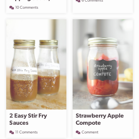
6 Comments
10 Comments
2 Easy Stir Fry
Strawberry Apple
Sauces
Compote
11 Comments
Comment