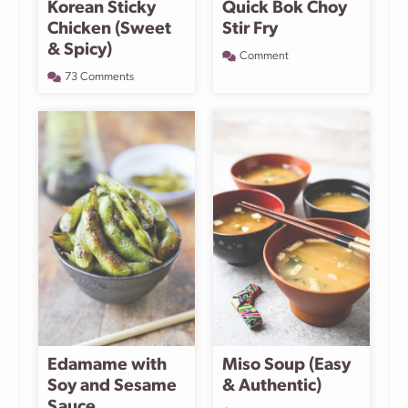
Korean Sticky
Quick Bok Choy
Chicken (Sweet
Stir Fry
& Spicy)
Comment
73 Comments
Edamame with
Miso Soup (Easy
Soy and Sesame
& Authentic)
Sauce