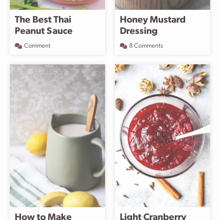
The Best Thai
Honey Mustard
Peanut Sauce
Dressing
Comment
8 Comments
How to Make
Light Cranberry