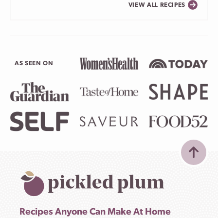
VIEW ALL RECIPES
AS SEEN ON
Recipes Anyone Can Make At Home