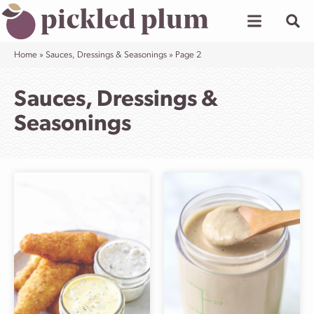
Skip
to
content
Home
»
Sauces, Dressings & Seasonings
»
Page 2
Sauces, Dressings &
Seasonings