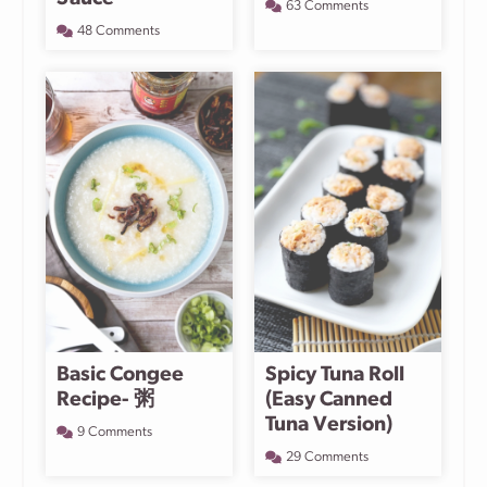
63 Comments
48 Comments
Basic Congee
Spicy Tuna Roll
Recipe- 粥
(Easy Canned
Tuna Version)
9 Comments
29 Comments