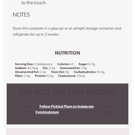
to the touch.
NOTES
Store this compote in a glass jar or an airtight storage container and
refrigerate for up to 2 weeks.
NUTRITION
Serving Size:
2 tablespoons
Calories:
41
Sugar:
6.7g
Sodium:
44.4mg
Fat:
3.3g
Saturated Fat:
1.9g
Unsaturated Fat:
0.2g
Trans Fat:
0g
Carbohydrates:
10.5g
Fiber:
2.4g
Protein:
0.5g
Cholesterol:
7.6mg
DID YOU TRY THIS RECIPE?
I want to see!
Follow Pickled Plum on Instagram
, snap a photo,
and tag it
#pickledplum
. I love to know what you are making!