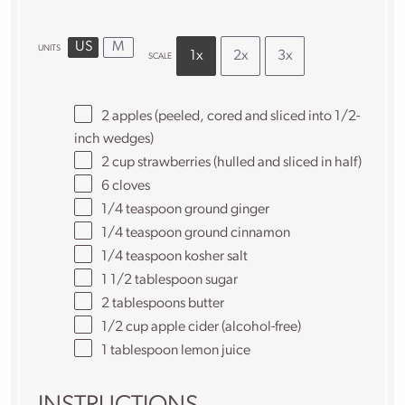
US
M
UNITS
1x
2x
3x
SCALE
2
apples (peeled, cored and sliced into
1/2
-
inch wedges)
2
cup
strawberries
(hulled and sliced in half)
6
cloves
1/4 teaspoon
ground ginger
1/4 teaspoon
ground cinnamon
1/4 teaspoon
kosher salt
1 1/2 tablespoon
sugar
2 tablespoons
butter
1/2
cup
apple cider
(alcohol-free)
1 tablespoon
lemon juice