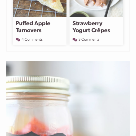
Puffed Apple
Strawberry
Turnovers
Yogurt Crêpes
4 Comments
3 Comments