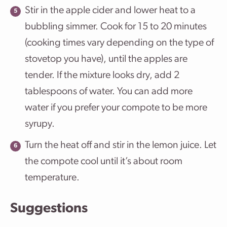
Stir in the apple cider and lower heat to a
bubbling simmer. Cook for 15 to 20 minutes
(cooking times vary depending on the type of
stovetop you have), until the apples are
tender. If the mixture looks dry, add 2
tablespoons of water. You can add more
water if you prefer your compote to be more
syrupy.
Turn the heat off and stir in the lemon juice. Let
the compote cool until it’s about room
temperature.
Suggestions