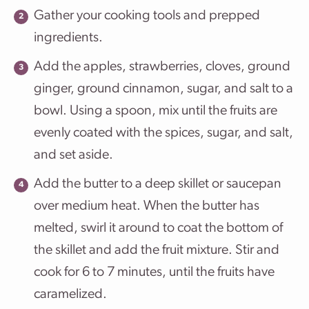
Gather your cooking tools and prepped
ingredients.
Add the apples, strawberries, cloves, ground
ginger, ground cinnamon, sugar, and salt to a
bowl. Using a spoon, mix until the fruits are
evenly coated with the spices, sugar, and salt,
and set aside.
Add the butter to a deep skillet or saucepan
over medium heat. When the butter has
melted, swirl it around to coat the bottom of
the skillet and add the fruit mixture. Stir and
cook for 6 to 7 minutes, until the fruits have
caramelized.