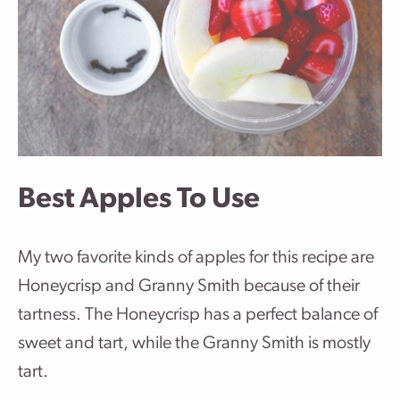
Best Apples To Use
My two favorite kinds of apples for this recipe are
Honeycrisp and Granny Smith because of their
tartness. The Honeycrisp has a perfect balance of
sweet and tart, while the Granny Smith is mostly
tart.