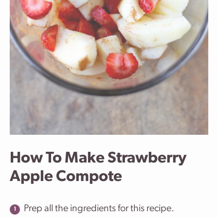
How To Make Strawberry
Apple Compote
Prep all the ingredients for this recipe.