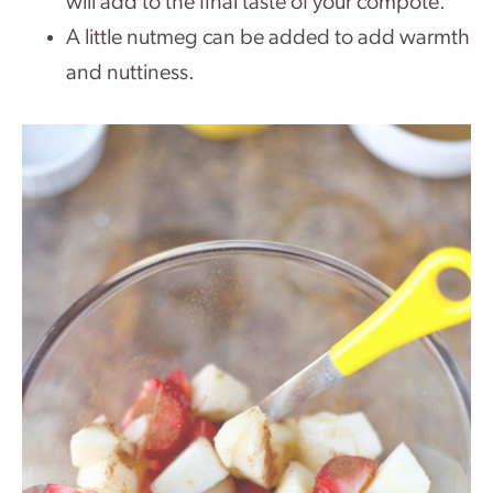
will add to the final taste of your compote.
A little nutmeg can be added to add warmth
and nuttiness.