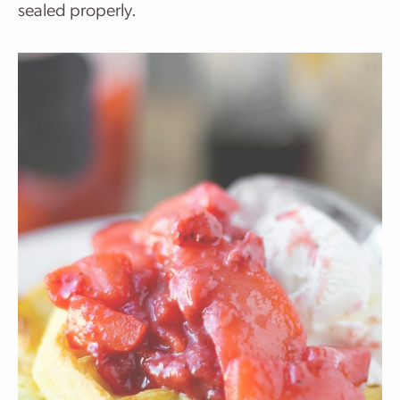
sealed properly.