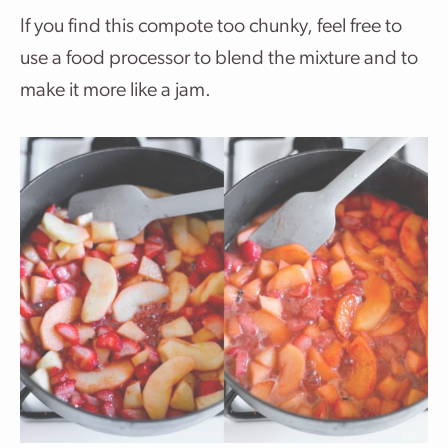
If you find this compote too chunky, feel free to
use a food processor to blend the mixture and to
make it more like a jam.