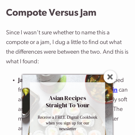
Compote Versus Jam
Since I wasn’t sure whether to name this a
compote or a jam, I dug a little to find out what
the differences were between the two. And this is
what I found:
Jam
: A jam is made of crushed or chopped
fruit cooked with sugar (acid and
pectin
can
Asian Recipes
also be added) until they are completely soft
Straight To Your
and mushy, and have lost their shape. The
Inbox
Receive a FREE Digital Cookbook
mixture loses water and becomes thicker
when you sign up for our
and easily spreadable.
newsletter