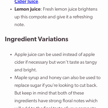
Cider Juice
.
Lemon juice
: Fresh lemon juice brightens
up this compote and give it a refreshing
note.
Ingredient Variations
Apple juice can be used instead of apple
cider if necessary but won’t taste as tangy
and bright.
Maple syrup and honey can also be used to
replace sugar if you’re looking to cut back.
But keep in mind that both of these
ingredients have strong floral notes which