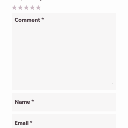
1
2
3
4
5
Comment
*
Star
Stars
Stars
Stars
Stars
Name
*
Email
*