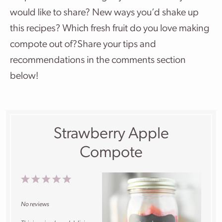
would like to share? New ways you’d shake up
this recipes? Which fresh fruit do you love making
compote out of?Share your tips and
recommendations in the comments section
below!
Strawberry Apple
Compote
1
2
3
4
5
Star
Stars
Stars
Stars
Stars
No reviews