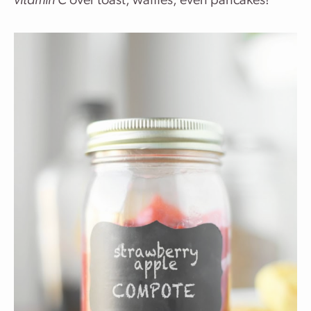
vitamin C
over toast, waffles, even pancakes!