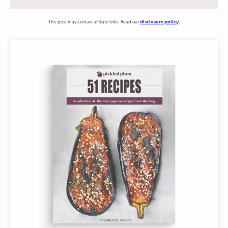
This post may contain affiliate links. Read our
disclosure policy
.