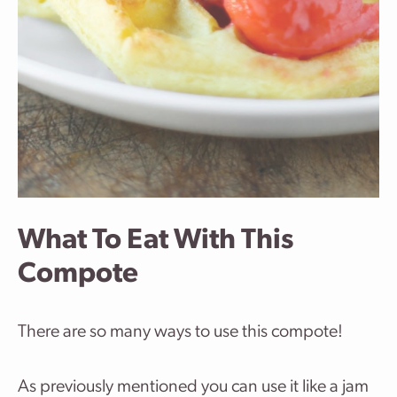
What To Eat With This
Compote
There are so many ways to use this compote!
As previously mentioned you can use it like a jam