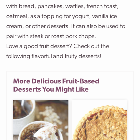
with bread, pancakes, waffles, french toast,
oatmeal, as a topping for yogurt, vanilla ice
cream, or other desserts. It can also be used to
pair with steak or roast pork chops.
Love a good fruit dessert? Check out the
following flavorful and fruity desserts!
More Delicious Fruit-Based
Desserts You Might Like