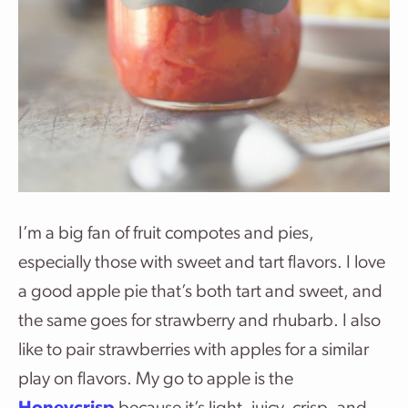
I’m a big fan of fruit compotes and pies,
especially those with sweet and tart flavors. I love
a good apple pie that’s both tart and sweet, and
the same goes for strawberry and rhubarb. I also
like to pair strawberries with apples for a similar
play on flavors. My go to apple is the