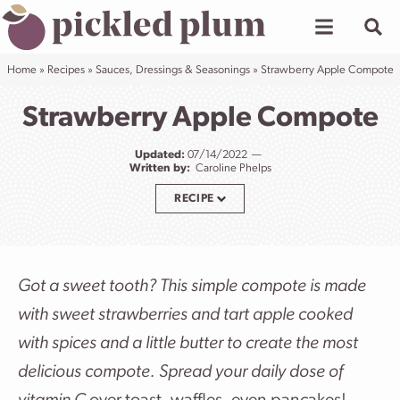
Skip
to
content
Home
»
Recipes
»
Sauces, Dressings & Seasonings
»
Strawberry Apple Compote
Strawberry Apple Compote
Updated:
07/14/2022
Written by:
Caroline Phelps
RECIPE
Got a sweet tooth? This simple compote is made
with sweet strawberries and tart apple cooked
with spices and a little butter to create the most
delicious compote. Spread your daily dose of