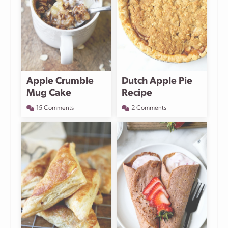
Apple Crumble
Dutch Apple Pie
Mug Cake
Recipe
15 Comments
2 Comments