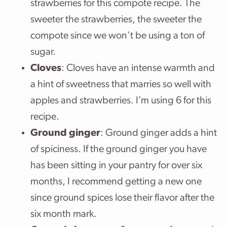
strawberries for this compote recipe. The
sweeter the strawberries, the sweeter the
compote since we won’t be using a ton of
sugar.
Cloves
: Cloves have an intense warmth and
a hint of sweetness that marries so well with
apples and strawberries. I’m using 6 for this
recipe.
Ground ginger
: Ground ginger adds a hint
of spiciness. If the ground ginger you have
has been sitting in your pantry for over six
months, I recommend getting a new one
since ground spices lose their flavor after the
six month mark.