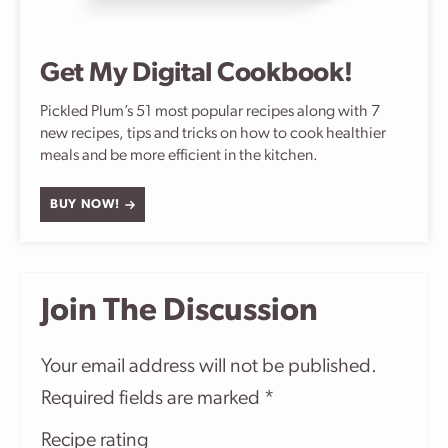
Get My Digital Cookbook!
Pickled Plum’s 51 most popular recipes along with 7
new recipes, tips and tricks on how to cook healthier
meals and be more efficient in the kitchen.
BUY NOW!
Join The Discussion
Your email address will not be published.
Required fields are marked
*
Recipe rating