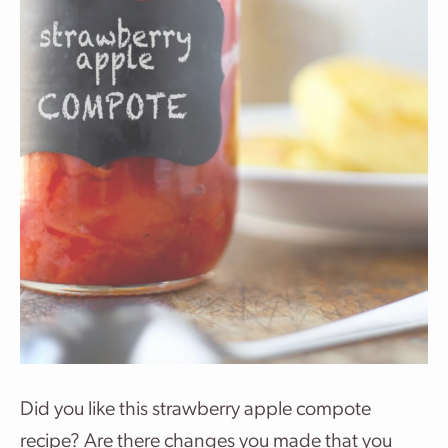
Did you like this strawberry apple compote
recipe? Are there changes you made that you