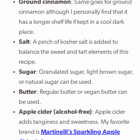
Ground cinnamon
: Same goes for ground
cinnamon although I personally find that it
has a longer shelf life if kept in a cool dark
place.
Salt
: A pinch of kosher salt is added to
balance the sweet and tart elements of this
recipe.
Sugar
: Granulated sugar, light brown sugar,
or natural sugar can be used.
Butter
: Regular butter or vegan butter can
be used.
Apple cider (alcohol-free)
: Apple cider
adds tanginess and sweetness. My favorite
brand is
Martinelli’s Sparkling Apple