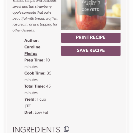
This is a simple and delicious
sweet and tart strawberry
apple compote that pairs
beautiful with bread, waffles,
ice cream, or as a topping for
other desserts.
PRINT RECIPE
Author:
Caroline
SAVE RECIPE
Phelps
Prep Time:
10
minutes
Cook Time:
35
minutes
Total Time:
45
minutes
Yield:
1 cup
1
x
Diet:
Low Fat
INGREDIENTS