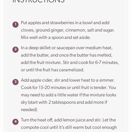
INSTRUCTIONS
Put apples and strawberries in a bowl and add
cloves, ground ginger, cinnamon, salt and sugar.
Mix well with a spoon and set aside.
In a deep skillet or saucepan over medium heat,
add the butter, and once the butter has melted,
add the fruit mixture. Stir and cook for 6-7 minutes,
or until the fruit has caramelized.
Add apple cider, stir and lower heat to a simmer.
Cook for 15-20 minutes or until fruit is tender. You
may need to add a little water if the mixture looks
dry (start with 2 tablespoons and add more if
needed).
Turn the heat off, add lemon juice and stir. Let the
compote cool until it’s still warm but cool enough