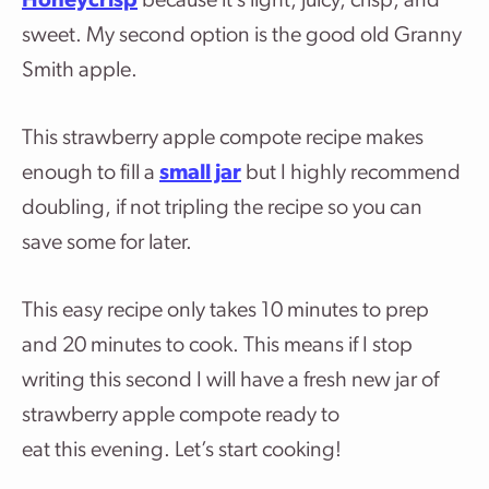
Honeycrisp
because it’s light, juicy, crisp, and
sweet. My second option is the good old Granny
Smith apple.
This strawberry apple compote recipe makes
enough to fill a
small jar
but I highly recommend
doubling, if not tripling the recipe so you can
save some for later.
This easy recipe only takes 10 minutes to prep
and 20 minutes to cook. This means if I stop
writing this second I will have a fresh new jar of
strawberry apple compote ready to
eat this evening. Let’s start cooking!