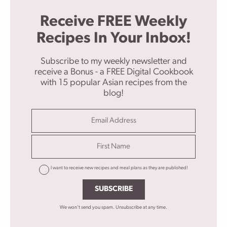
Receive FREE Weekly
Recipes In Your Inbox!
Subscribe to my weekly newsletter and
receive a Bonus - a FREE Digital Cookbook
with 15 popular Asian recipes from the
blog!
I want to receive new recipes and meal plans as they are published!
SUBSCRIBE
We won't send you spam. Unsubscribe at any time.