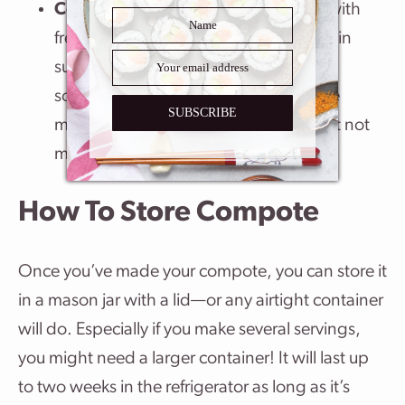
Compote
: A compote can be made with
fresh or dried fruits and slowly cooked in
sugar (with liquor and spices too
sometimes). The fruits hold their shape
SUBSCRIBE
making the mixture chunky, tender but not
mushy.
How To Store Compote
Once you’ve made your compote, you can store it
in a mason jar with a lid—or any airtight container
will do. Especially if you make several servings,
you might need a larger container! It will last up
to two weeks in the refrigerator as long as it’s