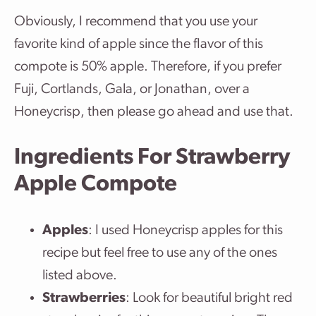
Obviously, I recommend that you use your
favorite kind of apple since the flavor of this
compote is 50% apple. Therefore, if you prefer
Fuji, Cortlands, Gala, or Jonathan, over a
Honeycrisp, then please go ahead and use that.
Ingredients For Strawberry
Apple Compote
Apples
: I used Honeycrisp apples for this
recipe but feel free to use any of the ones
listed above.
Strawberries
: Look for beautiful bright red