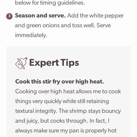
below for timing guidelines.
Season and serve.
Add the white pepper
and green onions and toss well. Serve
immediately.
Expert Tips
Cook this stir fry over high heat.
Cooking over high heat allows me to cook
things very quickly while still retaining
textural integrity. The shrimp stays bouncy
and juicy, but cooks through. In fact, I
always make sure my pan is properly hot