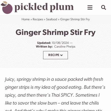
Skip
to
content
Home
»
Recipes
»
Seafood
»
Ginger Shrimp Stir Fry
Ginger Shrimp Stir Fry
Updated:
10/08/2024
Written by:
Caroline Phelps
RECIPE
Juicy, springy shrimp in a sauce packed with fresh
ginger strips is my idea of good eating. But there’s
spicy, and then there’s Thai SPICY. Sometimes I
like to savor the slow burn – and leave the chilis