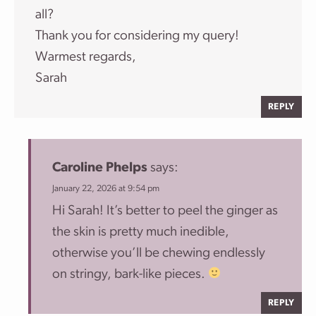
all?
Thank you for considering my query!
Warmest regards,
Sarah
REPLY
Caroline Phelps
says:
January 22, 2026 at 9:54 pm
Hi Sarah! It’s better to peel the ginger as
the skin is pretty much inedible,
otherwise you’ll be chewing endlessly
on stringy, bark-like pieces.
REPLY