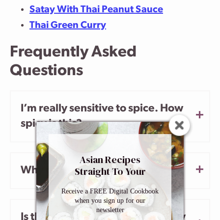
Satay With Thai Peanut Sauce
Thai Green Curry
Frequently Asked
Questions
I’m really sensitive to spice. How
spicy is this?
Asian Recipes
Straight To Your
Why did my shrimp overcook?
Inbox
Receive a FREE Digital Cookbook
when you sign up for our
newsletter
Is the water in this recipe actually