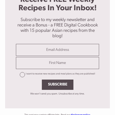
Recipes In Your Inbox!
Subscribe to my weekly newsletter and
receive a Bonus - a FREE Digital Cookbook
with 15 popular Asian recipes from the
blog!
I want to receive new recipes and meal plans as they are published!
SUBSCRIBE
We won't send you spam. Unsubscribe at any time.
This post may contain affiliate links. Read our
disclosure policy
.