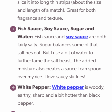
slice it into long thin strips (about the size
and length of a match). Great for both
fragrance and texture.
Fish Sauce, Soy Sauce, Sugar and
Water:
Fish sauce and
soy sauce
are both
fairly salty. Sugar balances some of that
saltines out. But I use a bit of water to
further tame the salt beast. The added
moisture also creates a sauce I can spoon
over my rice. I love saucy stir fries!
White Pepper:
White pepper
is woody,
earthy, sharp and a bit hotter than black
pepper.