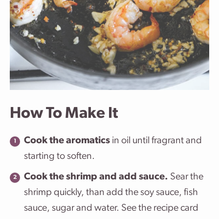
How To Make It
Cook the aromatics
in oil until fragrant and
starting to soften.
Cook the shrimp and add sauce.
Sear the
shrimp quickly, than add the soy sauce, fish
sauce, sugar and water. See the recipe card