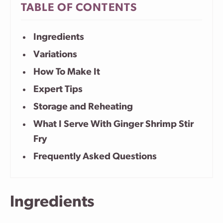
TABLE OF CONTENTS
Ingredients
Variations
How To Make It
Expert Tips
Storage and Reheating
What I Serve With Ginger Shrimp Stir
Fry
Frequently Asked Questions
Ingredients