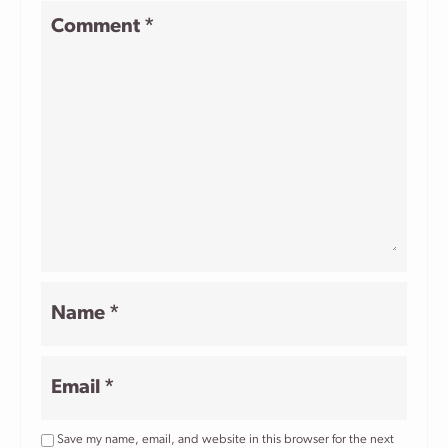
1
2
3
4
5
Comment
*
Star
Stars
Stars
Stars
Stars
Name
*
Email
*
Save my name, email, and website in this browser for the next