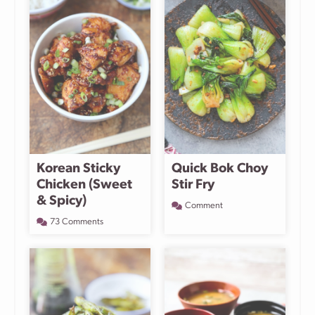
Korean Sticky
Quick Bok Choy
Chicken (Sweet
Stir Fry
& Spicy)
Comment
73 Comments