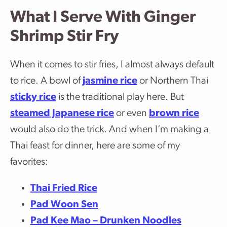
What I Serve With Ginger
Shrimp Stir Fry
When it comes to stir fries, I almost always default
to rice. A bowl of
jasmine rice
or Northern Thai
sticky rice
is the traditional play here. But
steamed Japanese rice
or even
brown rice
would also do the trick. And when I’m making a
Thai feast for dinner, here are some of my
favorites:
Thai Fried Rice
Pad Woon Sen
Pad Kee Mao – Drunken Noodles