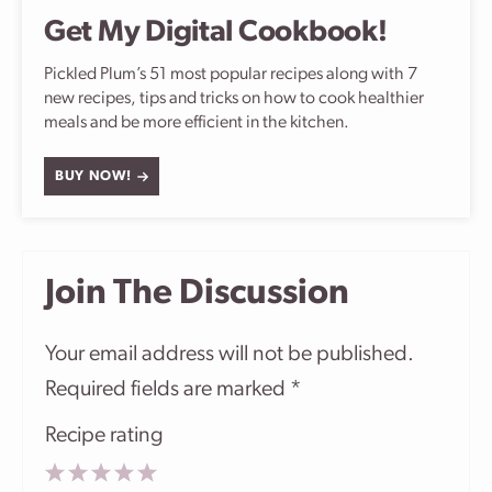
Get My Digital Cookbook!
Pickled Plum’s 51 most popular recipes along with 7
new recipes, tips and tricks on how to cook healthier
meals and be more efficient in the kitchen.
BUY NOW!
Join The Discussion
Your email address will not be published.
Required fields are marked
*
Recipe rating