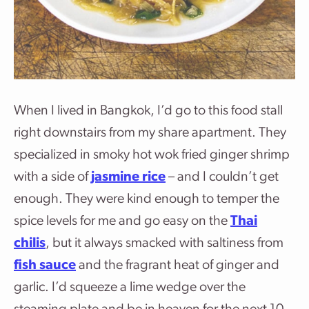
When I lived in Bangkok, I’d go to this food stall
right downstairs from my share apartment. They
specialized in smoky hot wok fried ginger shrimp
with a side of
jasmine rice
– and I couldn’t get
enough. They were kind enough to temper the
spice levels for me and go easy on the
Thai
chilis
, but it always smacked with saltiness from
fish sauce
and the fragrant heat of ginger and
garlic. I’d squeeze a lime wedge over the