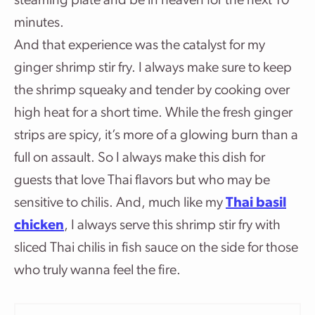
steaming plate and be in heaven for the next 10
minutes.
And that experience was the catalyst for my
ginger shrimp stir fry. I always make sure to keep
the shrimp squeaky and tender by cooking over
high heat for a short time. While the fresh ginger
strips are spicy, it’s more of a glowing burn than a
full on assault. So I always make this dish for
guests that love Thai flavors but who may be
sensitive to chilis. And, much like my
Thai basil
chicken
, I always serve this shrimp stir fry with
sliced Thai chilis in fish sauce on the side for those
who truly wanna feel the fire.