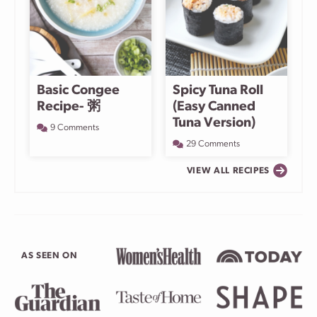
Basic Congee
Spicy Tuna Roll
Recipe- 粥
(Easy Canned
Tuna Version)
9 Comments
29 Comments
VIEW ALL RECIPES
AS SEEN ON