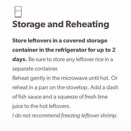
Storage and Reheating
Store leftovers in a covered storage
container in the refrigerator for up to 2
days.
Be sure to store any leftover rice in a
separate container.
Reheat gently in the microwave until hot. Or
reheat in a pan on the stovetop. Add a dash
of fish sauce and a squeeze of fresh lime
juice to the hot leftovers.
I do not recommend freezing leftover shrimp.