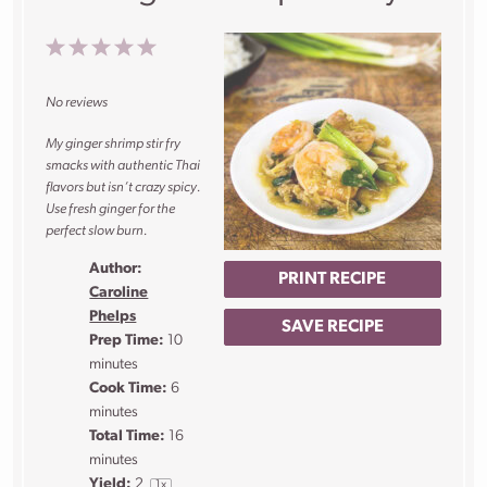
1
2
3
4
5
Star
Stars
Stars
Stars
Stars
No reviews
My ginger shrimp stir fry
smacks with authentic Thai
flavors but isn’t crazy spicy.
Use fresh ginger for the
perfect slow burn.
Author:
PRINT RECIPE
Caroline
Phelps
SAVE RECIPE
Prep Time:
10
minutes
Cook Time:
6
minutes
Total Time:
16
minutes
Yield:
2
1
x