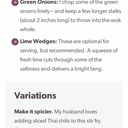
Green Onions:
I chop some of the green
onions finely – and keep a few longer stalks
(about 2 inches long) to throw into the wok
whole.
Lime Wedges:
These are optional for
serving, but recommended. A squeeze of
fresh lime cuts through some of the
saltiness and delivers a bright tang.
Variations
Make it spicier.
My husband loves
adding sliced Thai chilis to this stir fry.