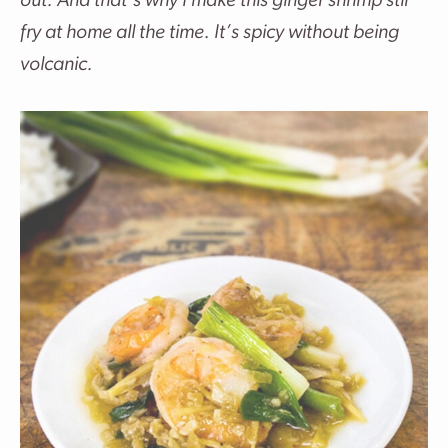
out. And that’s why I make this ginger shrimp stir
fry at home all the time. It’s spicy without being
volcanic.