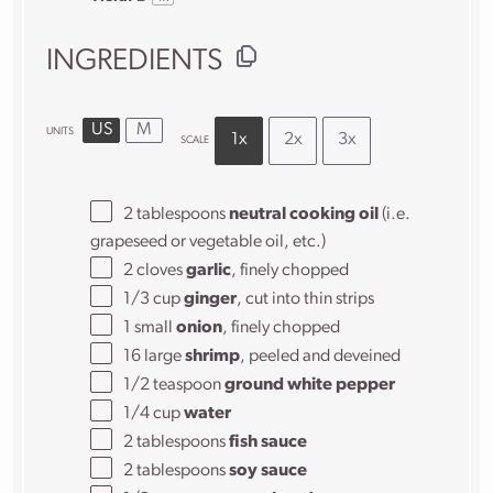
INGREDIENTS
US
M
UNITS
1x
2x
3x
SCALE
2 tablespoons
neutral cooking oil
(i.e.
grapeseed or vegetable oil, etc.)
2
cloves
garlic
, finely chopped
1/3
cup
ginger
, cut into thin strips
1
small
onion
, finely chopped
16
large
shrimp
, peeled and deveined
1/2 teaspoon
ground white pepper
1/4
cup
water
2 tablespoons
fish sauce
2 tablespoons
soy sauce