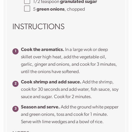
1/2 teaspoon
granulated sugar
5
green onions
, chopped
INSTRUCTIONS
Cook the aromatics.
In a large wok or deep
skillet over high heat, add the vegetable oil,
garlic, ginger and onions, and cook for 3 minutes,
until the onions have softened.
Cook shrimp and add sauce.
Add the shrimp,
cook for 30 seconds and add water, fish sauce, soy
sauce and sugar. Cook for 2 minutes.
Season and serve.
Add the ground white pepper
and green onions, toss and cook for 1 minute.
Serve with lime wedges and a bowl of rice.