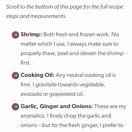
Scroll to the bottom of this page for the full recipe
steps and measurements.
Shrimp:
Both fresh and frozen work. No
matter which I use, I always make sure to
properly thaw, peel and devein the shrimp
first.
Cooking Oil:
Any neutral cooking oil is
fine. I gravitate towards vegetable,
avocado or grapeseed oil.
Garlic, Ginger and Onions:
These are my
aromatics. I finely chop the garlic and
onions – but for the fresh ginger, I prefer to