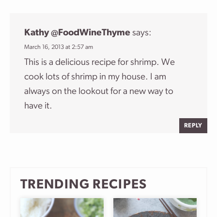
Kathy @FoodWineThyme
says:
March 16, 2013 at 2:57 am
This is a delicious recipe for shrimp. We
cook lots of shrimp in my house. I am
always on the lookout for a new way to
have it.
REPLY
TRENDING RECIPES