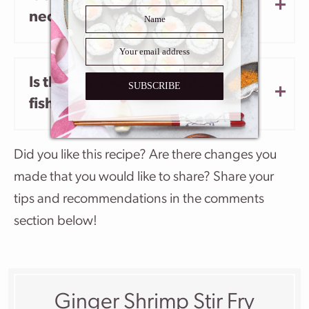
necessary?
Is there a good substitute for the
SUBSCRIBE
fish sauce?
Did you like this recipe? Are there changes you
made that you would like to share? Share your
tips and recommendations in the comments
section below!
Ginger Shrimp Stir Fry