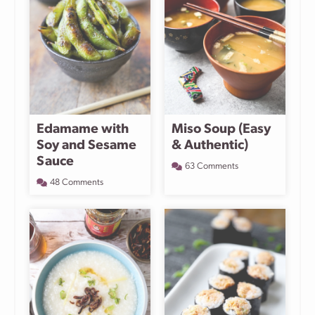
Edamame with
Miso Soup (Easy
Soy and Sesame
& Authentic)
Sauce
63 Comments
48 Comments