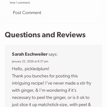
time I comment.
Questions and Reviews
Sarah Eschweiler
says:
January 22, 2026 at 8:57 pm
Hello, pickledplum!
Thank you bunches for posting this
intriguing recipe! I’ve never made a stir fry
with ginger, & I’m wondering if it’s
necessary to peel the ginger, or is it ok to
just slice it up matchstick-size, with peel &