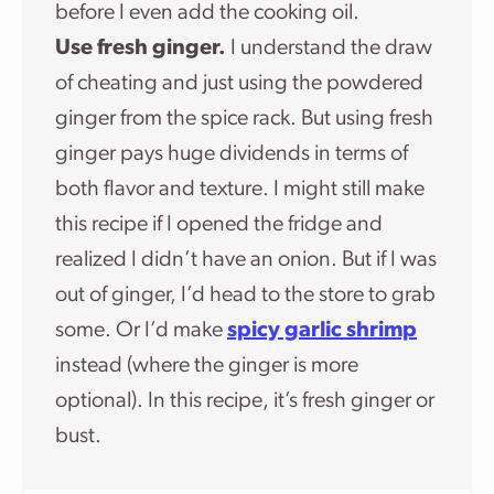
before I even add the cooking oil.
Use fresh ginger.
I understand the draw
of cheating and just using the powdered
ginger from the spice rack. But using fresh
ginger pays huge dividends in terms of
both flavor and texture. I might still make
this recipe if I opened the fridge and
realized I didn’t have an onion. But if I was
out of ginger, I’d head to the store to grab
some. Or I’d make
spicy garlic shrimp
instead (where the ginger is more
optional). In this recipe, it’s fresh ginger or
bust.