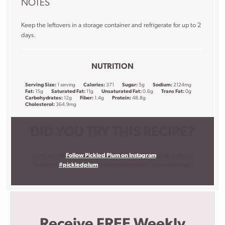
NOTES
Keep the leftovers in a storage container and refrigerate for up to 2
days.
NUTRITION
Serving Size:
1 serving
Calories:
371
Sugar:
5g
Sodium:
2124mg
Fat:
15g
Saturated Fat:
11g
Unsaturated Fat:
0.6g
Trans Fat:
0g
Carbohydrates:
12g
Fiber:
1.4g
Protein:
48.8g
Cholesterol:
364.9mg
DID YOU TRY THIS RECIPE?
I want to see!
Follow Pickled Plum on Instagram
, snap a photo,
and tag it
#pickledplum
. I love to know what you are making!
Receive FREE Weekly