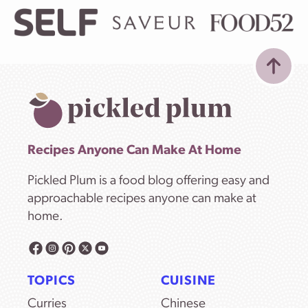
Recipes Anyone Can Make At Home
Pickled Plum is a food blog offering easy and
approachable recipes anyone can make at
home.
TOPICS
CUISINE
Curries
Chinese