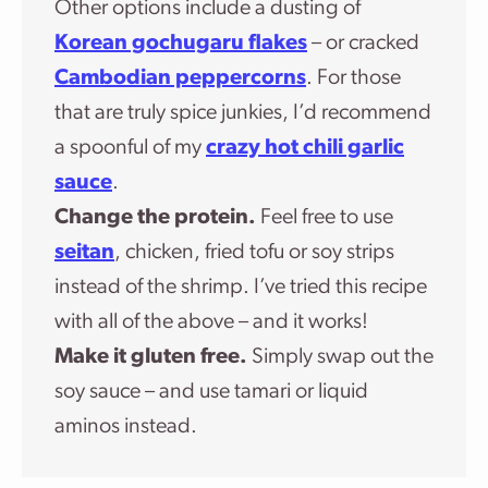
Other options include a dusting of
Korean gochugaru flakes
– or cracked
Cambodian peppercorns
. For those
that are truly spice junkies, I’d recommend
a spoonful of my
crazy hot chili garlic
sauce
.
Change the protein.
Feel free to use
seitan
, chicken, fried tofu or soy strips
instead of the shrimp. I’ve tried this recipe
with all of the above – and it works!
Make it gluten free.
Simply swap out the
soy sauce – and use tamari or liquid
aminos instead.