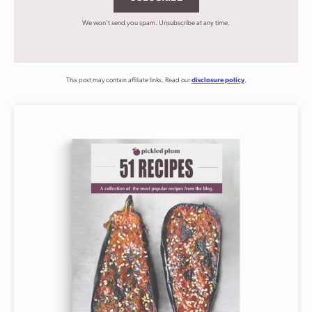
We won't send you spam. Unsubscribe at any time.
This post may contain affiliate links. Read our
disclosure policy
.