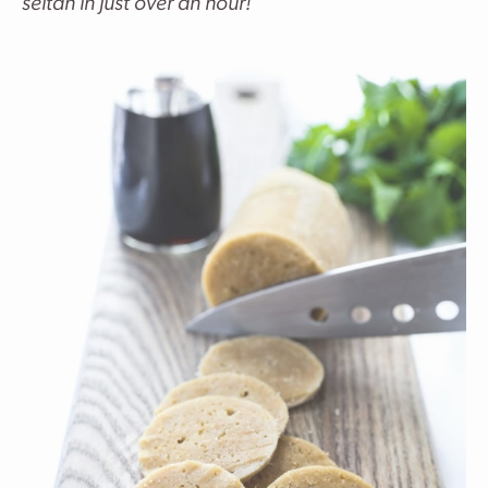
seitan in just over an hour!