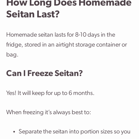
How Long Does Homemade
Seitan Last?
Homemade seitan lasts for 8-10 days in the
fridge, stored in an airtight storage container or
bag.
Can I Freeze Seitan?
Yes! It will keep for up to 6 months.
When freezing it’s always best to:
Separate the seitan into portion sizes so you