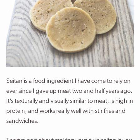
Seitan is a food ingredient I have come to rely on
ever since I gave up meat two and half years ago.
It’s texturally and visually similar to meat, is high in
protein, and works really well with stir fries and
sandwiches.