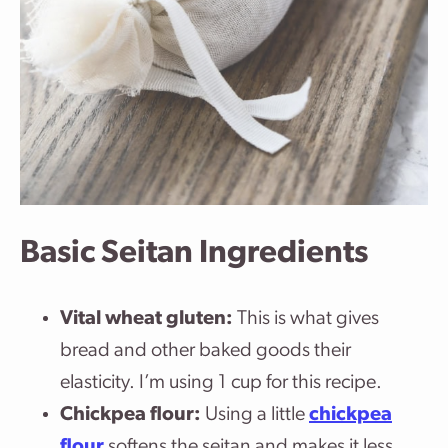
Basic Seitan Ingredients
Vital wheat gluten:
This is what gives
bread and other baked goods their
elasticity. I’m using 1 cup for this recipe.
Chickpea flour:
Using a little
chickpea
flour
softens the seitan and makes it less