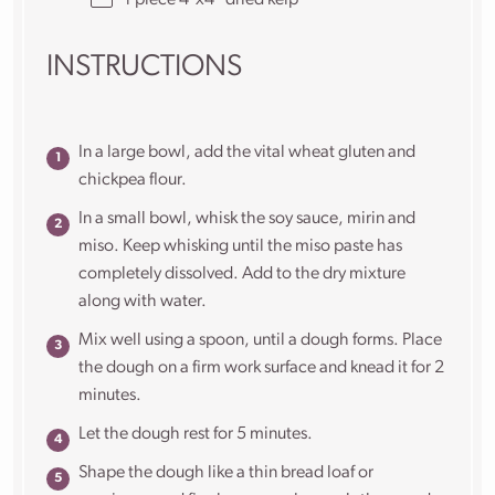
1
piece 4”x4” dried kelp
INSTRUCTIONS
In a large bowl, add the vital wheat gluten and
chickpea flour.
In a small bowl, whisk the soy sauce, mirin and
miso. Keep whisking until the miso paste has
completely dissolved. Add to the dry mixture
along with water.
Mix well using a spoon, until a dough forms. Place
the dough on a firm work surface and knead it for 2
minutes.
Let the dough rest for 5 minutes.
Shape the dough like a thin bread loaf or