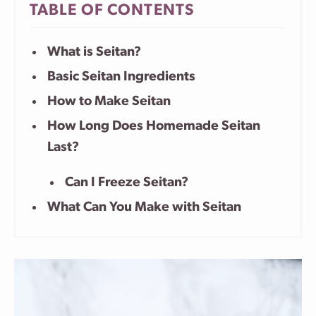
TABLE OF CONTENTS
What is Seitan?
Basic Seitan Ingredients
How to Make Seitan
How Long Does Homemade Seitan
Last?
Can I Freeze Seitan?
What Can You Make with Seitan