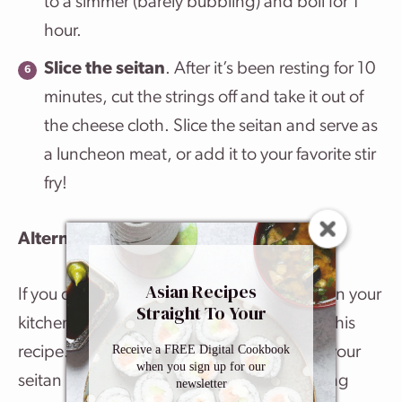
to a simmer (barely bubbling) and boil for 1
hour.
Slice the seitan
. After it’s been resting for 10
minutes, cut the strings off and take it out of
the cheese cloth. Slice the seitan and serve as
a luncheon meat, or add it to your favorite stir
fry!
Alternatives
Asian Recipes
If you don’t happen to have a cheesecloth in your
Straight To Your
kitchen, it’s no big deal, you can still make this
Inbox
Receive a FREE Digital Cookbook
recipe. The only differences will be in how your
when you sign up for our
seitan is shaped and the cooking time. Using
newsletter