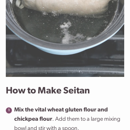
How to Make Seitan
Mix the vital wheat gluten flour and
chickpea flour
. Add them to a large mixing
bowl and stir with a spoon.