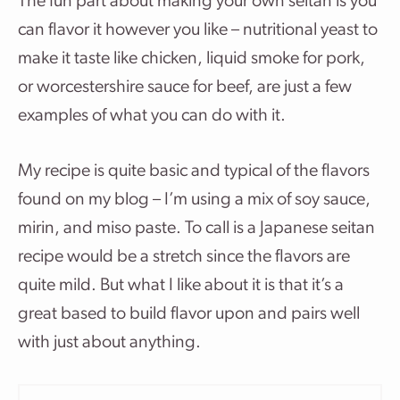
The fun part about making your own seitan is you
can flavor it however you like – nutritional yeast to
make it taste like chicken, liquid smoke for pork,
or worcestershire sauce for beef, are just a few
examples of what you can do with it.
My recipe is quite basic and typical of the flavors
found on my blog – I’m using a mix of soy sauce,
mirin, and miso paste. To call is a Japanese seitan
recipe would be a stretch since the flavors are
quite mild. But what I like about it is that it’s a
great based to build flavor upon and pairs well
with just about anything.