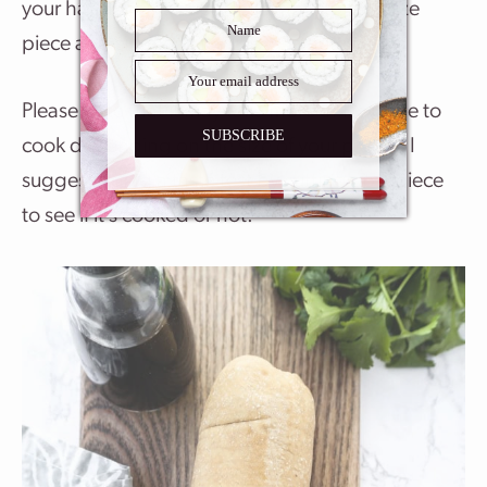
your hands, break up the seitan into bite size
piece and simmer it for 15-20 minutes.
Please note that it may take more or less time to
SUBSCRIBE
cook depending on the size of your pieces. I
suggest doing a taste test by cutting up a piece
to see if it’s cooked or not.