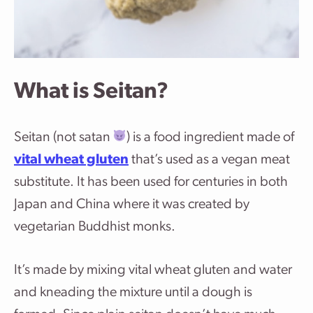
What is Seitan?
Seitan (not satan
) is a food ingredient made of
vital wheat gluten
that’s used as a vegan meat
substitute. It has been used for centuries in both
Japan and China where it was created by
vegetarian Buddhist monks.
It’s made by mixing vital wheat gluten and water
and kneading the mixture until a dough is