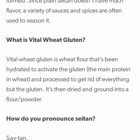
formed. Since plain seitan doesn’t have much
flavor, a variety of sauces and spices are often
used to season it.
What is Vital Wheat Gluten?
Vital wheat gluten is wheat flour that’s been
hydrated to activate the gluten (the main protein
in wheat) and processed to get rid of everything
but the gluten. It’s then dried and ground into a
flour/powder.
How do you pronounce seitan?
Say-tan.