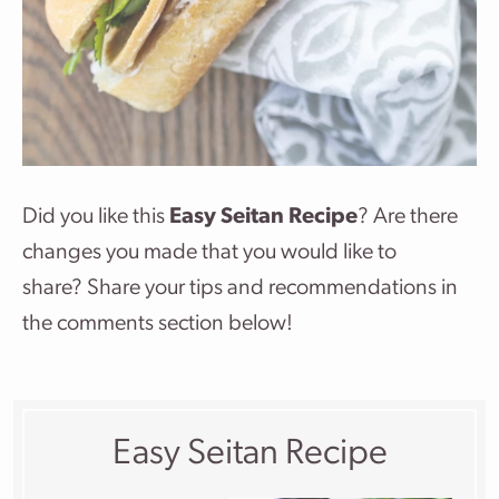
Did you like this
Easy Seitan Recipe
? Are there
changes you made that you would like to
share? Share your tips and recommendations in
the comments section below!
Easy Seitan Recipe