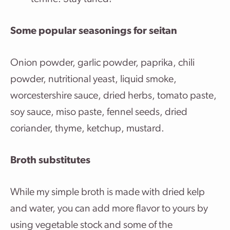
Some popular seasonings for seitan
Onion powder, garlic powder, paprika, chili
powder, nutritional yeast, liquid smoke,
worcestershire sauce, dried herbs, tomato paste,
soy sauce, miso paste, fennel seeds, dried
coriander, thyme, ketchup, mustard.
Broth substitutes
While my simple broth is made with dried kelp
and water, you can add more flavor to yours by
using vegetable stock and some of the