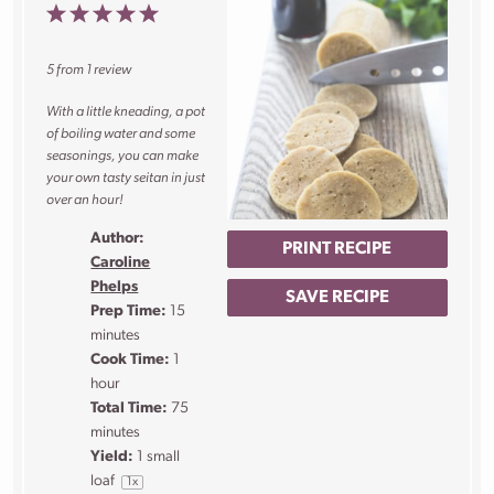
1
2
3
4
5
Star
Stars
Stars
Stars
Stars
5
from
1
review
With a little kneading, a pot
of boiling water and some
seasonings, you can make
your own tasty seitan in just
over an hour!
Author:
PRINT RECIPE
Caroline
Phelps
SAVE RECIPE
Prep Time:
15
minutes
Cook Time:
1
hour
Total Time:
75
minutes
Yield:
1
small
loaf
1
x