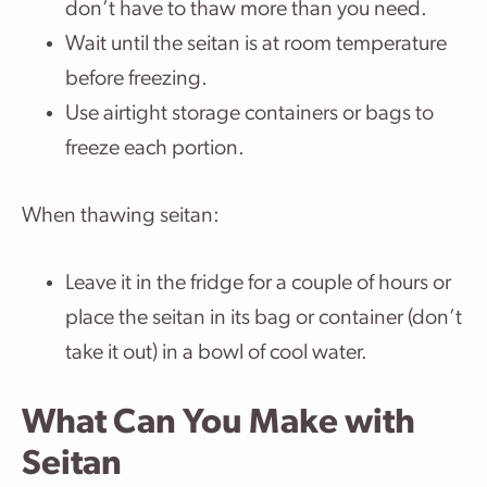
don’t have to thaw more than you need.
Wait until the seitan is at room temperature
before freezing.
Use airtight storage containers or bags to
freeze each portion.
When thawing seitan:
Leave it in the fridge for a couple of hours or
place the seitan in its bag or container (don’t
take it out) in a bowl of cool water.
What Can You Make with
Seitan