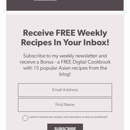
Receive FREE Weekly
Recipes In Your Inbox!
Subscribe to my weekly newsletter and
receive a Bonus - a FREE Digital Cookbook
with 15 popular Asian recipes from the
blog!
I want to receive new recipes and meal plans as they are published!
SUBSCRIBE