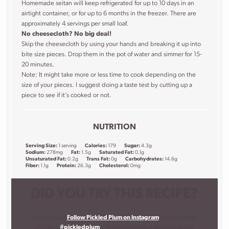
Homemade seitan will keep refrigerated for up to 10 days in an
airtight container, or for up to 6 months in the freezer. There are
approximately 4 servings per small loaf.
No cheesecloth? No big deal!
Skip the cheesecloth by using your hands and breaking it up into
bite size pieces. Drop them in the pot of water and simmer for 15-
20 minutes.
Note: It might take more or less time to cook depending on the
size of your pieces. I suggest doing a taste test by cutting up a
piece to see if it’s cooked or not.
NUTRITION
Serving Size:
1 serving
Calories:
179
Sugar:
4.3g
Sodium:
278mg
Fat:
1.5g
Saturated Fat:
0.1g
Unsaturated Fat:
0.2g
Trans Fat:
0g
Carbohydrates:
14.6g
Fiber:
1.1g
Protein:
26.3g
Cholesterol:
0mg
DID YOU TRY THIS RECIPE?
I want to see!
Follow Pickled Plum on Instagram
, snap a photo,
and tag it
#pickledplum
. I love to know what you are making!