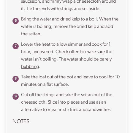
saucisson, and firmly wrap a cheesecloth around
it. Tie the ends with strings and set aside.
Bring the water and dried kelp to a boil. When the
water is boiling, remove the dried kelp and add
the seitan.
Lower the heat to a low simmer and cook for 1
hour, uncovered. Check often to make sure the
water isn’t boiling.
The water should be barely
bubbling
.
Take the loaf out of the pot and leave to cool for 10
minutes on a flat surface.
Cut off the strings and take the seitan out of the
cheesecloth. Slice into pieces and use as
an
alternative to meat in stir fries and sandwiches.
NOTES