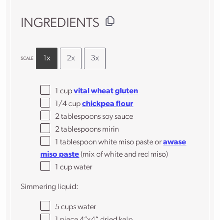
INGREDIENTS
1x
2x
3x
SCALE
1 cup
vital wheat gluten
1/4 cup
chickpea flour
2 tablespoons
soy sauce
2 tablespoons
mirin
1 tablespoon
white miso paste or
awase
miso paste
(mix of white and red miso)
1 cup
water
Simmering liquid:
5 cups
water