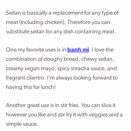
Seitan is basically a replacement for any type of
meat (including chicken). Therefore you can
substitute seitan for any dish containing meat.
One my favorite uses is in
banh mi
. I love the
combination of doughy bread, chewy seitan,
creamy vegan mayo, spicy sriracha sauce, and
fragrant cilantro. I’m always looking forward to
having this for lunch!
Another great use is in stir fries. You can slice it
however you like and stir fry it with veggies and a
simple sauce.