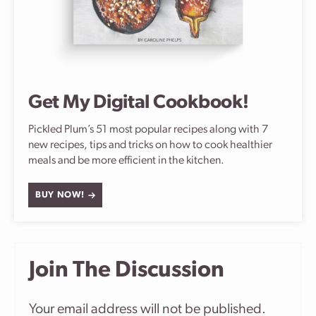
Get My Digital Cookbook!
Pickled Plum’s 51 most popular recipes along with 7
new recipes, tips and tricks on how to cook healthier
meals and be more efficient in the kitchen.
BUY NOW!
Join The Discussion
Your email address will not be published.