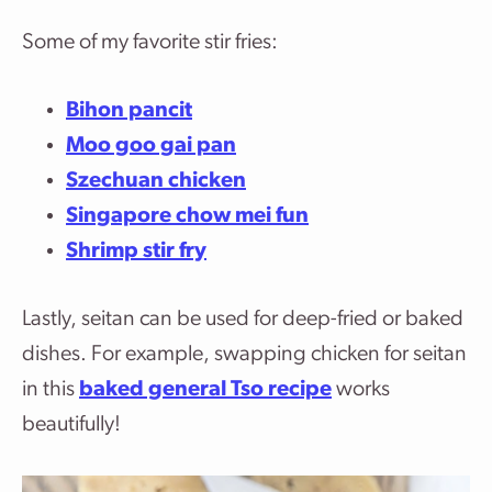
Some of my favorite stir fries:
Bihon pancit
Moo goo gai pan
Szechuan chicken
Singapore chow mei fun
Shrimp stir fry
Lastly, seitan can be used for deep-fried or baked
dishes. For example, swapping chicken for seitan
in this
baked general Tso recipe
works
beautifully!