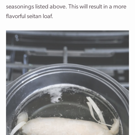
seasonings listed above. This will result in a more
flavorful seitan loaf.