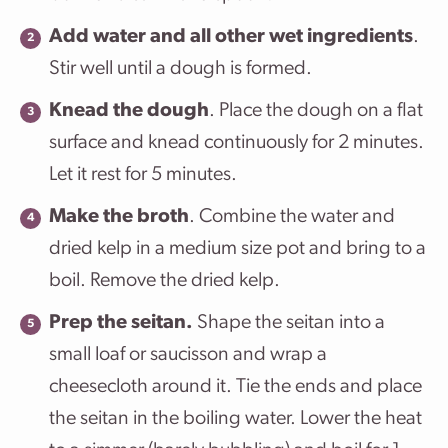
Add water and all other wet ingredients
.
Stir well until a dough is formed.
Knead the dough
. Place the dough on a flat
surface and knead continuously for 2 minutes.
Let it rest for 5 minutes.
Make the broth
. Combine the water and
dried kelp in a medium size pot and bring to a
boil. Remove the dried kelp.
Prep the seitan.
Shape the seitan into a
small loaf or saucisson and wrap a
cheesecloth around it. Tie the ends and place
the seitan in the boiling water. Lower the heat