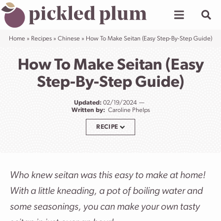
Skip
to
content
Home
»
Recipes
»
Chinese
»
How To Make Seitan (Easy Step-By-Step Guide)
How To Make Seitan (Easy
Step-By-Step Guide)
Updated:
02/19/2024
Written by:
Caroline Phelps
RECIPE
Who knew seitan was this easy to make at home!
With a little kneading, a pot of boiling water and
some seasonings, you can make your own tasty