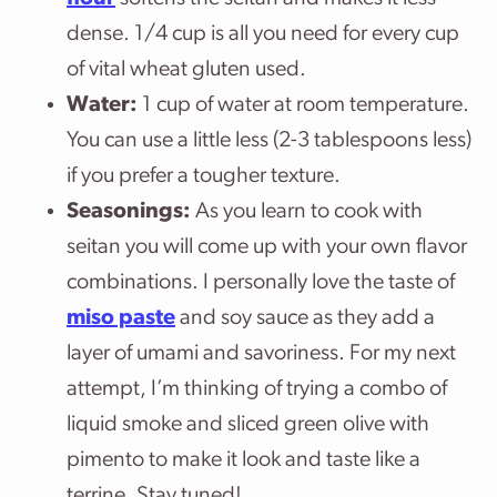
dense. 1/4 cup is all you need for every cup
of vital wheat gluten used.
Water:
1 cup of water at room temperature.
You can use a little less (2-3 tablespoons less)
if you prefer a tougher texture.
Seasonings:
As you learn to cook with
seitan you will come up with your own flavor
combinations. I personally love the taste of
miso paste
and soy sauce as they add a
layer of umami and savoriness. For my next
attempt, I’m thinking of trying a combo of
liquid smoke and sliced green olive with
pimento to make it look and taste like a
terrine. Stay tuned!