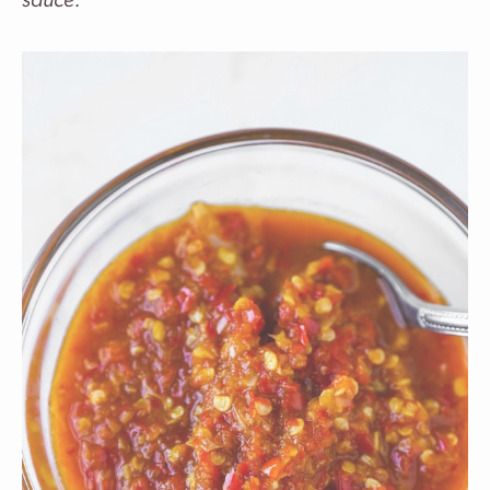
sauce.