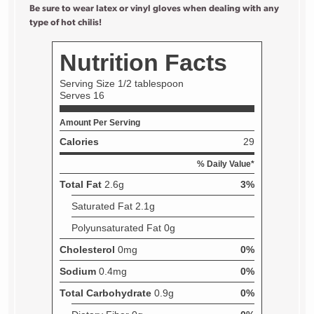
Be sure to wear latex or vinyl gloves when dealing with any
type of hot chilis!