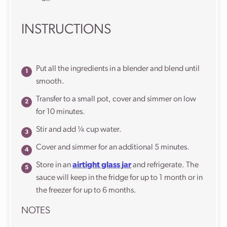
INSTRUCTIONS
Put all the ingredients in a blender and blend until
smooth.
Transfer to a small pot, cover and simmer on low
for 10 minutes.
Stir and add ¼ cup water.
Cover and simmer for an additional 5 minutes.
Store in an
airtight glass jar
and refrigerate. The
sauce will keep in the fridge for up to 1 month or in
the freezer for up to 6 months.
NOTES