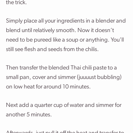
the trick.
Simply place all your ingredients in a blender and
blend until relatively smooth. Now it doesn’t
need to be pureed like a soup or anything. You’ll
still see flesh and seeds from the chilis.
Then transfer the blended Thai chili paste to a
small pan, cover and simmer (juuuust bubbling)
on low heat for around 10 minutes.
Next add a quarter cup of water and simmer for
another 5 minutes.