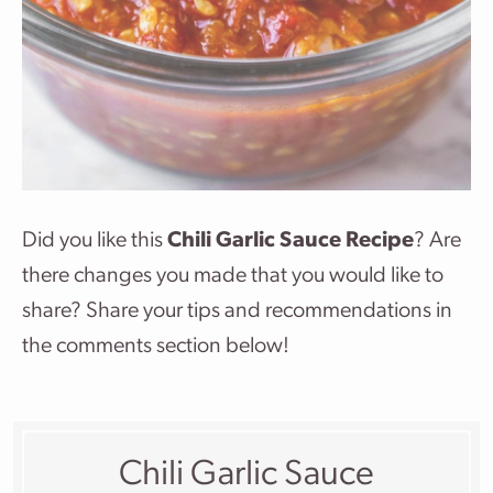
Did you like this
Chili Garlic Sauce Recipe
? Are
there changes you made that you would like to
share? Share your tips and recommendations in
the comments section below!
Chili Garlic Sauce