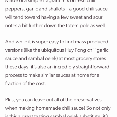
Made of a simple fragrant mix of fresh chili
peppers, garlic and shallots – a good chili sauce
will tend toward having a few sweet and sour
notes a bit further down the totem pole as well.
And while it is super easy to find mass produced
versions (like the ubiquitous Huy Fong chili garlic
sauce and sambal oelek) at most grocery stores
these days, it’s also an incredibly straightforward
process to make similar sauces at home for a
fraction of the cost.
Plus, you can leave out all of the preservatives
when making homemade chili sauce! So not only
is this a great tasting sambal oelek substitute, it’s