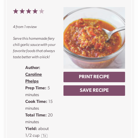
1
2
3
4
5
Star
Stars
Stars
Stars
Stars
4
from
1
review
Serve this homemade fiery
chili garlic sauce with your
favorite foods that always
taste better with a kick!
Author:
Caroline
PRINT RECIPE
Phelps
Prep Time:
5
SAVE RECIPE
minutes
Cook Time:
15
minutes
Total Time:
20
minutes
Yield:
about
1/2 cup
1
x