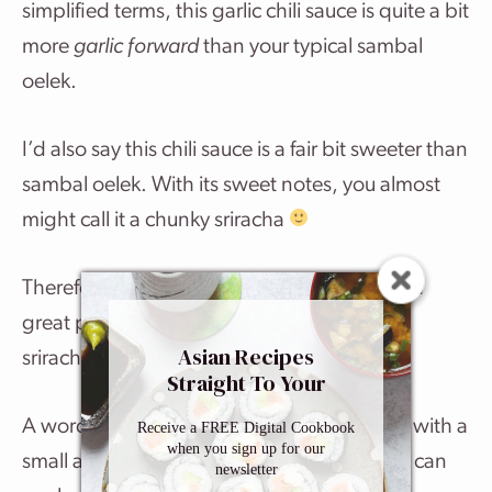
simplified terms, this garlic chili sauce is quite a bit
more
garlic forward
than your typical sambal
oelek.
I’d also say this chili sauce is a fair bit sweeter than
sambal oelek. With its sweet notes, you almost
might call it a chunky sriracha
Therefore, this homemade version it makes a
great proxy for sambal oelek –
and
a spicier
Asian Recipes
sriracha substitute.
Straight To Your
Inbox
A word of advice: When you first try it, start with a
Receive a FREE Digital Cookbook
when you sign up for our
small amount and work your way up so you can
newsletter