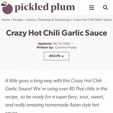
Skip
to
content
Home
»
Recipes
»
Sauces, Dressings & Seasonings
»
Crazy Hot Chili Garlic Sauce
Crazy Hot Chili Garlic Sauce
Updated:
04/12/2024
Written by:
Caroline Phelps
RECIPE
A little goes a long way with this Crazy Hot Chili
Garlic Sauce! We’re using over 40 Thai chilis in this
recipe, so be ready for a super fiery, sour, sweet,
and really amazing homemade Asian style hot