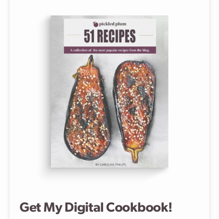
Get My Digital Cookbook!