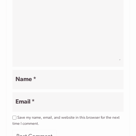
Name
*
Email
*
Save my name, email, and website in this browser for the next
time I comment.