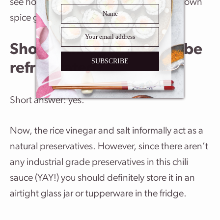
see how much you’ll need to appease your own
spice gods. This chili sauce is quite hot!
Should chili garlic sauce be
SUBSCRIBE
refrigerated?
Short answer: yes.
Now, the rice vinegar and salt informally act as a
natural preservatives. However, since there aren’t
any industrial grade preservatives in this chili
sauce (YAY!) you should definitely store it in an
airtight glass jar or tupperware in the fridge.