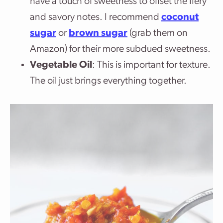
have a touch of sweetness to offset the fiery
and savory notes. I recommend
coconut
sugar
or
brown sugar
(grab them on
Amazon) for their more subdued sweetness.
Vegetable Oil
: This is important for texture.
The oil just brings everything together.