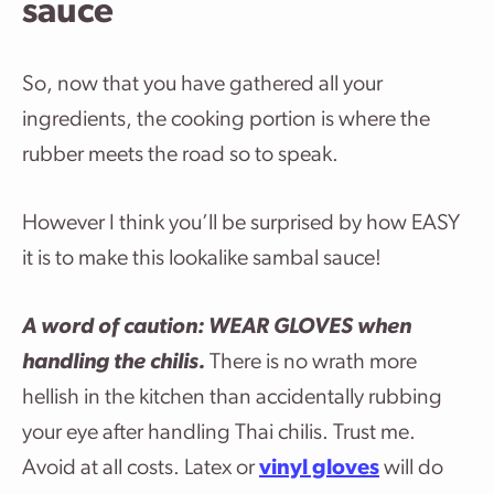
sauce
So, now that you have gathered all your
ingredients, the cooking portion is where the
rubber meets the road so to speak.
However I think you’ll be surprised by how EASY
it is to make this lookalike sambal sauce!
A word of caution: WEAR GLOVES when
handling the chilis.
There is no wrath more
hellish in the kitchen than accidentally rubbing
your eye after handling Thai chilis. Trust me.
Avoid at all costs. Latex or
vinyl gloves
will do