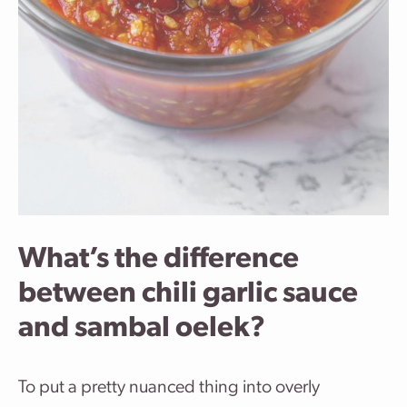
What’s the difference
between chili garlic sauce
and sambal oelek?
To put a pretty nuanced thing into overly