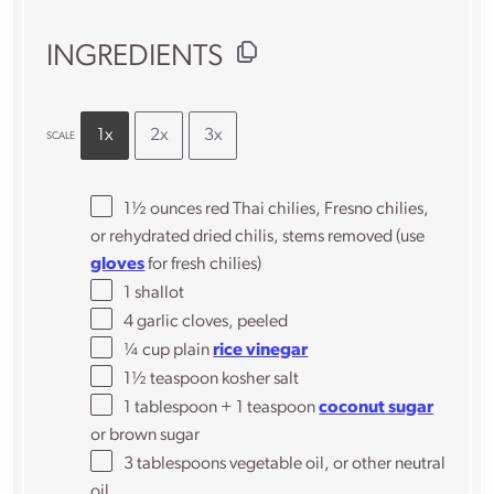
INGREDIENTS
1x
2x
3x
SCALE
1½ ounces
red Thai chilies, Fresno chilies,
or rehydrated dried chilis, stems removed (use
gloves
for fresh chilies)
1
shallot
4
garlic cloves, peeled
¼ cup
plain
rice vinegar
1½ teaspoon
kosher salt
1 tablespoon
+
1 teaspoon
coconut sugar
or brown sugar
3 tablespoons
vegetable oil, or other neutral
oil