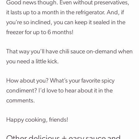
Good news though. Even without preservatives,
it lasts up to a month in the refrigerator. And, if
you’re so inclined, you can keep it sealed in the
freezer for up to 6 months!
That way you’ll have chili sauce on-demand when
you need a little kick.
How about you? What’s your favorite spicy
condiment? I’d love to hear about it in the
comments.
Happy cooking, friends!