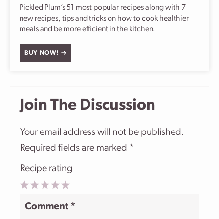
Pickled Plum’s 51 most popular recipes along with 7
new recipes, tips and tricks on how to cook healthier
meals and be more efficient in the kitchen.
BUY NOW!
Join The Discussion
Your email address will not be published.
Required fields are marked
*
Recipe rating
1
2
3
4
5
Comment
*
Star
Stars
Stars
Stars
Stars