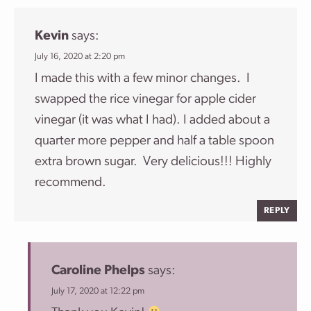
Kevin
says:
July 16, 2020 at 2:20 pm
I made this with a few minor changes. I
swapped the rice vinegar for apple cider
vinegar (it was what I had). I added about a
quarter more pepper and half a table spoon
extra brown sugar. Very delicious!!! Highly
recommend.
REPLY
Caroline Phelps
says:
July 17, 2020 at 12:22 pm