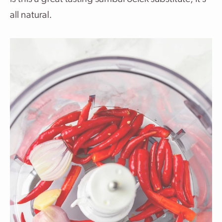
all natural.