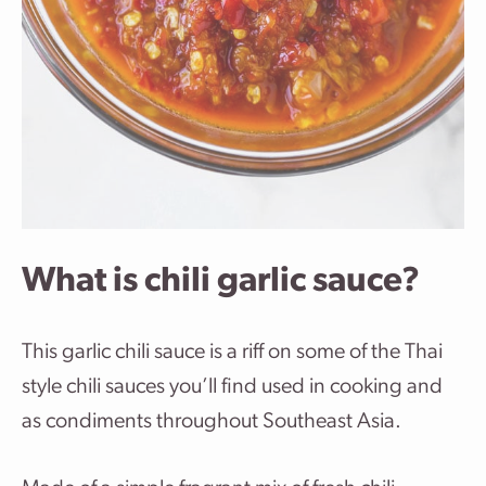
What is chili garlic sauce?
This garlic chili sauce is a riff on some of the Thai
style chili sauces you’ll find used in cooking and
as condiments throughout Southeast Asia.