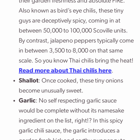
their garden freshness and absolute FIRE.
Also known as bird’s eye chilis, these tiny
guys are deceptively spicy, coming in at
between 50,000 to 100,000 Scoville units.
By contrast, jalapeno peppers typically come
in between 3,500 to 8,000 on that same
scale. So you know Thai chilis bring the heat!
Read more about Thai chilis here
.
Shallot
: Once cooked, these tiny onions
become unusually sweet.
Garlic
: No self respecting garlic sauce
would be complete without its namesake
ingredient on the list, right!? In this spicy
garlic chili sauce, the garlic introduces a