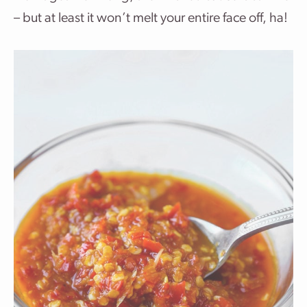
– but at least it won’t melt your entire face off, ha!