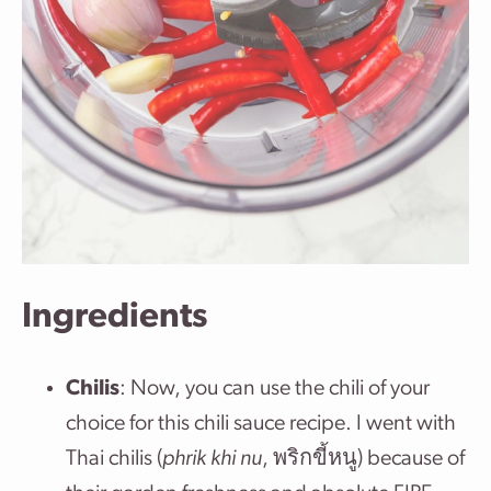
Ingredients
Chilis
: Now, you can use the chili of your
choice for this chili sauce recipe. I went with
Thai chilis (
phrik khi nu
, พริกขี้หนู) because of