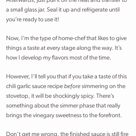
Afterwards, just pull it off the heat and transfer to
a small glass jar. Seal it up and refrigerate until
you’re ready to use it!
Now, I’m the type of home-chef that likes to give
things a taste at every stage along the way. It’s
how I develop my flavors most of the time.
However, I’ll tell you that if you take a taste of this
chili garlic sauce recipe
before
simmering on the
stovetop, it will be shockingly spicy. There’s
something about the simmer phase that really
brings the vinegary sweetness to the forefront.
Don’t get me wrong, the finished sauce is still fire