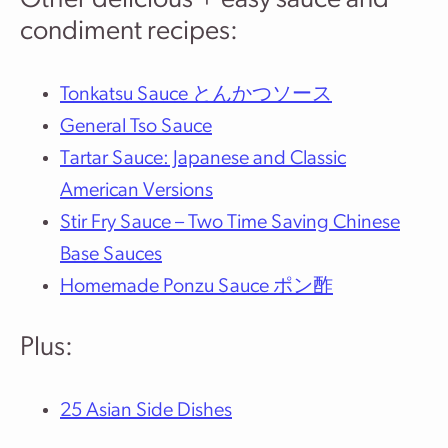
Other delicious + easy sauce and
condiment recipes:
Tonkatsu Sauce とんかつソース
General Tso Sauce
Tartar Sauce: Japanese and Classic
American Versions
Stir Fry Sauce – Two Time Saving Chinese
Base Sauces
Homemade Ponzu Sauce ポン酢
Plus:
25 Asian Side Dishes