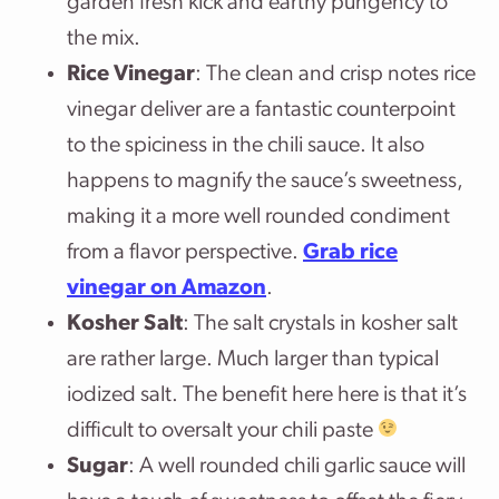
garden fresh kick and earthy pungency to
the mix.
Rice Vinegar
: The clean and crisp notes rice
vinegar deliver are a fantastic counterpoint
to the spiciness in the chili sauce. It also
happens to magnify the sauce’s sweetness,
making it a more well rounded condiment
from a flavor perspective.
Grab rice
vinegar on Amazon
.
Kosher Salt
: The salt crystals in kosher salt
are rather large. Much larger than typical
iodized salt. The benefit here here is that it’s
difficult to oversalt your chili paste
Sugar
: A well rounded chili garlic sauce will