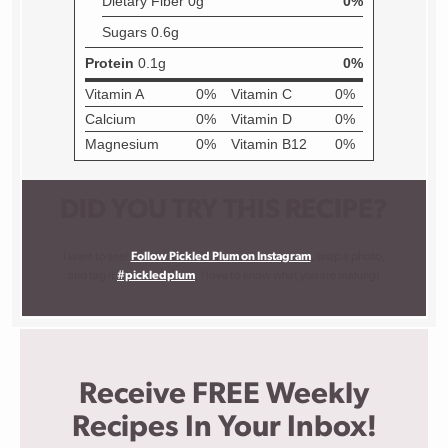
DID YOU TRY THIS RECIPE?
I want to see!
Follow Pickled Plum on Instagram
, snap a photo,
and tag it
#pickledplum
. I love to know what you are making!
Receive FREE Weekly
Recipes In Your Inbox!