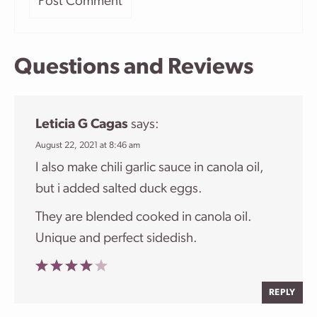
Questions and Reviews
Leticia G Cagas
says:
August 22, 2021 at 8:46 am
I also make chili garlic sauce in canola oil,
but i added salted duck eggs.
They are blended cooked in canola oil.
Unique and perfect sidedish.
REPLY