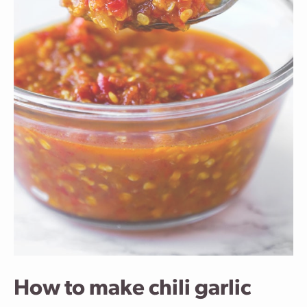
How to make chili garlic