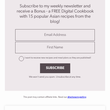
Subscribe to my weekly newsletter and
receive a Bonus - a FREE Digital Cookbook
with 15 popular Asian recipes from the
blog!
I want to receive new recipes and meal plans as they are published!
SUBSCRIBE
We won't send you spam. Unsubscribe at any time.
This post may contain affiliate links. Read our
disclosure policy
.