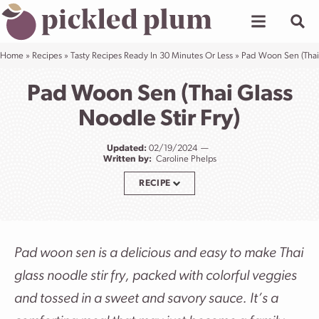
Skip
to
content
Home
»
Recipes
»
Tasty Recipes Ready In 30 Minutes Or Less
»
Pad Woon Sen (Thai 
Pad Woon Sen (Thai Glass
Noodle Stir Fry)
Updated:
02/19/2024
Written by:
Caroline Phelps
RECIPE
Pad woon sen is a delicious and easy to make Thai
glass noodle stir fry, packed with colorful veggies
and tossed in a sweet and savory sauce. It’s a