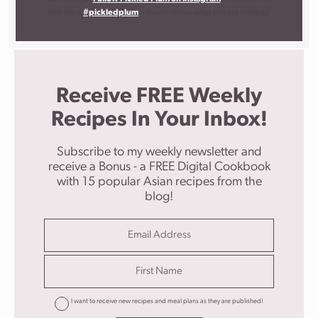
and tag it
#pickledplum
. I love to know what you are making!
Receive FREE Weekly
Recipes In Your Inbox!
Subscribe to my weekly newsletter and
receive a Bonus - a FREE Digital Cookbook
with 15 popular Asian recipes from the
blog!
I want to receive new recipes and meal plans as they are published!