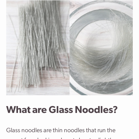
What are Glass Noodles?
Glass noodles are thin noodles that run the