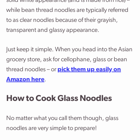
solid white appearance (and is made from rice) –
while bean thread noodles are typically referred
to as clear noodles because of their grayish,
transparent and glassy appearance.
Just keep it simple. When you head into the Asian
grocery store, ask for cellophane, glass or bean
thread noodles – or
pick them up easily on
Amazon here
.
How to Cook Glass Noodles
No matter what you call them though, glass
noodles are very simple to prepare!