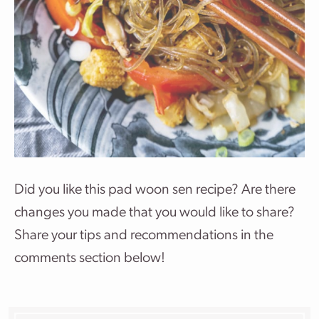
Did you like this pad woon sen recipe? Are there
changes you made that you would like to share?
Share your tips and recommendations in the
comments section below!