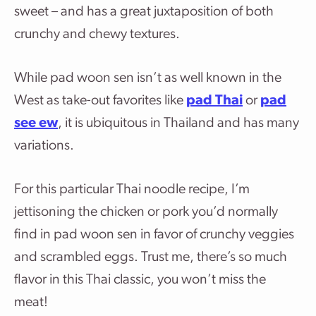
sweet – and has a great juxtaposition of both
crunchy and chewy textures.
While pad woon sen isn’t as well known in the
West as take-out favorites like
pad Thai
or
pad
see ew
, it is ubiquitous in Thailand and has many
variations.
For this particular Thai noodle recipe, I’m
jettisoning the chicken or pork you’d normally
find in pad woon sen in favor of crunchy veggies
and scrambled eggs. Trust me, there’s so much
flavor in this Thai classic, you won’t miss the
meat!