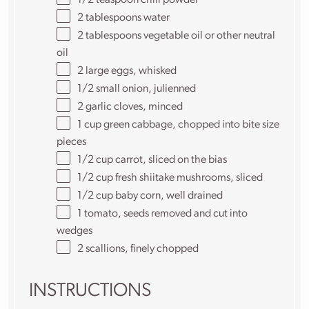
1/2 teaspoon
chili powder
2 tablespoons
water
2 tablespoons
vegetable oil or other neutral
oil
2
large eggs, whisked
1/2
small onion, julienned
2
garlic cloves, minced
1 cup
green cabbage, chopped into bite size
pieces
1/2 cup
carrot, sliced on the bias
1/2 cup
fresh shiitake mushrooms, sliced
1/2 cup
baby corn, well drained
1
tomato, seeds removed and cut into
wedges
2
scallions, finely chopped
INSTRUCTIONS