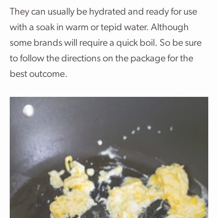
They can usually be hydrated and ready for use
with a soak in warm or tepid water. Although
some brands will require a quick boil. So be sure
to follow the directions on the package for the
best outcome.