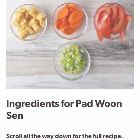
Ingredients for Pad Woon
Sen
Scroll all the way down for the full recipe.