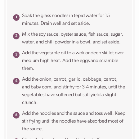
Soak the glass noodles in tepid water for 15
minutes. Drain well and set aside.
Mix the soy sauce, oyster sauce, fish sauce, sugar,
water, and chili powder in a bowl, and set aside.
Add the vegetable oil to a wok or deep skillet over
medium high heat. Add the eggs and scramble
them.
Add the onion, carrot, garlic, cabbage, carrot,
and baby corn, and stir fry for 3-4 minutes, until the
vegetables have softened but still yield a slight
crunch.
Add the noodles and the sauce and toss well. Keep
stir frying until the noodles have absorbed most of
the sauce.