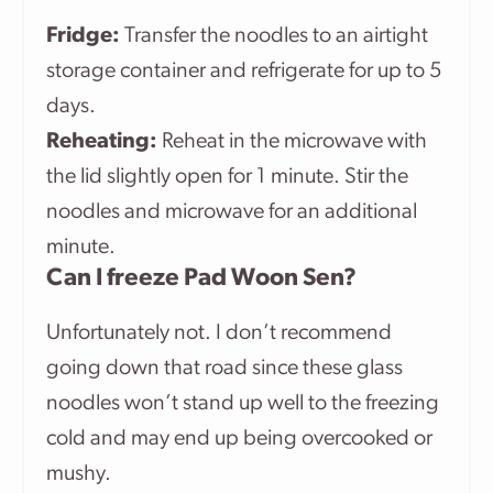
Fridge:
Transfer the noodles to an airtight
storage container and refrigerate for up to 5
days.
Reheating:
Reheat in the microwave with
the lid slightly open for 1 minute. Stir the
noodles and microwave for an additional
minute.
Can I freeze Pad Woon Sen?
Unfortunately not. I don’t recommend
going down that road since these glass
noodles won’t stand up well to the freezing
cold and may end up being overcooked or
mushy.