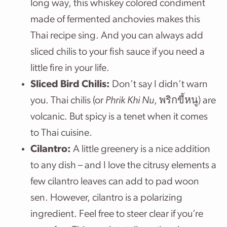
long way, this whiskey colored condiment
made of fermented anchovies makes this
Thai recipe sing. And you can always add
sliced chilis to your fish sauce if you need a
little fire in your life.
Sliced Bird Chilis:
Don’t say I didn’t warn
you. Thai chilis (or
Phrik Khi Nu
, พริกขี้หนู) are
volcanic. But spicy is a tenet when it comes
to Thai cuisine.
Cilantro:
A little greenery is a nice addition
to any dish – and I love the citrusy elements a
few cilantro leaves can add to pad woon
sen. However, cilantro is a polarizing
ingredient. Feel free to steer clear if you’re