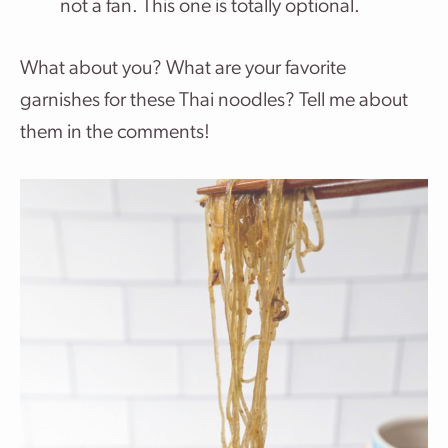
not a fan. This one is totally optional.
What about you? What are your favorite
garnishes for these Thai noodles? Tell me about
them in the comments!