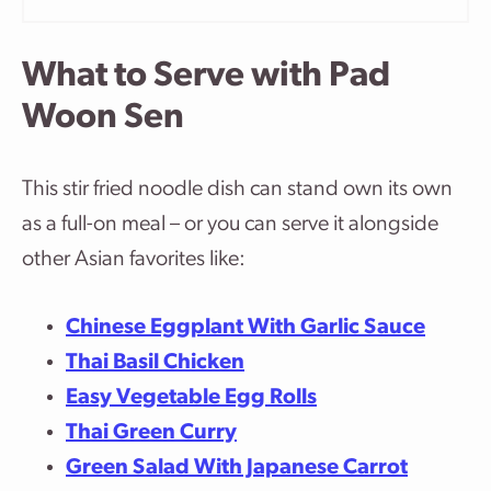
What to Serve with Pad
Woon Sen
This stir fried noodle dish can stand own its own
as a full-on meal – or you can serve it alongside
other Asian favorites like:
Chinese Eggplant With Garlic Sauce
Thai Basil Chicken
Easy Vegetable Egg Rolls
Thai Green Curry
Green Salad With Japanese Carrot