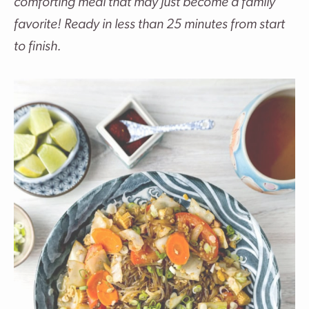
comforting meal that may just become a family
favorite! Ready in less than 25 minutes from start
to finish.