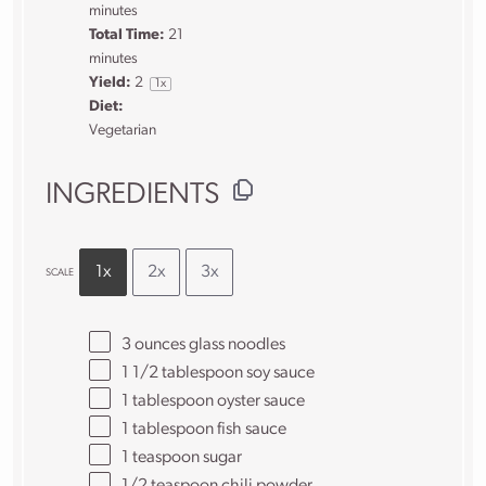
minutes
Total Time:
21
minutes
Yield:
2
1
x
Diet:
Vegetarian
INGREDIENTS
1x
2x
3x
SCALE
3 ounces
glass noodles
1 1/2 tablespoon
soy sauce
1 tablespoon
oyster sauce
1 tablespoon
fish sauce
1 teaspoon
sugar