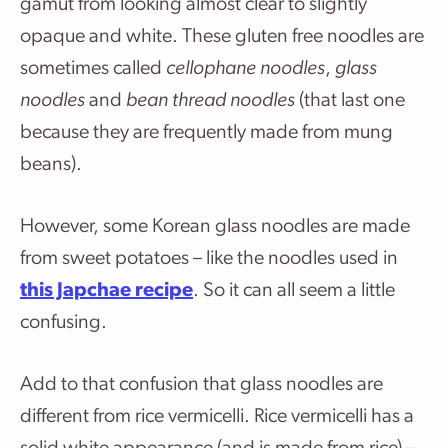
gamut from looking almost clear to slightly
opaque and white. These gluten free noodles are
sometimes called
cellophane noodles
,
glass
noodles
and
bean thread noodles
(that last one
because they are frequently made from mung
beans).
However, some Korean glass noodles are made
from sweet potatoes – like the noodles used in
this Japchae recipe
. So it can all seem a little
confusing.
Add to that confusion that glass noodles are
different from rice vermicelli. Rice vermicelli has a