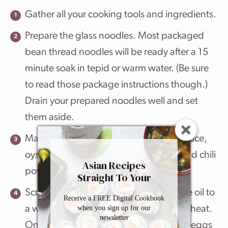
Gather all your cooking tools and ingredients.
Prepare the glass noodles. Most packaged
bean thread noodles will be ready after a 15
minute soak in tepid or warm water. (Be sure
to read those package instructions though.)
Drain your prepared noodles well and set
them aside.
Make your stir fry sauce. Mix your soy sauce,
oyster sauce, fish sauce, sugar, water and chili
Asian Recipes
powder in a small bowl and set aside.
Straight To Your
Inbox
Scramble the eggs. Add your vegetable oil to
Receive a FREE Digital Cookbook
when you sign up for our
a wok or deep skillet over medium high heat.
newsletter
Once your pan is hot add your whisked eggs