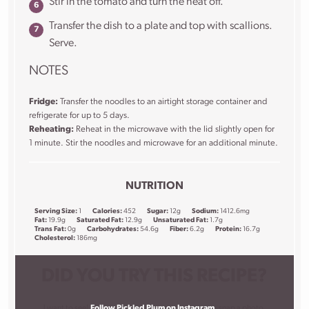
Stir in the tomato and turn the heat off.
Transfer the dish to a plate and top with scallions.
Serve.
NOTES
Fridge:
Transfer the noodles to an airtight storage container and
refrigerate for up to 5 days.
Reheating:
Reheat in the microwave with the lid slightly open for
1 minute. Stir the noodles and microwave for an additional minute.
NUTRITION
Serving Size:
1
Calories:
452
Sugar:
12g
Sodium:
1412.6mg
Fat:
19.9g
Saturated Fat:
12.9g
Unsaturated Fat:
1.7g
Trans Fat:
0g
Carbohydrates:
54.6g
Fiber:
6.2g
Protein:
16.7g
Cholesterol:
186mg
DID YOU TRY THIS RECIPE?
I want to see!
Follow Pickled Plum on Instagram
, snap a photo,