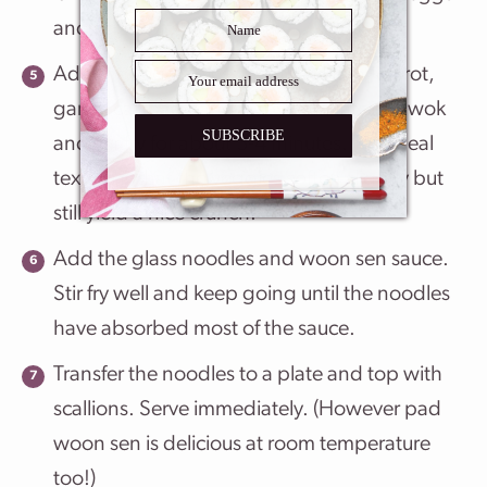
and scramble them lightly.
Add the vegetables. Get the onion, carrot,
garlic, cabbage and baby corn into the wok
SUBSCRIBE
and stir fry for about 3-4 minutes. The ideal
texture is that the veggies soften slightly but
still yield a nice crunch.
Add the glass noodles and woon sen sauce.
Stir fry well and keep going until the noodles
have absorbed most of the sauce.
Transfer the noodles to a plate and top with
scallions. Serve immediately. (However pad
woon sen is delicious at room temperature
too!)