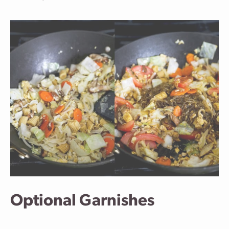
Optional Garnishes