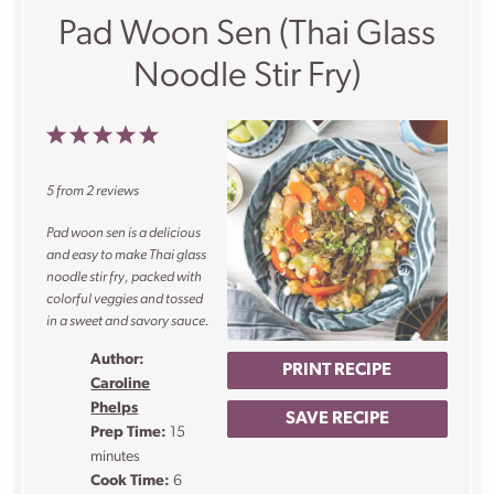
Pad Woon Sen (Thai Glass
Noodle Stir Fry)
1
2
3
4
5
Star
Stars
Stars
Stars
Stars
5
from
2
reviews
Pad woon sen is a delicious
and easy to make Thai glass
noodle stir fry, packed with
colorful veggies and tossed
in a sweet and savory sauce.
Author:
PRINT RECIPE
Caroline
Phelps
SAVE RECIPE
Prep Time:
15
minutes
Cook Time:
6