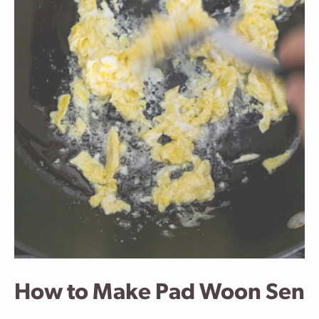
How to Make Pad Woon Sen