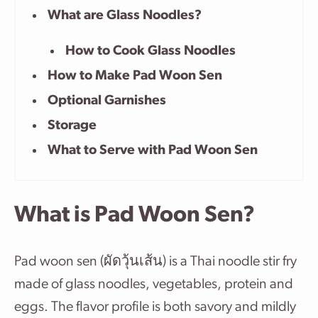
What are Glass Noodles?
How to Cook Glass Noodles
How to Make Pad Woon Sen
Optional Garnishes
Storage
What to Serve with Pad Woon Sen
What is Pad Woon Sen?
Pad woon sen (ผัดวุ้นเส้น) is a Thai noodle stir fry
made of glass noodles, vegetables, protein and
eggs. The flavor profile is both savory and mildly