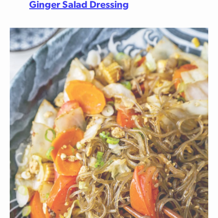
Ginger Salad Dressing