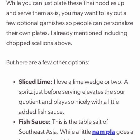
While you can just plate these Thai noodles up
and serve them as-is, you may want to lay out a
few optional garnishes so people can personalize
their own plates. I already mentioned including
chopped scallions above.
But here are a few other options:
Sliced Lime:
I love a lime wedge or two. A
spritz just before serving elevates the sour
quotient and plays so nicely with a little
added fish sauce.
Fish Sauce:
This is the table salt of
Southeast Asia. While a little
nam pla
goes a