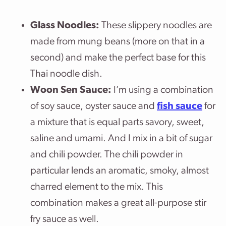
Glass Noodles:
These slippery noodles are
made from mung beans (more on that in a
second) and make the perfect base for this
Thai noodle dish.
Woon Sen Sauce:
I’m using a combination
of soy sauce, oyster sauce and
fish sauce
for
a mixture that is equal parts savory, sweet,
saline and umami. And I mix in a bit of sugar
and chili powder. The chili powder in
particular lends an aromatic, smoky, almost
charred element to the mix. This
combination makes a great all-purpose stir
fry sauce as well.