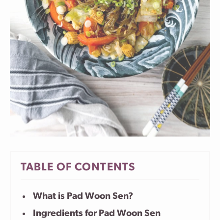
TABLE OF CONTENTS
What is Pad Woon Sen?
Ingredients for Pad Woon Sen