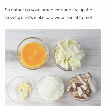
So gather up your ingredients and fire up the
stovetop. Let’s make pad woon sen at home!