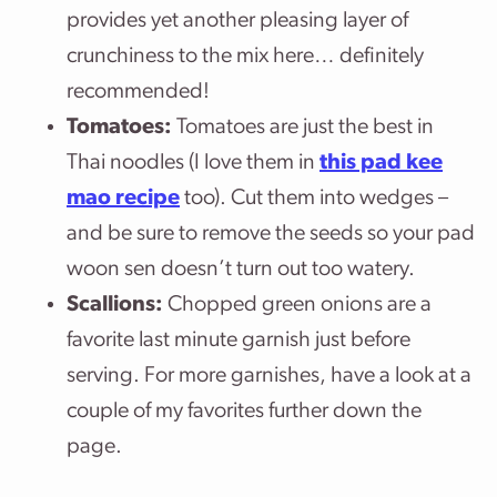
provides yet another pleasing layer of
crunchiness to the mix here… definitely
recommended!
Tomatoes:
Tomatoes are just the best in
Thai noodles (I love them in
this pad kee
mao recipe
too). Cut them into wedges –
and be sure to remove the seeds so your pad
woon sen doesn’t turn out too watery.
Scallions:
Chopped green onions are a
favorite last minute garnish just before
serving. For more garnishes, have a look at a
couple of my favorites further down the
page.