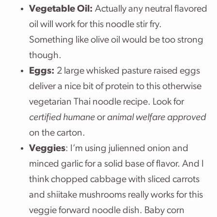
Vegetable Oil:
Actually any neutral flavored
oil will work for this noodle stir fry.
Something like olive oil would be too strong
though.
Eggs:
2 large whisked pasture raised eggs
deliver a nice bit of protein to this otherwise
vegetarian Thai noodle recipe. Look for
certified humane
or
animal welfare approved
on the carton.
Veggies
: I’m using julienned onion and
minced garlic for a solid base of flavor. And I
think chopped cabbage with sliced carrots
and shiitake mushrooms really works for this
veggie forward noodle dish. Baby corn