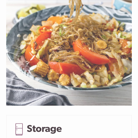
Storage