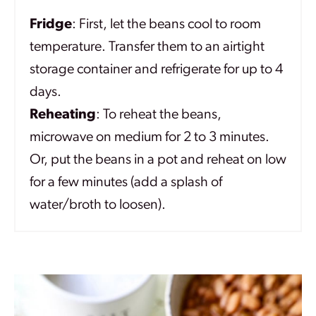
Fridge
: First, let the beans cool to room
temperature. Transfer them to an airtight
storage container and refrigerate for up to 4
days.
Reheating
: To reheat the beans,
microwave on medium for 2 to 3 minutes.
Or, put the beans in a pot and reheat on low
for a few minutes (add a splash of
water/broth to loosen).