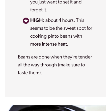
you just want to set it and
forget it.
HIGH
: about 4 hours. This
seems to be the sweet spot for
cooking pinto beans with
more intense heat.
Beans are done when they’re tender
all the way through (make sure to
taste them).