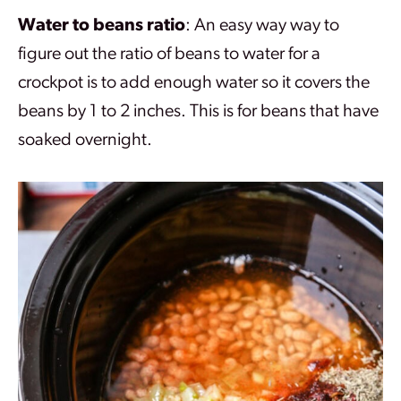
Water to beans ratio
: An easy way way to
figure out the ratio of beans to water for a
crockpot is to add enough water so it covers the
beans by 1 to 2 inches. This is for beans that have
soaked overnight.