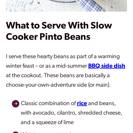
What to Serve With Slow
Cooker Pinto Beans
I serve these hearty beans as part of a warming
winter feast – or as a mid-summer
BBQ side dish
at the cookout. These beans are basically a
choose-your-own-adventure side (or main).
Classic combination of
rice
and beans,
with avocado, cilantro, shredded cheese,
and a squeeze of lime