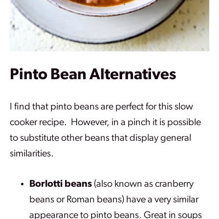
Pinto Bean
Alternatives
I find that pinto beans are perfect for this slow
cooker recipe. However, in a pinch it is possible
to substitute other beans that display general
similarities.
Borlotti beans
(also known as cranberry
beans or Roman beans) have a very similar
appearance to pinto beans. Great in soups