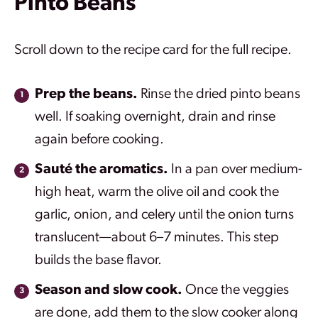
Pinto Beans
Scroll down to the recipe card for the full recipe.
Prep the beans.
Rinse the dried pinto beans
well. If soaking overnight, drain and rinse
again before cooking.
Sauté the aromatics.
In a pan over medium-
high heat, warm the olive oil and cook the
garlic, onion, and celery until the onion turns
translucent—about 6–7 minutes. This step
builds the base flavor.
Season and slow cook.
Once the veggies
are done, add them to the slow cooker along