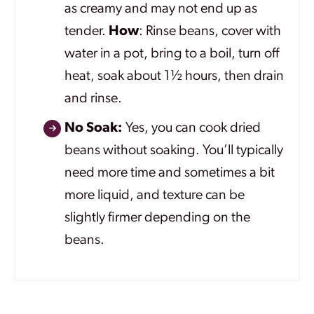
as creamy and may not end up as
tender.
How
: Rinse beans, cover with
water in a pot, bring to a boil, turn off
heat, soak about 1½ hours, then drain
and rinse.
No Soak:
Yes, you can cook dried
beans without soaking. You’ll typically
need more time and sometimes a bit
more liquid, and texture can be
slightly firmer depending on the
beans.