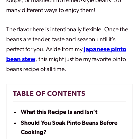
soups, or mashed into refried-style beans. So
many different ways to enjoy them!
The flavor here is intentionally flexible. Once the
beans are tender, taste and season until it’s
perfect for you.
Aside from my
Japanese pinto
bean stew
, th
is might just be my favorite pinto
beans recipe of all time.
TABLE OF CONTENTS
What this Recipe Is and Isn’t
Should You Soak Pinto Beans Before
Cooking?