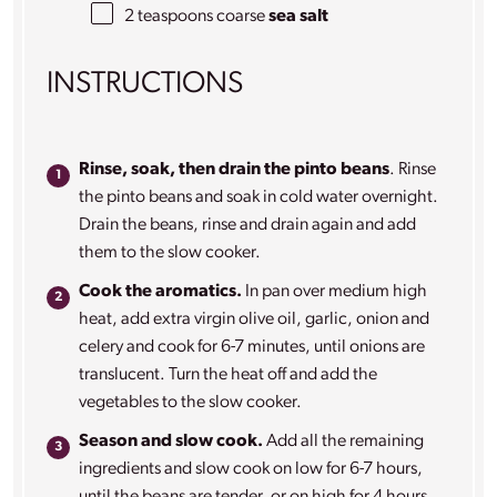
2 teaspoons
coarse
sea salt
INSTRUCTIONS
Rinse, soak, then drain the pinto beans
. Rinse
the pinto beans and soak in cold water overnight.
Drain the beans, rinse and drain again and add
them to the slow cooker.
Cook the aromatics.
In pan over medium high
heat, add extra virgin olive oil, garlic, onion and
celery and cook for 6-7 minutes, until onions are
translucent. Turn the heat off and add the
vegetables to the slow cooker.
Season and slow cook.
Add all the remaining
ingredients and slow cook on low for 6-7 hours,