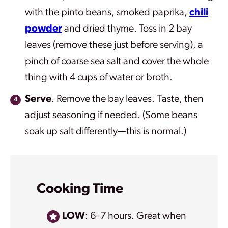
with the pinto beans, smoked paprika,
chili
powder
and dried thyme.
Toss in 2 bay
leaves (remove these just before serving), a
pinch of coarse sea salt and cover the whole
thing with 4 cups of water or broth.
Serve
. Remove the bay leaves. Taste, then
adjust seasoning if needed. (Some beans
soak up salt differently—this is normal.)
Cooking Time
LOW
: 6–7 hours. Great when