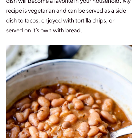
dish will become a favorite in your household. My
recipe is vegetarian and can be served as a side
dish to tacos, enjoyed with tortilla chips, or
served on it’s own with bread.