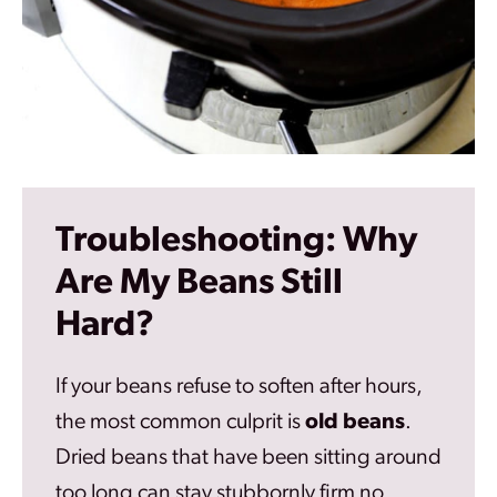
Troubleshooting: Why
Are My Beans Still
Hard?
If your beans refuse to soften after hours,
the most common culprit is
old beans
.
Dried beans that have been sitting around
too long can stay stubbornly firm no