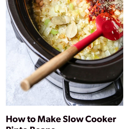
How to Make Slow Cooker