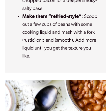
chopped bacon for a deeper smoky-
salty base.
Make them “refried-style”
: Scoop
out a few cups of beans with some
cooking liquid and mash with a fork
(rustic) or blend (smooth). Add more
liquid until you get the texture you
like.