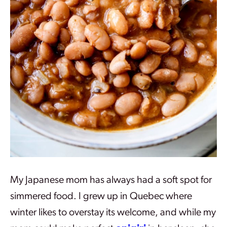
My Japanese mom has always had a soft spot for
simmered food. I grew up in Quebec where
winter likes to overstay its welcome, and while my