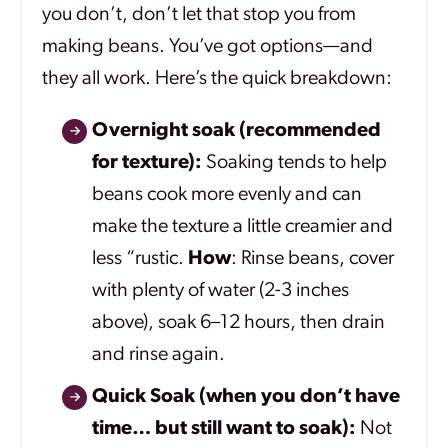
you don’t, don’t let that stop you from
making beans. You’ve got options—and
they all work. Here’s the quick breakdown:
Overnight soak (recommended
for texture):
Soaking tends to help
beans cook more evenly and can
make the texture a little creamier and
less “rustic.
How
: Rinse beans, cover
with plenty of water (2-3 inches
above), soak 6–12 hours, then drain
and rinse again.
Quick Soak (when you don’t have
time… but still want to soak):
Not