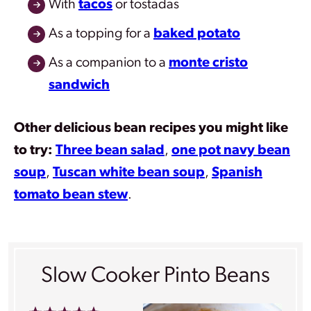
With
tacos
or tostadas
As a topping for a
baked potato
As a companion to a
monte cristo
sandwich
Other delicious bean recipes you might like
to try:
Three bean salad
,
one pot navy bean
soup
,
Tuscan white bean soup
,
Spanish
tomato bean stew
.
Slow Cooker Pinto Beans