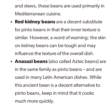
and stews, these beans are used primarily in
Mediterranean cuisine.
Red kidney beans
are a decent substitute
for pinto beans in that their inner texture is
similar. However, a word of warning: the skin
on kidney beans can be tough and may
influence the texture of the overall dish.
Anasazi beans
(also called Aztec beans) are
in the same family as pinto beans – and are
used in many Latin American dishes. While
this ancient bean is a decent alternative to
pinto beans, keep in mind that it cooks
much more quickly.