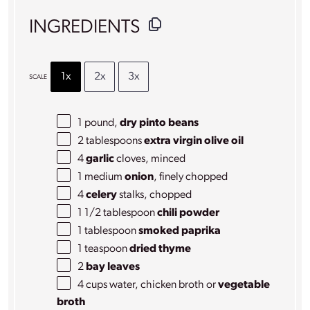
INGREDIENTS
1x
2x
3x
SCALE
1
pound,
dry pinto beans
2 tablespoons
extra virgin olive oil
4
garlic
cloves, minced
1
medium
onion
, finely chopped
4
celery
stalks, chopped
1 1/2 tablespoon
chili powder
1 tablespoon
smoked paprika
1 teaspoon
dried thyme
2
bay leaves
4 cups
water, chicken broth or
vegetable
broth