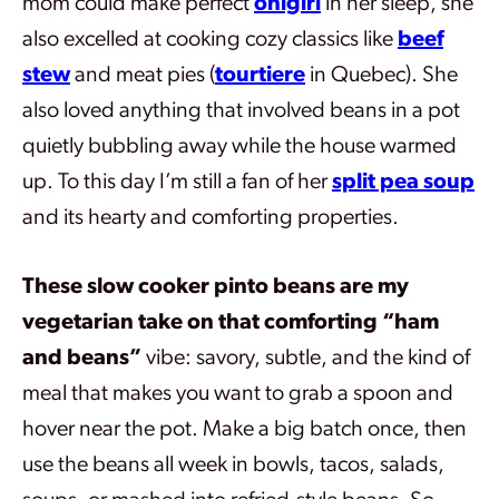
mom could make perfect
onigiri
in her sleep, she
also excelled at cooking cozy classics like
beef
stew
and meat pies (
tourtiere
in Quebec). She
also loved anything that involved beans in a pot
quietly bubbling away while the house warmed
up. To this day I’m still a fan of her
split pea soup
and its hearty and comforting properties.
These slow cooker pinto beans are my
vegetarian take on that comforting “ham
and beans”
vibe: savory, subtle, and the kind of
meal that makes you want to grab a spoon and
hover near the pot. Make a big batch once, then
use the beans all week in bowls, tacos, salads,