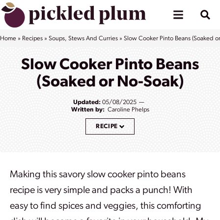
Skip
to
content
Home
»
Recipes
»
Soups, Stews And Curries
»
Slow Cooker Pinto Beans (Soaked o
Slow Cooker Pinto Beans
(Soaked or No-Soak)
Updated:
05/08/2025
Written by:
Caroline Phelps
RECIPE
Making this savory slow cooker pinto beans
recipe is very simple and packs a punch
! With
easy to find spices and veggies, this comforting