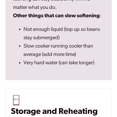
matter what you do.
Other things that can slow softening
:
Not enough liquid (top up so beans
stay submerged)
Slow cooker running cooler than
average (add more time)
Very hard water (can take longer)
Storage and Reheating