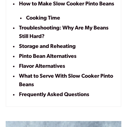
How to Make Slow Cooker Pinto Beans
Cooking Time
Troubleshooting: Why Are My Beans
Still Hard?
Storage and Reheating
Pinto Bean Alternatives
Flavor Alternatives
What to Serve With Slow Cooker Pinto
Beans
Frequently Asked Questions