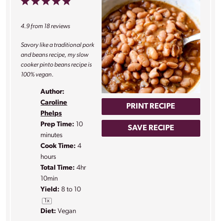
1
2
3
4
5
Star
Stars
Stars
Stars
Stars
4.9
from
18
reviews
Savory like a traditional pork
and beans recipe, my slow
cooker pinto beans recipe is
100% vegan.
Author:
Caroline
PRINT RECIPE
Phelps
Prep Time:
10
SAVE RECIPE
minutes
Cook Time:
4
hours
Total Time:
4hr
10min
Yield:
8
to
1
0
1
x
Diet:
Vegan