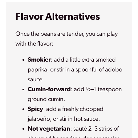
Flavor Alternatives
Once the beans are tender, you can play
with the flavor:
Smokier
: add a little extra smoked
paprika, or stir in a spoonful of adobo
sauce.
Cumin-forward
: add ½–1 teaspoon
ground cumin.
Spicy
: add a freshly chopped
jalapeño, or stir in hot sauce.
Not vegetarian
: sauté 2–3 strips of