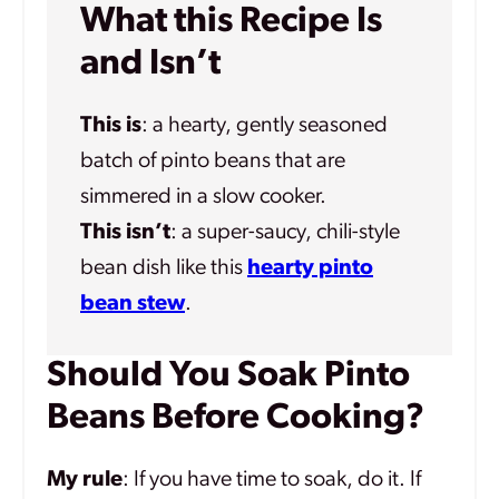
What this Recipe Is
and Isn’t
This is
: a hearty, gently seasoned
batch of pinto beans that are
simmered in a slow cooker.
This isn’t
: a super-saucy, chili-style
bean dish like this
hearty pinto
bean stew
.
Should You Soak Pinto
Beans Before Cooking?
My rule
: If you have time to soak, do it. If