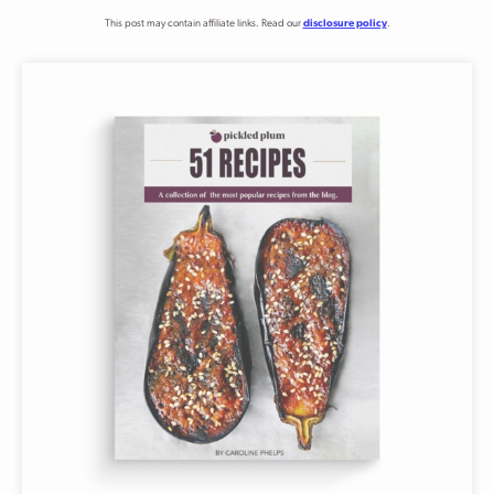
This post may contain affiliate links. Read our
disclosure policy
.