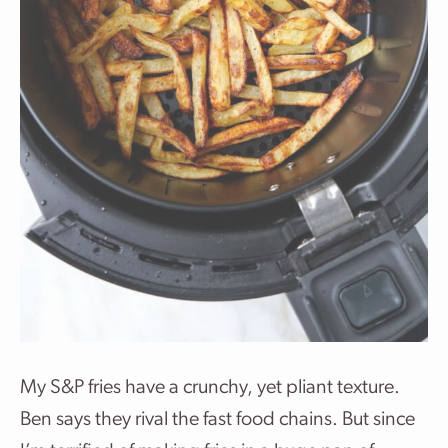
My S&P fries have a crunchy, yet pliant texture.
Ben says they rival the fast food chains. But since