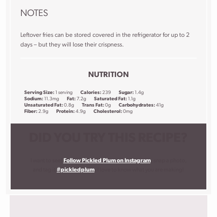
NOTES
Leftover fries can be stored covered in the refrigerator for up to 2
days – but they will lose their crispness.
NUTRITION
Serving Size:
1 serving
Calories:
239
Sugar:
1.4g
Sodium:
11.3mg
Fat:
7.2g
Saturated Fat:
1.1g
Unsaturated Fat:
0.8g
Trans Fat:
0g
Carbohydrates:
41g
Fiber:
2.9g
Protein:
4.9g
Cholesterol:
0mg
DID YOU TRY THIS RECIPE?
I want to see!
Follow Pickled Plum on Instagram
, snap a photo,
and tag it
#pickledplum
. I love to know what you are making!