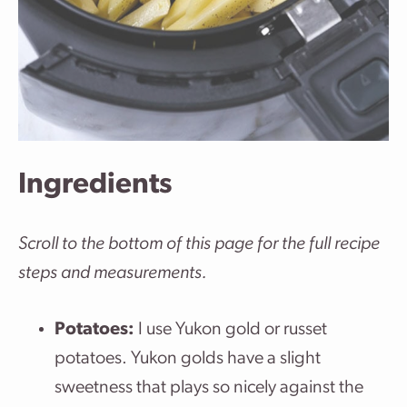
Ingredients
Scroll to the bottom of this page for the full recipe
steps and measurements.
Potatoes:
I use Yukon gold or russet
potatoes. Yukon golds have a slight
sweetness that plays so nicely against the