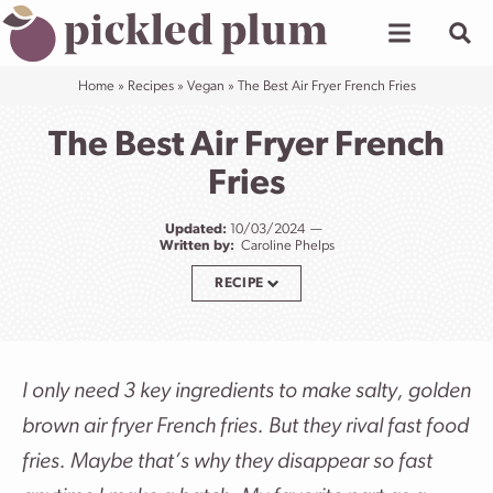
Skip
to
content
Home
»
Recipes
»
Vegan
»
The Best Air Fryer French Fries
The Best Air Fryer French
Fries
Updated:
10/03/2024
Written by:
Caroline Phelps
RECIPE
I only need 3 key ingredients to make salty, golden
brown air fryer French fries. But they rival fast food
fries. Maybe that’s why they disappear so fast