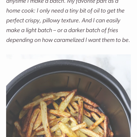
anytime I make a batch. My favorite part as a
home cook: I only need a tiny bit of oil to get the
perfect crispy, pillowy texture. And I can easily
make a light batch – or a darker batch of fries
depending on how caramelized I want them to be.