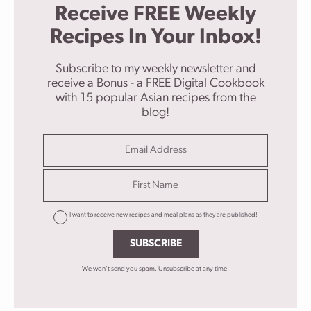
Receive FREE Weekly
Recipes In Your Inbox!
Subscribe to my weekly newsletter and
receive a Bonus - a FREE Digital Cookbook
with 15 popular Asian recipes from the
blog!
I want to receive new recipes and meal plans as they are published!
SUBSCRIBE
We won't send you spam. Unsubscribe at any time.