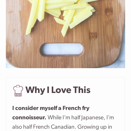
Why I Love This
I consider myself a French fry
connoisseur.
While I’m half Japanese, I’m
also half French Canadian. Growing up in