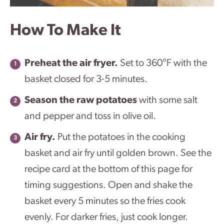
How To Make It
Preheat the air fryer.
Set to 360°F with the
basket closed for 3-5 minutes.
Season the raw potatoes
with some salt
and pepper and toss in olive oil.
Air fry.
Put the potatoes in the cooking
basket and air fry until golden brown. See the
recipe card at the bottom of this page for
timing suggestions. Open and shake the
basket every 5 minutes so the fries cook
evenly. For darker fries, just cook longer.