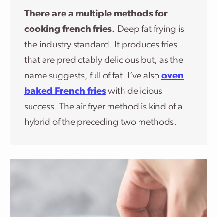
There are a multiple methods for
cooking french fries.
Deep fat frying is
the industry standard. It produces fries
that are predictably delicious but, as the
name suggests, full of fat.
I’ve also
oven
baked French fries
with delicious
success. The air fryer method is kind of a
hybrid of the preceding two methods.