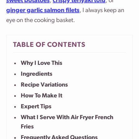
sweet potatoes
,
crispy teriyaki tofu
, or
ginger garlic salmon filets
, I always keep an
eye on the cooking basket.
TABLE OF CONTENTS
Why I Love This
Ingredients
Recipe Variations
How To Make It
Expert Tips
What I Serve With Air Fryer French
Fries
Frequently Asked Questions