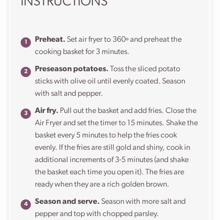
INSTRUCTIONS
Preheat.
Set air fryer to 360º and preheat the
cooking basket for 3 minutes.
Preseason potatoes.
Toss the sliced potato
sticks with olive oil until evenly coated. Season
with salt and pepper.
Air fry.
Pull out the basket and add fries. Close the
Air Fryer and set the timer to 15 minutes. Shake the
basket every 5 minutes to help the fries cook
evenly. If the fries are still gold and shiny, cook in
additional increments of 3-5 minutes (and shake
the basket each time you open it). The fries are
ready when they are a rich golden brown.
Season and serve.
Season with more salt and
pepper and top with chopped parsley.