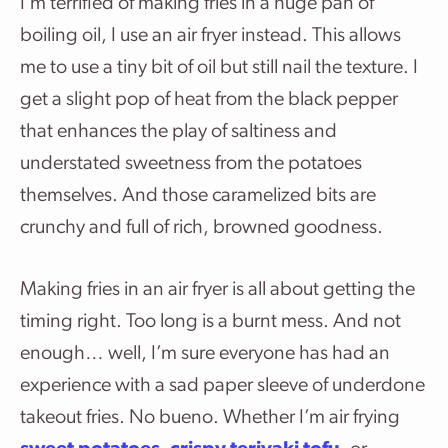
I’m terrified of making fries in a huge pan of
boiling oil, I use an air fryer instead. This allows
me to use a tiny bit of oil but still nail the texture. I
get a slight pop of heat from the black pepper
that enhances the play of saltiness and
understated sweetness from the potatoes
themselves. And those caramelized bits are
crunchy and full of rich, browned goodness.
Making fries in an air fryer is all about getting the
timing right. Too long is a burnt mess. And not
enough… well, I’m sure everyone has had an
experience with a sad paper sleeve of underdone
takeout fries. No bueno. Whether I’m air frying