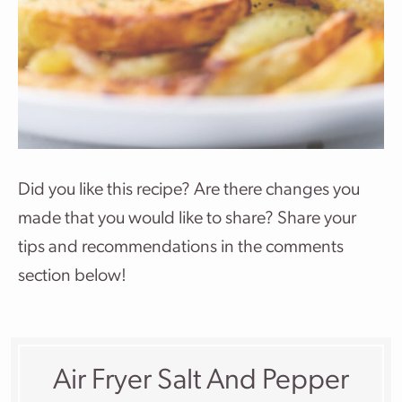
Did you like this recipe? Are there changes you
made that you would like to share? Share your
tips and recommendations in the comments
section below!
Air Fryer Salt And Pepper