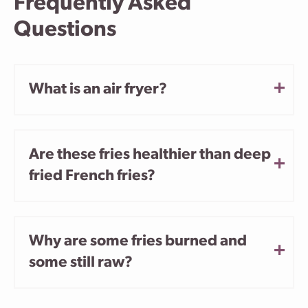
Frequently Asked
Questions
What is an air fryer?
Are these fries healthier than deep
fried French fries?
Why are some fries burned and
some still raw?