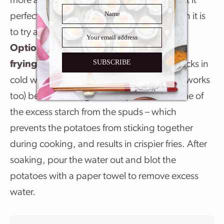
more as needed – taste-testing until I’ve got it
perfect. It’s way easier to add more salt than it is
to try and remove it.
Optional: soak the potatoes before air
SUBSCRIBE
frying.
I soak my peeled and cut potato sticks in
cold water for about 10-15 minutes (longer works
too) before cooking. This step removes some of
the excess starch from the spuds – which
prevents the potatoes from sticking together
during cooking, and results in crispier fries. After
soaking, pour the water out and blot the
potatoes with a paper towel to remove excess
water.