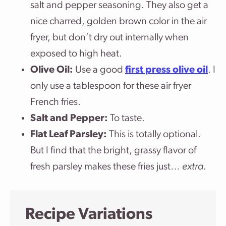
salt and pepper seasoning. They also get a
nice charred, golden brown color in the air
fryer, but don’t dry out internally when
exposed to high heat.
Olive Oil:
Use a good
first press olive oil
. I
only use a tablespoon for these air fryer
French fries.
Salt and Pepper:
To taste.
Flat Leaf Parsley:
This is totally optional.
But I find that the bright, grassy flavor of
fresh parsley makes these fries just…
extra
.
Recipe Variations