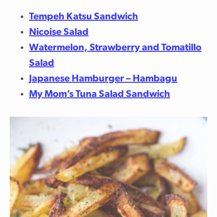
Tempeh Katsu Sandwich
Nicoise Salad
Watermelon, Strawberry and Tomatillo
Salad
Japanese Hamburger – Hambagu
My Mom’s Tuna Salad Sandwich