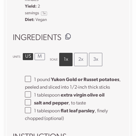
Yield:
2
servings
1
x
Diet:
Vegan
INGREDIENTS
US
M
UNITS
1x
2x
3x
SCALE
1
pound
Yukon Gold or Russet potatoes
,
peeled and sliced into 1/2-inch thick sticks
1 tablespoon
extra virgin olive oil
salt and pepper
, to taste
1 tablespoon
flat leaf parsley
, finely
chopped (optional)