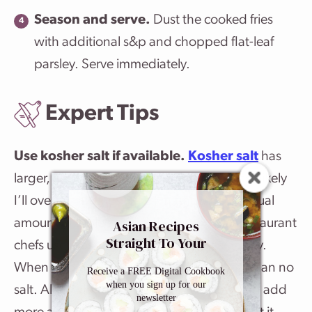
Season and serve.
Dust the cooked fries
with additional s&p and chopped flat-leaf
parsley. Serve immediately.
Expert Tips
Use kosher salt if available.
Kosher salt
has
larger, flatter salt crystals. This makes it less likely
I’ll oversalt my fries – like I might with an equal
amount of table salt. It’s the type of salt restaurant
Asian Recipes
Straight To Your
chefs use most. That said, use what’s handy.
Inbox
When it comes to fries, table salt is better than no
Receive a FREE Digital Cookbook
when you sign up for our
salt. Also, when seasoning, I start slow and add
newsletter