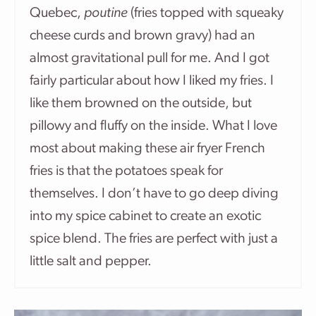
Quebec,
poutine
(fries topped with squeaky
cheese curds and brown gravy) had an
almost gravitational pull for me. And I got
fairly particular about how I liked my fries. I
like them browned on the outside, but
pillowy and fluffy on the inside. What I love
most about making these air fryer French
fries is that the potatoes speak for
themselves. I don’t have to go deep diving
into my spice cabinet to create an exotic
spice blend. The fries are perfect with just a
little salt and pepper.