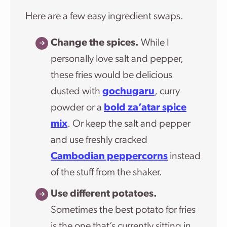
Here are a few easy ingredient swaps.
Change the spices.
While I
personally love salt and pepper,
these fries would be delicious
dusted with
gochugaru
, curry
powder or a
bold za’atar spice
mix
. Or keep the salt and pepper
and use freshly cracked
Cambodian peppercorns
instead
of the stuff from the shaker.
Use different potatoes.
Sometimes the best potato for fries
is the one that’s currently sitting in