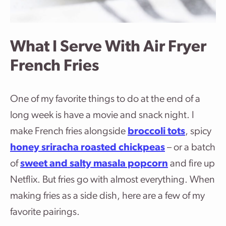
What I Serve With Air Fryer
French Fries
One of my favorite things to do at the end of a
long week is have a movie and snack night. I
make French fries alongside
broccoli tots
, spicy
honey sriracha roasted chickpeas
– or a batch
of
sweet and salty masala popcorn
and fire up
Netflix. But fries go with almost everything. When
making fries as a side dish, here are a few of my
favorite pairings.