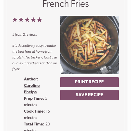
French Fries
1
2
3
4
5
Star
Stars
Stars
Stars
Stars
5
from
2
reviews
It’s deceptively easy to make
the best fries at home from
scratch. No trickery. I just use
quality ingredients and an air
fryer.
Author:
PRINT RECIPE
Caroline
Phelps
SAVE RECIPE
Prep Time:
5
minutes
Cook Time:
15
minutes
Total Time:
20
minutes