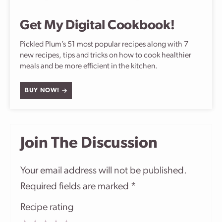
Get My Digital Cookbook!
Pickled Plum’s 51 most popular recipes along with 7
new recipes, tips and tricks on how to cook healthier
meals and be more efficient in the kitchen.
BUY NOW!
Join The Discussion
Your email address will not be published.
Required fields are marked
*
Recipe rating