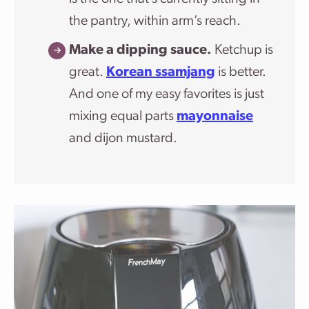
the pantry, within arm’s reach.
Make a dipping sauce.
Ketchup is
great.
Korean ssamjang
is better.
And one of my easy favorites is just
mixing equal parts
mayonnaise
and dijon mustard.