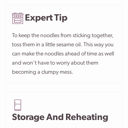
Expert Tip
To keep the noodles from sticking together,
toss them in a little sesame oil. This way you
can make the noodles ahead of time as well
and won’t have to worry about them
becoming a clumpy mess.
Storage And Reheating