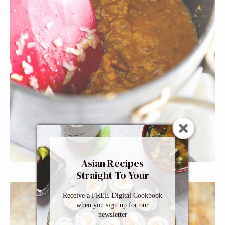
Asian Recipes
Straight To Your
Inbox
Receive a FREE Digital Cookbook
when you sign up for our
newsletter