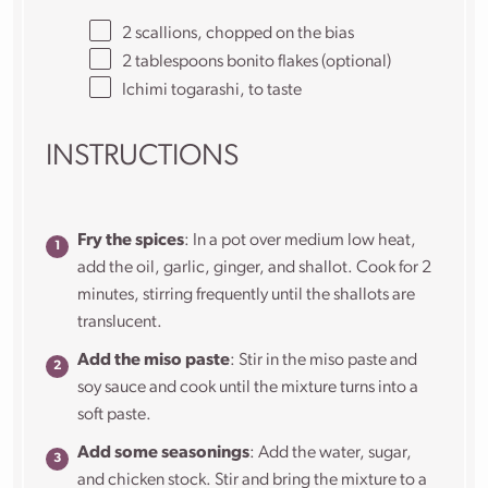
2
scallions, chopped on the bias
2 tablespoons
bonito flakes (optional)
Ichimi togarashi, to taste
INSTRUCTIONS
Fry the spices
: In a pot over medium low heat,
add the oil, garlic, ginger, and shallot. Cook for 2
minutes, stirring frequently until the shallots are
translucent.
Add the miso paste
: Stir in the miso paste and
soy sauce and cook until the mixture turns into a
soft paste.
Add some seasonings
: Add the water, sugar,
and chicken stock. Stir and bring the mixture to a