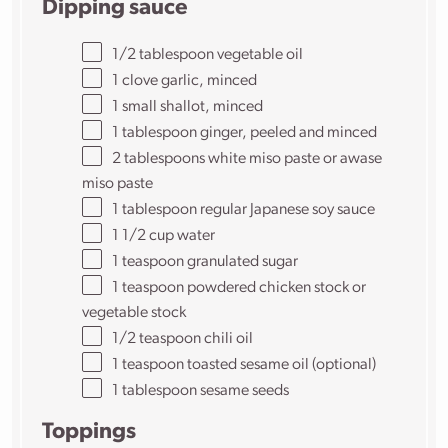
Dipping sauce
1/2
tablespoon vegetable oil
1
clove garlic, minced
1
small shallot, minced
1 tablespoon
ginger, peeled and minced
2 tablespoons
white miso paste or awase
miso paste
1 tablespoon
regular Japanese soy sauce
1
1/2
cup water
1 teaspoon
granulated sugar
1 teaspoon
powdered chicken stock or
vegetable stock
1/2
teaspoon chili oil
1 teaspoon
toasted sesame oil (optional)
1 tablespoon
sesame seeds
Toppings