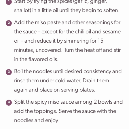
Start by frying the spices (garlic, ginger,
shallot) in a little oil until they begin to soften.
Add the miso paste and other seasonings for
the sauce – except for the chili oil and sesame
oil – and reduce it by simmering for 15
minutes, uncovered. Turn the heat off and stir
in the flavored oils.
Boil the noodles until desired consistency and
rinse them under cold water. Drain them
again and place on serving plates.
Split the spicy miso sauce among 2 bowls and
add the toppings. Serve the sauce with the
noodles and enjoy!