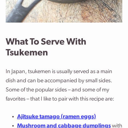
What To Serve With
Tsukemen
In Japan, tsukemen is usually served as a main
dish and can be accompanied by small sides.
Some of the popular sides – and some of my
favorites – that I like to pair with this recipe are:
Ajitsuke tamago (ramen eggs)
Mushroom and cabbage dumplings
with