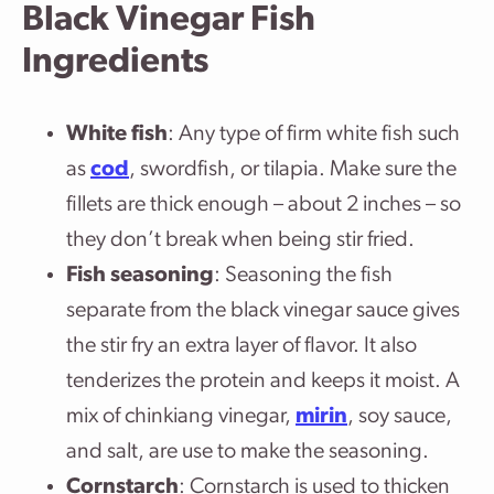
Black Vinegar Fish
Ingredients
White fish
: Any type of firm white fish such
as
cod
, swordfish, or tilapia. Make sure the
fillets are thick enough – about 2 inches – so
they don’t break when being stir fried.
Fish seasoning
: Seasoning the fish
separate from the black vinegar sauce gives
the stir fry an extra layer of flavor. It also
tenderizes the protein and keeps it moist. A
mix of chinkiang vinegar,
mirin
, soy sauce,
and salt, are use to make the seasoning.
Cornstarch
: Cornstarch is used to thicken