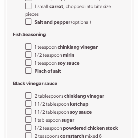
1
small
carrot
, chopped into bite size
pieces
Salt and pepper
(optional)
Fish Seasoning
1 teaspoon
chinkiang vinegar
1/2 teaspoon
mirin
1 teaspoon
soy sauce
Pinch of salt
Black vinegar sauce
2 tablespoons
chinkiang vinegar
1 1/2 tablespoon
ketchup
1 1/2 tablespoon
soy sauce
1 tablespoon
sugar
1/2 teaspoon
powdered chicken stock
2 teaspoons
cornstarch
mixed 6