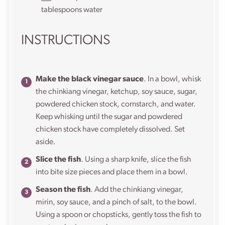
tablespoons water
INSTRUCTIONS
Make the black vinegar sauce
. In a bowl, whisk
the chinkiang vinegar, ketchup, soy sauce, sugar,
powdered chicken stock, cornstarch, and water.
Keep whisking until the sugar and powdered
chicken stock have completely dissolved. Set
aside.
Slice the fish
. Using a sharp knife, slice the fish
into bite size pieces and place them in a bowl.
Season the fish
. Add the chinkiang vinegar,
mirin, soy sauce, and a pinch of salt, to the bowl.
Using a spoon or chopsticks, gently toss the fish to