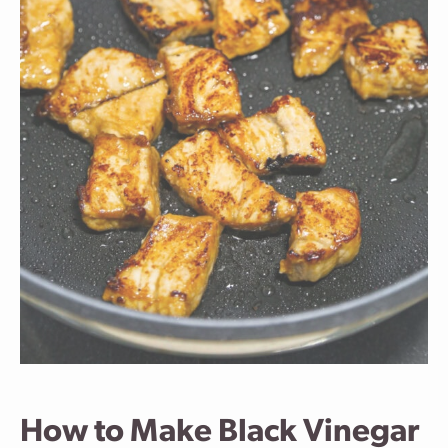
How to Make Black Vinegar