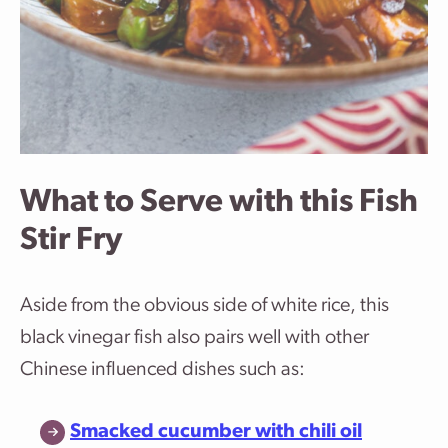
What to Serve with this Fish
Stir Fry
Aside from the obvious side of white rice, this
black vinegar fish also pairs well with other
Chinese influenced dishes such as:
Smacked cucumber with chili oil