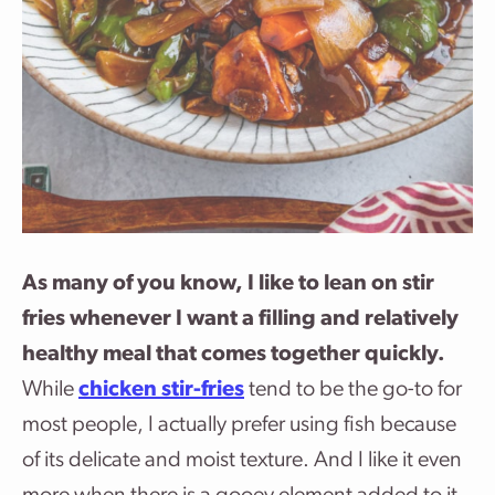
As many of you know, I like to lean on stir
fries whenever I want a filling and relatively
healthy meal that comes together quickly.
While
chicken stir-fries
tend to be the go-to for
most people, I actually prefer using fish because
of its delicate and moist texture. And I like it even