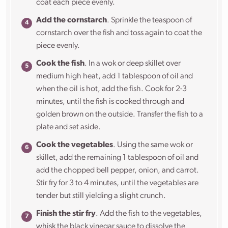
coat each piece evenly.
Add the cornstarch
. Sprinkle the teaspoon of
cornstarch over the fish and toss again to coat the
piece evenly.
Cook the fish
. In a wok or deep skillet over
medium high heat, add 1 tablespoon of oil and
when the oil is hot, add the fish. Cook for 2-3
minutes, until the fish is cooked through and
golden brown on the outside. Transfer the fish to a
plate and set aside.
Cook the vegetables
. Using the same wok or
skillet, add the remaining 1 tablespoon of oil and
add the chopped bell pepper, onion, and carrot.
Stir fry for 3 to 4 minutes, until the vegetables are
tender but still yielding a slight crunch.
Finish the stir fry
. Add the fish to the vegetables,
whisk the black vinegar sauce to dissolve the