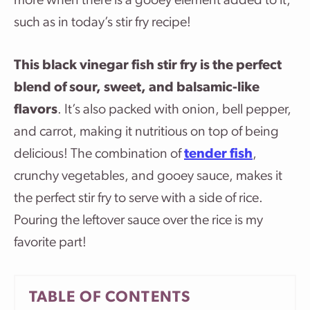
more when there is a gooey element added to it,
such as in today’s stir fry recipe!
This black vinegar fish stir fry is the perfect
blend of sour, sweet, and balsamic-like
flavors
. It’s also packed with onion, bell pepper,
and carrot, making it nutritious on top of being
delicious! The combination of
tender fish
,
crunchy vegetables, and gooey sauce, makes it
the perfect stir fry to serve with a side of rice.
Pouring the leftover sauce over the rice is my
favorite part!
TABLE OF CONTENTS