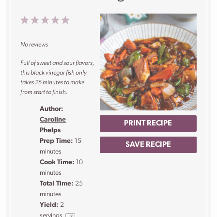
1
2
3
4
5
Star
Stars
Stars
Stars
Stars
No reviews
Full of sweet and sour flavors,
this black vinegar fish only
takes 25 minutes to make
from start to finish.
Author:
Caroline
PRINT RECIPE
Phelps
Prep Time:
15
SAVE RECIPE
minutes
Cook Time:
10
minutes
Total Time:
25
minutes
Yield:
2
servings
1
x