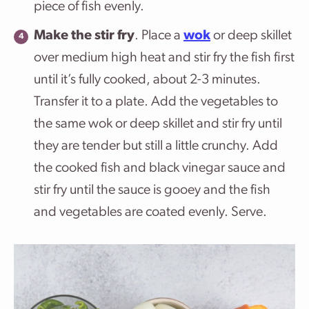
piece of fish evenly.
Make the stir fry
. Place a
wok
or deep skillet
over medium high heat and stir fry the fish first
until it’s fully cooked, about 2-3 minutes.
Transfer it to a plate. Add the vegetables to
the same wok or deep skillet and stir fry until
they are tender but still a little crunchy. Add
the cooked fish and black vinegar sauce and
stir fry until the sauce is gooey and the fish
and vegetables are coated evenly. Serve.