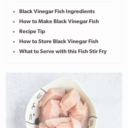
Black Vinegar Fish Ingredients
How to Make Black Vinegar Fish
Recipe Tip
How to Store Black Vinegar Fish
What to Serve with this Fish Stir Fry