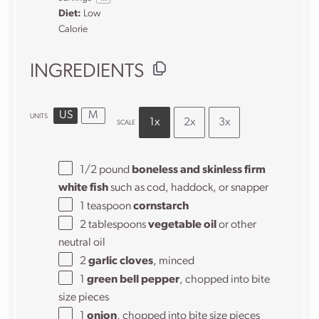
Diet:
Low
Calorie
INGREDIENTS
US
M
UNITS
1x
2x
3x
SCALE
1/2
pound
boneless and skinless firm
white fish
such as cod, haddock, or snapper
1 teaspoon
cornstarch
2 tablespoons
vegetable oil
or other
neutral oil
2
garlic cloves
, minced
1
green bell pepper
, chopped into bite
size pieces
1
onion
, chopped into bite size pieces