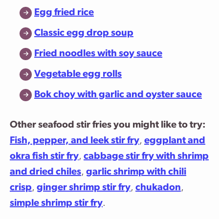
Egg fried rice
Classic egg drop soup
Fried noodles with soy sauce
Vegetable egg rolls
Bok choy with garlic and oyster sauce
Other seafood stir fries you might like to try:
Fish, pepper, and leek stir fry
,
eggplant and
okra fish stir fry
,
cabbage stir fry with shrimp
and dried chiles
,
garlic shrimp with chili
crisp
,
ginger shrimp stir fry
,
chukadon
,
simple shrimp stir fry
.