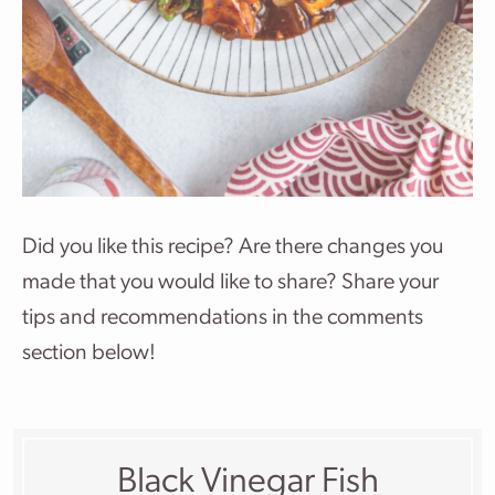
Did you like this recipe? Are there changes you
made that you would like to share? Share your
tips and recommendations in the comments
section below!
Black Vinegar Fish