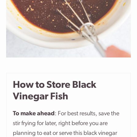
How to Store Black
Vinegar Fish
To make ahead
: For best results, save the
stir frying for later, right before you are
planning to eat or serve this black vinegar