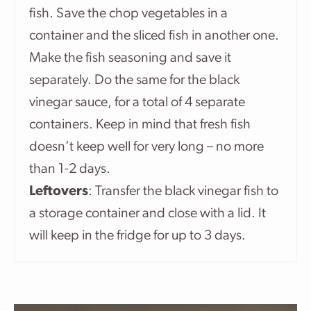
fish. Save the chop vegetables in a
container and the sliced fish in another one.
Make the fish seasoning and save it
separately. Do the same for the black
vinegar sauce, for a total of 4 separate
containers. Keep in mind that fresh fish
doesn’t keep well for very long – no more
than 1-2 days.
Leftovers
: Transfer the black vinegar fish to
a storage container and close with a lid. It
will keep in the fridge for up to 3 days.