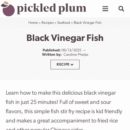
Skip
to
content
Home
»
Recipes
»
Seafood
»
Black Vinegar Fish
Black Vinegar Fish
Published:
09/13/2025
Written by:
Caroline Phelps
RECIPE
Learn how to make this delicious black vinegar
fish in just 25 minutes! Full of sweet and sour
flavors, this simple fish stir fry recipe is kid friendly
and makes a great accompaniment to fried rice