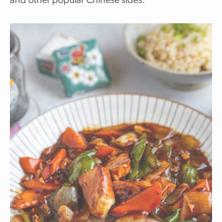
and other popular Chinese sides.