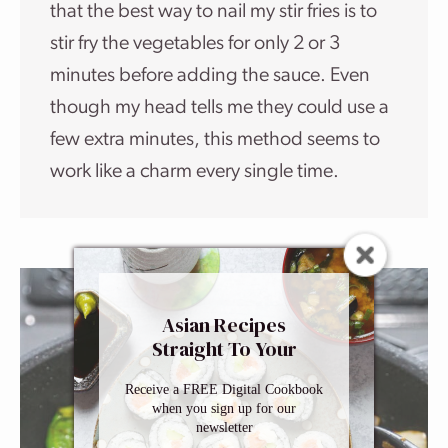
that the best way to nail my stir fries is to
stir fry the vegetables for only 2 or 3
minutes before adding the sauce. Even
though my head tells me they could use a
few extra minutes, this method seems to
work like a charm every single time.
Asian Recipes
Straight To Your
Inbox
Receive a FREE Digital Cookbook
when you sign up for our
newsletter