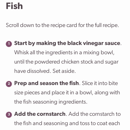
Fish
Scroll down to the recipe card for the full recipe.
Start by making the black vinegar sauce
.
Whisk all the ingredients in a mixing bowl,
until the powdered chicken stock and sugar
have dissolved. Set aside.
Prep and season the fish
. Slice it into bite
size pieces and place it in a bowl, along with
the fish seasoning ingredients.
Add the cornstarch
. Add the cornstarch to
the fish and seasoning and toss to coat each