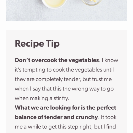
Recipe Tip
Don’t overcook the vegetables
. I know
it’s tempting to cook the vegetables until
they are completely tender, but trust me
when I say that this the wrong way to go
when making a stir fry.
What we are looking for is the perfect
balance of tender and crunchy
. It took
me a while to get this step right, but I find