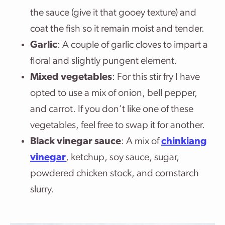
the sauce (give it that gooey texture) and
coat the fish so it remain moist and tender.
Garlic
: A couple of garlic cloves to impart a
floral and slightly pungent element.
Mixed vegetables
: For this stir fry I have
opted to use a mix of onion, bell pepper,
and carrot. If you don’t like one of these
vegetables, feel free to swap it for another.
Black vinegar sauce
: A mix of
chinkiang
vinegar
, ketchup, soy sauce, sugar,
powdered chicken stock, and cornstarch
slurry.