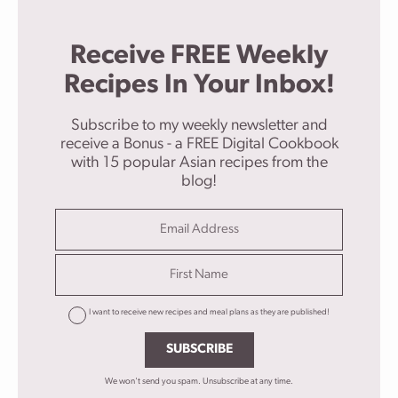
Receive FREE Weekly
Recipes In Your Inbox!
Subscribe to my weekly newsletter and
receive a Bonus - a FREE Digital Cookbook
with 15 popular Asian recipes from the
blog!
I want to receive new recipes and meal plans as they are published!
SUBSCRIBE
We won't send you spam. Unsubscribe at any time.