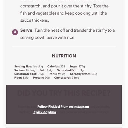
cornstarch, and pour it over the stir fry. Toss the
fish and vegetables and keep cooking until the
sauce thickens.
Serve
. Turn the heat off and transfer the stir fry to a
serving bowl. Serve with rice.
NUTRITION
Serving Size:
1 serving
Calories:
331
Sugar:
17.1g
Sodium:
895mg
Fat:
14.4g
Saturated Fat:
11.3g
Unsaturated Fat:
0.5g
Trans Fat:
0g
Carbohydrates:
30g
Fiber:
3.5g
Protein:
20g
Cholesterol:
53mg
DID YOU TRY THIS RECIPE?
I want to see!
Follow Pickled Plum on Instagram
, snap a photo,
and tag it
#pickledplum
. I love to know what you are making!