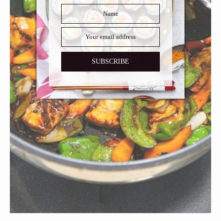
SUBSCRIBE