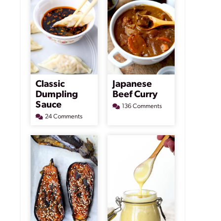
Classic
Japanese
Dumpling
Beef Curry
Sauce
136 Comments
24 Comments