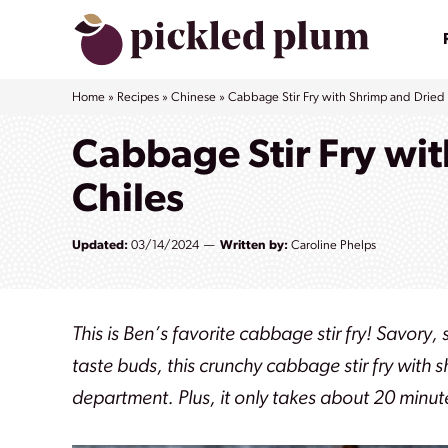
Skip
to
content
Home
»
Recipes
»
Chinese
»
Cabbage Stir Fry with Shrimp and Dried
Cabbage Stir Fry wi
Chiles
Updated:
03/14/2024
Written by:
Caroline Phelps
This is Ben’s favorite cabbage stir fry! Savory
taste buds, this crunchy cabbage stir fry with 
department. Plus, it only takes about 20 minute