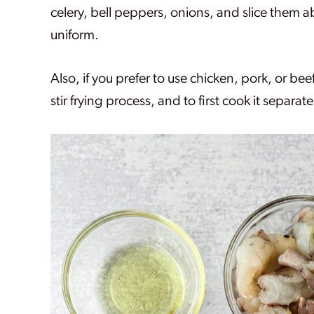
celery, bell peppers, onions, and slice them a
uniform.
Also, if you prefer to use chicken, pork, or bee
stir frying process, and to first cook it separate