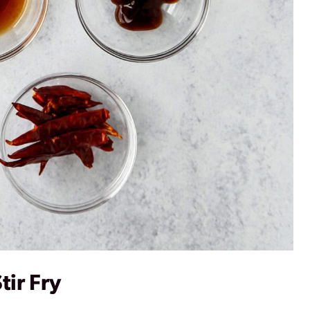
tir Fry