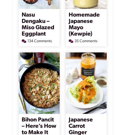
Nasu
Homemade
Dengaku –
Japanese
Miso Glazed
Mayo
Eggplant
(Kewpie)
134 Comments
35 Comments
Bihon Pancit
Japanese
– Here’s How
Carrot
to Make It
Ginger