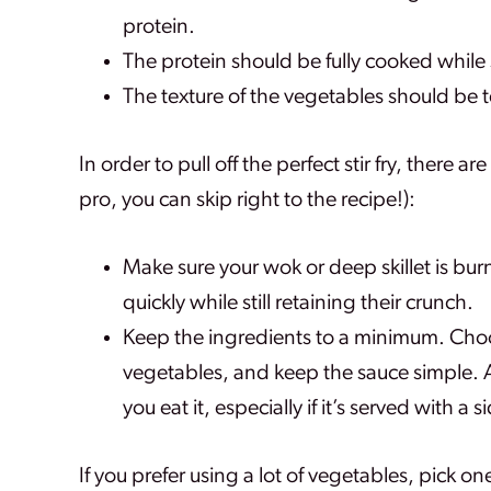
protein.
The protein should be fully cooked while 
The texture of the vegetables should be ten
In order to pull off the perfect stir fry, there a
pro, you can skip right to the recipe!):
Make sure your wok or deep skillet is bur
quickly while still retaining their crunch.
Keep the ingredients to a minimum. Choo
vegetables, and keep the sauce simple. A 
you eat it, especially if it’s served with a si
If you prefer using a lot of vegetables, pick on