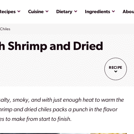
Submenu
Submenu
Submenu
Submenu
Recipes
Cuisine
Dietary
Ingredients
Abou
 Chiles
th Shrimp and Dried
RECIPE
, salty, smoky, and with just enough heat to warm the
shrimp and dried chiles packs a punch in the flavor
s to make from start to finish.