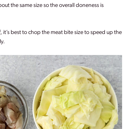
bout the same size so the overall doneness is
f, it’s best to chop the meat bite size to speed up the
ly.