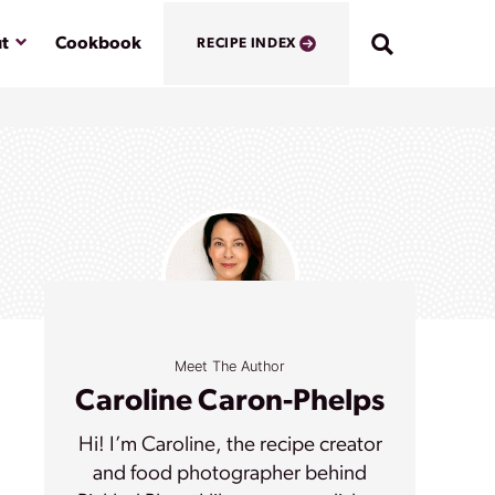
Submenu
t
Cookbook
RECIPE INDEX
Meet The Author
Caroline Caron-Phelps
Hi! I’m Caroline, the recipe creator
and food photographer behind