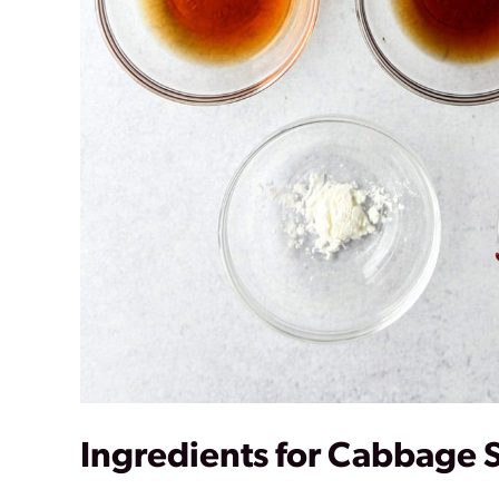
Ingredients for Cabbage S