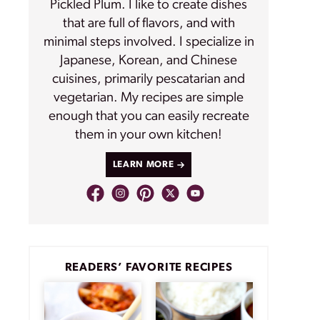
Pickled Plum. I like to create dishes
that are full of flavors, and with
minimal steps involved. I specialize in
Japanese, Korean, and Chinese
cuisines, primarily pescatarian and
vegetarian. My recipes are simple
enough that you can easily recreate
them in your own kitchen!
LEARN MORE
READERS’ FAVORITE RECIPES