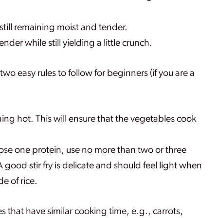
still remaining moist and tender.
der while still yielding a little crunch.
re two easy rules to follow for beginners (if you are a
ning hot. This will ensure that the vegetables cook
se one protein, use no more than two or three
good stir fry is delicate and should feel light when
de of rice.
es that have similar cooking time, e.g., carrots,