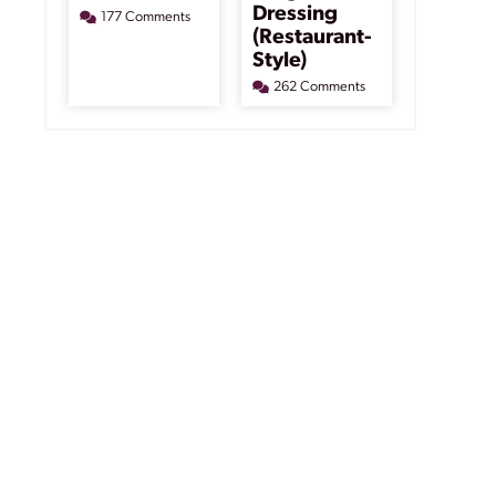
Dressing
177 Comments
(Restaurant-
Style)
262 Comments