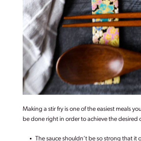
Making a stir fry is one of the easiest meals y
be done right in order to achieve the desired
The sauce shouldn’t be so strong that it