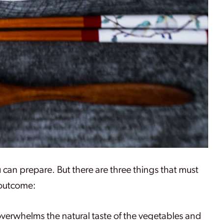
ou can prepare. But there are three things that must
 outcome:
 overwhelms the natural taste of the vegetables and