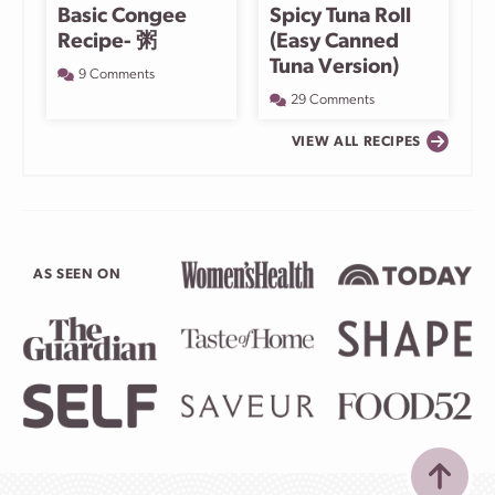
Basic Congee
Spicy Tuna Roll
Recipe- 粥
(Easy Canned
Tuna Version)
9 Comments
29 Comments
VIEW ALL RECIPES
AS SEEN ON