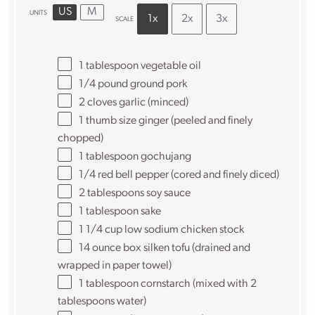
US
M
UNITS
1x
2x
3x
SCALE
1 tablespoon
vegetable oil
1/4
pound
ground pork
2
cloves garlic (minced)
1
thumb size ginger (peeled and finely
chopped)
1 tablespoon
gochujang
1/4
red bell pepper (cored and finely diced)
2 tablespoons
soy sauce
1 tablespoon
sake
1 1/4
cup
low sodium chicken stock
14 ounce
box silken tofu (drained and
wrapped in paper towel)
1 tablespoon
cornstarch (mixed with
2
tablespoons
water)