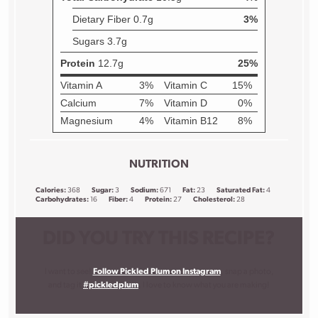
NUTRITION
Calories:
368
Sugar:
3
Sodium:
671
Fat:
23
Saturated Fat:
4
Carbohydrates:
16
Fiber:
4
Protein:
27
Cholesterol:
28
DID YOU TRY THIS RECIPE?
I want to see!
Follow Pickled Plum on Instagram
, snap a photo,
and tag it
#pickledplum
. I love to know what you are making!