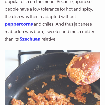
popular dish on the menu. Because Japanese
people have a low tolerance for hot and spicy,
the dish was then readapted without
peppercorns
and chiles. And thus Japanese
mabodon was born; sweeter and much milder
than its
Szechuan
relative.