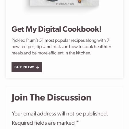
Get My Digital Cookbook!
Pickled Plum’s 51 most popular recipes along with 7
new recipes, tips and tricks on how to cook healthier
meals and be more efficient in the kitchen.
BUY NOW!
Join The Discussion
Your email address will not be published.
Required fields are marked
*