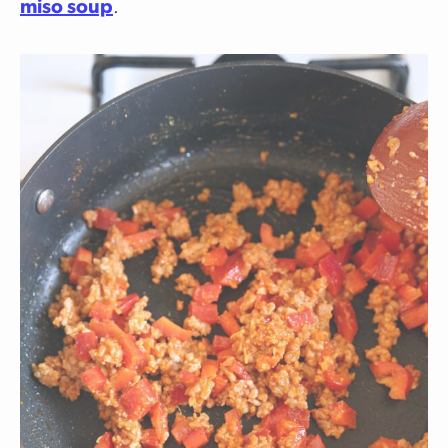
miso soup
.