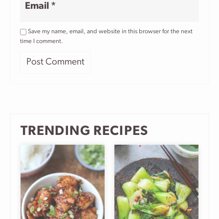
Email
*
Save my name, email, and website in this browser for the next
time I comment.
TRENDING RECIPES