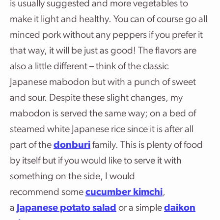
is usually suggested and more vegetables to
make it light and healthy. You can of course go all
minced pork without any peppers if you prefer it
that way, it will be just as good! The flavors are
also a little different – think of the classic
Japanese mabodon but with a punch of sweet
and sour. Despite these slight changes, my
mabodon is served the same way; on a bed of
steamed white Japanese rice since it is after all
part of the
donburi
family. This is plenty of food
by itself but if you would like to serve it with
something on the side, I would
recommend some
cucumber kimchi
,
a
Japanese potato salad
or a simple
daikon