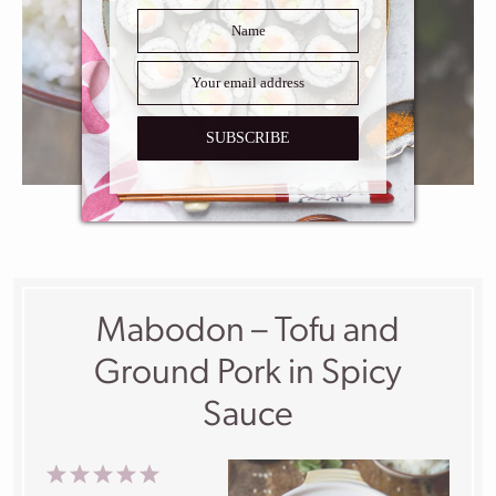
SUBSCRIBE
Mabodon – Tofu and
Ground Pork in Spicy
Sauce
1
2
3
4
5