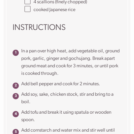
4
scallions (finely chopped)
cooked Japanese rice
INSTRUCTIONS
In a pan over high heat, add vegetable oil, ground
pork, garlic, ginger and gochujang. Break apart
ground meat and cook for 3 minutes, or until pork
is cooked through.
Add bell pepper and cook for 2 minutes.
Add soy, sake, chicken stock, stir and bring to a
boil.
Add tofu and break it using spatula or wooden
spoon.
Add cornstarch and water mix and stir well until