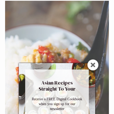
Asian Recipes
Straight To Your
Inbox
Receive a FREE Digital Cookbook
when you sign up for our
newsletter