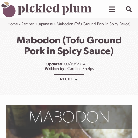
Skip
to
content
Home
»
Recipes
»
Japanese
»
Mabodon (Tofu Ground Pork in Spicy Sauce)
Mabodon (Tofu Ground
Pork in Spicy Sauce)
Updated:
09/19/2024
Written by:
Caroline Phelps
RECIPE