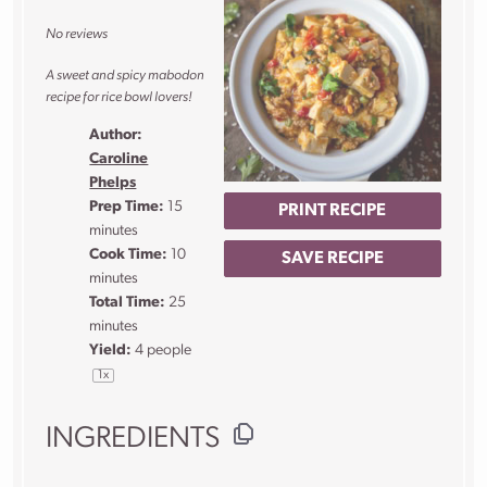
Star
Stars
Stars
Stars
Stars
No reviews
A sweet and spicy mabodon
recipe for rice bowl lovers!
Author:
Caroline
Phelps
Prep Time:
15
PRINT RECIPE
minutes
Cook Time:
10
SAVE RECIPE
minutes
Total Time:
25
minutes
Yield:
4
people
1
x
INGREDIENTS