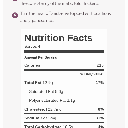
the consistency of the mabo tofu thickens.
Turn the heat off and serve topped with scallions
and Japanese rice.