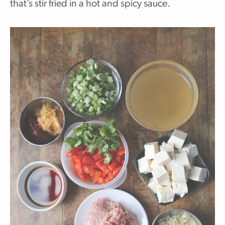
that’s stir fried in a hot and spicy sauce.