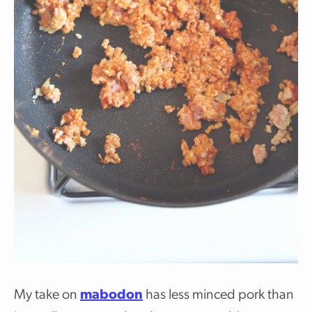
My take on
mabodon
has less minced pork than