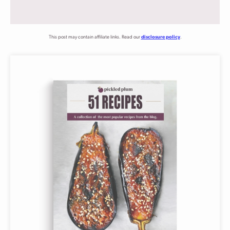
This post may contain affiliate links. Read our
disclosure policy
.