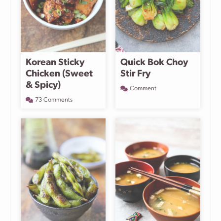
Korean Sticky
Quick Bok Choy
Chicken (Sweet
Stir Fry
& Spicy)
Comment
73 Comments