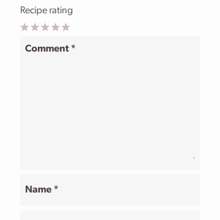
Recipe rating
1
2
3
4
5
Comment
*
Star
Stars
Stars
Stars
Stars
Name
*