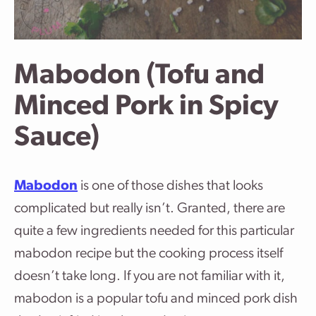
Mabodon (Tofu and
Minced Pork in Spicy
Sauce)
Mabodon
is one of those dishes that looks
complicated but really isn’t. Granted, there are
quite a few ingredients needed for this particular
mabodon recipe but the cooking process itself
doesn’t take long. If you are not familiar with it,
mabodon is a popular tofu and minced pork dish