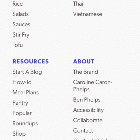
Rice
Thai
Salads
Vietnamese
Sauces
Stir Fry
Tofu
RESOURCES
ABOUT
Start A Blog
The Brand
How-To
Caroline Caron-
Phelps
Meal Plans
Ben Phelps
Pantry
Accessibility
Popular
Collaborate
Roundups
Contact
Shop