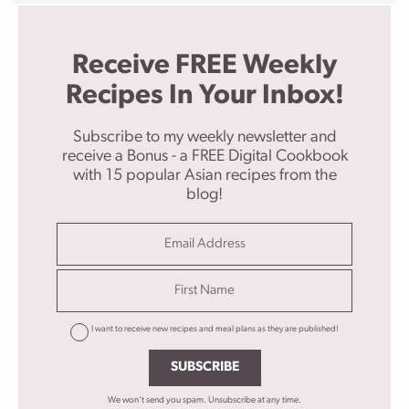
Receive FREE Weekly
Recipes In Your Inbox!
Subscribe to my weekly newsletter and
receive a Bonus - a FREE Digital Cookbook
with 15 popular Asian recipes from the
blog!
I want to receive new recipes and meal plans as they are published!
SUBSCRIBE
We won't send you spam. Unsubscribe at any time.