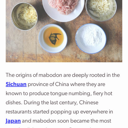
The origins of mabodon are deeply rooted in the
Sichuan
province of China where they are
known to produce tongue numbing, fiery hot
dishes. During the last century, Chinese
restaurants started popping up everywhere in
Japan
and mabodon soon became the most