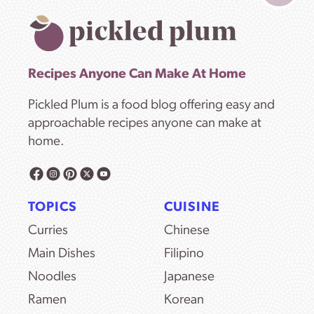
Recipes Anyone Can Make At Home
Pickled Plum is a food blog offering easy and
approachable recipes anyone can make at
home.
TOPICS
CUISINE
Curries
Chinese
Main Dishes
Filipino
Noodles
Japanese
Ramen
Korean