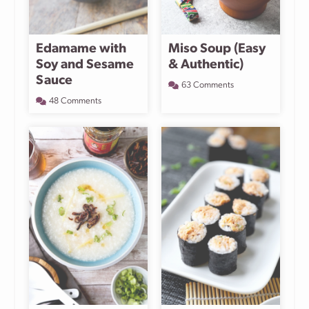
Edamame with
Miso Soup (Easy
Soy and Sesame
& Authentic)
Sauce
63 Comments
48 Comments