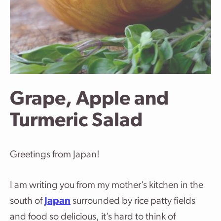
Grape, Apple and
Turmeric Salad
Greetings from Japan!
I am writing you from my mother’s kitchen in the
south of
Japan
surrounded by rice patty fields
and food so delicious, it’s hard to think of