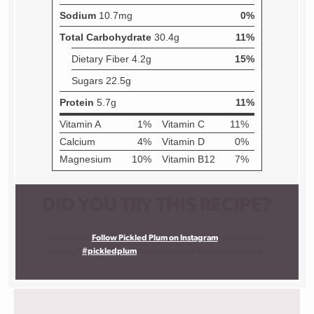
DID YOU TRY THIS RECIPE?
I want to see!
Follow Pickled Plum on Instagram
, snap a photo,
and tag it
#pickledplum
. I love to know what you are making!