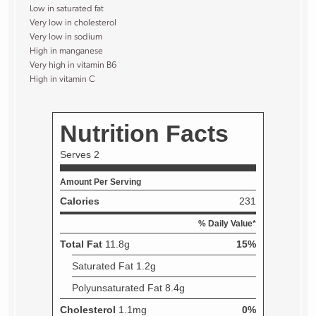
Low in saturated fat
Very low in cholesterol
Very low in sodium
High in manganese
Very high in vitamin B6
High in vitamin C