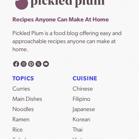
Recipes Anyone Can Make At Home
Pickled Plum is a food blog offering easy and
approachable recipes anyone can make at
home.
TOPICS
CUISINE
Curries
Chinese
Main Dishes
Filipino
Noodles
Japanese
Ramen
Korean
Rice
Thai