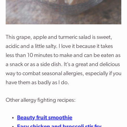
This grape, apple and turmeric salad is sweet,
acidic and a little salty. I love it because it takes
less than 10 minutes to make and can be eaten as
a snack or as a side dish. It’s a great and delicious
way to combat seasonal allergies, especially if you
have them as badly as I do.
Other allergy fighting recipes:
Beauty fruit smoothie