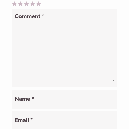
1
2
3
4
5
Comment
*
Star
Stars
Stars
Stars
Stars
Name
*
Email
*