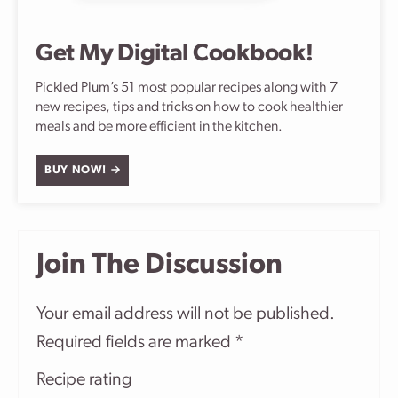
Get My Digital Cookbook!
Pickled Plum’s 51 most popular recipes along with 7
new recipes, tips and tricks on how to cook healthier
meals and be more efficient in the kitchen.
BUY NOW!
Join The Discussion
Your email address will not be published.
Required fields are marked
*
Recipe rating