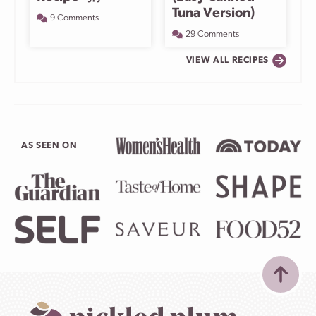
Tuna Version)
9 Comments
29 Comments
VIEW ALL RECIPES
AS SEEN ON