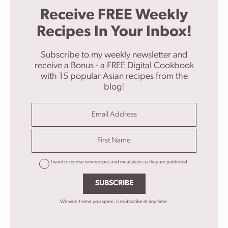
Receive FREE Weekly
Recipes In Your Inbox!
Subscribe to my weekly newsletter and
receive a Bonus - a FREE Digital Cookbook
with 15 popular Asian recipes from the
blog!
I want to receive new recipes and meal plans as they are published!
SUBSCRIBE
We won't send you spam. Unsubscribe at any time.