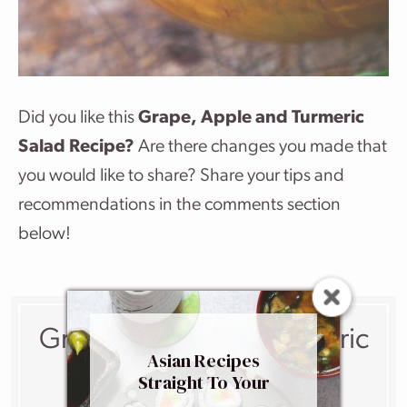
Did you like this
Grape, Apple and Turmeric
Salad Recipe?
Are there changes you made that
you would like to share? Share your tips and
recommendations in the comments section
below!
Grape, Apple And Turmeric
Asian Recipes
Salad
Straight To Your
Inbox