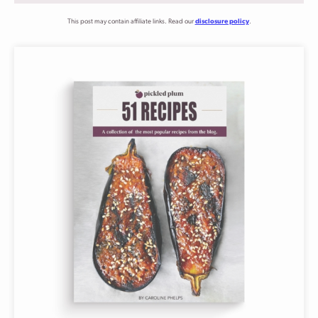
This post may contain affiliate links. Read our
disclosure policy
.