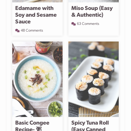
Edamame with
Miso Soup (Easy
Soy and Sesame
& Authentic)
Sauce
63 Comments
48 Comments
Basic Congee
Spicy Tuna Roll
Recipe- 粥
(Easy Canned