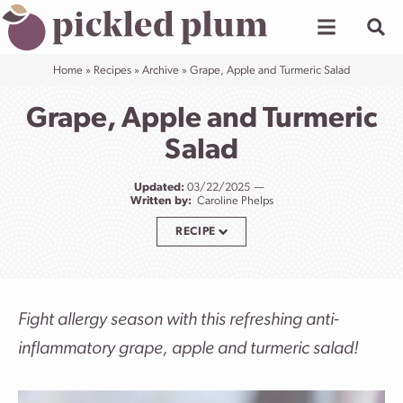
Skip
to
content
Home
»
Recipes
»
Archive
»
Grape, Apple and Turmeric Salad
Grape, Apple and Turmeric
Salad
Updated:
03/22/2025
Written by:
Caroline Phelps
RECIPE
Fight allergy season with this refreshing anti-
inflammatory grape, apple and turmeric salad!