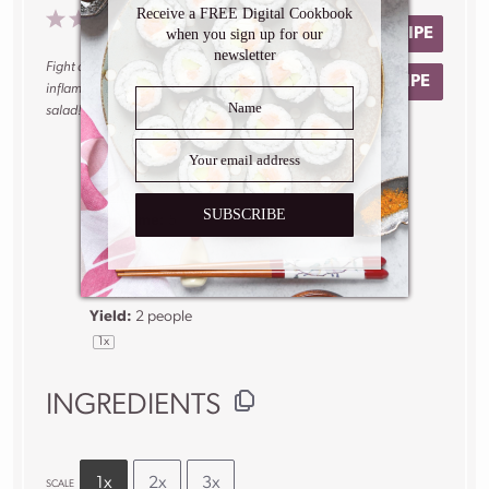
Receive a FREE Digital Cookbook
1
2
3
4
5
No reviews
PRINT RECIPE
when you sign up for our
Star
Stars
Stars
Stars
Stars
newsletter
Fight allergy season with this refreshing anti-
SAVE RECIPE
inflammatory grape, apple and turmeric
salad!
Author:
Caroline
Phelps
SUBSCRIBE
Prep Time:
5
minutes
Total Time:
5
minutes
Yield:
2
people
1
x
INGREDIENTS
1x
2x
3x
SCALE