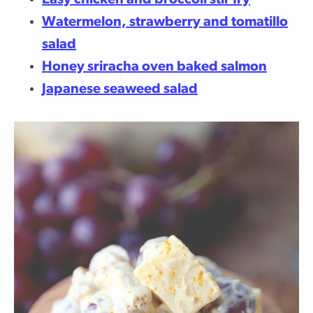
Easy chicken and broccoli stir fry
Watermelon, strawberry and tomatillo
salad
Honey sriracha oven baked salmon
Japanese seaweed salad