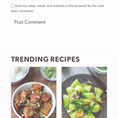
Save my name, email, and website in this browser for the next
time I comment.
TRENDING RECIPES