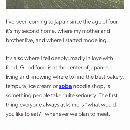
I’ve been coming to Japan since the age of four –
it’s my second home, where my mother and
brother live, and where I started modeling.
It’s also where I fell deeply, madly in love with
food. Good food is at the center of Japanese
living and knowing where to find the best bakery,
tempura, ice cream or
soba
noodle shop, is
something people take quite seriously. The first
thing everyone always asks me is “what would
you like to eat?” whenever we plan to meet.