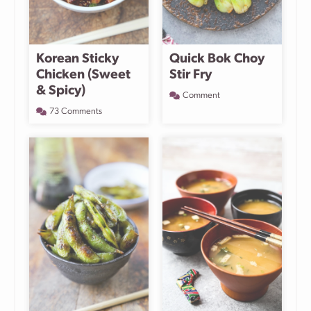
Korean Sticky
Quick Bok Choy
Chicken (Sweet
Stir Fry
& Spicy)
Comment
73 Comments