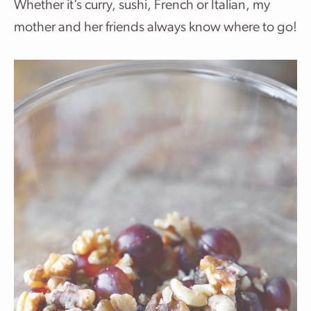
Whether it’s curry, sushi, French or Italian, my
mother and her friends always know where to go!