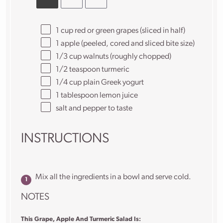
1 cup
red or green grapes (sliced in half)
1
apple (peeled, cored and sliced bite size)
1/3 cup
walnuts (roughly chopped)
1/2 teaspoon
turmeric
1/4 cup
plain Greek yogurt
1 tablespoon
lemon juice
salt and pepper to taste
INSTRUCTIONS
Mix all the ingredients in a bowl and serve cold.
NOTES
This Grape, Apple And Turmeric Salad Is: