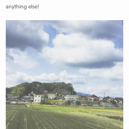
anything else!