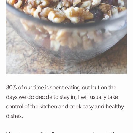
80% of our time is spent eating out but on the
days we do decide to stay in, I will usually take
control of the kitchen and cook easy and healthy
dishes.