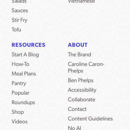
Salads
Vietnamese
Sauces
Stir Fry
Tofu
RESOURCES
ABOUT
Start A Blog
The Brand
How-To
Caroline Caron-
Phelps
Meal Plans
Ben Phelps
Pantry
Accessibility
Popular
Collaborate
Roundups
Contact
Shop
Content Guidelines
Videos
No AI