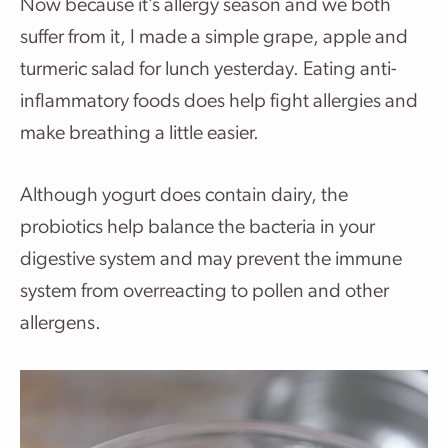
Now because it’s allergy season and we both
suffer from it, I made a simple grape, apple and
turmeric salad for lunch yesterday. Eating anti-
inflammatory foods does help fight allergies and
make breathing a little easier.
Although yogurt does contain dairy, the
probiotics help balance the bacteria in your
digestive system and may prevent the immune
system from overreacting to pollen and other
allergens.