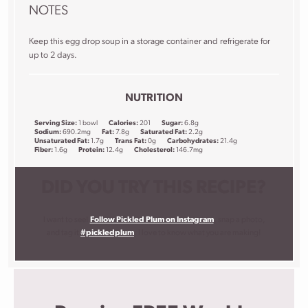
NOTES
Keep this egg drop soup in a storage container and refrigerate for
up to 2 days.
NUTRITION
Serving Size:
1 bowl
Calories:
201
Sugar:
6.8g
Sodium:
690.2mg
Fat:
7.8g
Saturated Fat:
2.2g
Unsaturated Fat:
1.7g
Trans Fat:
0g
Carbohydrates:
21.4g
Fiber:
1.6g
Protein:
12.4g
Cholesterol:
146.7mg
DID YOU TRY THIS RECIPE?
I want to see!
Follow Pickled Plum on Instagram
, snap a photo,
and tag it
#pickledplum
. I love to know what you are making!