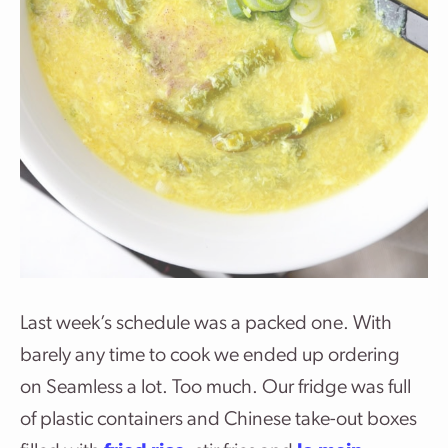
Last week’s schedule was a packed one. With
barely any time to cook we ended up ordering
on Seamless a lot. Too much. Our fridge was full
of plastic containers and Chinese take-out boxes