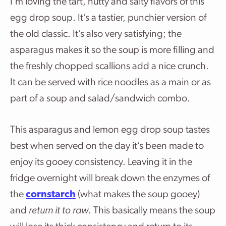
I’m loving the tart, nutty and salty flavors of this
egg drop soup. It’s a tastier, punchier version of
the old classic. It’s also very satisfying; the
asparagus makes it so the soup is more filling and
the freshly chopped scallions add a nice crunch.
It can be served with rice noodles as a main or as
part of a soup and salad/sandwich combo.
This asparagus and lemon egg drop soup tastes
best when served on the day it’s been made to
enjoy its gooey consistency. Leaving it in the
fridge overnight will break down the enzymes of
the
cornstarch
(what makes the soup gooey)
and
return it to raw
. This basically means the soup