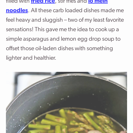
filled with
fried rice
, stir fries and
lo mein
noodles
. All these carb loaded dishes made me
feel heavy and sluggish – two of my least favorite
sensations! This gave me the idea to cook up a
simple asparagus and lemon egg drop soup to
offset those oil-laden dishes with something
lighter and healthier.