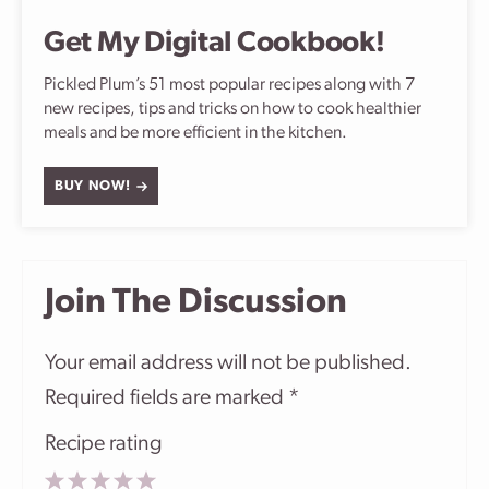
Get My Digital Cookbook!
Pickled Plum’s 51 most popular recipes along with 7
new recipes, tips and tricks on how to cook healthier
meals and be more efficient in the kitchen.
BUY NOW!
Join The Discussion
Your email address will not be published.
Required fields are marked
*
Recipe rating