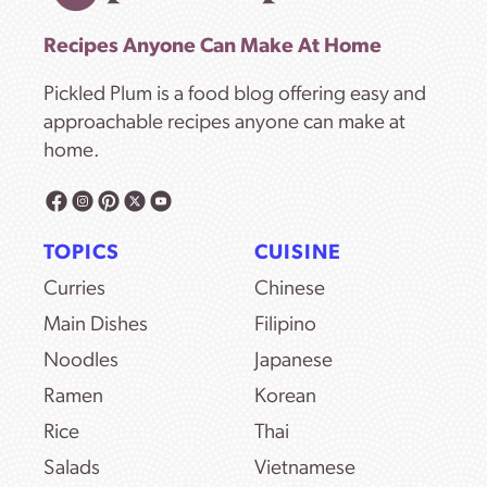
Recipes Anyone Can Make At Home
Pickled Plum is a food blog offering easy and
approachable recipes anyone can make at
home.
TOPICS
CUISINE
Curries
Chinese
Main Dishes
Filipino
Noodles
Japanese
Ramen
Korean
Rice
Thai
Salads
Vietnamese