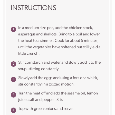
INSTRUCTIONS
In a medium size pot, add the chicken stock,
asparagus and shallots. Bring to a boil and lower
the heat to a simmer. Cook for about 5 minutes,
until the vegetables have softened but still yield a
little crunch.
Stir cornstarch and water and slowly add it to the
soup, stirring constantly.
Slowly add the eggs and using a fork or a whisk,
stir constantly in a zigzag motion.
Turn the heat off and add the sesame oil, lemon
juice, salt and pepper. Stir.
Top with green onions and serve.