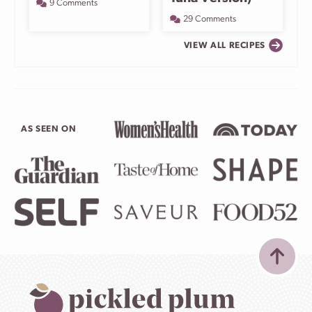
9 Comments
29 Comments
VIEW ALL RECIPES
AS SEEN ON