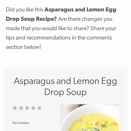
Did you like this
Asparagus and Lemon Egg
Drop Soup Recipe?
Are there changes you
made that you would like to share? Share your
tips and recommendations in the comments
section below!
Asparagus and Lemon Egg
Drop Soup
1
2
3
4
5
Star
Stars
Stars
Stars
Stars
No reviews