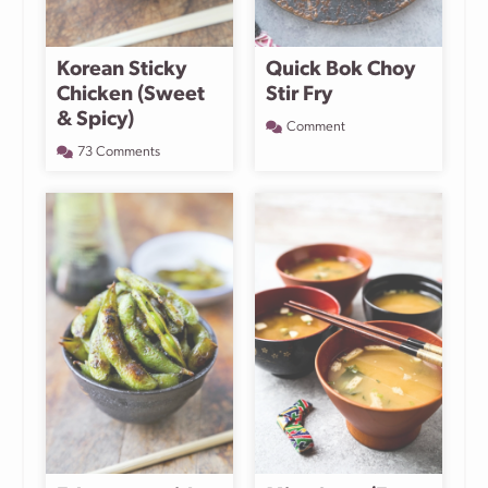
Korean Sticky
Quick Bok Choy
Chicken (Sweet
Stir Fry
& Spicy)
Comment
73 Comments