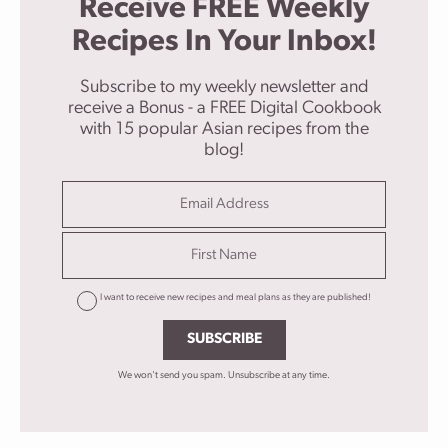
Receive FREE Weekly
Recipes In Your Inbox!
Subscribe to my weekly newsletter and
receive a Bonus - a FREE Digital Cookbook
with 15 popular Asian recipes from the
blog!
I want to receive new recipes and meal plans as they are published!
SUBSCRIBE
We won't send you spam. Unsubscribe at any time.