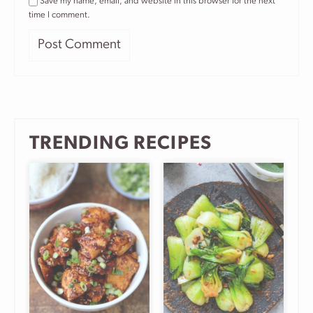
Save my name, email, and website in this browser for the next
time I comment.
TRENDING RECIPES