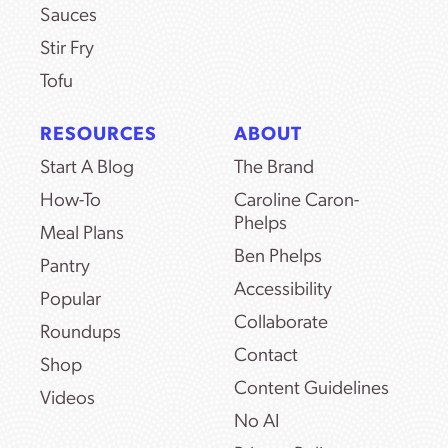
Sauces
Stir Fry
Tofu
RESOURCES
ABOUT
Start A Blog
The Brand
How-To
Caroline Caron-
Phelps
Meal Plans
Ben Phelps
Pantry
Accessibility
Popular
Collaborate
Roundups
Contact
Shop
Content Guidelines
Videos
No AI