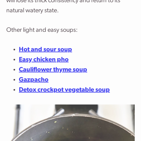
will lose its thick consistency and return to its
natural watery state.
Other light and easy soups:
Hot and sour soup
Easy chicken pho
Cauliflower thyme soup
Gazpacho
Detox crockpot vegetable soup