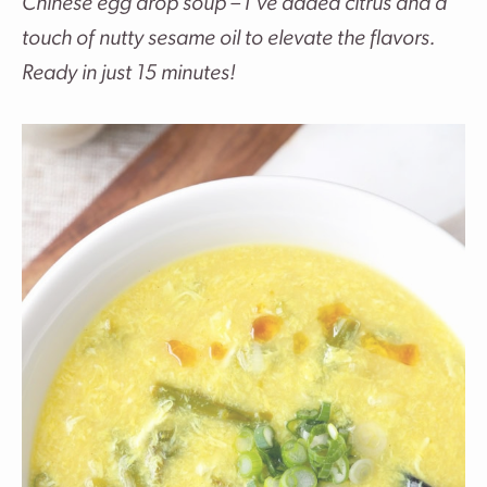
Chinese egg drop soup – I’ve added citrus and a
touch of nutty sesame oil to elevate the flavors.
Ready in just 15 minutes!