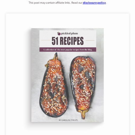
This post may contain affiliate links. Read our
disclosure policy
.