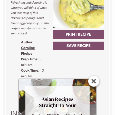
Refreshing and cleansing is
what you will think of when
you take a sip of this
delicious asparagus and
lemon egg drop soup. It’s the
perfect soup for warm and
sunny days!
PRINT RECIPE
Author:
SAVE RECIPE
Caroline
Phelps
Prep Time:
5
minutes
Cook Time:
10
minutes
Total Time:
15
minutes
Yield:
4
people
Asian Recipes
1
x
Straight To Your
Inbox
INGREDIENTS