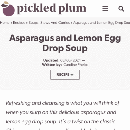
Skip
to
content
Home
»
Recipes
»
Soups, Stews And Curries
»
Asparagus and Lemon Egg Drop So
Asparagus and Lemon Egg
Drop Soup
Updated:
03/05/2024
Written by:
Caroline Phelps
RECIPE
Refreshing and cleansing is what you will think of
when you slurp on this delicious asparagus and
lemon egg drop soup. It’s a twist on the classic