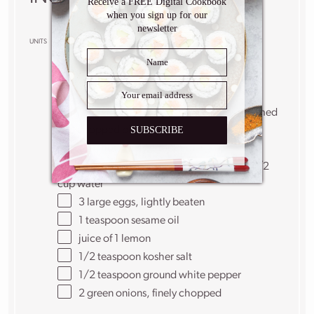
Receive a FREE Digital Cookbook
when you sign up for our
newsletter
US
M
UNITS
1x
2x
3x
SCALE
4
cups
chicken stock
1/2
pound
asparagus spears
, ends trimmed
SUBSCRIBE
and chopped bite size
1
shallot, finely chopped
3 tablespoons
cornstarch mixed with 1/2
cup water
3
large eggs, lightly beaten
1 teaspoon
sesame oil
juice of
1
lemon
1/2 teaspoon
kosher salt
1/2 teaspoon
ground white pepper
2
green onions, finely chopped