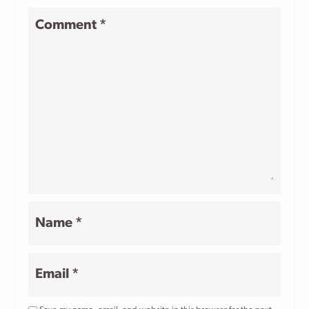
1
2
3
4
5
Comment
*
Star
Stars
Stars
Stars
Stars
Name
*
Email
*