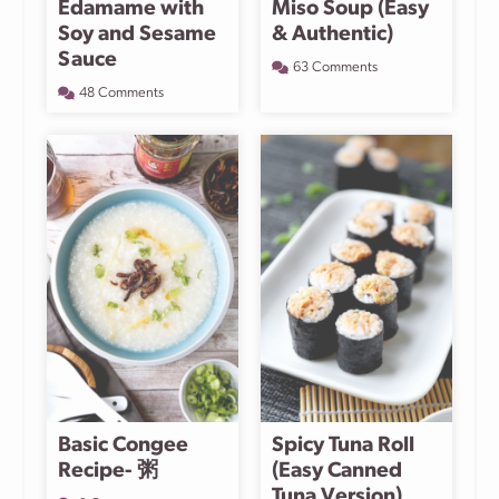
Edamame with
Miso Soup (Easy
Soy and Sesame
& Authentic)
Sauce
63 Comments
48 Comments
Basic Congee
Spicy Tuna Roll
Recipe- 粥
(Easy Canned
Tuna Version)