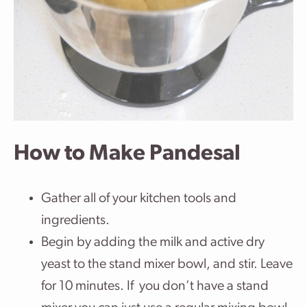
How to Make Pandesal
Gather all of your kitchen tools and
ingredients.
Begin by adding the milk and active dry
yeast to the stand mixer bowl, and stir. Leave
for 10 minutes. If you don’t have a stand