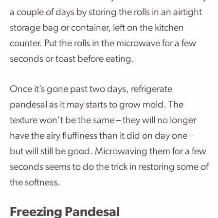
a couple of days by storing the rolls in an airtight
storage bag or container, left on the kitchen
counter. Put the rolls in the microwave for a few
seconds or toast before eating.
Once it’s gone past two days, refrigerate
pandesal as it may starts to grow mold. The
texture won’t be the same – they will no longer
have the airy fluffiness than it did on day one –
but will still be good. Microwaving them for a few
seconds seems to do the trick in restoring some of
the softness.
Freezing Pandesal