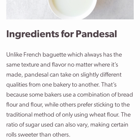
Ingredients for Pandesal
Unlike French baguette which always has the
same texture and flavor no matter where it’s
made, pandesal can take on slightly different
qualities from one bakery to another. That’s
because some bakers use a combination of bread
flour and flour, while others prefer sticking to the
traditional method of only using wheat flour. The
ratio of sugar used can also vary, making certain
rolls sweeter than others.