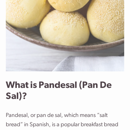
What is Pandesal (Pan De
Sal)?
Pandesal, or pan de sal, which means “salt
bread” in Spanish, is a popular breakfast bread