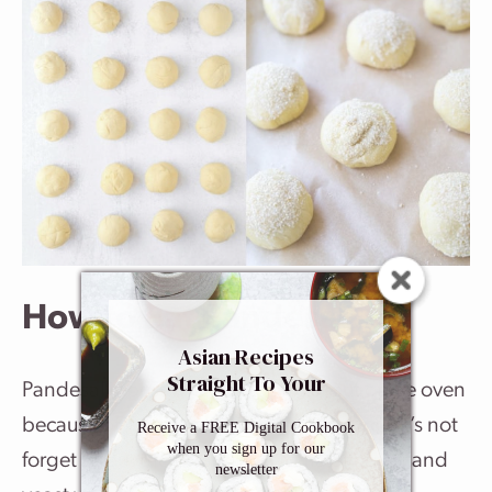
How to Eat Pandesal
Asian Recipes
Straight To Your
Pandesal is best when eaten fresh out of the oven
Inbox
because of its light and airy texture. And let’s not
Receive a FREE Digital Cookbook
when you sign up for our
forget about the irresistible aroma of butter and
newsletter