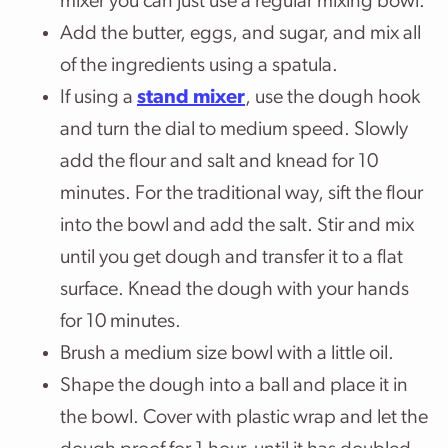
mixer you can just use a regular mixing bowl.
Add the butter, eggs, and sugar, and mix all
of the ingredients using a spatula.
If using a
stand mixer
, use the dough hook
and turn the dial to medium speed. Slowly
add the flour and salt and knead for 10
minutes. For the traditional way, sift the flour
into the bowl and add the salt. Stir and mix
until you get dough and transfer it to a flat
surface. Knead the dough with your hands
for 10 minutes.
Brush a medium size bowl with a little oil.
Shape the dough into a ball and place it in
the bowl. Cover with plastic wrap and let the