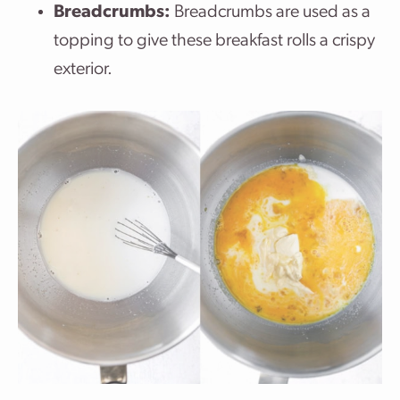
Breadcrumbs:
Breadcrumbs are used as a
topping to give these breakfast rolls a crispy
exterior.