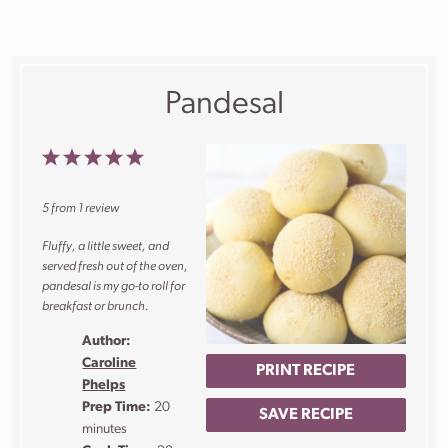
Pandesal
1
2
3
4
5
Star
Stars
Stars
Stars
Stars
5
from
1
review
Fluffy, a little sweet, and
served fresh out of the oven,
pandesal is my go-to roll for
breakfast or brunch.
Author:
Caroline
PRINT RECIPE
Phelps
Prep Time:
20
SAVE RECIPE
minutes