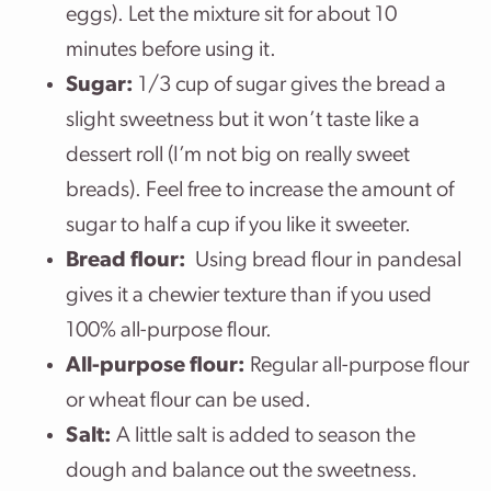
eggs). Let the mixture sit for about 10
minutes before using it.
Sugar:
1/3 cup of sugar gives the bread a
slight sweetness but it won’t taste like a
dessert roll (I’m not big on really sweet
breads). Feel free to increase the amount of
sugar to half a cup if you like it sweeter.
Bread flour:
Using bread flour in pandesal
gives it a chewier texture than if you used
100% all-purpose flour.
All-purpose flour:
Regular all-purpose flour
or wheat flour can be used.
Salt:
A little salt is added to season the
dough and balance out the sweetness.