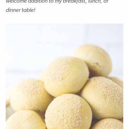
welcome addition to my breakfast, lunch, or
dinner table!