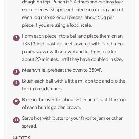
dough on top. Punch it 3-4 times and cut into four
equal pieces. Shape each piece into a log and cut
each log into six equal pieces, about 50g per
piece if you are using a food scale.
Form each piece into a ball and place them on an
18×13-inch baking sheet covered with parchment
paper. Cover with a towel and let them rise for
about 20 minutes, until they have doubled in size.
Meanwhile, p
reheat the oven to 350ºF.
Brush each ball with a little milk on top and dip the
top in breadcrumbs.
Bake in the oven for about 20 minutes, until the top
of each bun is golden brown.
Serve hot with butter or your favorite jam or other
spread.
NOTES