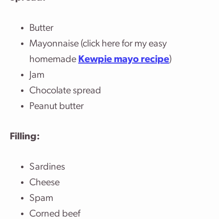
Butter
Mayonnaise (click here for my easy
homemade
Kewpie mayo recipe
)
Jam
Chocolate spread
Peanut butter
Filling:
Sardines
Cheese
Spam
Corned beef