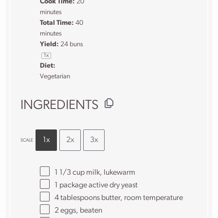
Cook Time:
20
minutes
Total Time:
40
minutes
Yield:
24
buns
1
x
Diet:
Vegetarian
INGREDIENTS
1x
2x
3x
SCALE
1 1/3 cup
milk, lukewarm
1
package active dry yeast
4 tablespoons
butter, room temperature
2
eggs, beaten