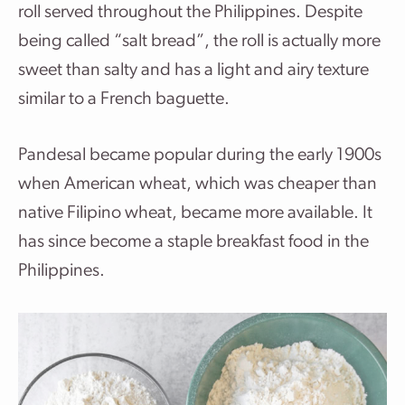
roll served throughout the Philippines. Despite
being called “salt bread”, the roll is actually more
sweet than salty and has a light and airy texture
similar to a French baguette.
Pandesal became popular during the early 1900s
when American wheat, which was cheaper than
native Filipino wheat, became more available. It
has since become a staple breakfast food in the
Philippines.