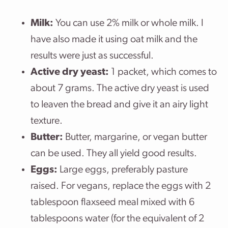
Milk:
You can use 2% milk or whole milk. I
have also made it using oat milk and the
results were just as successful.
Active dry yeast:
1 packet, which comes to
about 7 grams. The active dry yeast is used
to leaven the bread and give it an airy light
texture.
Butter:
Butter, margarine, or vegan butter
can be used. They all yield good results.
Eggs:
Large eggs, preferably pasture
raised. For vegans, replace the eggs with 2
tablespoon flaxseed meal mixed with 6
tablespoons water (for the equivalent of 2