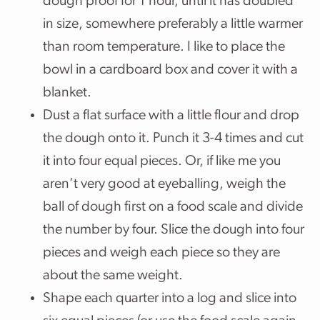
dough proof for 1 hour, until it has doubled
in size, somewhere preferably a little warmer
than room temperature. I like to place the
bowl in a cardboard box and cover it with a
blanket.
Dust a flat surface with a little flour and drop
the dough onto it. Punch it 3-4 times and cut
it into four equal pieces. Or, if like me you
aren’t very good at eyeballing, weigh the
ball of dough first on a food scale and divide
the number by four. Slice the dough into four
pieces and weigh each piece so they are
about the same weight.
Shape each quarter into a log and slice into