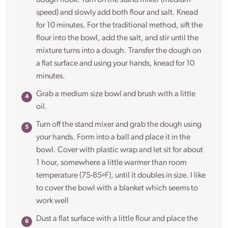
dough hook. Turn on the stand mixer (medium
speed) and slowly add both flour and salt. Knead
for 10 minutes. For the traditional method, sift the
flour into the bowl, add the salt, and stir until the
mixture turns into a dough. Transfer the dough on
a flat surface and using your hands, knead for 10
minutes.
Grab a medium size bowl and brush with a little
oil.
Turn off the stand mixer and grab the dough using
your hands. Form into a ball and place it in the
bowl. Cover with plastic wrap and let sit for about
1 hour,
somewhere a little warmer than room
temperature (75-85ºF), until it doubles in size. I like
to cover the bowl with a blanket which seems to
work well
Dust a flat surface with a little flour and place the