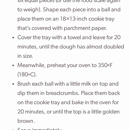
six equal pieces (or use the food scale again
to weigh). Shape each piece into a ball and
place them on an 18×13-inch cookie tray
that’s covered with parchment paper.
Cover the tray with a towel and leave for 20
minutes, until the dough has almost doubled
in size.
Meanwhile, preheat your oven to 350ºF
(180ºC).
Brush each ball with a little milk on top and
dip them in breadcrumbs. Place them back
on the cookie tray and bake in the oven for
20 minutes, or until the top is a little golden
brown.