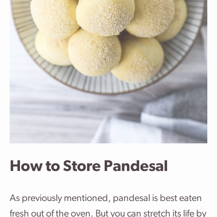
How to Store Pandesal
As previously mentioned, pandesal is best eaten
fresh out of the oven. But you can stretch its life by