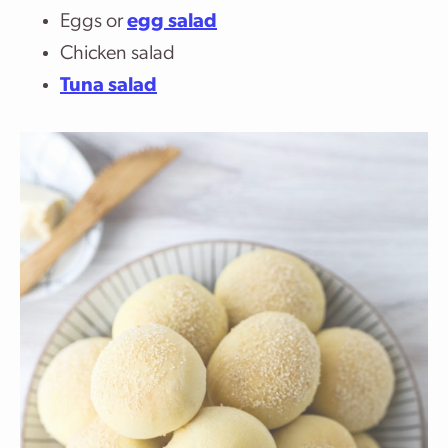
Eggs or
egg salad
Chicken salad
Tuna salad