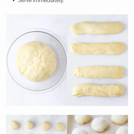
Serve immediately.