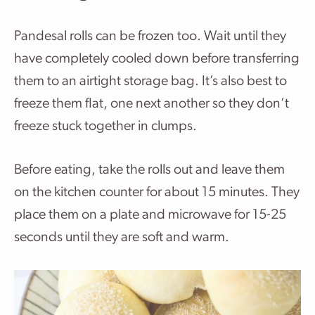
Pandesal rolls can be frozen too. Wait until they
have completely cooled down before transferring
them to an airtight storage bag. It’s also best to
freeze them flat, one next another so they don’t
freeze stuck together in clumps.
Before eating, take the rolls out and leave them
on the kitchen counter for about 15 minutes. They
place them on a plate and microwave for 15-25
seconds until they are soft and warm.