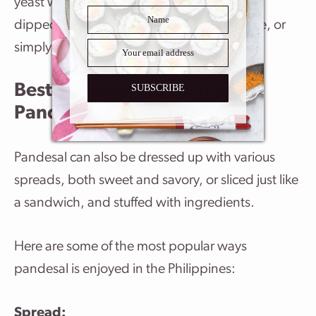
yeast which are hard to resist! It’s delicious
dipped in coffee, milk, tea, or hot chocolate, or
simply enjoyed on its own.
Best Spreads and Fillings For
SUBSCRIBE
Pandesal
Pandesal can also be dressed up with various
spreads, both sweet and savory, or sliced just like
a sandwich, and stuffed with ingredients.
Here are some of the most popular ways
pandesal is enjoyed in the Philippines:
Spread: