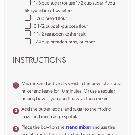
1/3 cup
sugar (or use 1/2 cup sugar if you
like your bread sweeter)
1 cup
bread flour
3 1/2 cups
all-purpose flour
1 1/2 teaspoon
kosher salt
1/4 cup
breadcrumbs, or more
INSTRUCTIONS
Mix milk and active dry yeast in the bowl of a stand
mixer and leave for 10 minutes. Or use a regular
mixing bowl if you don’t have a stand mixer.
Add the butter, eggs, and sugar to the mixing
bowl and mix using a spatula.
Place the bowl on the
stand mixer
and use the