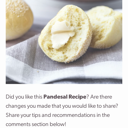
Did you like this
Pandesal Recipe
? Are there
changes you made that you would like to share?
Share your tips and recommendations in the
comments section below!