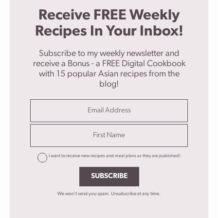
Receive FREE Weekly
Recipes In Your Inbox!
Subscribe to my weekly newsletter and
receive a Bonus - a FREE Digital Cookbook
with 15 popular Asian recipes from the
blog!
I want to receive new recipes and meal plans as they are published!
SUBSCRIBE
We won't send you spam. Unsubscribe at any time.