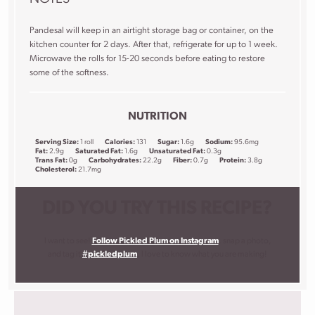
Pandesal will keep in an airtight storage bag or container, on the
kitchen counter for 2 days. After that, refrigerate for up to 1 week.
Microwave the rolls for 15-20 seconds before eating to restore
some of the softness.
NUTRITION
Serving Size:
1 roll
Calories:
131
Sugar:
1.6g
Sodium:
95.6mg
Fat:
2.9g
Saturated Fat:
1.6g
Unsaturated Fat:
0.3g
Trans Fat:
0g
Carbohydrates:
22.2g
Fiber:
0.7g
Protein:
3.8g
Cholesterol:
21.7mg
DID YOU TRY THIS RECIPE?
I want to see!
Follow Pickled Plum on Instagram
, snap a photo,
and tag it
#pickledplum
. I love to know what you are making!