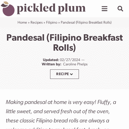
Skip
to
content
Home
»
Recipes
»
Filipino
»
Pandesal (Filipino Breakfast Rolls)
Pandesal (Filipino Breakfast
Rolls)
Updated:
02/27/2024
Written by:
Caroline Phelps
RECIPE
Making pandesal at home is very easy! Fluffy, a
little sweet, and served fresh out of the oven,
these classic Filipino bread rolls are always a