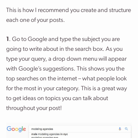
This is how I recommend you create and structure
each one of your posts.
1
. Go to Google and type the subject you are
going to write about in the search box. As you
type your query, a drop down menu will appear
with Google’s suggestions. This shows you the
top searches on the internet – what people look
for the most in your category. This is a great way
to get ideas on topics you can talk about
throughout your post!