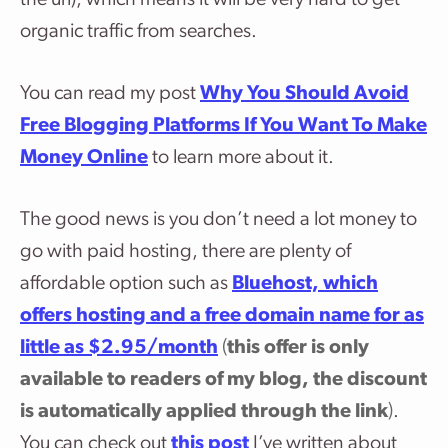
organic traffic from searches.
You can read my post
Why You Should Avoid
Free Blogging Platforms If You Want To Make
Money Online
to learn more about it.
The good news is you don’t need a lot money to
go with paid hosting, there are plenty of
affordable option such as
Bluehost, which
offers hosting and a free domain name for as
little as $2.95/month
(
this offer is only
available to readers of my blog, the discount
is automatically applied through the link
)
.
You can check out
this post
I’ve written about