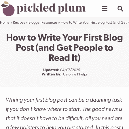
Skip
to
content
Home
»
Recipes
»
Blogger Resources
»
How to Write Your First Blog Post (and Get P
How to Write Your First Blog
Post (and Get People to
Read It)
Updated:
04/07/2025
Written by:
Caroline Phelps
Writing your first blog post can be a daunting task
if you don’t know where to start. The good news is
that it doesn’t have to be difficult, all you need are
a few pointers to help you get started. In this post I