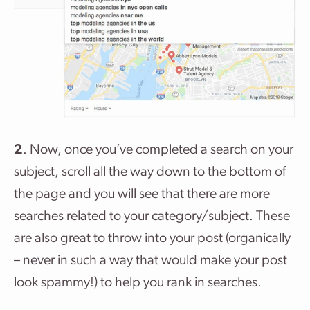
2
. Now, once you’ve completed a search on your
subject, scroll all the way down to the bottom of
the page and you will see that there are more
searches related to your category/subject. These
are also great to throw into your post (organically
– never in such a way that would make your post
look spammy!) to help you rank in searches.