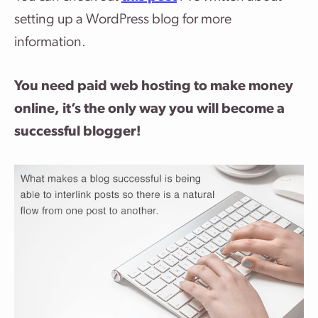
setting up a WordPress blog for more
information.
You need paid web hosting to make money
online, it’s the only way you will become a
successful blogger!