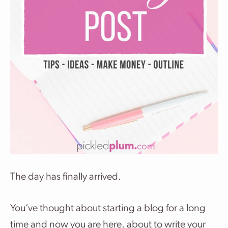
The day has finally arrived.
You’ve thought about starting a blog for a long
time and now you are here, about to write your