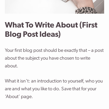
What To Write About (First
Blog Post Ideas)
Your first blog post should be exactly that – a post
about the subject you have chosen to write
about.
What it isn’t: an introduction to yourself, who you
are and what you like to do. Save that for your
‘About’ page.