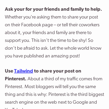
Ask your for your friends and family to help.
Whether you’re asking them to share your post
on their Facebook page – or tell their coworkers
about it, your friends and family are there to
support you. This isn’t the time to be shy! So
don’t be afraid to ask. Let the whole world know
you have published an amazing post!
Use
Tailwind
to share your post on
Pinterest.
About a third of my traffic comes from
Pinterest. Most bloggers will tell you the same
thing and this is why: Pinterest is the third biggest
search engine on the web next to Google and