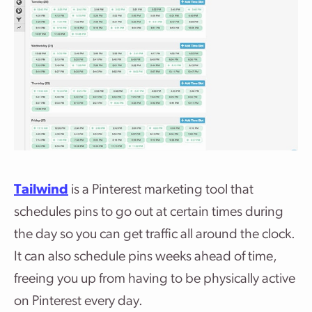
Tailwind
is a Pinterest marketing tool that
schedules pins to go out at certain times during
the day so you can get traffic all around the clock.
It can also schedule pins weeks ahead of time,
freeing you up from having to be physically active
on Pinterest every day.