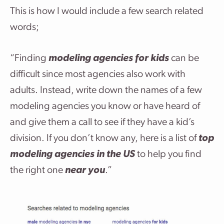
This is how I would include a few search related
words;
“Finding
modeling agencies for kids
can be
difficult since most agencies also work with
adults. Instead, write down the names of a few
modeling agencies you know or have heard of
and give them a call to see if they have a kid’s
division. If you don’t know any, here is a list of
top
modeling agencies in the US
to help you find
the right one
near you
.”