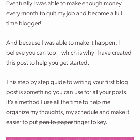
Eventually I was able to make enough money
every month to quit my job and become a full
time blogger!
And because I was able to make it happen, I
believe you can too – which is why I have created
this post to help you get started.
This step by step guide to writing your first blog
post is something you can use for all your posts.
It’s a method I use all the time to help me
organize my thoughts, my schedule and make it
easier to put
pen to paper
finger to key.