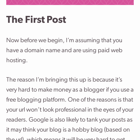
The First Post
Now before we begin, I’m assuming that you
have a domain name and are using paid web
hosting.
The reason I’m bringing this up is because it’s
very hard to make money as a blogger if you use a
free blogging platform. One of the reasons is that
your url won’t look professional in the eyes of your
readers. Google is also likely to tank your posts as
it may think your blog is a hobby blog (based on
the url), which means it will be very hard to get