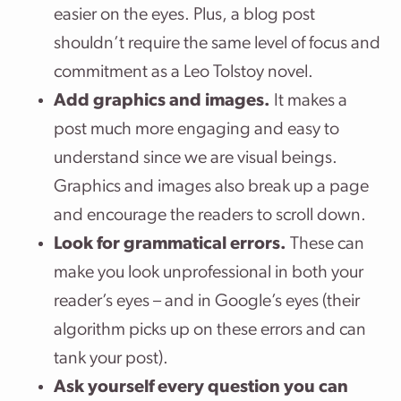
easier on the eyes. Plus, a blog post
shouldn’t require the same level of focus and
commitment as a Leo Tolstoy novel.
Add graphics and images.
It makes a
post much more engaging and easy to
understand since we are visual beings.
Graphics and images also break up a page
and encourage the readers to scroll down.
Look for grammatical errors.
These can
make you look unprofessional in both your
reader’s eyes – and in Google’s eyes (their
algorithm picks up on these errors and can
tank your post).
Ask yourself every question you can