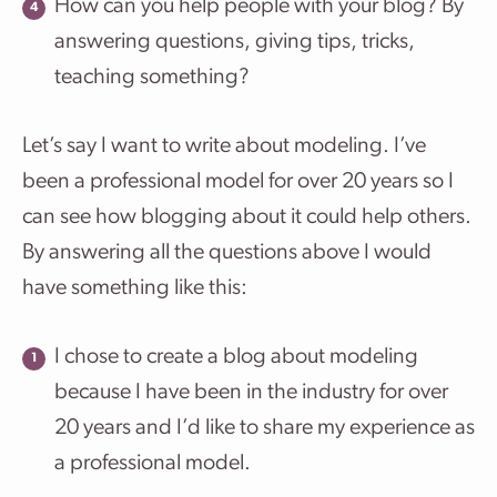
How can you help people with your blog? By
answering questions, giving tips, tricks,
teaching something?
Let’s say I want to write about modeling. I’ve
been a professional model for over 20 years so I
can see how blogging about it could help others.
By answering all the questions above I would
have something like this:
I chose to create a blog about modeling
because I have been in the industry for over
20 years and I’d like to share my experience as
a professional model.