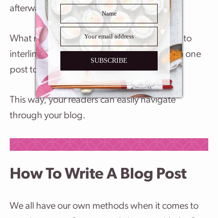
afterward.
What makes a blog successful is being able to
interlink posts so there is a natural flow from one
SUBSCRIBE
post to another.
This way, your readers can easily navigate
through your blog.
How To Write A Blog Post
We all have our own methods when it comes to