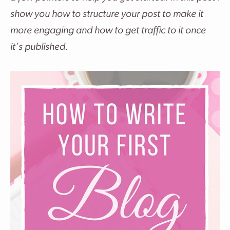
show you how to structure your post to make it
more engaging and how to get traffic to it once
it’s published.