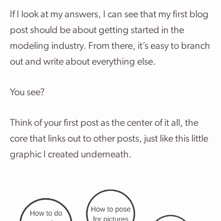
If I look at my answers, I can see that my first blog
post should be about getting started in the
modeling industry. From there, it’s easy to branch
out and write about everything else.
You see?
Think of your first post as the center of it all, the
core that links out to other posts, just like this little
graphic I created underneath.