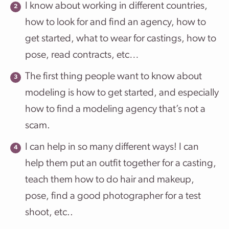
I know about working in different countries,
how to look for and find an agency, how to
get started, what to wear for castings, how to
pose, read contracts, etc…
The first thing people want to know about
modeling is how to get started, and especially
how to find a modeling agency that’s not a
scam.
I can help in so many different ways! I can
help them put an outfit together for a casting,
teach them how to do hair and makeup,
pose, find a good photographer for a test
shoot, etc..