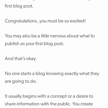
first blog post.
Congratulations, you must be so excited!
You may also be a little nervous about what to
publish as your first blog post.
And that’s okay.
No one starts a blog knowing exactly what they
are going to do.
It usually begins with a concept or a desire to
share information with the public. You create