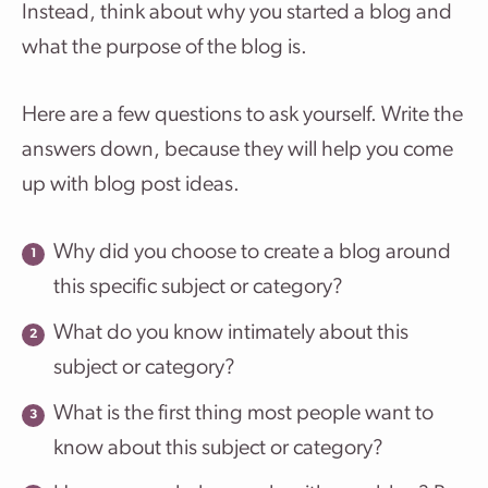
Instead, think about why you started a blog and
what the purpose of the blog is.
Here are a few questions to ask yourself. Write the
answers down, because they will help you come
up with blog post ideas.
Why did you choose to create a blog around
this specific subject or category?
What do you know intimately about this
subject or category?
What is the first thing most people want to
know about this subject or category?