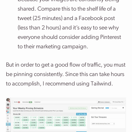
shared. Compare this to the shelf life of a
tweet (25 minutes) and a Facebook post
(less than 2 hours) and it’s easy to see why
everyone should consider adding Pinterest
to their marketing campaign.
But in order to get a good flow of traffic, you must
be pinning consistently. Since this can take hours
to accomplish, I recommend using Tailwind.