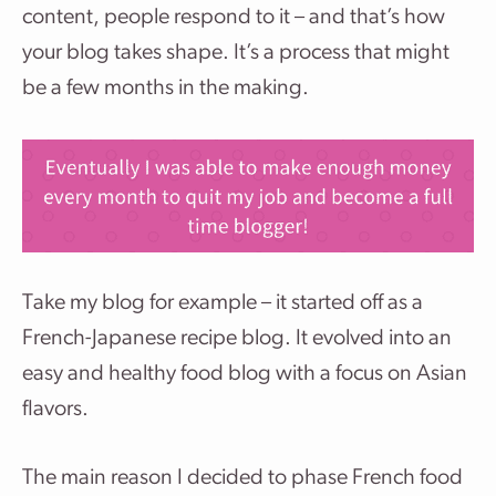
content, people respond to it – and that’s how
your blog takes shape. It’s a process that might
be a few months in the making.
Take my blog for example – it started off as a
French-Japanese recipe blog. It evolved into an
easy and healthy food blog with a focus on Asian
flavors.
The main reason I decided to phase French food