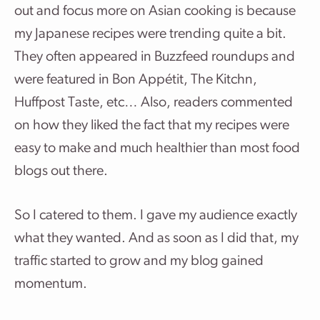
out and focus more on Asian cooking is because
my Japanese recipes were trending quite a bit.
They often appeared in Buzzfeed roundups and
were featured in Bon Appétit, The Kitchn,
Huffpost Taste, etc… Also, readers commented
on how they liked the fact that my recipes were
easy to make and much healthier than most food
blogs out there.
So I catered to them. I gave my audience exactly
what they wanted. And as soon as I did that, my
traffic started to grow and my blog gained
momentum.