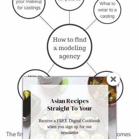
Asian Recipes
Straight To Your
Inbox
Receive a FREE Digital Cookbook
when you sign up for our
newsletter
The first step is to find an agency. The rest comes