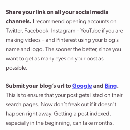
Share your link on all your social media
channels.
I recommend opening accounts on
Twitter, Facebook, Instagram – YouTube if you are
making videos – and Pinterest using your blog’s
name and logo. The sooner the better, since you
want to get as many eyes on your post as
possible.
Submit your blog’s url to
Google
and
Bing
.
This is to ensure that your post gets listed on their
search pages. Now don’t freak out if it doesn’t
happen right away. Getting a post indexed,
especially in the beginning, can take months.