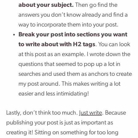
about your subject.
Then go find the
answers you don’t know already and find a
way to incorporate them into your post.
Break your post into sections you want
to write about with H2 tags
. You can look
at this post as an example. I wrote down the
questions that seemed to pop up a lot in
searches and used them as anchors to create
my post around. This makes writing a lot
easier and less intimidating!
Lastly, don’t think too much.
Just write
. Because
publishing your post is just as important as
creating it! Sitting on something for too long