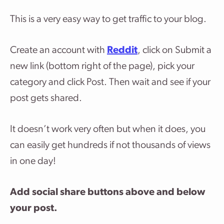
This is a very easy way to get traffic to your blog.
Create an account with
Reddit
, click on Submit a
new link (bottom right of the page), pick your
category and click Post. Then wait and see if your
post gets shared.
It doesn’t work very often but when it does, you
can easily get hundreds if not thousands of views
in one day!
Add social share buttons above and below
your post.