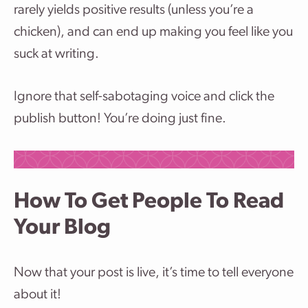
rarely yields positive results (unless you’re a
chicken), and can end up making you feel like you
suck at writing.
Ignore that self-sabotaging voice and click the
publish button! You’re doing just fine.
How To Get People To Read
Your Blog
Now that your post is live, it’s time to tell everyone
about it!