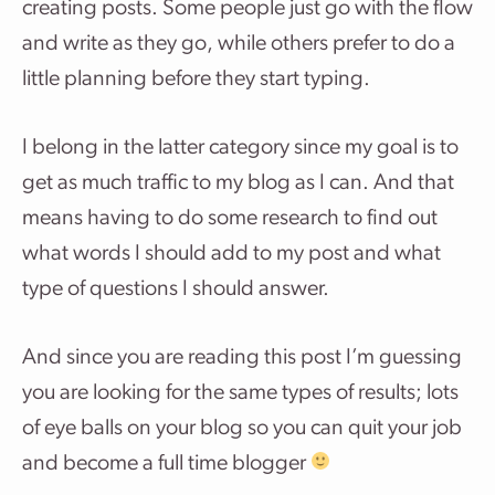
creating posts. Some people just go with the flow
and write as they go, while others prefer to do a
little planning before they start typing.
I belong in the latter category since my goal is to
get as much traffic to my blog as I can. And that
means having to do some research to find out
what words I should add to my post and what
type of questions I should answer.
And since you are reading this post I’m guessing
you are looking for the same types of results; lots
of eye balls on your blog so you can quit your job
and become a full time blogger