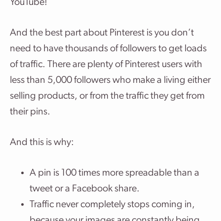
YouTube!
And the best part about Pinterest is you don’t
need to have thousands of followers to get loads
of traffic. There are plenty of Pinterest users with
less than 5,000 followers who make a living either
selling products, or from the traffic they get from
their pins.
And this is why:
A pin is 100 times more spreadable than a
tweet or a Facebook share.
Traffic never completely stops coming in,
because your images are constantly being