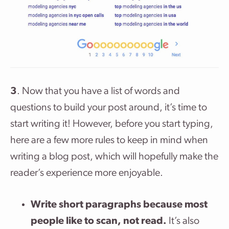
3
. Now that you have a list of words and
questions to build your post around, it’s time to
start writing it! However, before you start typing,
here are a few more rules to keep in mind when
writing a blog post, which will hopefully make the
reader’s experience more enjoyable.
Write short paragraphs because most
people like to scan, not read.
It’s also