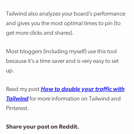
Tailwind also analyzes your board’s performance
and gives you the most optimal times to pin (to
get more clicks and shares).
Most bloggers (including myself) use this tool
because it’s a time saver and is very easy to set
up.
Read my post
How to double your traffic with
Tailwind
for more information on Tailwind and
Pinterest.
Share your post on Reddit.