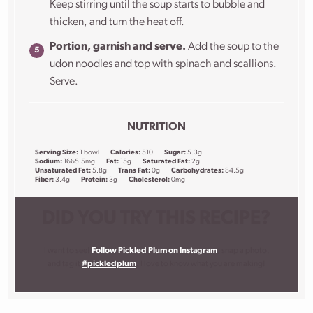
Keep stirring until the soup starts to bubble and
thicken, and turn the heat off.
Portion, garnish and serve.
Add the soup to the
udon noodles and top with spinach and scallions.
Serve.
NUTRITION
Serving Size:
1 bowl
Calories:
510
Sugar:
5.3g
Sodium:
1665.5mg
Fat:
15g
Saturated Fat:
2g
Unsaturated Fat:
5.8g
Trans Fat:
0g
Carbohydrates:
84.5g
Fiber:
3.4g
Protein:
3g
Cholesterol:
0mg
DID YOU TRY THIS RECIPE?
I want to see!
Follow Pickled Plum on Instagram
, snap a photo,
and tag it
#pickledplum
. I love to know what you are making!