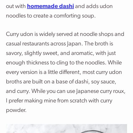
out with
homemade dashi
and adds udon
noodles to create a comforting soup.
Curry udon is widely served at noodle shops and
casual restaurants across Japan. The broth is
savory, slightly sweet, and aromatic, with just
enough thickness to cling to the noodles. While
every version is a little different, most curry udon
broths are built on a base of dashi, soy sauce,
and curry. While you can use Japanese curry roux,
I prefer making mine from scratch with curry
powder.