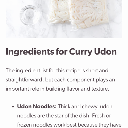
Ingredients for Curry Udon
The ingredient list for this recipe is short and
straightforward, but each component plays an
important role in building flavor and texture.
Udon Noodles:
Thick and chewy, udon
noodles are the star of the dish. Fresh or
frozen noodles work best because they have