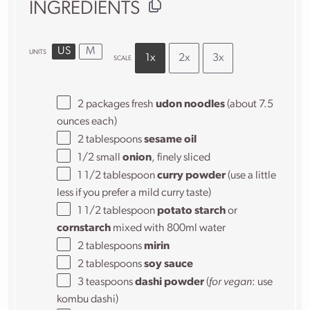
INGREDIENTS
US
M
UNITS
1x
2x
3x
SCALE
2
packages fresh
udon noodles
(about
7.5
ounces
each)
2 tablespoons
sesame oil
1/2
small
onion
, finely sliced
1 1/2 tablespoon
curry powder
(use a little
less if you prefer a mild curry taste)
1 1/2 tablespoon
potato starch
or
cornstarch
mixed with 800ml water
2 tablespoons
mirin
2 tablespoons
soy sauce
3 teaspoons
dashi powder
(
for vegan
: use
kombu dashi)