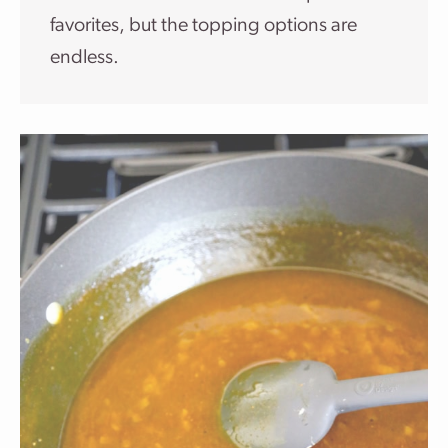
favorites, but the topping options are
endless.