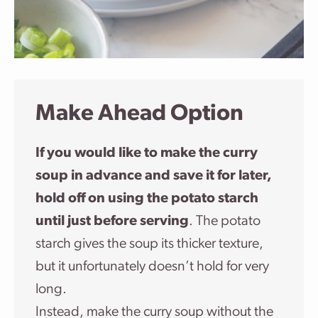
Make Ahead Option
If you would like to make the curry
soup in advance and save it for later,
hold off on using the potato starch
until just before serving
. The potato
starch gives the soup its thicker texture,
but it unfortunately doesn’t hold for very
long.
Instead, make the curry soup without the