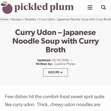
Skip
to
content
Home
»
Recipes
»
Noodles
»
Curry Udon – Japanese Noodle Soup with Curry Broth
Curry Udon – Japanese
Noodle Soup with Curry
Broth
Updated:
03/10/2026
Written by:
Caroline Phelps
RECIPE
Few dishes hit the comfort-food sweet spot quite
like curry udon. Thick, chewy udon noodles are