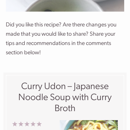
Did you like this recipe? Are there changes you
made that you would like to share? Share your
tips and recommendations in the comments
section below!
Curry Udon – Japanese
Noodle Soup with Curry
Broth
1
2
3
4
5