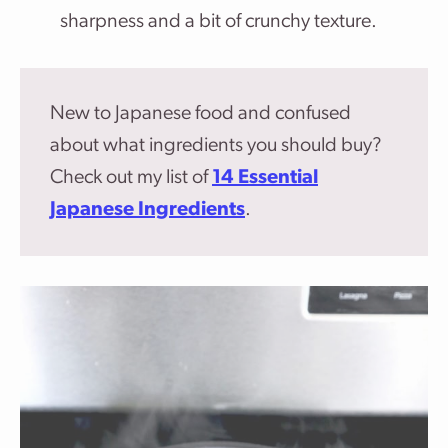
sharpness and a bit of crunchy texture.
New to Japanese food and confused
about what ingredients you should buy?
Check out my list of
14 Essential
Japanese Ingredients
.