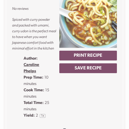
Star
Stars
Stars
Stars
Stars
No reviews
Spiced with curry powder
and packed with umami,
curry udon is the perfect meal
to have when you want
Japanese comfort food with
minimal effort in the kitchen
PRINT RECIPE
Author:
Caroline
SAVE RECIPE
Phelps
Prep Time:
10
minutes
Cook Time:
15
minutes
Total Time:
25
minutes
Yield:
2
1
x