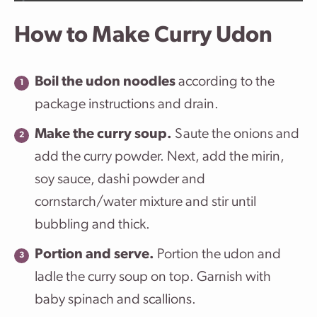
How to Make Curry Udon
Boil the udon noodles
according to the
package instructions and drain.
Make the curry soup.
Saute the onions and
add the curry powder. Next, add the mirin,
soy sauce, dashi powder and
cornstarch/water mixture and stir until
bubbling and thick.
Portion and serve.
Portion the udon and
ladle the curry soup on top. Garnish with
baby spinach and scallions.