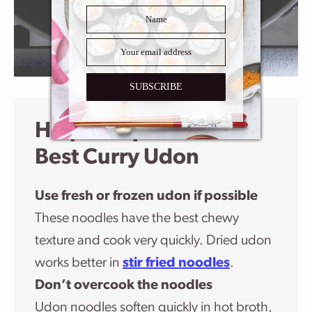
SUBSCRIBE
Helpful Tips For The
Best Curry Udon
Use fresh or frozen udon if possible
These noodles have the best chewy
texture and cook very quickly. Dried udon
works better in
stir fried noodles
.
Don’t overcook the noodles
Udon noodles soften quickly in hot broth,