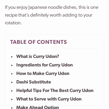
If you enjoy Japanese noodle dishes, this is one
recipe that’s definitely worth adding to your
rotation.
TABLE OF CONTENTS
What is Curry Udon?
Ingredients for Curry Udon
How to Make Curry Udon
Dashi Substitute
Helpful Tips For The Best Curry Udon
What to Serve with Curry Udon
Make Ahead Option