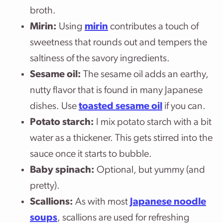
broth.
Mirin:
Using
mirin
contributes a touch of
sweetness that rounds out and tempers the
saltiness of the savory ingredients.
Sesame oil:
The sesame oil adds an earthy,
nutty flavor that is found in many Japanese
dishes. Use
toasted sesame oil
if you can.
Potato starch:
I mix potato starch with a bit
water as a thickener. This gets stirred into the
sauce once it starts to bubble.
Baby spinach:
Optional, but yummy (and
pretty).
Scallions:
As with most
Japanese noodle
soups
, scallions are used for refreshing