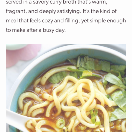
served in a savory curry broth that’s warm,
fragrant, and deeply satisfying. It’s the kind of
meal that feels cozy and filling, yet simple enough
to make after a busy day.