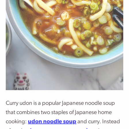
Curry udon is a popular Japanese noodle soup
that combines two staples of Japanese home
cooking:
udon noodle soup
and curry. Instead