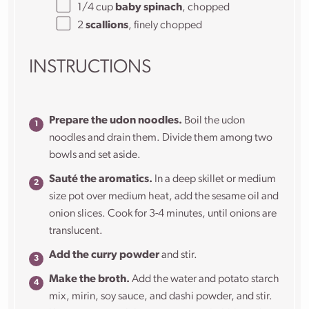
1/4
cup
baby spinach
, chopped
2
scallions
, finely chopped
INSTRUCTIONS
Prepare the udon noodles.
Boil the udon
noodles and drain them. Divide them among two
bowls and set aside.
Sauté the aromatics.
In a deep skillet or medium
size pot over medium heat, add the sesame oil and
onion slices. Cook for 3-4 minutes, until onions are
translucent.
Add the curry powder
and stir.
Make the broth.
Add the water and potato starch
mix, mirin, soy sauce, and dashi powder, and stir.