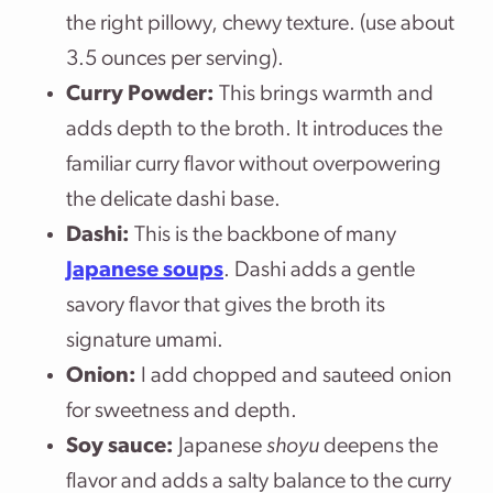
the right pillowy, chewy texture. (use about
3.5 ounces per serving).
Curry Powder:
This brings warmth and
adds depth to the broth. It introduces the
familiar curry flavor without overpowering
the delicate dashi base.
Dashi:
This is the backbone of many
Japanese soups
. Dashi adds a gentle
savory flavor that gives the broth its
signature umami.
Onion:
I add chopped and sauteed onion
for sweetness and depth.
Soy sauce:
Japanese
shoyu
deepens the
flavor and adds a salty balance to the curry