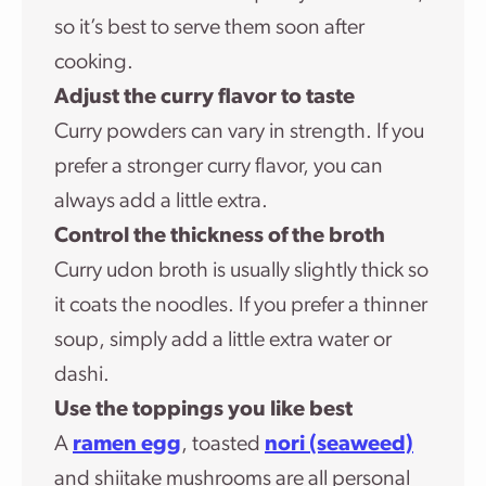
so it’s best to serve them soon after
cooking.
Adjust the curry flavor to taste
Curry powders can vary in strength. If you
prefer a stronger curry flavor, you can
always add a little extra.
Control the thickness of the broth
Curry udon broth is usually slightly thick so
it coats the noodles. If you prefer a thinner
soup, simply add a little extra water or
dashi.
Use the toppings you like best
A
ramen egg
, toasted
nori (seaweed)
and shiitake mushrooms are all personal