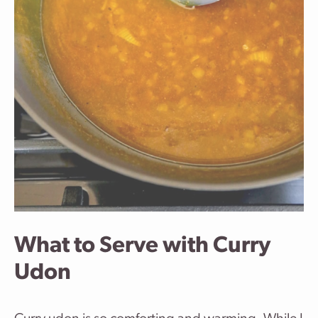
What to Serve with Curry
Udon