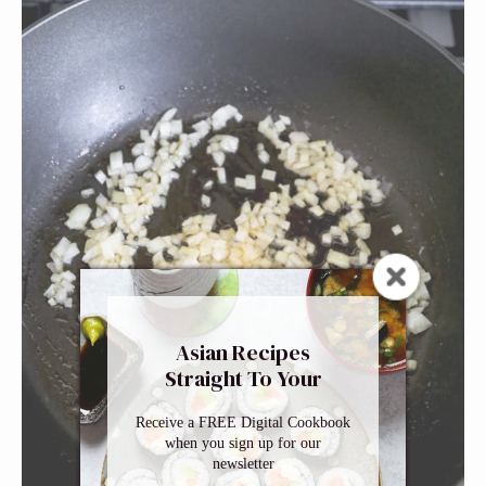
Asian Recipes
Straight To Your
Inbox
Receive a FREE Digital Cookbook
when you sign up for our
newsletter