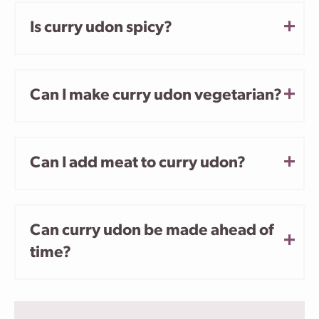
Is curry udon spicy?
Can I make curry udon vegetarian?
Can I add meat to curry udon?
Can curry udon be made ahead of
time?