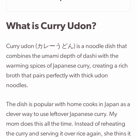
What is Curry Udon?
Curry udon (カレーうどん) is a noodle dish that
combines the umami depth of dashi with the
warming spices of Japanese curry, creating a rich
broth that pairs perfectly with thick udon
noodles.
The dish is popular with home cooks in Japan as a
clever way to use leftover Japanese curry. My
mom does this all the time. Instead of reheating
the curry and serving it over rice again, she thins it