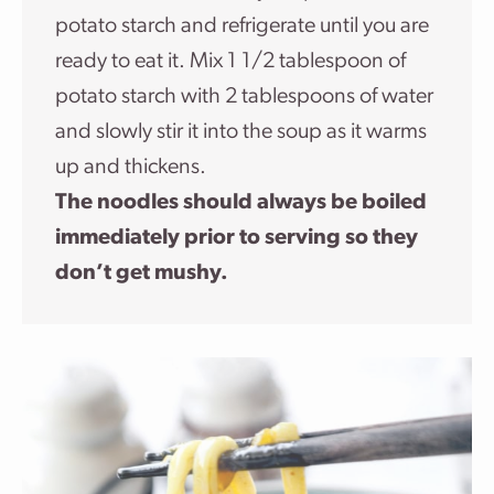
potato starch and refrigerate until you are
ready to eat it. Mix 1 1/2 tablespoon of
potato starch with 2 tablespoons of water
and slowly stir it into the soup as it warms
up and thickens.
The noodles should always be boiled
immediately prior to serving so they
don’t get mushy.