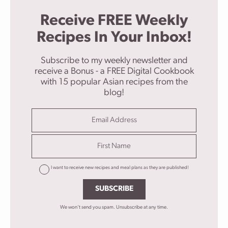
Receive FREE Weekly
Recipes In Your Inbox!
Subscribe to my weekly newsletter and
receive a Bonus - a FREE Digital Cookbook
with 15 popular Asian recipes from the
blog!
I want to receive new recipes and meal plans as they are published!
SUBSCRIBE
We won't send you spam. Unsubscribe at any time.