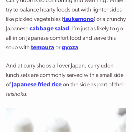
Curry udon is so comforting and warming. While I
try to balance hearty foods out with lighter sides
like pickled vegetables (
tsukemono
) or a crunchy
Japanese
cabbage salad
, I’m just as likely to go
all-in on Japanese comfort food and serve this
soup with
tempura
or
gyoza
.
And at curry shops all over Japan, curry udon
lunch sets are commonly served with a small side
of
Japanese fried rice
on the side as part of their
teishoku
.