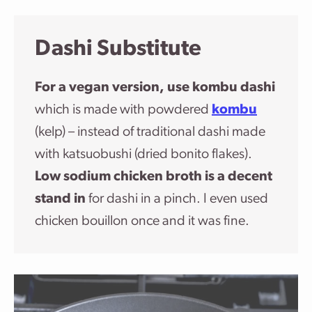
Dashi Substitute
For a vegan version, use kombu dashi
which is made with powdered
kombu
(kelp) – instead of traditional dashi made
with katsuobushi (dried bonito flakes).
Low sodium chicken broth is a decent
stand in
for dashi in a pinch. I even used
chicken bouillon once and it was fine.