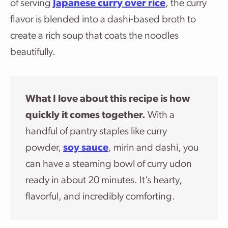
of serving
Japanese curry over rice
, the curry
flavor is blended into a dashi-based broth to
create a rich soup that coats the noodles
beautifully.
What I love about this recipe is how
quickly it comes together.
With a
handful of pantry staples like curry
powder,
soy sauce
, mirin and dashi, you
can have a steaming bowl of curry udon
ready in about 20 minutes. It’s hearty,
flavorful, and incredibly comforting.