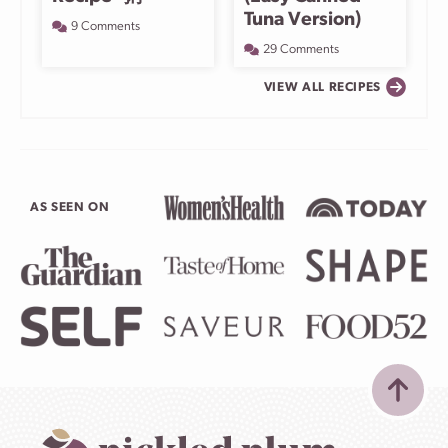
Tuna Version)
9 Comments
29 Comments
VIEW ALL RECIPES
AS SEEN ON