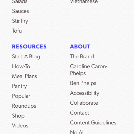
Salads
Vietnamese
Sauces
Stir Fry
Tofu
RESOURCES
ABOUT
Start A Blog
The Brand
How-To
Caroline Caron-
Phelps
Meal Plans
Ben Phelps
Pantry
Accessibility
Popular
Collaborate
Roundups
Contact
Shop
Content Guidelines
Videos
No AI