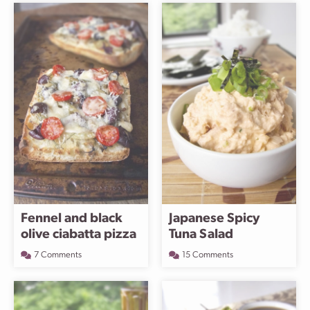
Fennel and black
Japanese Spicy
olive ciabatta pizza
Tuna Salad
7 Comments
15 Comments