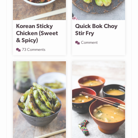
Korean Sticky
Quick Bok Choy
Chicken (Sweet
Stir Fry
& Spicy)
Comment
73 Comments