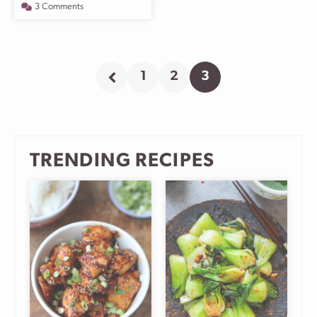
3 Comments
1
2
3
Go
Go
Go
Go
to
to
to
to
Previous
page
page
page
Page
TRENDING RECIPES