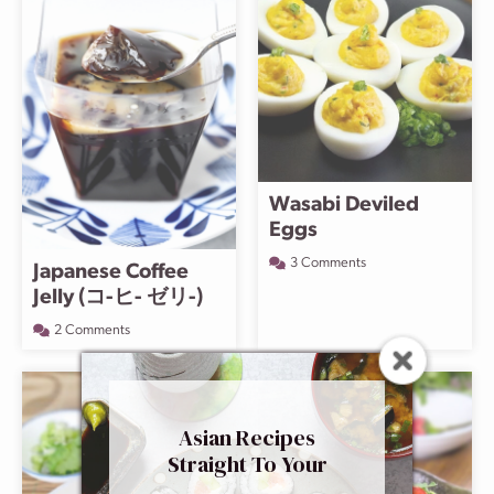
Wasabi Deviled
Eggs
3 Comments
Japanese Coffee
Jelly (コ-ヒ- ゼリ-)
2 Comments
Asian Recipes
Straight To Your
Inbox