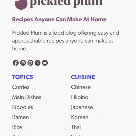
Recipes Anyone Can Make At Home
Pickled Plum is a food blog offering easy and
approachable recipes anyone can make at
home.
TOPICS
CUISINE
Curries
Chinese
Main Dishes
Filipino
Noodles
Japanese
Ramen
Korean
Rice
Thai