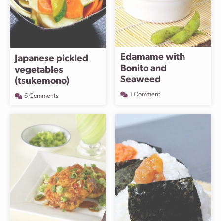
Edamame with
Japanese pickled
Bonito and
vegetables
Seaweed
(tsukemono)
1 Comment
6 Comments