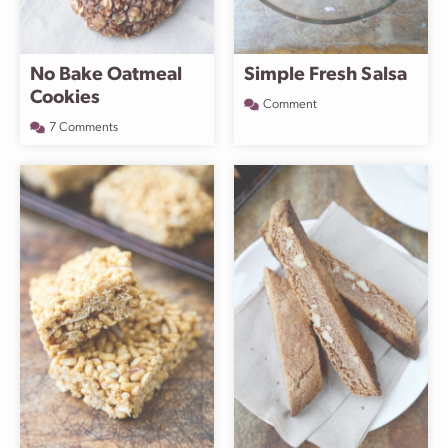
No Bake Oatmeal
Simple Fresh Salsa
Cookies
Comment
7 Comments