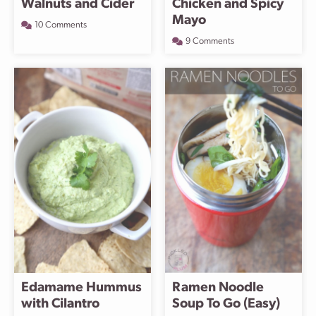
Walnuts and Cider
Chicken and Spicy
Mayo
10 Comments
9 Comments
Edamame Hummus
Ramen Noodle
with Cilantro
Soup To Go (Easy)