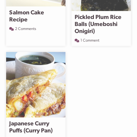
Salmon Cake
Pickled Plum Rice
Recipe
Balls (Umeboshi
2 Comments
Onigiri)
1 Comment
Japanese Curry
Puffs (Curry Pan)