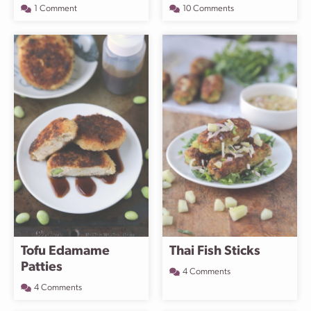
1 Comment
10 Comments
Tofu Edamame
Thai Fish Sticks
Patties
4 Comments
4 Comments