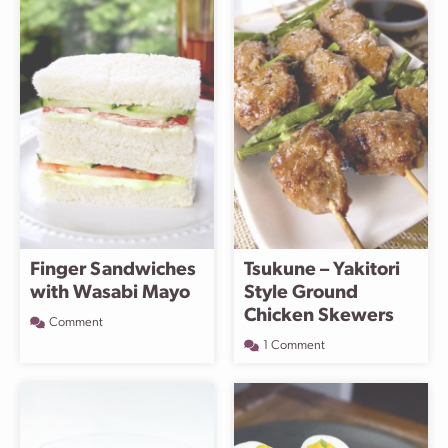
Finger Sandwiches
Tsukune – Yakitori
with Wasabi Mayo
Style Ground
Chicken Skewers
Comment
1 Comment