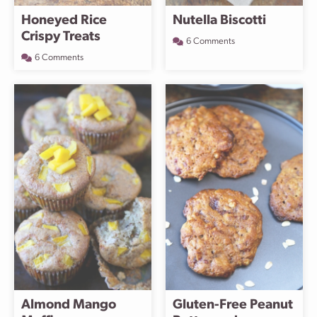
Honeyed Rice
Nutella Biscotti
Crispy Treats
6 Comments
6 Comments
Almond Mango
Gluten-Free Peanut