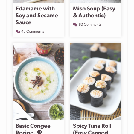
Edamame with
Miso Soup (Easy
Soy and Sesame
& Authentic)
Sauce
63 Comments
48 Comments
Basic Congee
Spicy Tuna Roll
Recipe- 粥
(Easy Canned