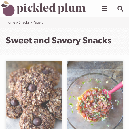
Skip
to
content
Home
»
Snacks
»
Page 3
Sweet and Savory Snacks