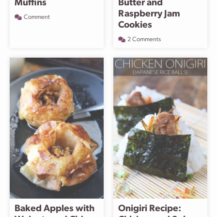
Muffins
Butter and
Raspberry Jam
Comment
Cookies
2 Comments
Baked Apples with
Onigiri Recipe: