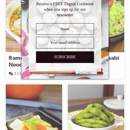
Receive a FREE Digital Cookbook
when you sign up for our
newsletter
SUBSCRIBE
Ramen Bowl
Morimoto’s wasabi
Noodles
avocado dip
5 Comments
1 Comment