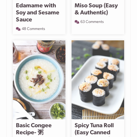
Edamame with
Miso Soup (Easy
Soy and Sesame
& Authentic)
Sauce
63 Comments
48 Comments
Basic Congee
Spicy Tuna Roll
Recipe- 粥
(Easy Canned