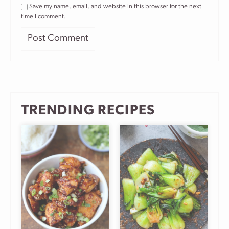
Save my name, email, and website in this browser for the next
time I comment.
TRENDING RECIPES