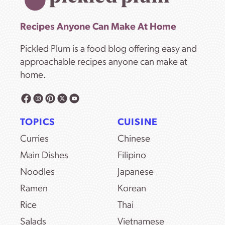
Recipes Anyone Can Make At Home
Pickled Plum is a food blog offering easy and
approachable recipes anyone can make at
home.
TOPICS
CUISINE
Curries
Chinese
Main Dishes
Filipino
Noodles
Japanese
Ramen
Korean
Rice
Thai
Salads
Vietnamese