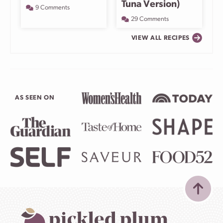
Tuna Version)
9 Comments
29 Comments
VIEW ALL RECIPES
AS SEEN ON