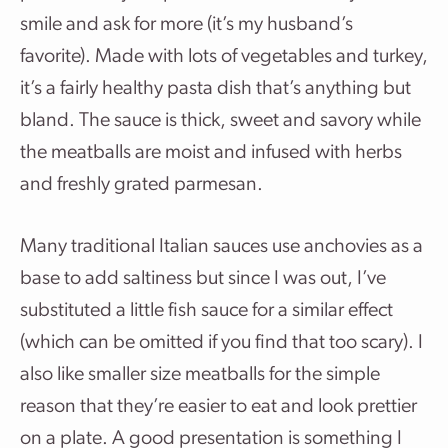
smile and ask for more (it’s my husband’s
favorite). Made with lots of vegetables and turkey,
it’s a fairly healthy pasta dish that’s anything but
bland. The sauce is thick, sweet and savory while
the meatballs are moist and infused with herbs
and freshly grated parmesan.
Many traditional Italian sauces use anchovies as a
base to add saltiness but since I was out, I’ve
substituted a little fish sauce for a similar effect
(which can be omitted if you find that too scary). I
also like smaller size meatballs for the simple
reason that they’re easier to eat and look prettier
on a plate. A good presentation is something I