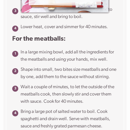
Add the basil, fish sauce, salt, water and tomato
sauce, stir well and bring to boil.
Lower heat, cover and simmer for 40 minutes.
For the meatballs:
In a large mixing bowl, add all the ingredients for
the meatballs and using your hands, mix well.
Shape into small, two bites size meatballs and one
by one, add them to the sauce without stirring.
Wait a couple of minutes, to let the outside of the
meatballs cook, then slowly stir and cover them
with sauce. Cook for 40 minutes.
Bring a large pot of salted water to boil. Cook
spaghetti and drain well. Serve with meatballs,
sauce and freshly grated parmesan cheese.