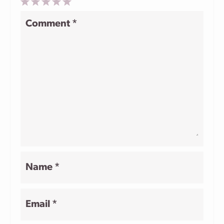
1
2
3
4
5
Comment
*
Star
Stars
Stars
Stars
Stars
Name
*
Email
*