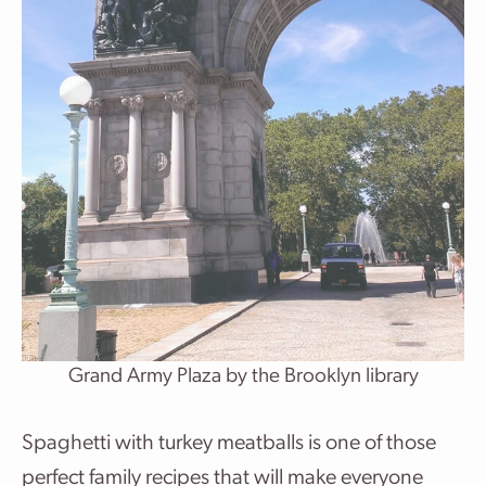
Grand Army Plaza by the Brooklyn library
Spaghetti with turkey meatballs is one of those
perfect family recipes that will make everyone