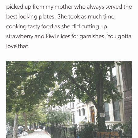
picked up from my mother who always served the
best looking plates. She took as much time
cooking tasty food as she did cutting up
strawberry and kiwi slices for garnishes. You gotta
love that!