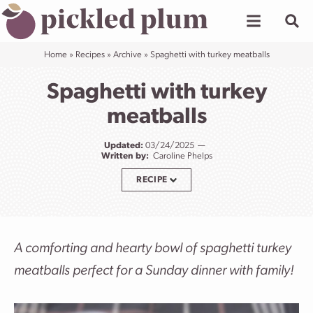
Skip
to
content
Home
»
Recipes
»
Archive
»
Spaghetti with turkey meatballs
Spaghetti with turkey
meatballs
Updated:
03/24/2025
Written by:
Caroline Phelps
RECIPE
A comforting and hearty bowl of spaghetti turkey
meatballs perfect for a Sunday dinner with family!