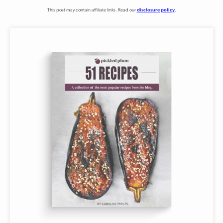
This post may contain affiliate links. Read our
disclosure policy
.