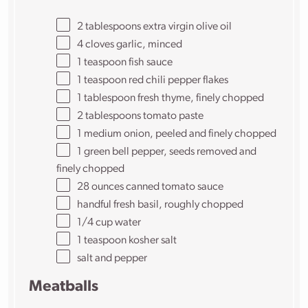
2 tablespoons
extra virgin olive oil
4
cloves garlic, minced
1 teaspoon
fish sauce
1 teaspoon
red chili pepper flakes
1 tablespoon
fresh thyme, finely chopped
2 tablespoons
tomato paste
1
medium onion, peeled and finely chopped
1
green bell pepper, seeds removed and
finely chopped
28
ounces
canned tomato sauce
handful fresh basil, roughly chopped
1/4
cup
water
1 teaspoon
kosher salt
salt and pepper
Meatballs