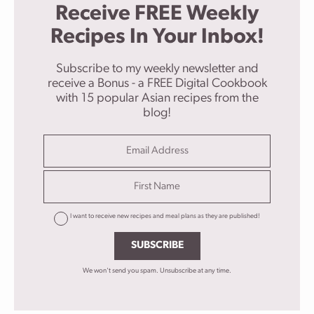
Receive FREE Weekly
Recipes In Your Inbox!
Subscribe to my weekly newsletter and
receive a Bonus - a FREE Digital Cookbook
with 15 popular Asian recipes from the
blog!
I want to receive new recipes and meal plans as they are published!
SUBSCRIBE
We won't send you spam. Unsubscribe at any time.