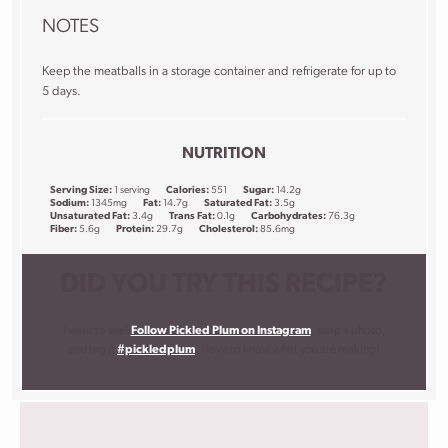
NOTES
Keep the meatballs in a storage container and refrigerate for up to
5 days.
NUTRITION
Serving Size:
1 serving
Calories:
551
Sugar:
14.2g
Sodium:
1345mg
Fat:
14.7g
Saturated Fat:
3.5g
Unsaturated Fat:
3.4g
Trans Fat:
0.1g
Carbohydrates:
76.3g
Fiber:
5.6g
Protein:
29.7g
Cholesterol:
85.6mg
DID YOU TRY THIS RECIPE?
I want to see!
Follow Pickled Plum on Instagram
, snap a photo,
and tag it
#pickledplum
. I love to know what you are making!