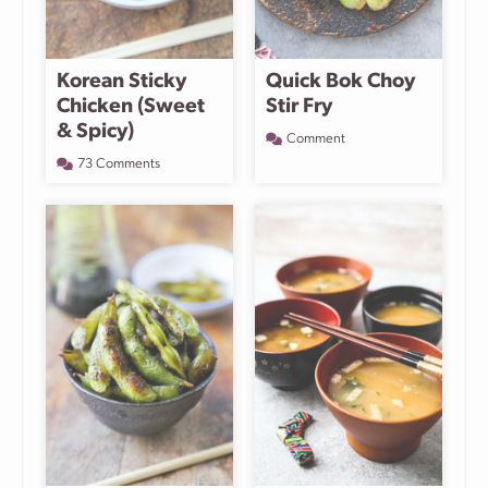
Korean Sticky
Quick Bok Choy
Chicken (Sweet
Stir Fry
& Spicy)
Comment
73 Comments