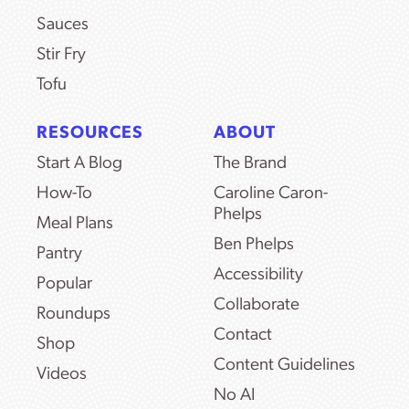
Sauces
Stir Fry
Tofu
RESOURCES
ABOUT
Start A Blog
The Brand
How-To
Caroline Caron-
Phelps
Meal Plans
Ben Phelps
Pantry
Accessibility
Popular
Collaborate
Roundups
Contact
Shop
Content Guidelines
Videos
No AI