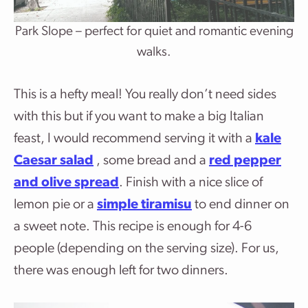
Park Slope – perfect for quiet and romantic evening
walks.
This is a hefty meal! You really don’t need sides
with this but if you want to make a big Italian
feast, I would recommend serving it with a
kale
Caesar salad
, some bread and a
red pepper
and olive spread
. Finish with a nice slice of
lemon pie or a
simple tiramisu
to end dinner on
a sweet note. This recipe is enough for 4-6
people (depending on the serving size). For us,
there was enough left for two dinners.