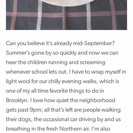
Can you believe it’s already mid-September?
Summer’s gone by so quickly and now we can
hear the children running and screaming
whenever school lets out. I have to wrap myself in
light wool for our chilly evening walks, which is
one of my all time favorite things to do in
Brooklyn. I love how quiet the neighborhood
gets past 9pm; all that’s left are people walking
their dogs, the occasional car driving by and us
breathing in the fresh Northern air. I’m also