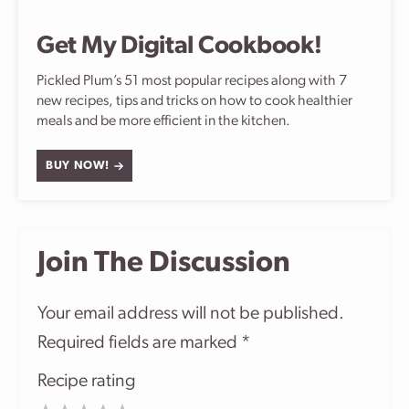
Get My Digital Cookbook!
Pickled Plum’s 51 most popular recipes along with 7
new recipes, tips and tricks on how to cook healthier
meals and be more efficient in the kitchen.
BUY NOW!
Join The Discussion
Your email address will not be published.
Required fields are marked
*
Recipe rating