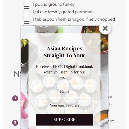
1
pound
ground turkey
1/4
cup
freshly grated
parmesan
1 tablespoon
fresh tarragon, finely chopped
1 teaspoon
dry parsley
1 teaspoon
dry oregano
1/2 teaspoon
kosher salt
Asian Recipes
1
large egg
Straight To Your
1/4
cup
panko breadcrumbs
Inbox
Receive a FREE Digital Cookbook
when you sign up for our
INSTRUCTIONS
newsletter
In a large deep pan over high heat, add the olive
oil, garlic, chili pepper flakes, thyme and onions.
Cook for 5 minutes, until onions are translucent.
SUBSCRIBE
Add the green bell peppers and tomato paste and
cook for 2 minutes.