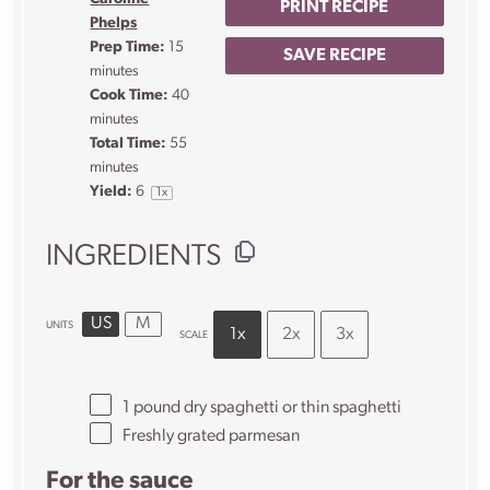
PRINT RECIPE
Phelps
Prep Time:
15
SAVE RECIPE
minutes
Cook Time:
40
minutes
Total Time:
55
minutes
Yield:
6
1
x
INGREDIENTS
US
M
UNITS
1x
2x
3x
SCALE
1
pound
dry spaghetti
or thin spaghetti
Freshly grated parmesan
For the sauce