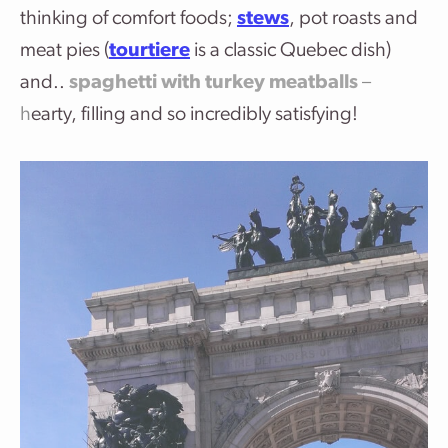
thinking of comfort foods;
stews
, pot roasts and
meat pies (
tourtiere
is a classic Quebec dish)
and..
spaghetti with turkey meatballs
–
h
earty, filling and so incredibly satisfying!