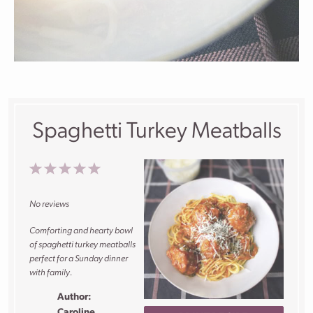
Spaghetti Turkey Meatballs
1
2
3
4
5
Star
Stars
Stars
Stars
Stars
No reviews
Comforting and hearty bowl
of spaghetti turkey meatballs
perfect for a Sunday dinner
with family.
Author:
Caroline